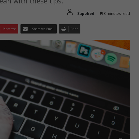
lean with these tips.
Supplied
3 minutes read
Pinterest
Share via Email
Print