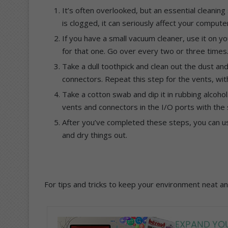
It’s often overlooked, but an essential cleaning 
is clogged, it can seriously affect your computer’
If you have a small vacuum cleaner, use it on yo
for that one. Go over every two or three times
Take a dull toothpick and clean out the dust a
connectors. Repeat this step for the vents, with
Take a cotton swab and dip it in rubbing alcohol
vents and connectors in the I/O ports with the so
After you’ve completed these steps, you can us
and dry things out.
For tips and tricks to keep your environment neat an