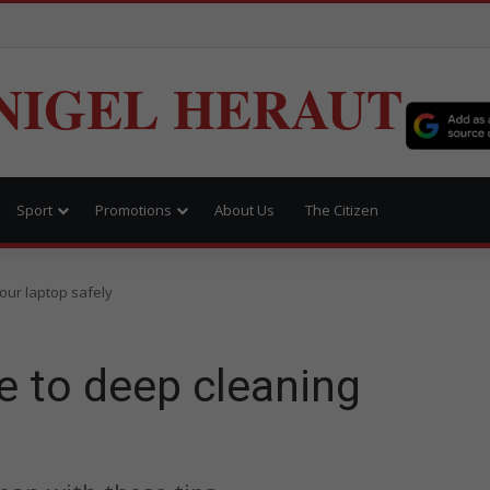
NIGEL HERAUT
Sport
Promotions
About Us
The Citizen
our laptop safely
e to deep cleaning