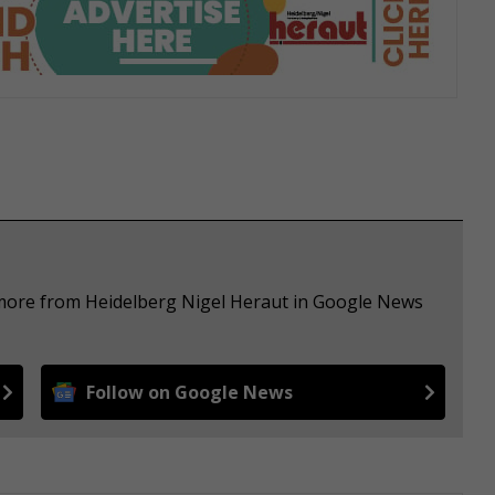
 more from Heidelberg Nigel Heraut in Google News
Follow on Google News