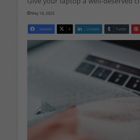
Give your laptop a well-deserved c
May 18, 2023
Facebook
X
LinkedIn
Tumblr