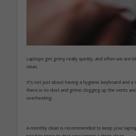
Laptops get grimy really quickly, and often we are bli
clean.
It’s not just about having a hygienic keyboard and a
there is no dust and grime clogging up the vents and
overheating.
A monthly clean is recommended to keep your lapto
need to know to give your laptop a deep clean: