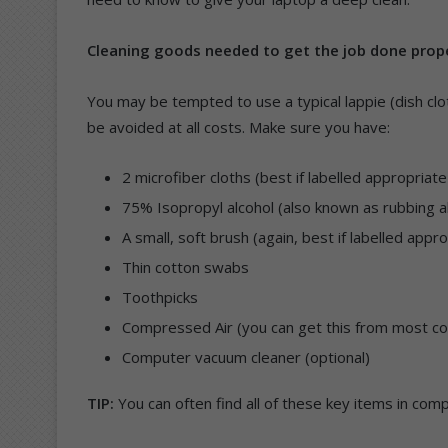
Cleaning goods needed to get the job done prop
You may be tempted to use a typical lappie (dish clo
be avoided at all costs. Make sure you have:
2 microfiber cloths (best if labelled appropria
75% Isopropyl alcohol (also known as rubbing a
A small, soft brush (again, best if labelled app
Thin cotton swabs
Toothpicks
Compressed Air (you can get this from most c
Computer vacuum cleaner (optional)
TIP:
You can often find all of these key items in compu