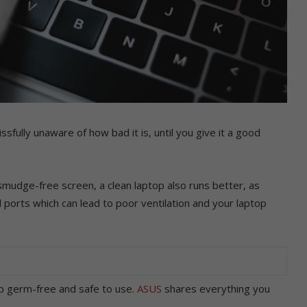
ssfully unaware of how bad it is, until you give it a good
 smudge-free screen, a clean laptop also runs better, as
 ports which can lead to poor ventilation and your laptop
p germ-free and safe to use.
ASUS
shares everything you