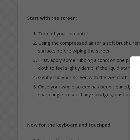
Start with the screen:
Turn off your computer.
Using the compressed air (or a soft brush), rem
surface, before wiping the screen.
First, apply some rubbing alcohol on one piece 
cloth to feel slightly damp. If the liquid starts
Gently rub your screen with the wet cloth in a 
Once your whole screen has been cleaned, give 
sharp angle to see if any smudges, dust or finge
Now for the keyboard and touchpad: