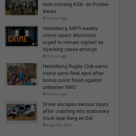
lede ontvang KSA- en Protea-
kleure
15 hours ago
Heidelberg SAPS weekly
crime report: Motorists
urged to remain vigilant as
hijacking cases emerge
15 hours ago
Heidelberg Rugby Club earns
home semi-final spot after
bonus-point finish against
unbeaten NWU
15 hours ago
Driver escapes serious injury
after crashing into stationary
truck near Berg en Dal
August 05, 2026