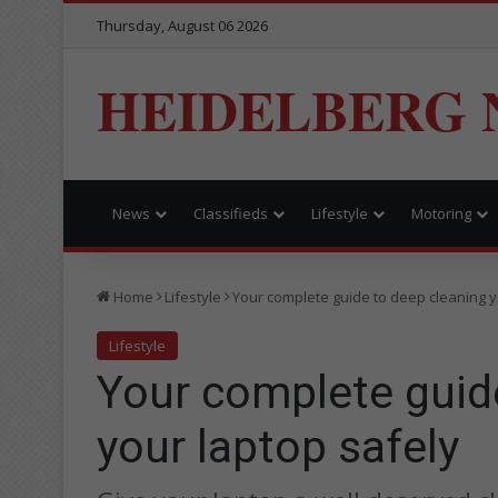
Thursday, August 06 2026
HEIDELBERG 
News
Classifieds
Lifestyle
Motoring
Home
Lifestyle
Your complete guide to deep cleaning y
Lifestyle
Your complete guid
your laptop safely