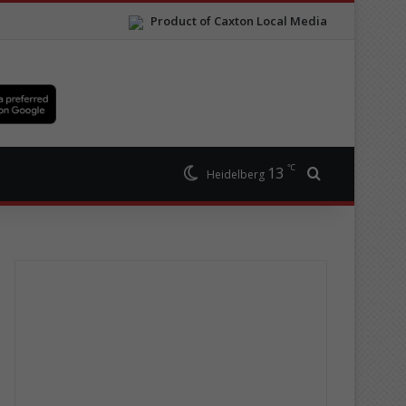
Product of Caxton Local Media
℃
13
Search for
Heidelberg