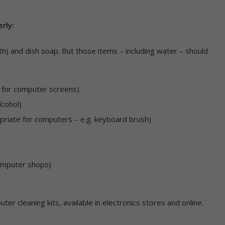
erly:
th) and dish soap. But those items – including water – should
te for computer screens)
lcohol)
ropriate for computers – e.g. keyboard brush)
omputer shops)
ter cleaning kits, available in electronics stores and online.