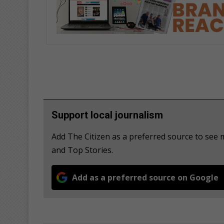
Support local journalism
Add The Citizen as a preferred source to see
and Top Stories.
Add as a preferred source on Google