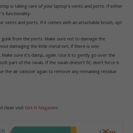
step is taking care of your laptop’s vents and ports. If either
s functionality.
ur vents and ports. If it comes with an attachable brush, opt
.
nd gunk from the ports. Make sure not to damage the
out damaging the little metal net, if there is one.
. Make sure it’s damp, again. Use it to gently go over the
ft part of the swab. If the swab doesn’t fit, don’t force it.
e the air canister again to remove any remaining residue
d clean visit
Get It Magazine
.