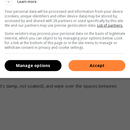
Learn more
ptop, you’ll want to start cleaning the keyboard by flipping
Your personal data will be processed and information from your device
ile holding it firmly to ensure it doesn’t drop, shake it
(cookies, unique identifiers and other device data) may be stored by,
accessed by and shared with 28 partners or used specifically by this site.
move some of the particles stuck under the buttons.
We and our partners may use precise geolocation data.
List of partners.
storage in your laptop, as hard drives can be damaged by
Some vendors may process your personal data on the basis of legitimate
interest, which you can object to by managing your options below. Look
for a link at the bottom of this page or in the site menu to manage or
le or desk. Use the air canister to blow out all the dust and
withdraw consent in privacy and cookie settings.
d’s surface and the gaps under the caps. You can also use a
Manage options
Accept
ofiber wipes, and then gently rub the whole surface of the
e it’s damp, not soaked), and wipe over the spaces between