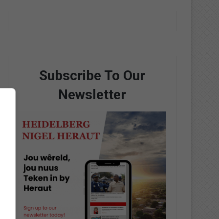
Subscribe To Our
Newsletter