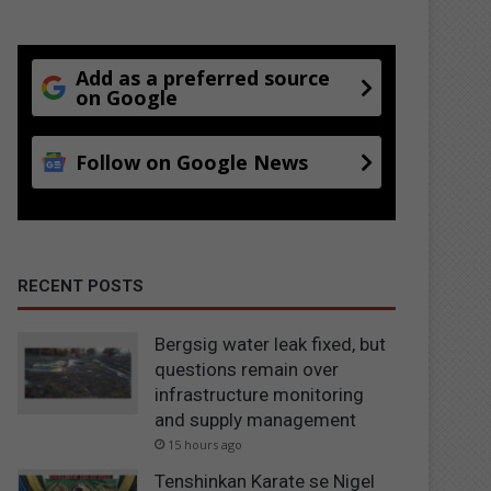
Add as a preferred source
on Google
Follow on Google News
RECENT POSTS
Bergsig water leak fixed, but
questions remain over
infrastructure monitoring
and supply management
15 hours ago
Tenshinkan Karate se Nigel