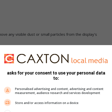
ove any visible dust or small particles from the display’s
of microfiber cloth. Don’t use too much, though. You want the
 dripping down from the cloth, it’s a sign you’ve used too much.
circular motion. Make sure to cover the whole area.
it a once-over with the dry cloth. Look at your screen from a
asks for your consent to use your personal data
rprints are left.
to:
Personalised advertising and content, advertising and content
measurement, audience research and services development
Store and/or access information on a device