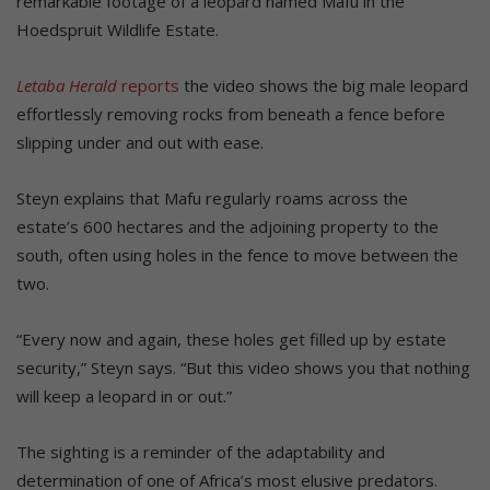
remarkable footage of a leopard named Mafu in the
Hoedspruit Wildlife Estate.
Letaba Herald
reports
the video shows the big male leopard
effortlessly removing rocks from beneath a fence before
slipping under and out with ease.
Steyn explains that Mafu regularly roams across the
estate’s 600 hectares and the adjoining property to the
south, often using holes in the fence to move between the
two.
“Every now and again, these holes get filled up by estate
security,” Steyn says. “But this video shows you that nothing
will keep a leopard in or out.”
The sighting is a reminder of the adaptability and
determination of one of Africa’s most elusive predators.