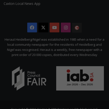
Caxton Local News App
Facebook
X
YouTube
Instagram
The
Citizen
Heraut Heidelberg/Nigel was established in 1985 when a need for a
local community newspaper for the residents of Heidelberg and
Nigel was recognised. Heraut is a weekly, free newspaper with a
print order of 20 000 copies, distributed every Wednesday