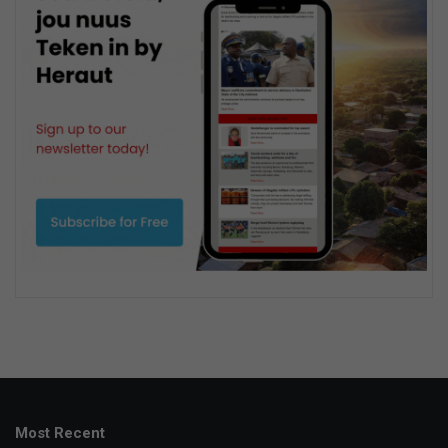
Most Recent