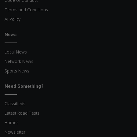
Code of Conduct
Terms and Conditions
AI Policy
News
Local News
Network News
Sports News
Need Something?
Classifieds
Latest Road Tests
Homes
Newsletter