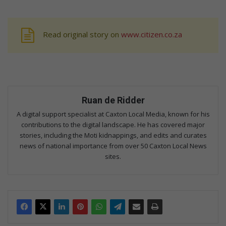
Read original story on
www.citizen.co.za
Ruan de Ridder
A digital support specialist at Caxton Local Media, known for his
contributions to the digital landscape. He has covered major
stories, including the Moti kidnappings, and edits and curates
news of national importance from over 50 Caxton Local News
sites.