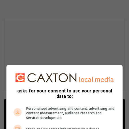
asks for your consent to use your personal
data to:
Add as a preferred source on
Personalised advertising and content, advertising and
Google
content measurement, audience research and
services development