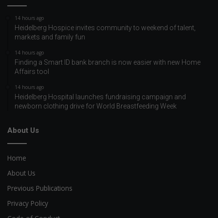
14 hours ago
Heidelberg Hospice invites community to weekend of talent,
markets and family fun
14 hours ago
Finding a Smart ID bank branch is now easier with new Home
Affairs tool
14 hours ago
Heidelberg Hospital launches fundraising campaign and
newborn clothing drive for World Breastfeeding Week
About Us
Home
About Us
Previous Publications
Privacy Policy