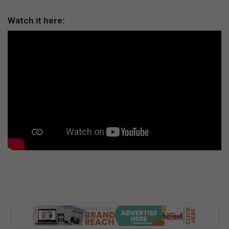
Watch it here: