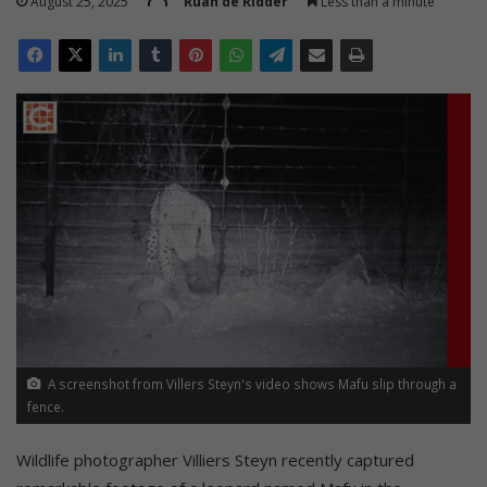
August 25, 2025
Ruan de Ridder
Less than a minute
A screenshot from Villers Steyn's video shows Mafu slip through a
fence.
Wildlife photographer Villiers Steyn recently captured