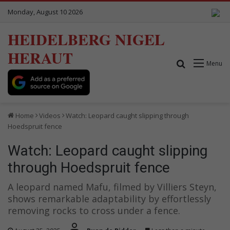
Monday, August 10 2026
HEIDELBERG NIGEL
HERAUT
Search for
Menu
Home
Videos
Watch: Leopard caught slipping through
Hoedspruit fence
Watch: Leopard caught slipping
through Hoedspruit fence
A leopard named Mafu, filmed by Villiers Steyn,
shows remarkable adaptability by effortlessly
removing rocks to cross under a fence.