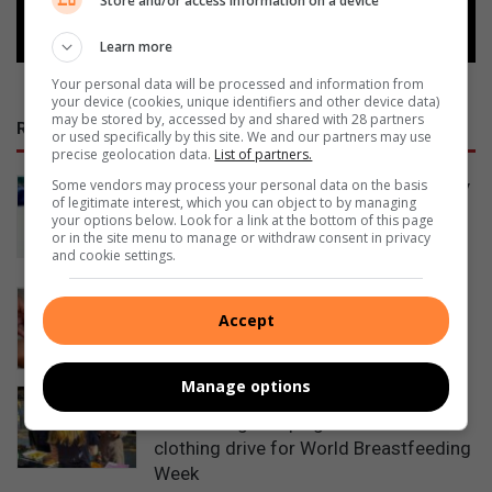
Store and/or access information on a device
Follow on Google News
Learn more
Your personal data will be processed and information from
your device (cookies, unique identifiers and other device data)
may be stored by, accessed by and shared with 28 partners
RECENT POSTS
or used specifically by this site. We and our partners may use
precise geolocation data.
List of partners.
Some vendors may process your personal data on the basis
Heidelberg Hospice invites community
of legitimate interest, which you can object to by managing
to weekend of talent, markets and
your options below. Look for a link at the bottom of this page
family fun
or in the site menu to manage or withdraw consent in privacy
and cookie settings.
14 hours ago
Finding a Smart ID bank branch is now
Accept
easier with new Home Affairs tool
14 hours ago
Manage options
Heidelberg Hospital launches
fundraising campaign and newborn
clothing drive for World Breastfeeding
Week