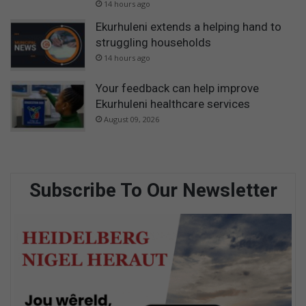
14 hours ago
Ekurhuleni extends a helping hand to
struggling households
14 hours ago
Your feedback can help improve
Ekurhuleni healthcare services
August 09, 2026
Subscribe To Our Newsletter