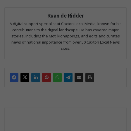
Ruan de Ridder
A digital support specialist at Caxton Local Media, known for his
contributions to the digital landscape. He has covered major
stories, including the Moti kidnappings, and edits and curates
news of national importance from over 50 Caxton Local News
sites.