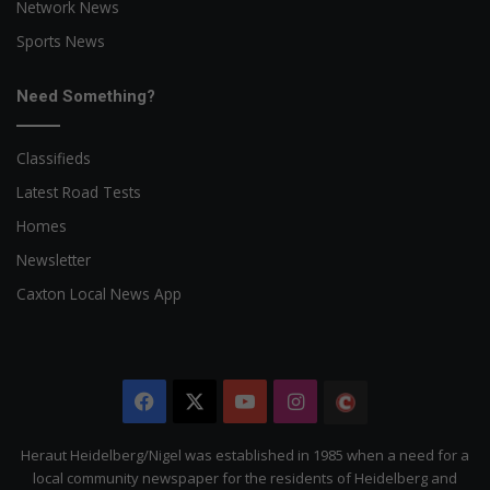
Network News
Sports News
Need Something?
Classifieds
Latest Road Tests
Homes
Newsletter
Caxton Local News App
Facebook
X
YouTube
Instagram
The
Citizen
Heraut Heidelberg/Nigel was established in 1985 when a need for a
local community newspaper for the residents of Heidelberg and