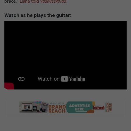
brace,”
Liana told
Vaalweekblad
.
Watch as he plays the guitar: