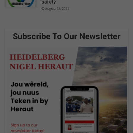
safety
August 08, 2026
Subscribe To Our Newsletter