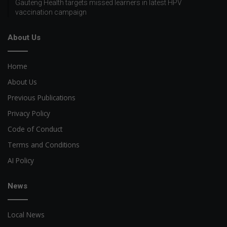
Gauteng Health targets missed learners in latest HPV
vaccination campaign
About Us
Home
About Us
Previous Publications
Privacy Policy
Code of Conduct
Terms and Conditions
AI Policy
News
Local News