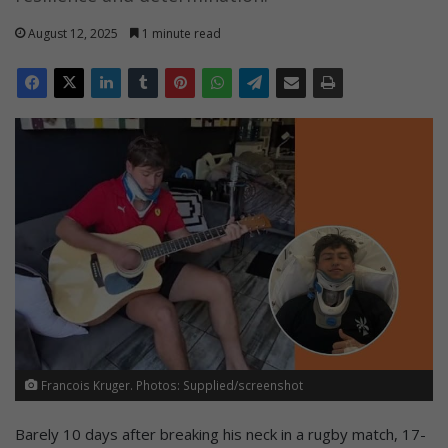
August 12, 2025
1 minute read
Francois Kruger. Photos: Supplied/screenshot
Barely 10 days after breaking his neck in a rugby match, 17-