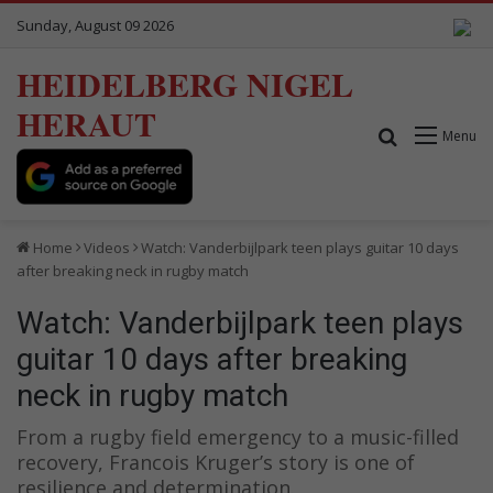
Sunday, August 09 2026
HEIDELBERG NIGEL
HERAUT
Search for
Menu
Home
Videos
Watch: Vanderbijlpark teen plays guitar 10 days
after breaking neck in rugby match
Watch: Vanderbijlpark teen plays
guitar 10 days after breaking
neck in rugby match
From a rugby field emergency to a music-filled
recovery, Francois Kruger’s story is one of
resilience and determination.