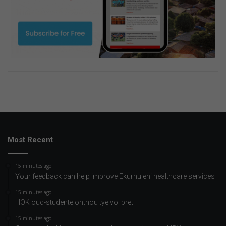
Most Recent
15 minutes ago
Your feedback can help improve Ekurhuleni healthcare services
15 minutes ago
HOK oud-studente onthou tye vol pret
15 minutes ago