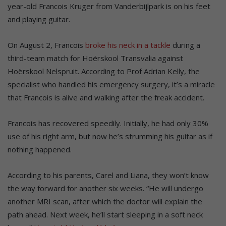
year-old Francois Kruger from Vanderbijlpark is on his feet
and playing guitar.
On August 2, Francois
broke his neck in a tackle
during a
third-team match for Hoërskool Transvalia against
Hoërskool Nelspruit. According to Prof Adrian Kelly, the
specialist who handled his emergency surgery, it’s a miracle
that Francois is alive and walking after the freak accident.
Francois has recovered speedily. Initially, he had only 30%
use of his right arm, but now he’s strumming his guitar as if
nothing happened.
According to his parents, Carel and Liana, they won’t know
the way forward for another six weeks. “He will undergo
another MRI scan, after which the doctor will explain the
path ahead. Next week, he’ll start sleeping in a soft neck