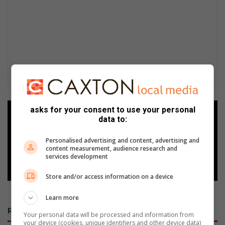
asks for your consent to use your personal
Add as a preferred source on
data to:
Google
Personalised advertising and content, advertising and
content measurement, audience research and
Follow on Google News
services development
Store and/or access information on a device
Learn more
RECENT POSTS
Your personal data will be processed and information from
your device (cookies, unique identifiers and other device data)