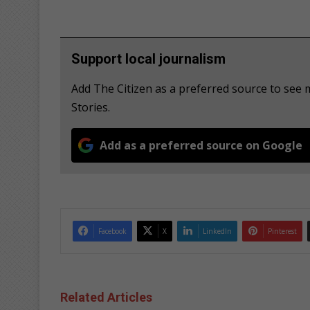
Support local journalism
Add The Citizen as a preferred source to se
Stories.
Add as a preferred source on Google
Facebook
X
LinkedIn
Pinterest
Related Articles