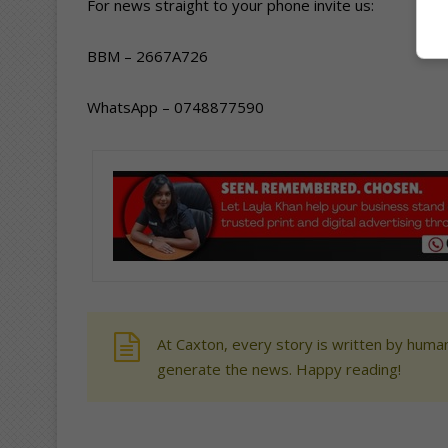
For news straight to your phone invite us:
BBM – 2667A726
WhatsApp – 0748877590
At Caxton, every story is written by human
generate the news. Happy reading!