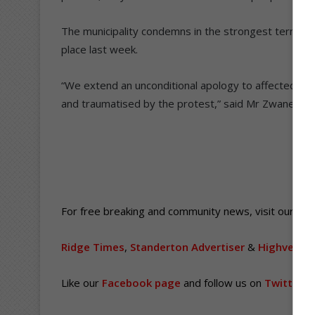
The municipality condemns in the strongest terms the
place last week.
“We extend an unconditional apology to affected c
and traumatised by the protest,” said Mr Zwane.
For free breaking and community news, visit our web
Ridge Times
,
Standerton Advertiser
&
Highvelder
Like our
Facebook page
and follow us on
Twitter
.