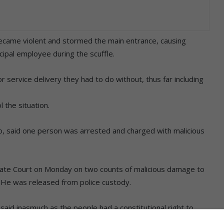
became violent and stormed the main entrance, causing
ipal employee during the scuffle.
r service delivery they had to do without, thus far including
 the situation.
o, said one person was arrested and charged with malicious
rate Court on Monday on two counts of malicious damage to
 He was released from police custody.
id inasmuch as the people had a constitutional right to
ts were not violated.