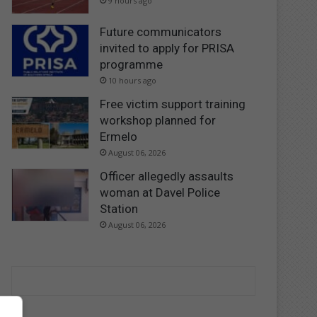
9 hours ago
Future communicators
invited to apply for PRISA
programme
10 hours ago
Free victim support training
workshop planned for
Ermelo
August 06, 2026
Officer allegedly assaults
woman at Davel Police
Station
August 06, 2026