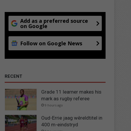
Add as a preferred source
on Google
Follow on Google News
RECENT
Grade 11 learner makes his
mark as rugby referee
9 hours ago
Oud-Errie jaag wêreldtitel in
400 m-eindstryd