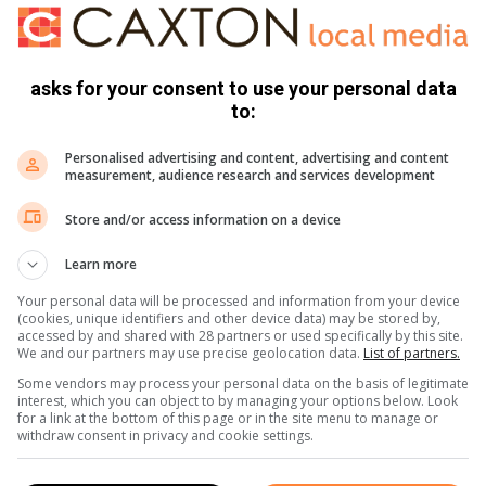
 act of destruction to public or private properties that took
asks for your consent to use your personal data
to:
onsumers and municipal employees who were inconvenienced
Personalised advertising and content, advertising and content
measurement, audience research and services development
Store and/or access information on a device
Learn more
Your personal data will be processed and information from your device
(cookies, unique identifiers and other device data) may be stored by,
sites:
accessed by and shared with 28 partners or used specifically by this site.
We and our partners may use precise geolocation data.
List of partners.
Some vendors may process your personal data on the basis of legitimate
interest, which you can object to by managing your options below. Look
for a link at the bottom of this page or in the site menu to manage or
withdraw consent in privacy and cookie settings.