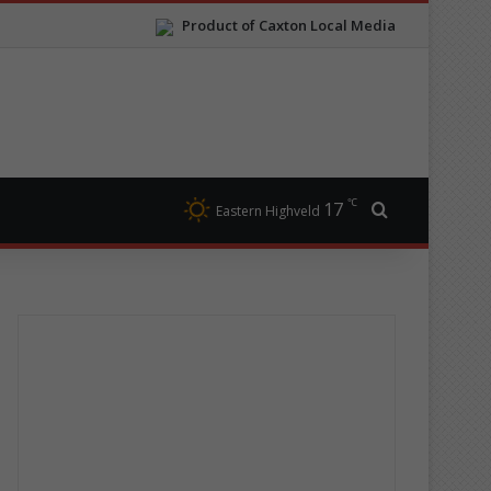
Product of Caxton Local Media
℃
17
Search for
Eastern Highveld