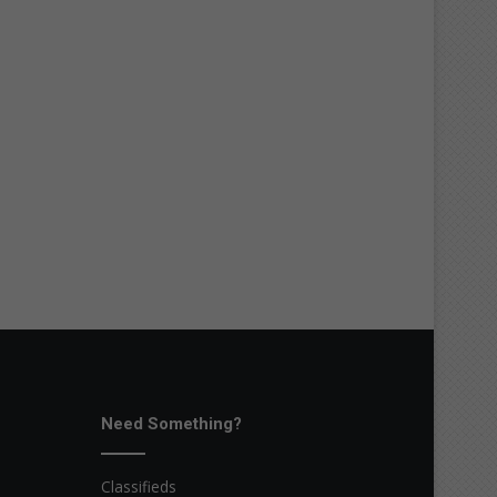
Need Something?
Classifieds