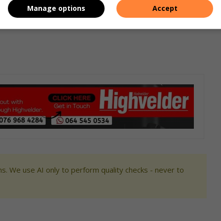
Manage options
Accept
s. We use AI only to perform quality checks - never to