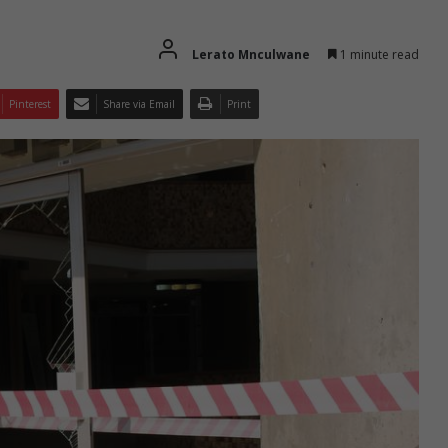
Lerato Mnculwane
1 minute read
Pinterest
Share via Email
Print