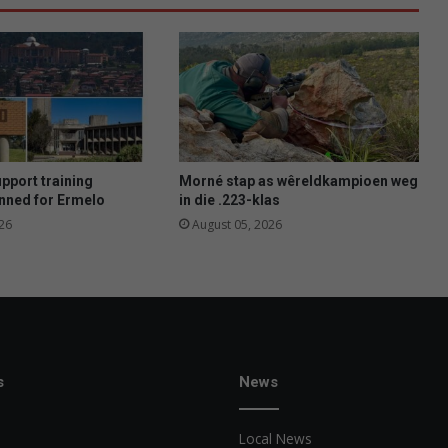
upport training
Morné stap as wêreldkampioen weg
nned for Ermelo
in die .223-klas
26
August 05, 2026
s
News
Local News