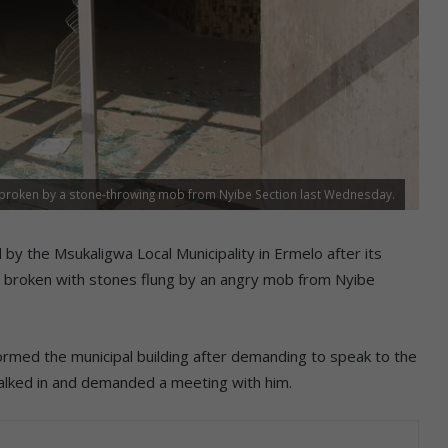
s broken by a stone-throwing mob from Nyibe Section last Wednesday.
y the Msukaligwa Local Municipality in Ermelo after its
 broken with stones flung by an angry mob from Nyibe
rmed the municipal building after demanding to speak to the
lked in and demanded a meeting with him.