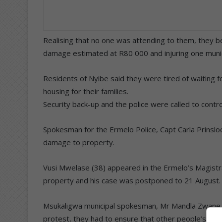
Realising that no one was attending to them, they 
damage estimated at R80 000 and injuring one munic
Residents of Nyibe said they were tired of waiting fo
housing for their families.
Security back-up and the police were called to control
Spokesman for the Ermelo Police, Capt Carla Prinslo
damage to property.
Vusi Mwelase (38) appeared in the Ermelo’s Magist
property and his case was postponed to 21 August.
Msukaligwa municipal spokesman, Mr Mandla Zwane sa
protest, they had to ensure that other people’s righ