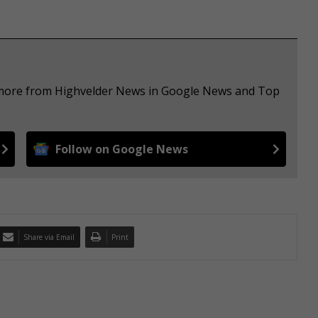
e more from Highvelder News in Google News and Top
Follow on Google News
Share via Email
Print