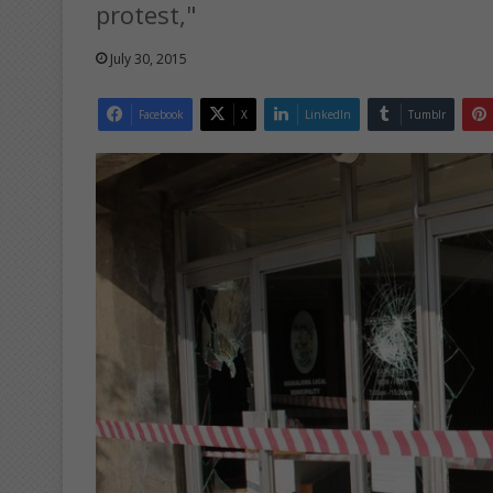
protest,"
July 30, 2015
Facebook
X
LinkedIn
Tumblr