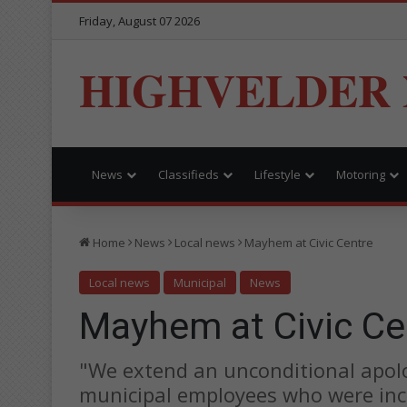
Friday, August 07 2026
HIGHVELDER
News
Classifieds
Lifestyle
Motoring
Home
News
Local news
Mayhem at Civic Centre
Local news
Municipal
News
Mayhem at Civic Ce
"We extend an unconditional apol
municipal employees who were inc