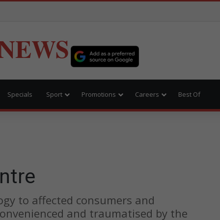
 NEWS
Specials
Sport
Promotions
Careers
Best Of
ntre
ogy to affected consumers and
onvenienced and traumatised by the