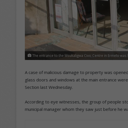
The entrance to the Msukaligwa Civic Centre in Ermelo wa
A case of malicious damage to property was opened b
glass doors and windows at the main entrance were
Section last Wednesday.
According to eye witnesses, the group of people sto
municipal manager whom they saw just before he wa