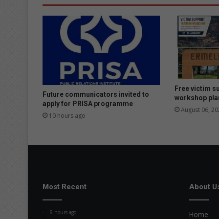
Free victim s
Future communicators invited to
workshop pla
apply for PRISA programme
August 06, 20
10 hours ago
Most Recent
About U
9 hours ago
Home