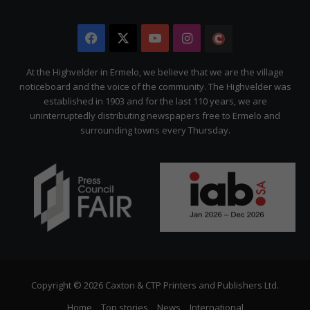
Facebook
X
YouTube
Instagram
The
Citizen
At the Highvelder in Ermelo, we believe that we are the village
noticeboard and the voice of the community. The Highvelder was
established in 1903 and for the last 110 years, we are
uninterruptedly distributing newspapers free to Ermelo and
surrounding towns every Thursday.
Copyright © 2026 Caxton & CTP Printers and Publishers Ltd.
Home
Top stories
News
International