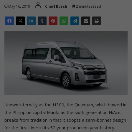
May 16, 2019
Charl Bosch
2 minutes read
Known internally as the H300, the Quantum, which bowed in
the Philippine capital Manila as the sixth generation HiAce,
breaks from tradition in that it adopts a semi-bonnet design
for the first time in its 52 year production year history,