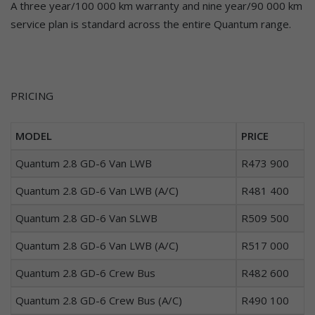
A three year/100 000 km warranty and nine year/90 000 km
service plan is standard across the entire Quantum range.
PRICING
MODEL
PRICE
Quantum 2.8 GD-6 Van LWB
R473 900
Quantum 2.8 GD-6 Van LWB (A/C)
R481 400
Quantum 2.8 GD-6 Van SLWB
R509 500
Quantum 2.8 GD-6 Van LWB (A/C)
R517 000
Quantum 2.8 GD-6 Crew Bus
R482 600
Quantum 2.8 GD-6 Crew Bus (A/C)
R490 100