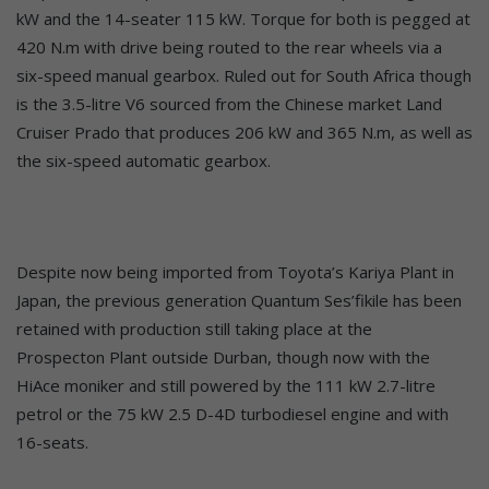
kW and the 14-seater 115 kW. Torque for both is pegged at
420 N.m with drive being routed to the rear wheels via a
six-speed manual gearbox. Ruled out for South Africa though
is the 3.5-litre V6 sourced from the Chinese market Land
Cruiser Prado that produces 206 kW and 365 N.m, as well as
the six-speed automatic gearbox.
Despite now being imported from Toyota’s Kariya Plant in
Japan, the previous generation Quantum Ses’fikile has been
retained with production still taking place at the
Prospecton Plant outside Durban, though now with the
HiAce moniker and still powered by the 111 kW 2.7-litre
petrol or the 75 kW 2.5 D-4D turbodiesel engine and with
16-seats.