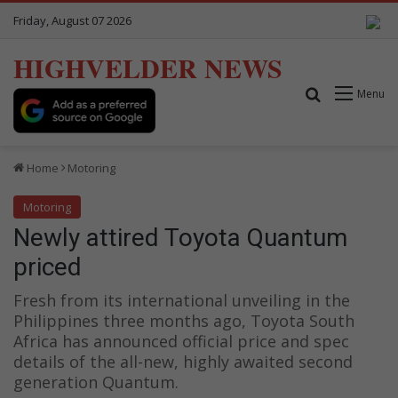
Friday, August 07 2026
HIGHVELDER NEWS
Search for
Menu
Home
Motoring
Motoring
Newly attired Toyota Quantum
priced
Fresh from its international unveiling in the
Philippines three months ago, Toyota South
Africa has announced official price and spec
details of the all-new, highly awaited second
generation Quantum.