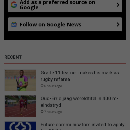
Add as a preferred source on
Google
Follow on Google News
RECENT
Grade 11 learner makes his mark as
rugby referee
6 hours ago
Oud-Errie jaag wêreldtitel in 400 m-
eindstryd
7 hours ago
Future communicators invited to apply