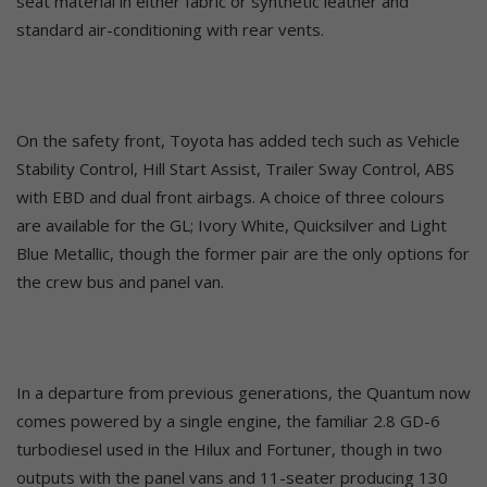
seat material in either fabric or synthetic leather and
standard air-conditioning with rear vents.
On the safety front, Toyota has added tech such as Vehicle
Stability Control, Hill Start Assist, Trailer Sway Control, ABS
with EBD and dual front airbags. A choice of three colours
are available for the GL; Ivory White, Quicksilver and Light
Blue Metallic, though the former pair are the only options for
the crew bus and panel van.
In a departure from previous generations, the Quantum now
comes powered by a single engine, the familiar 2.8 GD-6
turbodiesel used in the Hilux and Fortuner, though in two
outputs with the panel vans and 11-seater producing 130