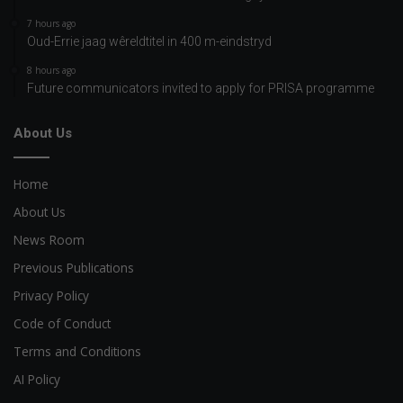
7 hours ago
Oud-Errie jaag wêreldtitel in 400 m-eindstryd
8 hours ago
Future communicators invited to apply for PRISA programme
About Us
Home
About Us
News Room
Previous Publications
Privacy Policy
Code of Conduct
Terms and Conditions
AI Policy