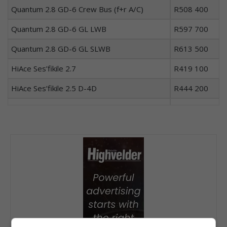
Quantum 2.8 GD-6 Crew Bus (f+r A/C)
R508 400
Quantum 2.8 GD-6 GL LWB
R597 700
Quantum 2.8 GD-6 GL SLWB
R613 500
HiAce Ses’fikile 2.7
R419 100
HiAce Ses’fikile 2.5 D-4D
R444 200