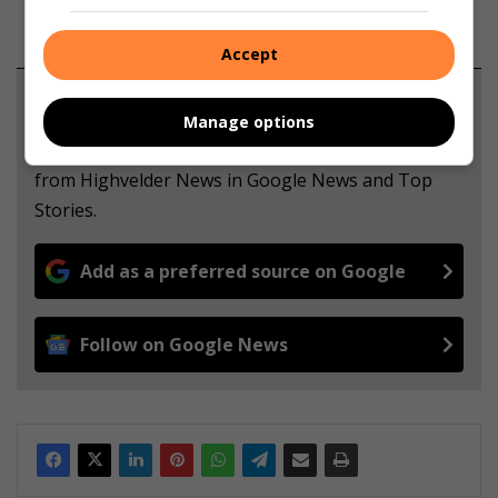
Accept
Support local journalism
Manage options
Add The Citizen as a preferred source to see more
from Highvelder News in Google News and Top
Stories.
Add as a preferred source on Google
Follow on Google News