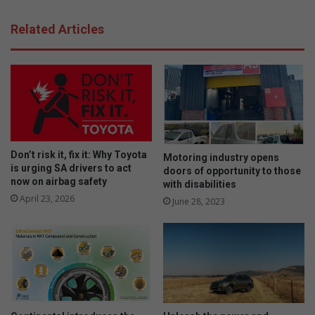
Related Articles
Don’t risk it, fix it: Why Toyota
Motoring industry opens
is urging SA drivers to act
doors of opportunity to those
now on airbag safety
with disabilities
April 23, 2026
June 28, 2023