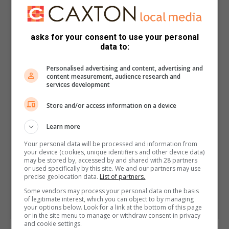
asks for your consent to use your personal
data to:
Personalised advertising and content, advertising and
content measurement, audience research and
services development
Store and/or access information on a device
Learn more
Your personal data will be processed and information from
your device (cookies, unique identifiers and other device data)
may be stored by, accessed by and shared with 28 partners
or used specifically by this site. We and our partners may use
precise geolocation data.
List of partners.
Some vendors may process your personal data on the basis
of legitimate interest, which you can object to by managing
your options below. Look for a link at the bottom of this page
or in the site menu to manage or withdraw consent in privacy
and cookie settings.