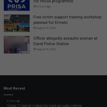
for PRISA programme
8 hours ago
Free victim support training workshop
planned for Ermelo
August 06, 2026
Officer allegedly assaults woman at
Davel Police Station
August 06, 2026
Most Recent
6 hours ago
Grade 11 learner makes his mark as rugby referee