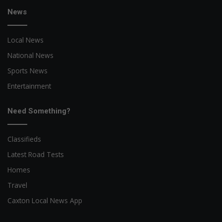
News
Local News
National News
Sports News
Entertainment
Need Something?
Classifieds
Latest Road Tests
Homes
Travel
Caxton Local News App