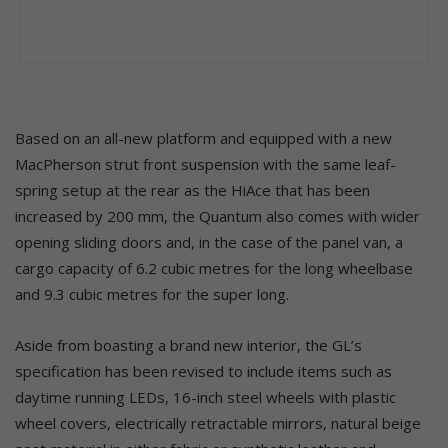
Based on an all-new platform and equipped with a new
MacPherson strut front suspension with the same leaf-
spring setup at the rear as the HiAce that has been
increased by 200 mm, the Quantum also comes with wider
opening sliding doors and, in the case of the panel van, a
cargo capacity of 6.2 cubic metres for the long wheelbase
and 9.3 cubic metres for the super long.
Aside from boasting a brand new interior, the GL’s
specification has been revised to include items such as
daytime running LEDs, 16-inch steel wheels with plastic
wheel covers, electrically retractable mirrors, natural beige