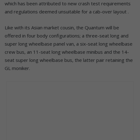
which has been attributed to new crash test requirements
and regulations deemed unsuitable for a cab-over layout .
Like with its Asian market cousin, the Quantum will be
offered in four body configurations; a three-seat long and
super long wheelbase panel van, a six-seat long wheelbase
crew bus, an 11-seat long wheelbase minibus and the 14-
seat super long wheelbase bus, the latter pair retaining the
GL moniker.