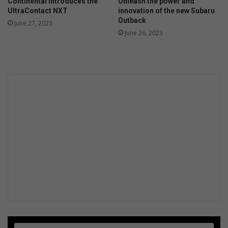
Continental introduces the
Unleash the power and
UltraContact NXT
innovation of the new Subaru
Outback
June 27, 2023
June 26, 2023