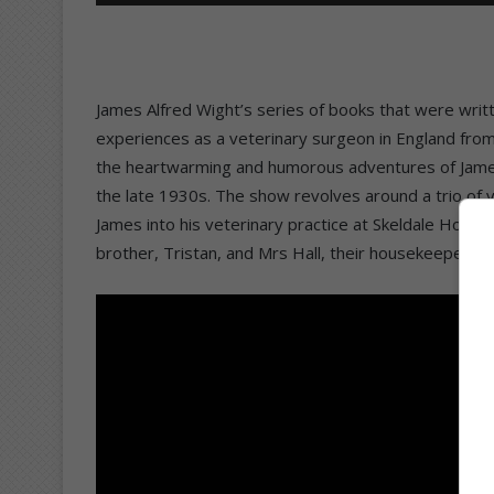
James Alfred Wight’s series of books that were writ
experiences as a veterinary surgeon in England from
the heartwarming and humorous adventures of James,
the late 1930s. The show revolves around a trio of v
James into his veterinary practice at Skeldale House
brother, Tristan, and Mrs Hall, their housekeeper. 