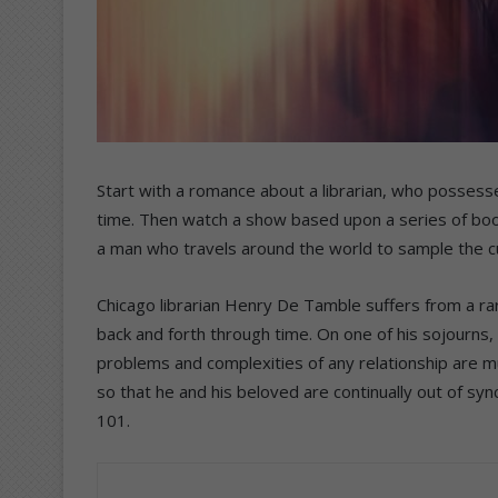
Start with a romance about a librarian, who possesse
time. Then watch a show based upon a series of book
a man who travels around the world to sample the cu
Chicago librarian Henry De Tamble suffers from a rar
back and forth through time. On one of his sojourns, 
problems and complexities of any relationship are mul
so that he and his beloved are continually out of sy
101.