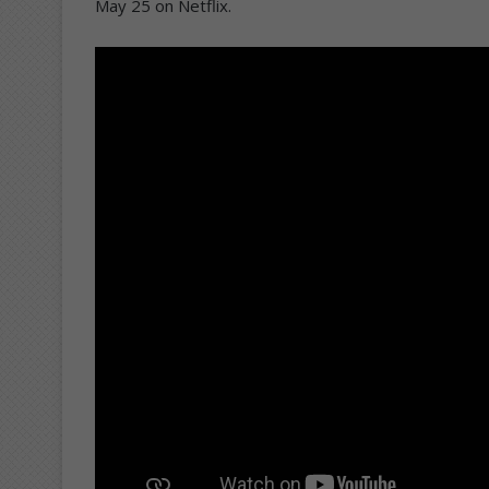
May 25 on Netflix.