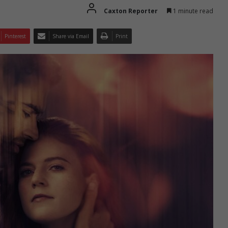
Caxton Reporter
1 minute read
Pinterest
Share via Email
Print