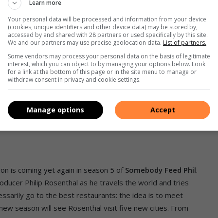
Learn more
Your personal data will be processed and information from your device
(cookies, unique identifiers and other device data) may be stored by,
accessed by and shared with 28 partners or used specifically by this site.
We and our partners may use precise geolocation data.
List of partners.
Some vendors may process your personal data on the basis of legitimate
interest, which you can object to by managing your options below. Look
for a link at the bottom of this page or in the site menu to manage or
withdraw consent in privacy and cookie settings.
Manage options
Accept
ion is coming yet again in season 5 of
Somebody Feed Phil
.
ducer Philip Rosenthal as he travels the world and tries
cessarily go to the best restaurants: the idea is to meet
new season will see Rosenthal visit five new cities. From