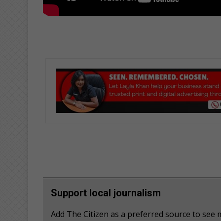
Support local journalism
Add The Citizen as a preferred source to se