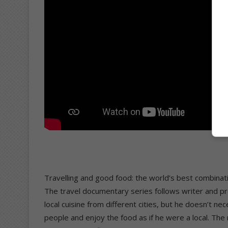
Travelling and good food: the world’s best combinat
The travel documentary series follows writer and pro
local cuisine from different cities, but he doesn’t ne
people and enjoy the food as if he were a local. The 