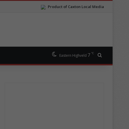
Product of Caxton Local Media
℃
7
Search for
Eastern Highveld