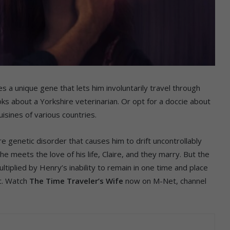
s a unique gene that lets him involuntarily travel through
s about a Yorkshire veterinarian. Or opt for a doccie about
isines of various countries.
e genetic disorder that causes him to drift uncontrollably
he meets the love of his life, Claire, and they marry. But the
tiplied by Henry’s inability to remain in one time and place
nc. Watch
The Time Traveler’s Wife
now on M-Net, channel