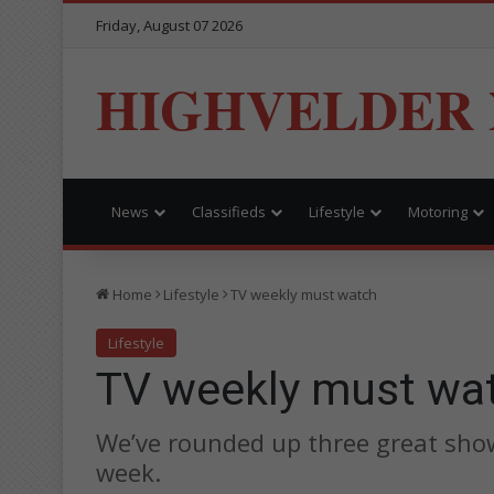
Friday, August 07 2026
HIGHVELDER
News
Classifieds
Lifestyle
Motoring
Home
Lifestyle
TV weekly must watch
Lifestyle
TV weekly must wa
We’ve rounded up three great show
week.