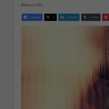
May 23, 2022
Facebook
X
LinkedIn
Tumblr