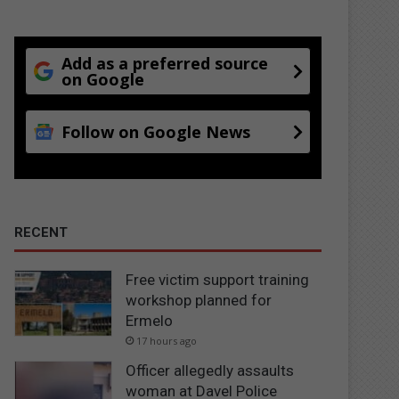
Add as a preferred source
on Google
Follow on Google News
RECENT
Free victim support training
workshop planned for
Ermelo
17 hours ago
Officer allegedly assaults
woman at Davel Police