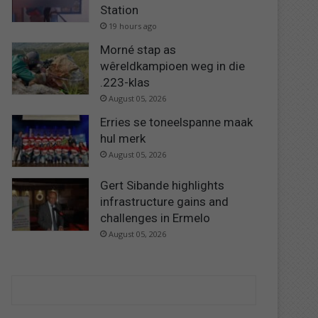
Station
19 hours ago
Morné stap as
wêreldkampioen weg in die
.223-klas
August 05, 2026
Erries se toneelspanne maak
hul merk
August 05, 2026
Gert Sibande highlights
infrastructure gains and
challenges in Ermelo
August 05, 2026