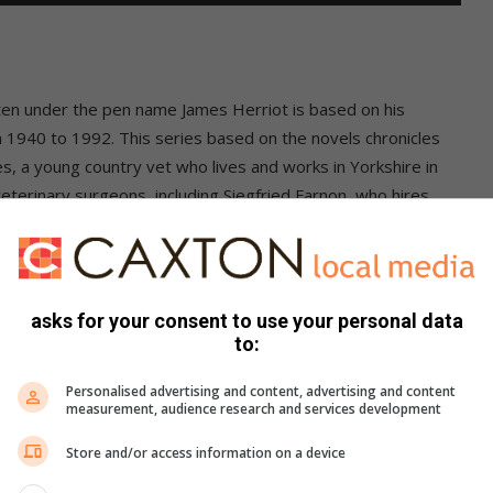
ten under the pen name James Herriot is based on his
 1940 to 1992. This series based on the novels chronicles
 a young country vet who lives and works in Yorkshire in
eterinary surgeons, including Siegfried Farnon, who hires
. Besides Siegfried and James, there are Siegfried’s younger
Watch
All Creatures Great and Small
now on
BritBox
.
asks for your consent to use your personal data
to:
Personalised advertising and content, advertising and content
measurement, audience research and services development
Store and/or access information on a device