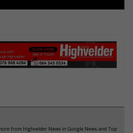
e more from Highvelder News in Google News and Top