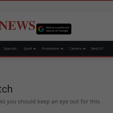
 NEWS
Specials
Sport
Promotions
Careers
Best Of
tch
s you should keep an eye out for this