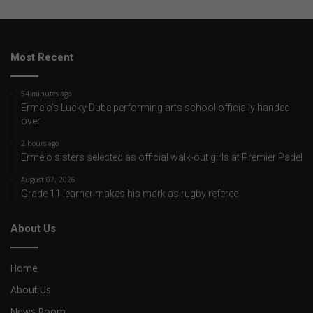
Most Recent
54 minutes ago
Ermelo’s Lucky Dube performing arts school officially handed
over
2 hours ago
Ermelo sisters selected as official walk-out girls at Premier Padel
August 07, 2026
Grade 11 learner makes his mark as rugby referee
About Us
Home
About Us
News Room