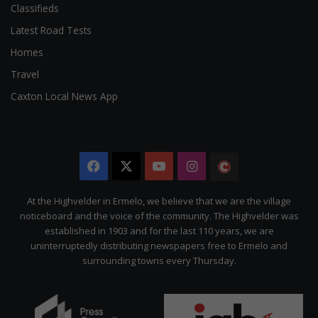
Classifieds
Latest Road Tests
Homes
Travel
Caxton Local News App
Facebook
X
YouTube
Instagram
The
Citizen
At the Highvelder in Ermelo, we believe that we are the village
noticeboard and the voice of the community. The Highvelder was
established in 1903 and for the last 110 years, we are
uninterruptedly distributing newspapers free to Ermelo and
surrounding towns every Thursday.