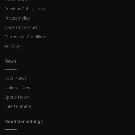
Previous Publications
Privacy Policy
Code of Conduct
Terms and Conditions
AI Policy
News
Local News
National News
Sports News
Entertainment
Need Something?