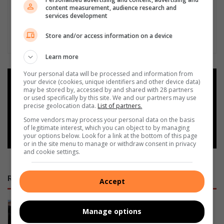
content measurement, audience research and
services development
Store and/or access information on a device
Learn more
Your personal data will be processed and information from
your device (cookies, unique identifiers and other device data)
Add as a preferred source on
may be stored by, accessed by and shared with 28 partners
Google
or used specifically by this site. We and our partners may use
precise geolocation data.
List of partners.
Some vendors may process your personal data on the basis
Follow on Google News
of legitimate interest, which you can object to by managing
your options below. Look for a link at the bottom of this page
or in the site menu to manage or withdraw consent in privacy
and cookie settings.
RECENT
Accept
Ermelo’s Lucky Dube performing arts
Manage options
school officially handed over