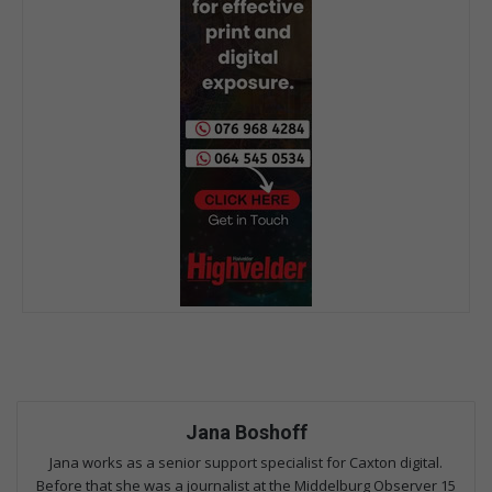
Jana Boshoff
Jana works as a senior support specialist for Caxton digital.
Before that she was a journalist at the Middelburg Observer 15