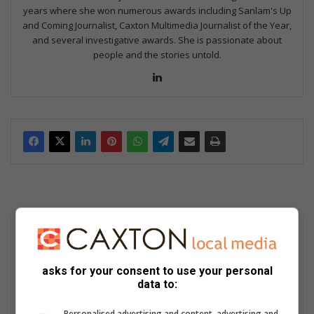
years where she won numerous awards including Sanlam's Up
and Coming Journalist, Caxton Multimedia Journalist of the Year,
and several investigative awards. She is passionate about
people and the stories untold.
Lin
ke
dIn
asks for your consent to use your personal
data to:
Personalised advertising and content, advertising and