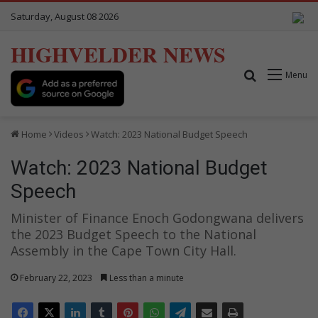
Saturday, August 08 2026
HIGHVELDER NEWS
Search for
Menu
Home
Videos
Watch: 2023 National Budget Speech
Watch: 2023 National Budget
Speech
Minister of Finance Enoch Godongwana delivers
the 2023 Budget Speech to the National
Assembly in the Cape Town City Hall.
February 22, 2023
Less than a minute