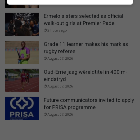
54 minutes ago
Ermelo sisters selected as official
walk-out girls at Premier Padel
2 hours ago
Grade 11 learner makes his mark as
rugby referee
August 07, 2026
Oud-Errie jaag wêreldtitel in 400 m-
eindstryd
August 07, 2026
Future communicators invited to apply
for PRISA programme
August 07, 2026