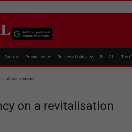
IL
Sport
Promotions
Business Listings
Best Of
The C
vitalisation mission
cy on a revitalisation