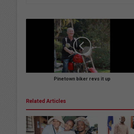
P
i
n
e
t
o
w
n
b
i
Pinetown biker revs it up
k
e
r
Related Articles
r
e
v
s
i