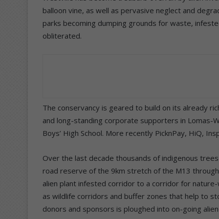
balloon vine, as well as pervasive neglect and degra
parks becoming dumping grounds for waste, infested 
obliterated.
The conservancy is geared to build on its already r
and long-standing corporate supporters in Lomas-Wa
Boys’ High School. More recently PicknPay, HiQ, In
Over the last decade thousands of indigenous tree
road reserve of the 9km stretch of the M13 through 
alien plant infested corridor to a corridor for natur
as wildlife corridors and buffer zones that help to s
donors and sponsors is ploughed into on-going alien