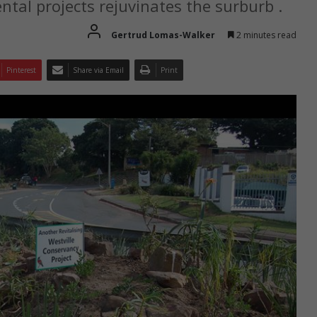
tal projects rejuvinates the surburb .
Gertrud Lomas-Walker
2 minutes read
Pinterest
Share via Email
Print