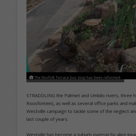
The Norfolk Terrace bus stop has been reformed.
STRADDLING the Palmiet and Umbilo rivers, three h
Roosfontein), as well as several office parks and mal
Westville campaign to tackle some of the neglect and
last couple of years.
Westville has become a suburb overrun by alien invasi