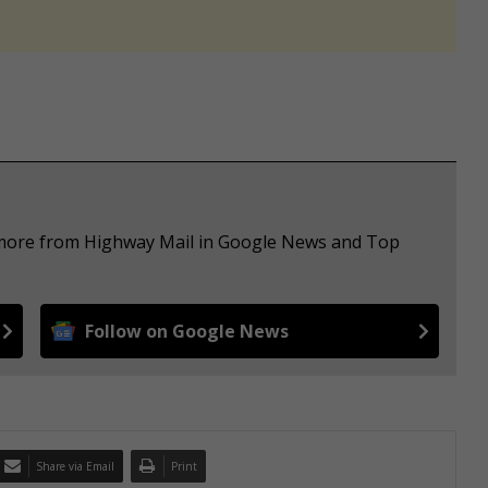
e more from Highway Mail in Google News and Top
Follow on Google News
Share via Email
Print