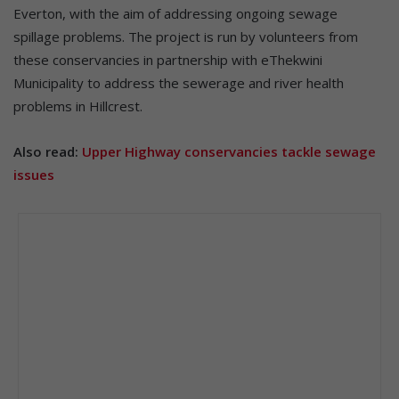
Everton, with the aim of addressing ongoing sewage
spillage problems. The project is run by volunteers from
these conservancies in partnership with eThekwini
Municipality to address the sewerage and river health
problems in Hillcrest.
Also read:
Upper Highway conservancies tackle sewage
issues