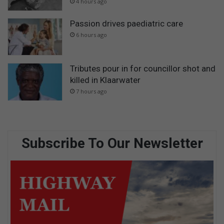
4 hours ago
Passion drives paediatric care
6 hours ago
Tributes pour in for councillor shot and
killed in Klaarwater
7 hours ago
Subscribe To Our Newsletter