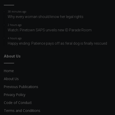
38 minutes ago
Why every woman should know her legal rights
2 hours ago
Watch: Pinetown SAPS unveils new ID Parade Room
4 hours ago
Happy ending: Patience pays off as feral dog is finally rescued
About Us
Home
About Us
Previous Publications
Privacy Policy
Code of Conduct
Terms and Conditions