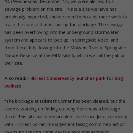
“On Wednesday, December 13, we were alerted to a
sewage problem on the site. This is a site we have not
previously inspected, and we need to do a bit more work to
trace the source that is causing the blockage. The sewage
has been overflowing into the underground stormwater
system and appears to ‘pop up’ in Springside Road, and
from there, it is flowing into the Molweni River in Springside
Nature Reserve at the MtM site 6, which we call the gabion
weir site.
Also read:
Hillcrest Conservancy launches park for dog
walkers
“The blockage at Hillcrest Corner has been cleared, but the
team is working on finding out why there was a blockage
there. This site has been problem-free since June, coinciding
with Hillcrest Corner management taking committed action
to ensure tenants comply with waste management