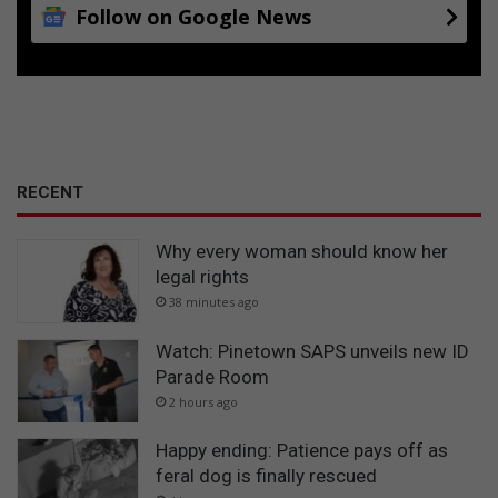
Follow on Google News
RECENT
Why every woman should know her
legal rights
38 minutes ago
Watch: Pinetown SAPS unveils new ID
Parade Room
2 hours ago
Happy ending: Patience pays off as
feral dog is finally rescued