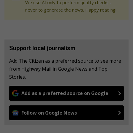
We use AI only to perform quality checks -
never to generate the news. Happy reading!
Support local journalism
Add The Citizen as a preferred source to see more
from Highway Mail in Google News and Top
Stories.
Add as a preferred source on Google
Follow on Google News