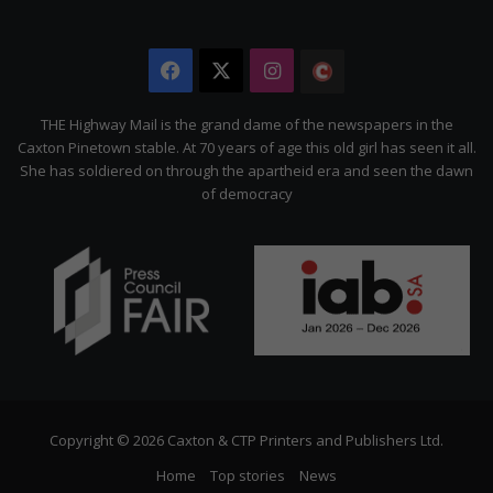
Facebook
X
Instagram
The
Citizen
THE Highway Mail is the grand dame of the newspapers in the
Caxton Pinetown stable. At 70 years of age this old girl has seen it all.
She has soldiered on through the apartheid era and seen the dawn
of democracy
Copyright © 2026 Caxton & CTP Printers and Publishers Ltd.
Home
Top stories
News