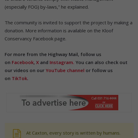
(especially FOG) by-laws,” he explained.
The community is invited to support the project by making a
donation. More information is available on the Kloof
Conservancy Facebook page.
For more from the Highway Mail, follow us
on
Facebook
,
X
and
Instagram.
You can also check out
our videos on our
YouTube channel
or follow us
on
TikTok
.
At Caxton, every story is written by humans.