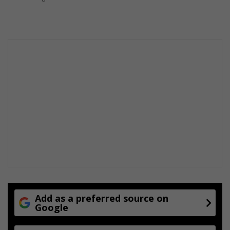
Add as a preferred source on
Google