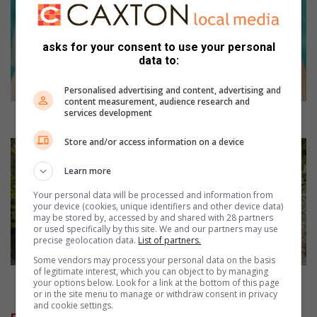
g
h
t
asks for your consent to use your personal
s
data to:
u
n
Personalised advertising and content, advertising and
p
content measurement, audience research and
services development
r
Eight sun protection tips for summer
o
Store and/or access information on a device
t
O
e
u
Learn more
c
t
t
d
Your personal data will be processed and information from
i
o
your device (cookies, unique identifiers and other device data)
may be stored by, accessed by and shared with 28 partners
o
o
or used specifically by this site. We and our partners may use
n
r
precise geolocation data.
List of partners.
t
e
Some vendors may process your personal data on the basis
i
x
of legitimate interest, which you can object to by managing
p
p
Outdoor experiences to help you unwind
your options below. Look for a link at the bottom of this page
s
e
or in the site menu to manage or withdraw consent in privacy
and cookie settings.
f
r