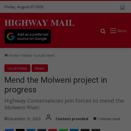
Friday, August 07 2026
HIGHWAY MAIL
Search for
Menu
Home
News
Local news
Local news
News
Mend the Molweni project in
progress
Highway Conservancies join forces to mend the
Molweni River.
December 31, 2023
Content provided
1 minute read