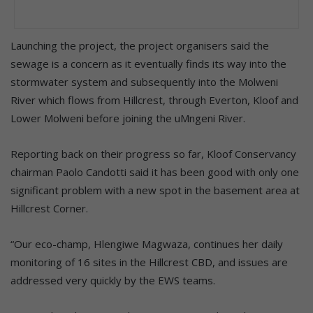
Launching the project, the project organisers said the
sewage is a concern as it eventually finds its way into the
stormwater system and subsequently into the Molweni
River which flows from Hillcrest, through Everton, Kloof and
Lower Molweni before joining the uMngeni River.
Reporting back on their progress so far, Kloof Conservancy
chairman Paolo Candotti said it has been good with only one
significant problem with a new spot in the basement area at
Hillcrest Corner.
“Our eco-champ, Hlengiwe Magwaza, continues her daily
monitoring of 16 sites in the Hillcrest CBD, and issues are
addressed very quickly by the EWS teams.