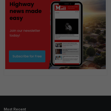
Most Recent