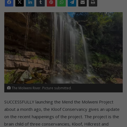
The Molweni River. Picture submitted.
SUCCESSFULLY launching the Mend the Molweni Project
about a month ago, the Kloof Conservancy gives an update
on the recent happenings of the project. The project is the
brain child of three conservancies, Kloof, Hillcrest and