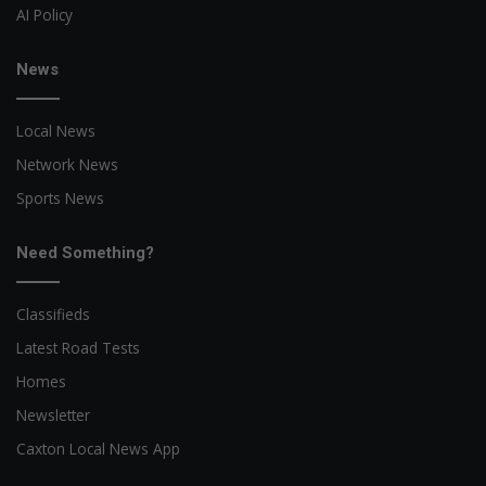
AI Policy
News
Local News
Network News
Sports News
Need Something?
Classifieds
Latest Road Tests
Homes
Newsletter
Caxton Local News App