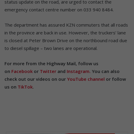
status update on the road, are urged to contact the
emergency contact centre number on 033 940 8484.
The department has assured KZN commuters that all roads
in the province are back in use. However, the truckers’ lane
is closed at Peter Brown Drive on the northbound road due
to diesel spillage – two lanes are operational.
For more from the Highway Mail, follow us
on
Facebook
or
Twitter
and
Instagram.
You can also
check out our videos on our
YouTube channel
or follow
us on
TikTok
.