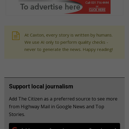
At Caxton, every story is written by humans.
We use AI only to perform quality checks -
never to generate the news. Happy reading!
Support local journalism
Add The Citizen as a preferred source to see more
from Highway Mail in Google News and Top
Stories.