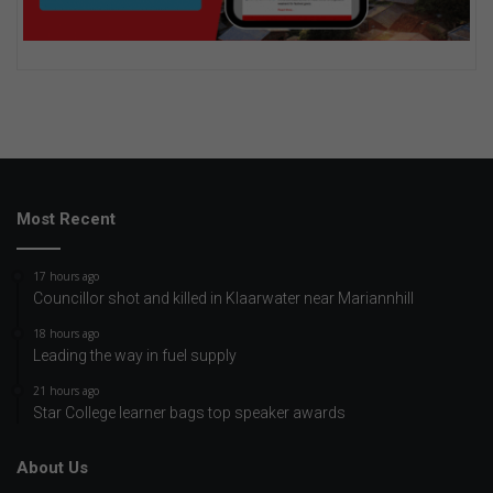
Most Recent
17 hours ago
Councillor shot and killed in Klaarwater near Mariannhill
18 hours ago
Leading the way in fuel supply
21 hours ago
Star College learner bags top speaker awards
About Us