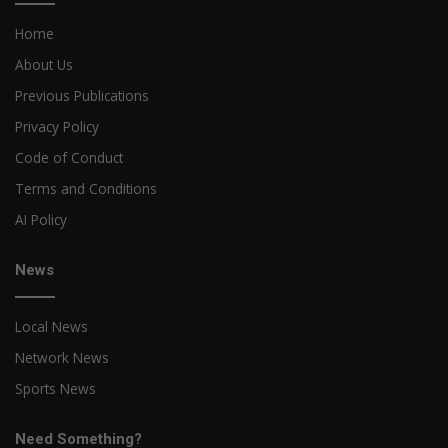
Home
About Us
Previous Publications
Privacy Policy
Code of Conduct
Terms and Conditions
AI Policy
News
Local News
Network News
Sports News
Need Something?