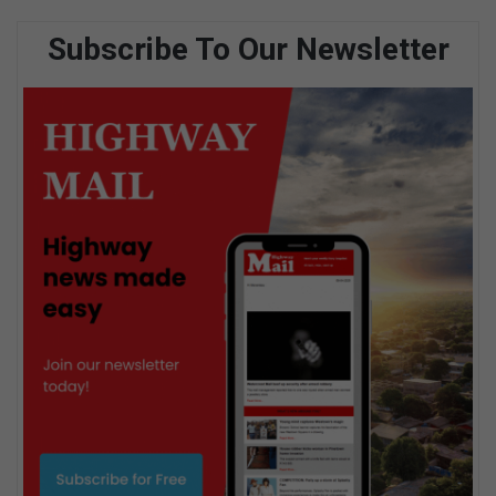
Subscribe To Our Newsletter