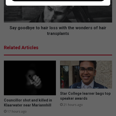
o
e
o
u
d
r
b
i
y
n
e
Say goodbye to hair loss with the wonders of hair
g
t
transplants
s
o
:
h
Related Articles
W
a
a
i
t
r
o
l
u
o
e
s
r
s
s
w
k
i
Star College learner bags top
a
t
speaker awards
Councillor shot and killed in
n
h
21 hours ago
Klaarwater near Mariannhill
d
t
17 hours ago
o
h