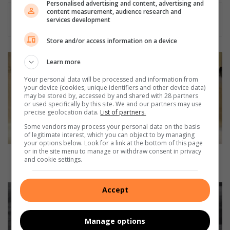
Personalised advertising and content, advertising and
content measurement, audience research and
services development
Store and/or access information on a device
J
Learn more
o
u
Your personal data will be processed and information from
your device (cookies, unique identifiers and other device data)
k
may be stored by, accessed by and shared with 28 partners
i
or used specifically by this site. We and our partners may use
n
precise geolocation data.
List of partners.
d
Some vendors may process your personal data on the basis
e
of legitimate interest, which you can object to by managing
n
your options below. Look for a link at the bottom of this page
or in the site menu to manage or withdraw consent in privacy
e
Jou kind en eetversteurings: Wat ouers kan doen
and cookie settings.
e
om te help
t
v
S
Accept
e
a
r
y
s
g
Manage options
t