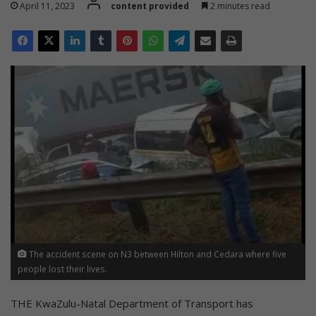
April 11, 2023
content provided
2 minutes read
The accident scene on N3 between Hilton and Cedara where five
people lost their lives.
THE KwaZulu-Natal Department of Transport has