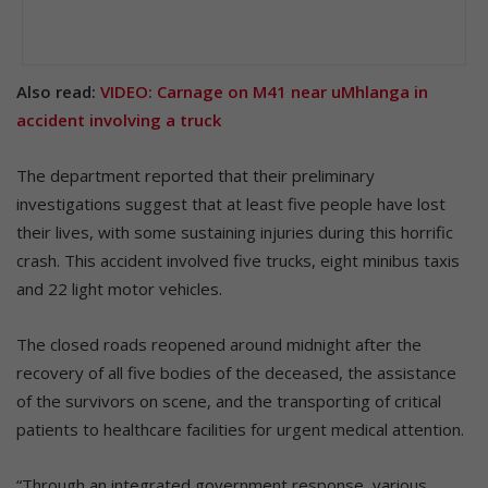
Also read:
VIDEO: Carnage on M41 near uMhlanga in
accident involving a truck
The department reported that their preliminary
investigations suggest that at least five people have lost
their lives, with some sustaining injuries during this horrific
crash. This accident involved five trucks, eight minibus taxis
and 22 light motor vehicles.
The closed roads reopened around midnight after the
recovery of all five bodies of the deceased, the assistance
of the survivors on scene, and the transporting of critical
patients to healthcare facilities for urgent medical attention.
“Through an integrated government response, various