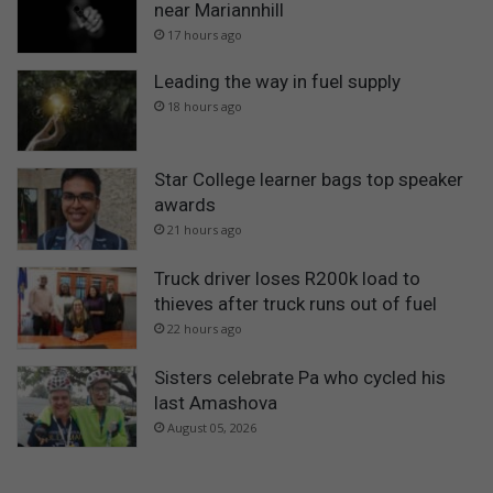
near Mariannhill
17 hours ago
Leading the way in fuel supply
18 hours ago
Star College learner bags top speaker
awards
21 hours ago
Truck driver loses R200k load to
thieves after truck runs out of fuel
22 hours ago
Sisters celebrate Pa who cycled his
last Amashova
August 05, 2026