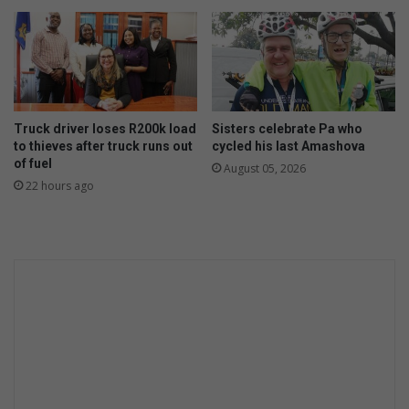
e
e
n
w
o
o
m
n
t
d
e
e
h
r
Truck driver loses R200k load
Sisters celebrate Pa who
e
to thieves after truck runs out
cycled his last Amashova
s
of fuel
l
o
August 05, 2026
p
22 hours ago
f
h
a
i
r
t
r
a
n
s
p
l