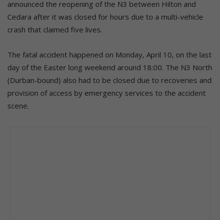
announced the reopening of the N3 between Hilton and
Cedara after it was closed for hours due to a multi-vehicle
crash that claimed five lives.
The fatal accident happened on Monday, April 10, on the last
day of the Easter long weekend around 18:00. The N3 North
(Durban-bound) also had to be closed due to recoveries and
provision of access by emergency services to the accident
scene.