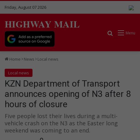
Friday, August 07 2026
HIGHWAY MAIL
Search for
Menu
Home
News
Local news
Local news
KZN Department of Transport
announces opening of N3 after 8
hours of closure
Five people lost their lives during a multi-
vehicle crash on the N3 as the Easter long
weekend was coming to an end.