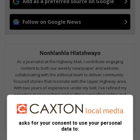
Add as a preferred source on Google
Follow on Google News
Nonhlanhla Hlatshwayo
As a journalist at the Highway Mail, I contribute engaging
content to both our weekly newspaper and website,
collaborating with the editorial team to deliver community-
focused stories that resonate with the Upper Highway area.
With two years of experience under my belt, I've refined my
expertise in researching and crafting compelling online and
print articles, as well as producing high-quality video content for
our website. I'm proud to be part of a trusted community
publication that shares the stories that matter most to our
readers.
asks for your consent to use your personal
data to: