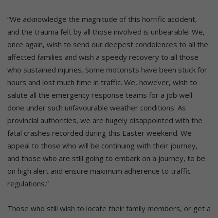
“We acknowledge the magnitude of this horrific accident,
and the trauma felt by all those involved is unbearable. We,
once again, wish to send our deepest condolences to all the
affected families and wish a speedy recovery to all those
who sustained injuries. Some motorists have been stuck for
hours and lost much time in traffic. We, however, wish to
salute all the emergency response teams for a job well
done under such unfavourable weather conditions. As
provincial authorities, we are hugely disappointed with the
fatal crashes recorded during this Easter weekend. We
appeal to those who will be continuing with their journey,
and those who are still going to embark on a journey, to be
on high alert and ensure maximum adherence to traffic
regulations.”
Those who still wish to locate their family members, or get a