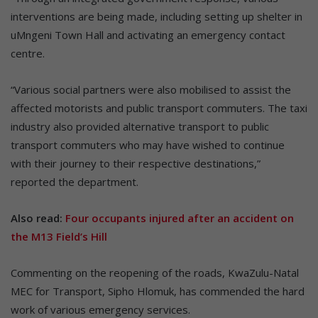
interventions are being made, including setting up shelter in
uMngeni Town Hall and activating an emergency contact
centre.
“Various social partners were also mobilised to assist the
affected motorists and public transport commuters. The taxi
industry also provided alternative transport to public
transport commuters who may have wished to continue
with their journey to their respective destinations,”
reported the department.
Also read:
Four occupants injured after an accident on
the M13 Field’s Hill
Commenting on the reopening of the roads, KwaZulu-Natal
MEC for Transport, Sipho Hlomuk, has commended the hard
work of various emergency services.