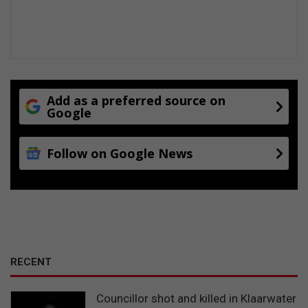
a
n
t
s
Add as a preferred source on
Google
Follow on Google News
RECENT
Councillor shot and killed in Klaarwater