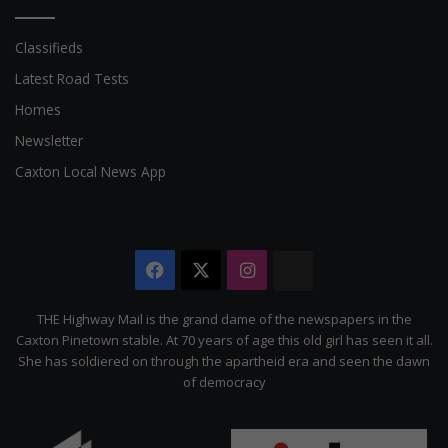
Classifieds
Latest Road Tests
Homes
Newsletter
Caxton Local News App
Facebook
X
Instagram
The
Citizen
THE Highway Mail is the grand dame of the newspapers in the
Caxton Pinetown stable. At 70 years of age this old girl has seen it all.
She has soldiered on through the apartheid era and seen the dawn
of democracy