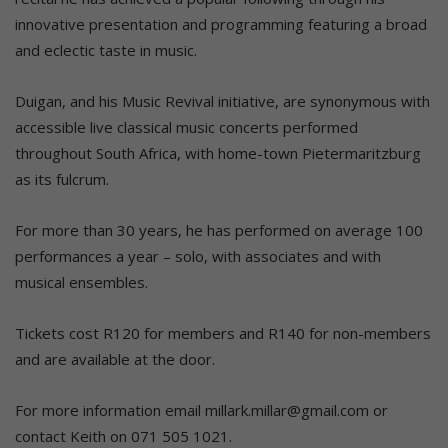
innovative presentation and programming featuring a broad
and eclectic taste in music.
Duigan, and his Music Revival initiative, are synonymous with
accessible live classical music concerts performed
throughout South Africa, with home-town Pietermaritzburg
as its fulcrum.
For more than 30 years, he has performed on average 100
performances a year – solo, with associates and with
musical ensembles.
Tickets cost R120 for members and R140 for non-members
and are available at the door.
For more information email millark.millar@gmail.com or
contact Keith on 071 505 1021.