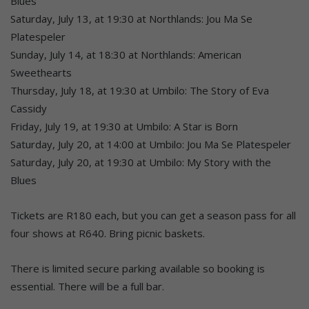
Blues
Saturday, July 13, at 19:30 at Northlands: Jou Ma Se
Platespeler
Sunday, July 14, at 18:30 at Northlands: American
Sweethearts
Thursday, July 18, at 19:30 at Umbilo: The Story of Eva
Cassidy
Friday, July 19, at 19:30 at Umbilo: A Star is Born
Saturday, July 20, at 14:00 at Umbilo: Jou Ma Se Platespeler
Saturday, July 20, at 19:30 at Umbilo: My Story with the
Blues
Tickets are R180 each, but you can get a season pass for all
four shows at R640. Bring picnic baskets.
There is limited secure parking available so booking is
essential. There will be a full bar.