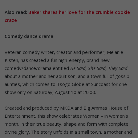
Also read:
Baker shares her love for the crumble cookie
craze
Comedy dance drama
Veteran comedy writer, creator and performer, Melanie
Kisten, has created a fun high-energy, brand-new
comedy/dance/drama entitled
He Said, She Said, They Said
about a mother and her adult son, and a town full of gossip
aunties, which comes to Tsogo Globe at Suncoast for one
show only on Saturday, August 10 at 20:00.
Created and produced by MKDA and Big Ammas House of
Entertainment, this show celebrates Women – in women’s
month, in their true beauty, shape and form with complete
divine glory. The story unfolds in a small town, a mother and