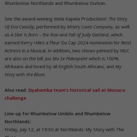
Rhumbelow Northlands and Rhumbelow Durban.
See the award-winning Wela Kapela Productions’
The Story
Of Eva Cassidy
, performed by
Misery Loves Company
, as well
as
A Star Is Born – the Rise and Fall of Judy Garland
, which
earned Kerry Hiles a Fleur Du Cap 2024 nomination for Best
Actress in a Musical. In addition, two shows penned by MLC
are also on the bill:
Jou Ma Se Platespeler
which is 100%
Afrikaans and loved by all English South Africans, and
My
Story with the Blues
.
Also read:
Siyahamba team’s historical sail at Monaco
challenge
Line-up for Rhumbelow Umbilo and Rhumbelow
Northlands:
Friday, July 12, at 19:30 at Northlands: My Story with The