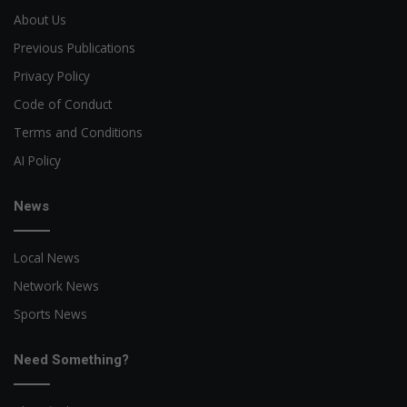
About Us
Previous Publications
Privacy Policy
Code of Conduct
Terms and Conditions
AI Policy
News
Local News
Network News
Sports News
Need Something?