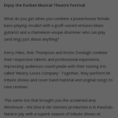
Enjoy the Durban Musical Theatre Festival
What do you get when you combine a powerhouse female
bass-playing vocalist with a gruff-voiced virtuoso blues
guitarist and a chameleon-esque drummer who can play
(and sing) just about anything?
Kerry Hiles, Rob Thompson and Kristo Zondagh combine
their respective talents and professional experience,
impressing audiences countrywide with their touring trio
called ‘Misery Loves Company’. Together, they perform hit
tribute shows and cover band material and original songs to
rave reviews.
This same trio that brought you the acclaimed
Amy
Winehouse – the Diva & Her Demon
s production is in KwaZulu-
Natal in July with a superb season of tribute shows at