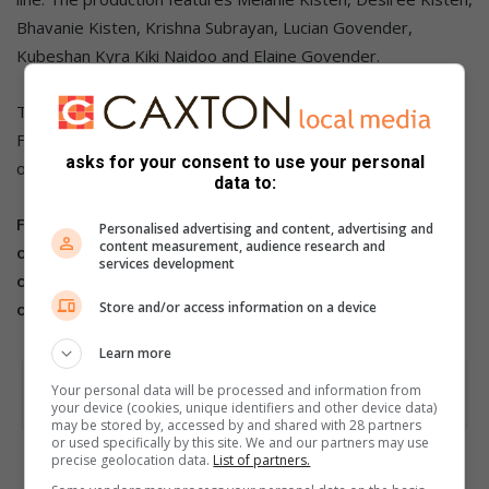
Bhavanie Kisten, Krishna Subrayan, Lucian Govender,
Kubeshan Kyra Kiki Naidoo and Elaine Govender.
Tickets start from R150 via
Ticketpro
.
For further details contact Melanie Kisten on 083 235 1207
asks for your consent to use your personal
or email mkda2zn@gmail.com.
data to:
For more from the Highway Mail, follow us
Personalised advertising and content, advertising and
content measurement, audience research and
on
Facebook
,
X
and
Instagram.
You can also check out
services development
our videos on our
YouTube channel
or follow us
on
TikTok
.
Store and/or access information on a device
Learn more
Your personal data will be processed and information from
your device (cookies, unique identifiers and other device data)
may be stored by, accessed by and shared with 28 partners
or used specifically by this site. We and our partners may use
precise geolocation data.
List of partners.