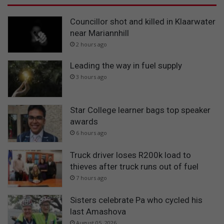
Councillor shot and killed in Klaarwater
near Mariannhill
2 hours ago
Leading the way in fuel supply
3 hours ago
Star College learner bags top speaker
awards
6 hours ago
Truck driver loses R200k load to
thieves after truck runs out of fuel
7 hours ago
Sisters celebrate Pa who cycled his
last Amashova
August 05, 2026