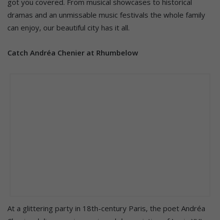
got you covered. From musical showcases to historical
dramas and an unmissable music festivals the whole family
can enjoy, our beautiful city has it all.
Catch Andréa Chenier at Rhumbelow
At a glittering party in 18th-century Paris, the poet Andréa