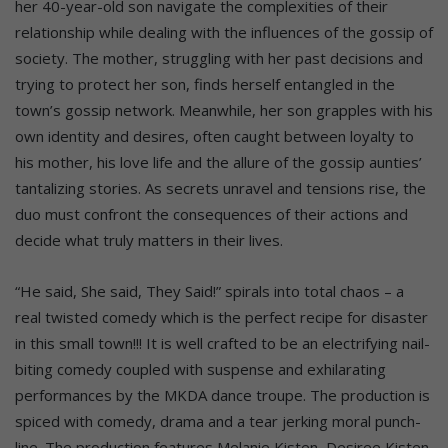
her 40-year-old son navigate the complexities of their
relationship while dealing with the influences of the gossip of
society. The mother, struggling with her past decisions and
trying to protect her son, finds herself entangled in the
town’s gossip network. Meanwhile, her son grapples with his
own identity and desires, often caught between loyalty to
his mother, his love life and the allure of the gossip aunties’
tantalizing stories. As secrets unravel and tensions rise, the
duo must confront the consequences of their actions and
decide what truly matters in their lives.
“He said, She said, They Said!” spirals into total chaos – a
real twisted comedy which is the perfect recipe for disaster
in this small town!!! It is well crafted to be an electrifying nail-
biting comedy coupled with suspense and exhilarating
performances by the MKDA dance troupe. The production is
spiced with comedy, drama and a tear jerking moral punch-
line. The production features Melanie Kisten, Desiree Kisten,