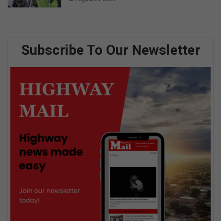
Subscribe To Our Newsletter