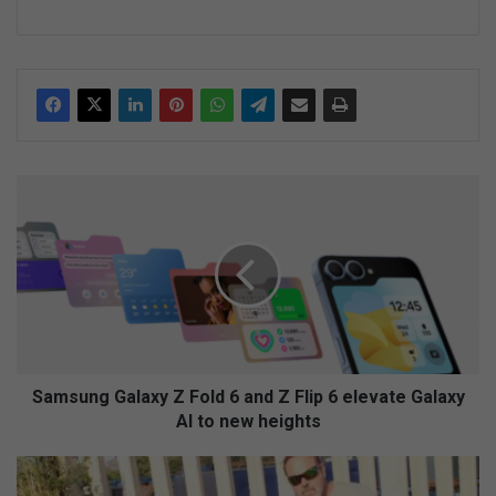
S
a
m
s
u
n
g
G
a
l
Samsung Galaxy Z Fold 6 and Z Flip 6 elevate Galaxy
a
AI to new heights
x
y
N
Z
e