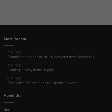
Most Recent
2 hours ago
Councillor shot and killed in Klaarwater near Mariannhill
3 hours ago
Leading the way in fuel supply
6 hours ago
Star College learner bags top speaker awards
About Us
Home