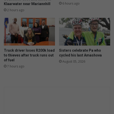
G
d
6 hours ago
Klaarwater near Mariannhill
a
w
2 hours ago
l
i
a
t
x
h
y
e
A
x
I
t
t
r
o
e
Truck driver loses R200k load
Sisters celebrate Pa who
n
to thieves after truck runs out
cycled his last Amashova
m
of fuel
e
e
August 05, 2026
w
7 hours ago
w
h
a
e
t
i
e
g
r
h
b
t
i
s
l
l