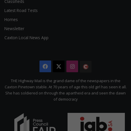
Classifieds
Latest Road Tests
Homes
Newsletter
Caxton Local News App
Facebook
X
Instagram
The
Citizen
THE Highway Mail is the grand dame of the newspapers in the
Caxton Pinetown stable. At 70 years of age this old girl has seen it all.
She has soldiered on through the apartheid era and seen the dawn
of democracy