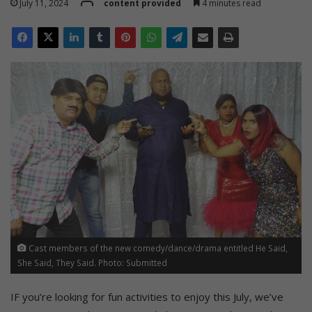
July 11, 2024
content provided
4 minutes read
Cast members of the new comedy/dance/drama entitled He Said,
She Said, They Said. Photo: Submitted
IF you’re looking for fun activities to enjoy this July, we’ve