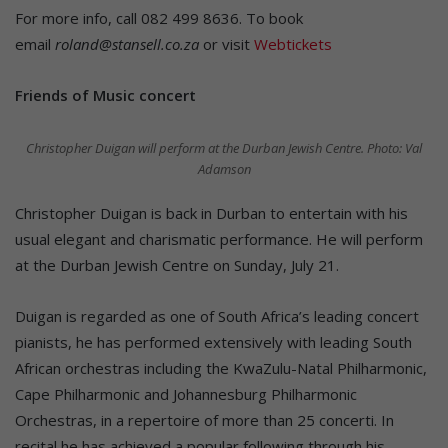
For more info, call 082 499 8636. To book
email
roland@stansell.co.za
or visit
Webtickets
Friends of Music concert
Christopher Duigan will perform at the Durban Jewish Centre. Photo: Val
Adamson
Christopher Duigan is back in Durban to entertain with his
usual elegant and charismatic performance. He will perform
at the Durban Jewish Centre on Sunday, July 21.
Duigan is regarded as one of South Africa’s leading concert
pianists, he has performed extensively with leading South
African orchestras including the KwaZulu-Natal Philharmonic,
Cape Philharmonic and Johannesburg Philharmonic
Orchestras, in a repertoire of more than 25 concerti. In
recital he has achieved a popular following through his