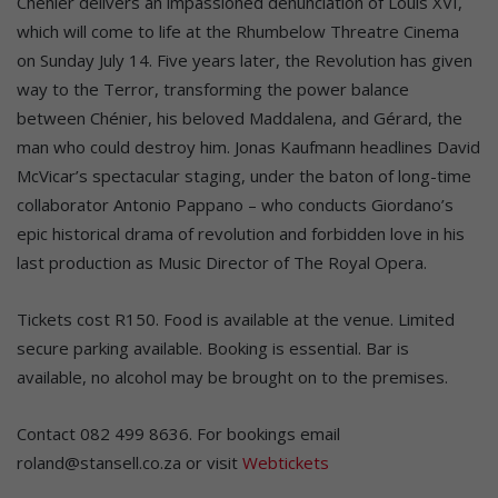
Chenier delivers an impassioned denunciation of Louis XVI,
which will come to life at the Rhumbelow Threatre Cinema
on Sunday July 14. Five years later, the Revolution has given
way to the Terror, transforming the power balance
between Chénier, his beloved Maddalena, and Gérard, the
man who could destroy him. Jonas Kaufmann headlines David
McVicar’s spectacular staging, under the baton of long-time
collaborator Antonio Pappano – who conducts Giordano’s
epic historical drama of revolution and forbidden love in his
last production as Music Director of The Royal Opera.
Tickets cost R150. Food is available at the venue. Limited
secure parking available. Booking is essential. Bar is
available, no alcohol may be brought on to the premises.
Contact 082 499 8636. For bookings email
roland@stansell.co.za or visit
Webtickets