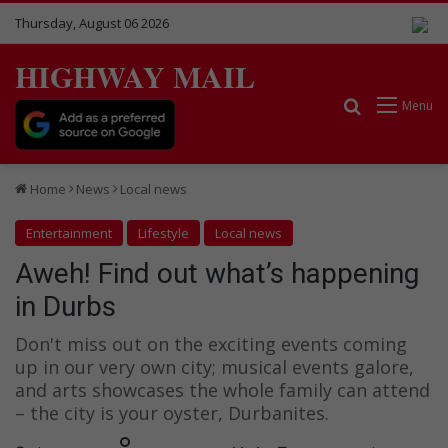
Thursday, August 06 2026
HIGHWAY MAIL
Search for
Menu
Home
News
Local news
Entertainment
Lifestyle
Local news
Aweh! Find out what’s happening
in Durbs
Don't miss out on the exciting events coming
up in our very own city; musical events galore,
and arts showcases the whole family can attend
– the city is your oyster, Durbanites.