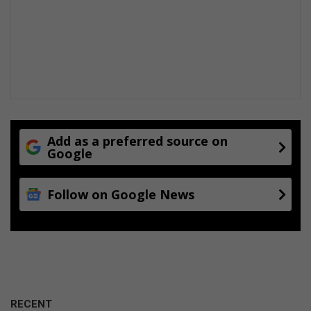
Add as a preferred source on
Google
Follow on Google News
RECENT