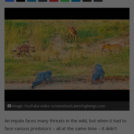
Image: YouTube video screenshot/LatestSightings.com
An impala faces many threats in the wild, but when it had to
face various predators – all at the same time – it didn’t