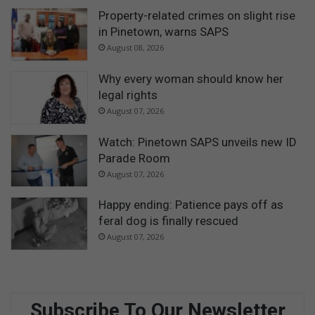
Property-related crimes on slight rise
in Pinetown, warns SAPS
August 08, 2026
Why every woman should know her
legal rights
August 07, 2026
Watch: Pinetown SAPS unveils new ID
Parade Room
August 07, 2026
Happy ending: Patience pays off as
feral dog is finally rescued
August 07, 2026
Subscribe To Our Newsletter