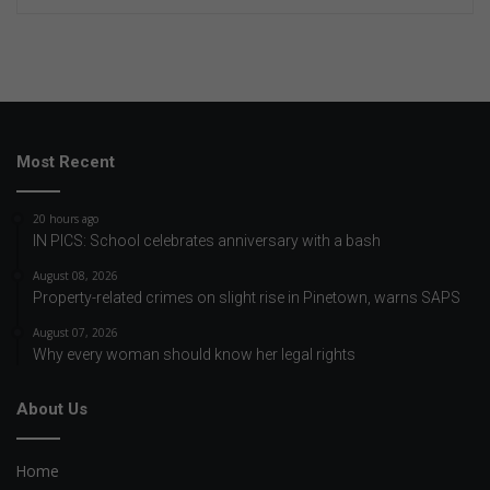
Most Recent
20 hours ago
IN PICS: School celebrates anniversary with a bash
August 08, 2026
Property-related crimes on slight rise in Pinetown, warns SAPS
August 07, 2026
Why every woman should know her legal rights
About Us
Home