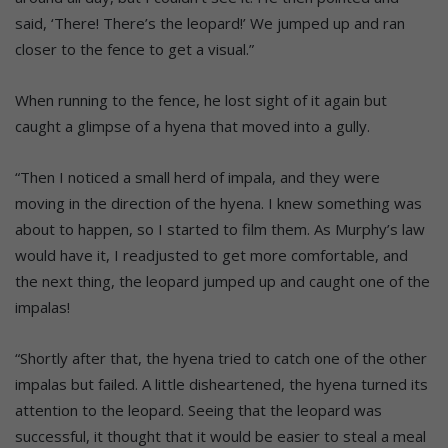
said, ‘There! There’s the leopard!’ We jumped up and ran
closer to the fence to get a visual.”
When running to the fence, he lost sight of it again but
caught a glimpse of a hyena that moved into a gully.
“Then I noticed a small herd of impala, and they were
moving in the direction of the hyena. I knew something was
about to happen, so I started to film them. As Murphy’s law
would have it, I readjusted to get more comfortable, and
the next thing, the leopard jumped up and caught one of the
impalas!
“Shortly after that, the hyena tried to catch one of the other
impalas but failed. A little disheartened, the hyena turned its
attention to the leopard. Seeing that the leopard was
successful, it thought that it would be easier to steal a meal