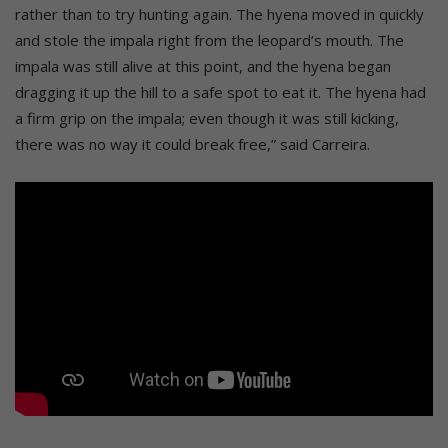
rather than to try hunting again. The hyena moved in quickly
and stole the impala right from the leopard’s mouth. The
impala was still alive at this point, and the hyena began
dragging it up the hill to a safe spot to eat it. The hyena had
a firm grip on the impala; even though it was still kicking,
there was no way it could break free,” said Carreira.