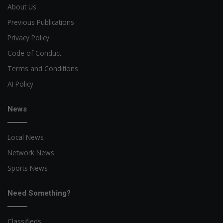
About Us
Previous Publications
Privacy Policy
Code of Conduct
Terms and Conditions
AI Policy
News
Local News
Network News
Sports News
Need Something?
Classifieds