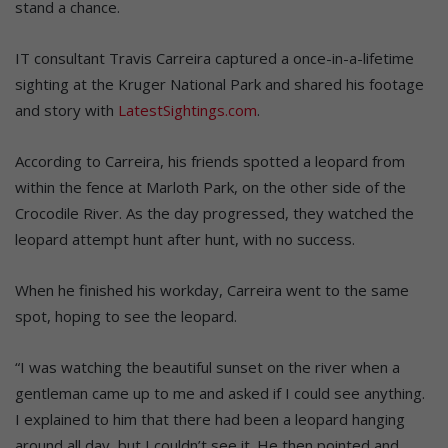
stand a chance.
IT consultant Travis Carreira captured a once-in-a-lifetime
sighting at the Kruger National Park and shared his footage
and story with
LatestSightings.com
.
According to Carreira, his friends spotted a leopard from
within the fence at Marloth Park, on the other side of the
Crocodile River. As the day progressed, they watched the
leopard attempt hunt after hunt, with no success.
When he finished his workday, Carreira went to the same
spot, hoping to see the leopard.
“I was watching the beautiful sunset on the river when a
gentleman came up to me and asked if I could see anything.
I explained to him that there had been a leopard hanging
around all day, but I couldn’t see it. He then pointed and