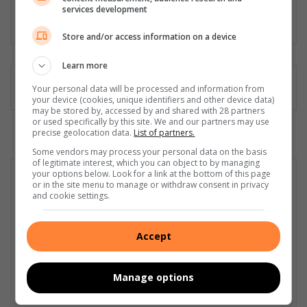
manager and public relations and media liaison specialist.
services development
Lin
Store and/or access information on a device
ke
dIn
Learn more
Your personal data will be processed and information from
your device (cookies, unique identifiers and other device data)
may be stored by, accessed by and shared with 28 partners
or used specifically by this site. We and our partners may use
precise geolocation data.
List of partners.
Some vendors may process your personal data on the basis
of legitimate interest, which you can object to by managing
your options below. Look for a link at the bottom of this page
or in the site menu to manage or withdraw consent in privacy
and cookie settings.
Accept
Manage options