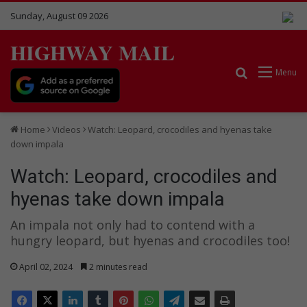
Sunday, August 09 2026
HIGHWAY MAIL
Search for
Menu
Home
Videos
Watch: Leopard, crocodiles and hyenas take
down impala
Watch: Leopard, crocodiles and
hyenas take down impala
An impala not only had to contend with a
hungry leopard, but hyenas and crocodiles too!
April 02, 2024
2 minutes read