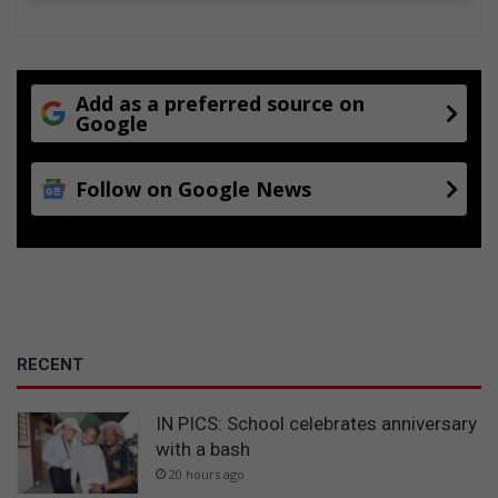
Add as a preferred source on
Google
Follow on Google News
RECENT
IN PICS: School celebrates anniversary
with a bash
20 hours ago