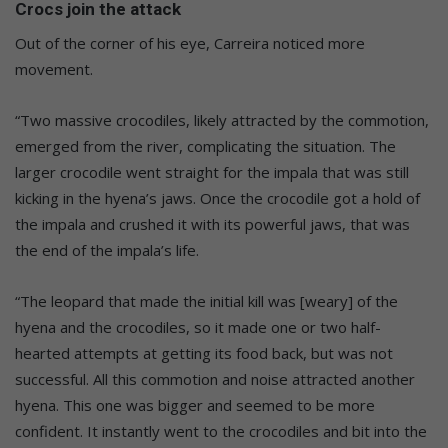
Crocs join the attack
Out of the corner of his eye, Carreira noticed more
movement.
“Two massive crocodiles, likely attracted by the commotion,
emerged from the river, complicating the situation. The
larger crocodile went straight for the impala that was still
kicking in the hyena’s jaws. Once the crocodile got a hold of
the impala and crushed it with its powerful jaws, that was
the end of the impala’s life.
“The leopard that made the initial kill was [weary] of the
hyena and the crocodiles, so it made one or two half-
hearted attempts at getting its food back, but was not
successful. All this commotion and noise attracted another
hyena. This one was bigger and seemed to be more
confident. It instantly went to the crocodiles and bit into the