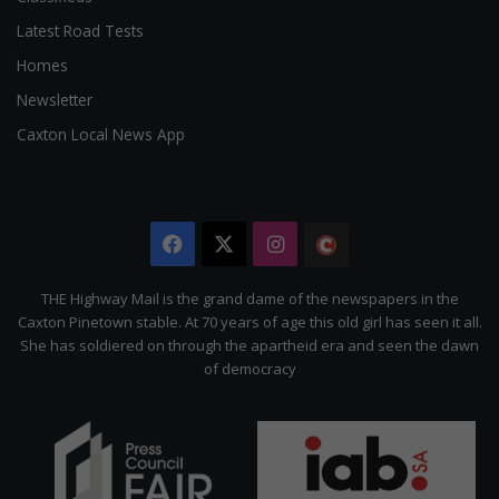
Latest Road Tests
Homes
Newsletter
Caxton Local News App
Facebook
X
Instagram
The
Citizen
THE Highway Mail is the grand dame of the newspapers in the
Caxton Pinetown stable. At 70 years of age this old girl has seen it all.
She has soldiered on through the apartheid era and seen the dawn
of democracy