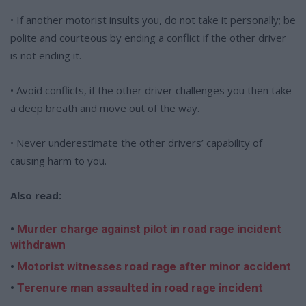
• If another motorist insults you, do not take it personally; be
polite and courteous by ending a conflict if the other driver
is not ending it.
• Avoid conflicts, if the other driver challenges you then take
a deep breath and move out of the way.
• Never underestimate the other drivers’ capability of
causing harm to you.
Also read:
•
Murder charge against pilot in road rage incident
withdrawn
•
Motorist witnesses road rage after minor accident
•
Terenure man assaulted in road rage incident