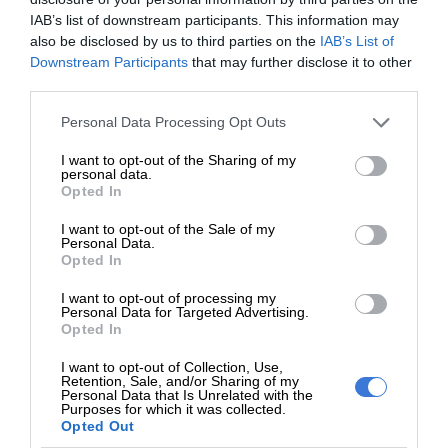
We use AI only to perform quality checks -
IAB’s list of downstream participants. This information may
also be disclosed by us to third parties on the
IAB’s List of
never to generate the news. Happy reading!
Downstream Participants
that may further disclose it to other
third parties.
Please note that this website/app uses one or more Google
Personal Data Processing Opt Outs
services and may gather and store information including but
not limited to your visit or usage behaviour. You may click to
I want to opt-out of the Sharing of my
Support local journalism
personal data.
grant or deny consent to Google and its third-party tags to
Opted In
use your data for below specified purposes in below Google
Add The Citizen as a preferred source to see more
consent section.
I want to opt-out of the Sale of my
from Kempton Express in Google News and Top
Personal Data.
Opted In
Stories.
I want to opt-out of processing my
Personal Data for Targeted Advertising.
Add as a preferred source on Google
Opted In
I want to opt-out of Collection, Use,
Retention, Sale, and/or Sharing of my
Follow on Google News
Personal Data that Is Unrelated with the
Purposes for which it was collected.
Opted Out