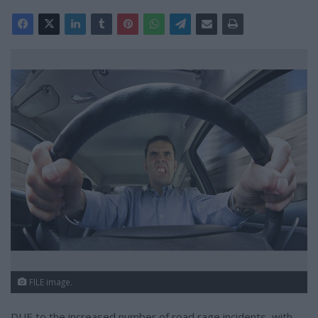
FILE image.
DUE to the increased number of road rage incidents, with