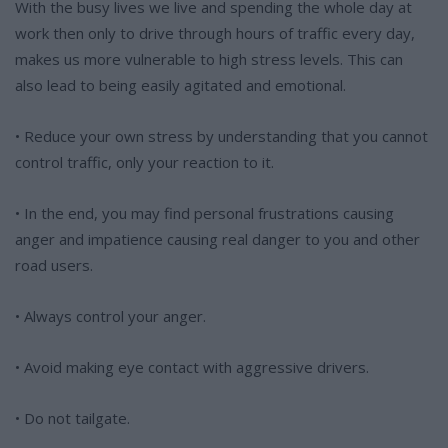
With the busy lives we live and spending the whole day at
work then only to drive through hours of traffic every day,
makes us more vulnerable to high stress levels. This can
also lead to being easily agitated and emotional.
• Reduce your own stress by understanding that you cannot
control traffic, only your reaction to it.
• In the end, you may find personal frustrations causing
anger and impatience causing real danger to you and other
road users.
• Always control your anger.
• Avoid making eye contact with aggressive drivers.
• Do not tailgate.