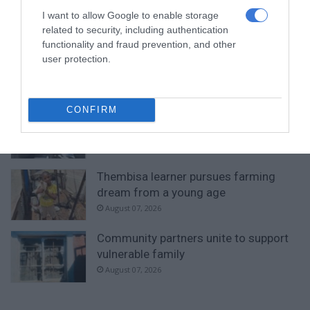
with second-place finish
I want to allow Google to enable storage
22 hours ago
related to security, including authentication
functionality and fraud prevention, and other
Norkem Park runner achieves
user protection.
Comrades Marathon personal best
22 hours ago
CONFIRM
Meet Thembisa tattoo artist Kevin
Khumalo chasing his dreams
22 hours ago
Thembisa learner pursues farming
dream from a young age
August 07, 2026
Community partners unite to support
vulnerable family
August 07, 2026