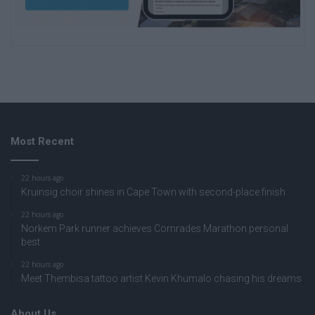
Most Recent
22 hours ago
Kruinsig choir shines in Cape Town with second-place finish
22 hours ago
Norkem Park runner achieves Comrades Marathon personal
best
22 hours ago
Meet Thembisa tattoo artist Kevin Khumalo chasing his dreams
About Us