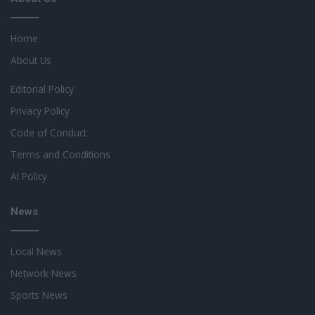
Home
About Us
Editorial Policy
Privacy Policy
Code of Conduct
Terms and Conditions
AI Policy
News
Local News
Network News
Sports News