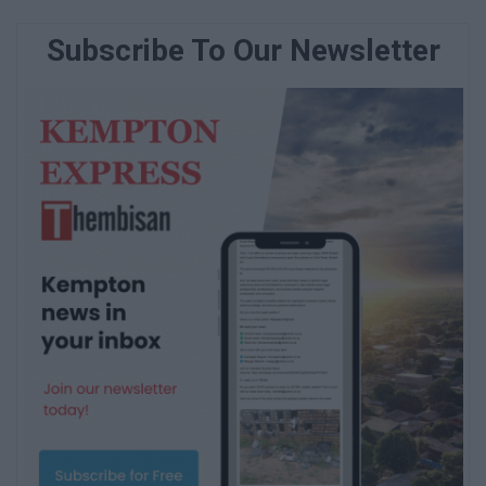
Subscribe To Our Newsletter