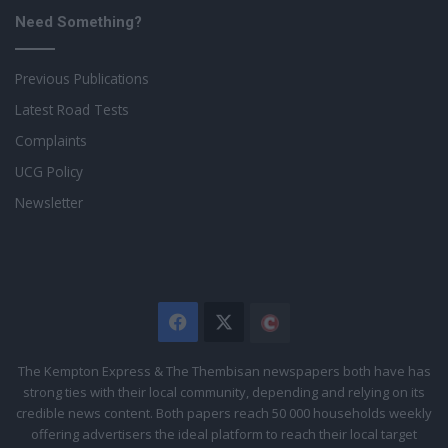
Need Something?
Previous Publications
Latest Road Tests
Complaints
UCG Policy
Newsletter
Facebook
X
The
Citizen
The Kempton Express & The Thembisan newspapers both have has
strong ties with their local community, depending and relying on its
credible news content. Both papers reach 50 000 households weekly
offering advertisers the ideal platform to reach their local target