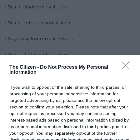
• Do not block other vehicles.
• Do not entertain provocation.
• Stay away from erratic drivers.
• Do not flash your head lights.
The Citizen -
Do Not Process My Personal
Remember, walking away is always a better option than
Information
violence, because you will stand a chance of making it home
safely at the end of the day.
If you wish to opt-out of the sale, sharing to third parties, or
processing of your personal or sensitive information for
targeted advertising by us, please use the below opt-out
section to confirm your selection. Please note that after your
opt-out request is processed you may continue seeing
interest-based ads based on personal information utilized by
us or personal information disclosed to third parties prior to
your opt-out. You may separately opt-out of the further
At Caxton, every story is written by humans.
disclosure of your personal information by third parties on the