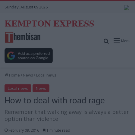
Sunday, August 09 2026
KEMPTON EXPRESS
Search for
Menu
Home
News
Local news
Local news
News
How to deal with road rage
Remember that walking away is always a better
option than violence
February 09, 2016
1 minute read