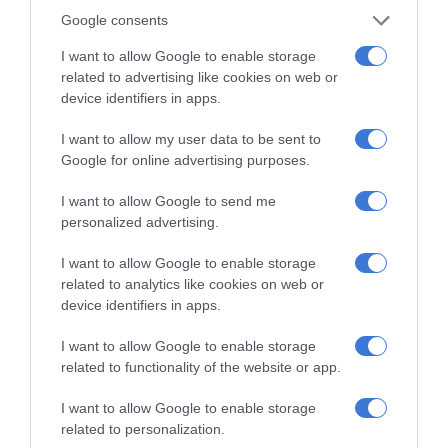
Google consents
I want to allow Google to enable storage
related to advertising like cookies on web or
device identifiers in apps.
I want to allow my user data to be sent to
Add as a preferred source on
Google for online advertising purposes.
Google
I want to allow Google to send me
Follow on Google News
personalized advertising.
I want to allow Google to enable storage
related to analytics like cookies on web or
device identifiers in apps.
I want to allow Google to enable storage
related to functionality of the website or app.
RECENT
I want to allow Google to enable storage
related to personalization.
Kruinsig choir shines in Cape Town