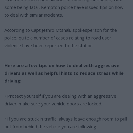
some being fatal, Kempton police have issued tips on how
to deal with similar incidents.
According to Capt Jethro Mtshali, spokesperson for the
police, quite a number of cases relating to road user
violence have been reported to the station.
Here are a few tips on how to deal with aggressive
drivers as well as helpful hints to reduce stress while
driving:
• Protect yourself if you are dealing with an aggressive
driver; make sure your vehicle doors are locked.
• If you are stuck in traffic, always leave enough room to pull
out from behind the vehicle you are following.