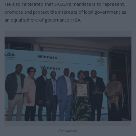
He also reiterated that SALGA’s mandate is to represent,
promote and protect the interests of local government as
an equal sphere of governance in SA.
The winners.