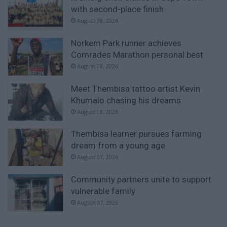
with second-place finish
August 08, 2026
Norkem Park runner achieves
Comrades Marathon personal best
August 08, 2026
Meet Thembisa tattoo artist Kevin
Khumalo chasing his dreams
August 08, 2026
Thembisa learner pursues farming
dream from a young age
August 07, 2026
Community partners unite to support
vulnerable family
August 07, 2026