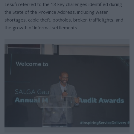
Lesufi referred to the 13 key challenges identified during
the State of the Province Address, including water
shortages, cable theft, potholes, broken traffic lights, and
the growth of informal settlements.