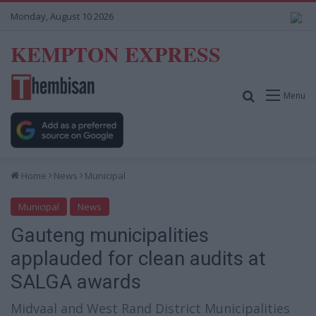
Monday, August 10 2026
KEMPTON EXPRESS
Search for
Menu
Home
News
Municipal
Municipal
News
Gauteng municipalities
applauded for clean audits at
SALGA awards
Midvaal and West Rand District Municipalities