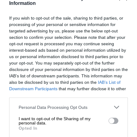
Information
praised municipal progress and called for unified efforts to
strengthen local government. He urged municipalities to
If you wish to opt-out of the sale, sharing to third parties, or
confront the challenges of clean governance, efficient
processing of your personal or sensitive information for
service delivery, and collaborative leadership.
targeted advertising by us, please use the below opt-out
section to confirm your selection. Please note that after your
opt-out request is processed you may continue seeing
“Investment follows stability, cleanliness and accountability.
interest-based ads based on personal information utilized by
It is our responsibility to work together as a government,
us or personal information disclosed to third parties prior to
not to compete or operate in silos, but to respond
your opt-out. You may separately opt-out of the further
collectively to the challenges facing our people.”
disclosure of your personal information by third parties on the
IAB’s list of downstream participants. This information may
also be disclosed by us to third parties on the
IAB’s List of
Stofile highlighted the urgent need to revise the local
Downstream Participants
that may further disclose it to other
government funding model, calling on leaders to take the
third parties.
opportunity to build a system that better supports
Please note that this website/app uses one or more Google
Personal Data Processing Opt Outs
communities.
services and may gather and store information including but
not limited to your visit or usage behaviour. You may click to
I want to opt-out of the Sharing of my
personal data.
grant or deny consent to Google and its third-party tags to
Opted In
use your data for below specified purposes in below Google