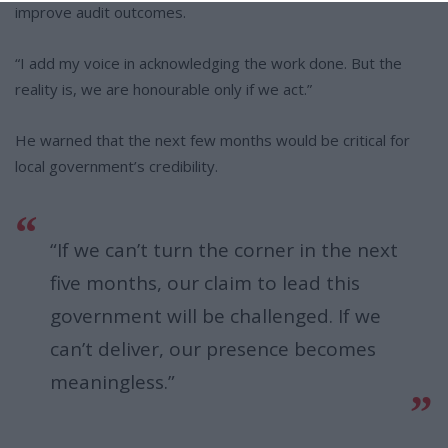
improve audit outcomes.
“I add my voice in acknowledging the work done. But the
reality is, we are honourable only if we act.”
He warned that the next few months would be critical for
local government’s credibility.
“If we can’t turn the corner in the next
five months, our claim to lead this
government will be challenged. If we
can’t deliver, our presence becomes
meaningless.”