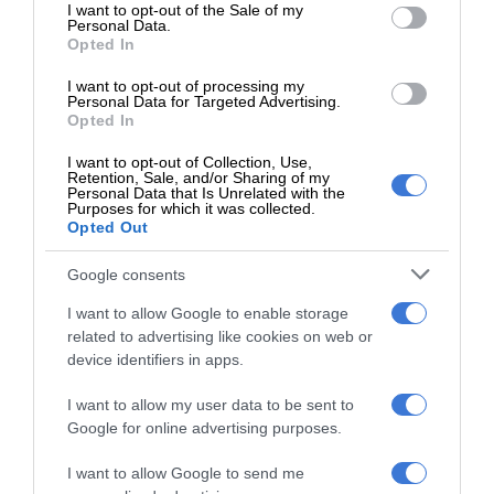
consent section.
I want to opt-out of the Sale of my
Personal Data.
Opted In
I want to opt-out of processing my
Personal Data for Targeted Advertising.
Opted In
I want to opt-out of Collection, Use,
Retention, Sale, and/or Sharing of my
Personal Data that Is Unrelated with the
Purposes for which it was collected.
Opted Out
Google consents
I want to allow Google to enable storage
“Let’s not be silent about our successes. Growing from 30
related to advertising like cookies on web or
clean audits to 41 is the story of a local government rising.”
device identifiers in apps.
He congratulated the winning municipalities and encouraged
I want to allow my user data to be sent to
more unity and collaboration.
Google for online advertising purposes.
I want to allow Google to send me