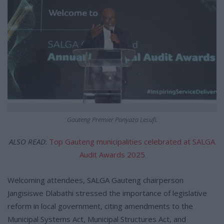
Gauteng Premier Panyaza Lesufi.
ALSO READ
:
Top Gauteng municipalities celebrated at SALGA
Audit Awards 2025
Welcoming attendees, SALGA Gauteng chairperson
Jangisiswe Dlabathi stressed the importance of legislative
reform in local government, citing amendments to the
Municipal Systems Act, Municipal Structures Act, and