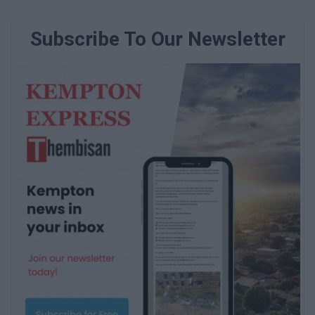
Subscribe To Our Newsletter