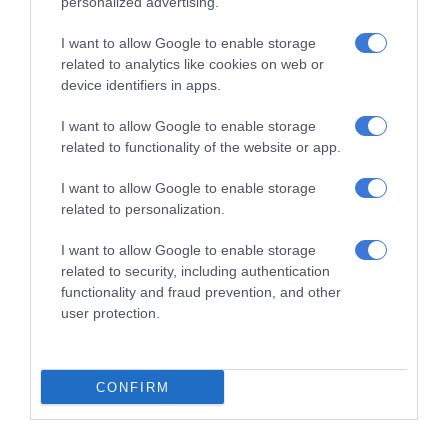
personalized advertising.
“Let us support one another, learn
from one another and help each
I want to allow Google to enable storage
related to analytics like cookies on web or
other rise. Negative stories about
device identifiers in apps.
local government often dominate the
I want to allow Google to enable storage
narrative, but we must also tell and
related to functionality of the website or app.
celebrate the good stories.”
I want to allow Google to enable storage
related to personalization.
I want to allow Google to enable storage
Gauteng Premier Panyaza Lesufi, MEC for Finance and
related to security, including authentication
Economic Development Lebogang Maile, oversight bodies,
functionality and fraud prevention, and other
and a range of public sector stakeholders attended the
user protection.
event.
ALSO READ:
EMPD officers dispute overtime pay cuts
CONFIRM
Lesufi commended the joint efforts of municipalities to