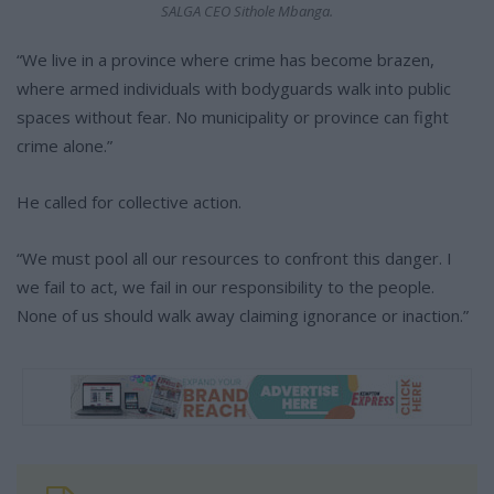
SALGA CEO Sithole Mbanga.
“We live in a province where crime has become brazen,
where armed individuals with bodyguards walk into public
spaces without fear. No municipality or province can fight
crime alone.”
He called for collective action.
“We must pool all our resources to confront this danger. I
we fail to act, we fail in our responsibility to the people.
None of us should walk away claiming ignorance or inaction.”