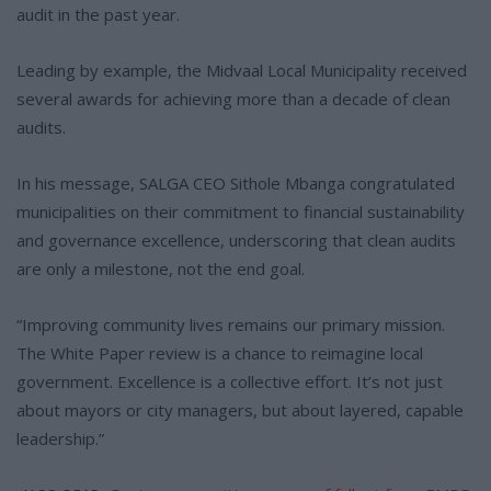
audit in the past year.
Leading by example, the Midvaal Local Municipality received
several awards for achieving more than a decade of clean
audits.
In his message, SALGA CEO Sithole Mbanga congratulated
municipalities on their commitment to financial sustainability
and governance excellence, underscoring that clean audits
are only a milestone, not the end goal.
“Improving community lives remains our primary mission.
The White Paper review is a chance to reimagine local
government. Excellence is a collective effort. It’s not just
about mayors or city managers, but about layered, capable
leadership.”