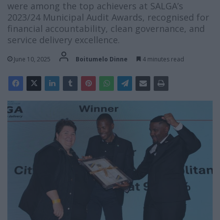
were among the top achievers at SALGA’s
2023/24 Municipal Audit Awards, recognised for
financial accountability, clean governance, and
service delivery excellence.
June 10, 2025
Boitumelo Dinne
4 minutes read