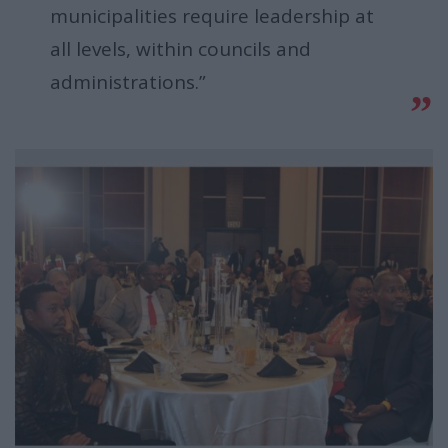
municipalities require leadership at
all levels, within councils and
administrations.”