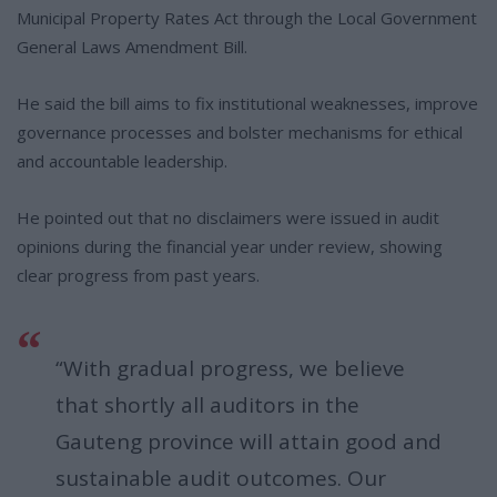
Municipal Property Rates Act through the Local Government
General Laws Amendment Bill.
He said the bill aims to fix institutional weaknesses, improve
governance processes and bolster mechanisms for ethical
and accountable leadership.
He pointed out that no disclaimers were issued in audit
opinions during the financial year under review, showing
clear progress from past years.
“With gradual progress, we believe
that shortly all auditors in the
Gauteng province will attain good and
sustainable audit outcomes. Our