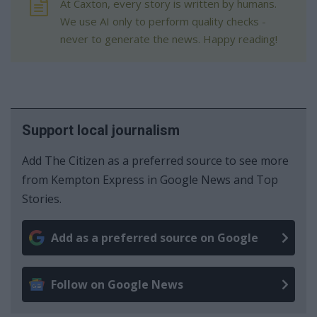
At Caxton, every story is written by humans.
We use AI only to perform quality checks -
never to generate the news. Happy reading!
Support local journalism
Add The Citizen as a preferred source to see more
from Kempton Express in Google News and Top
Stories.
Add as a preferred source on Google
Follow on Google News