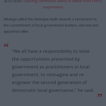
ALSO READ:
Gauteng committee warns of fallout from EMPD
suspensions
Mbanga called the Municipal Audit Awards a testament to
the commitment of local government leaders, elected and
appointed alike.
“We all have a responsibility to seize
the opportunities presented by
government as practitioners in local
government, to reimagine and re-
engineer the second generation of
democratic local governance,” he said.