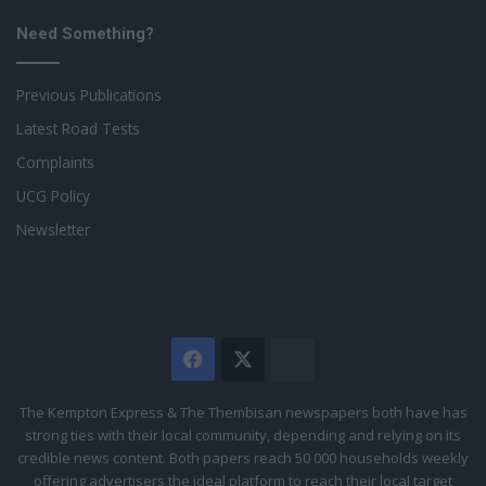
Need Something?
Previous Publications
Latest Road Tests
Complaints
UCG Policy
Newsletter
Facebook
X
The
Citizen
The Kempton Express & The Thembisan newspapers both have has
strong ties with their local community, depending and relying on its
credible news content. Both papers reach 50 000 households weekly
offering advertisers the ideal platform to reach their local target