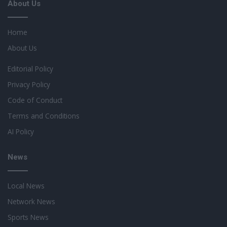
About Us
Home
About Us
Editorial Policy
Privacy Policy
Code of Conduct
Terms and Conditions
AI Policy
News
Local News
Network News
Sports News