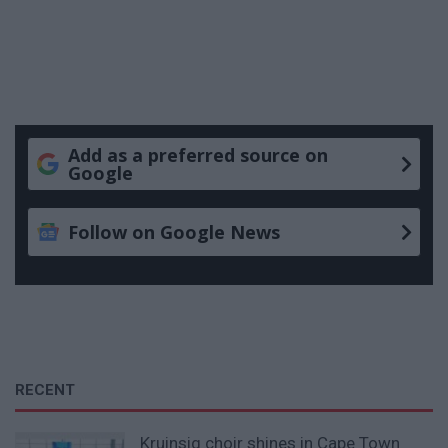
Add as a preferred source on
Google
Follow on Google News
RECENT
Kruinsig choir shines in Cape Town