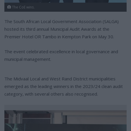
The CoE wins.
The South African Local Government Association (SALGA)
hosted its third annual Municipal Audit Awards at the
Premier Hotel OR Tambo in Kempton Park on May 30.
The event celebrated excellence in local governance and
municipal management.
The Midvaal Local and West Rand District municipalities
emerged as the leading winners in the 2023/24 clean audit
category, with several others also recognised.