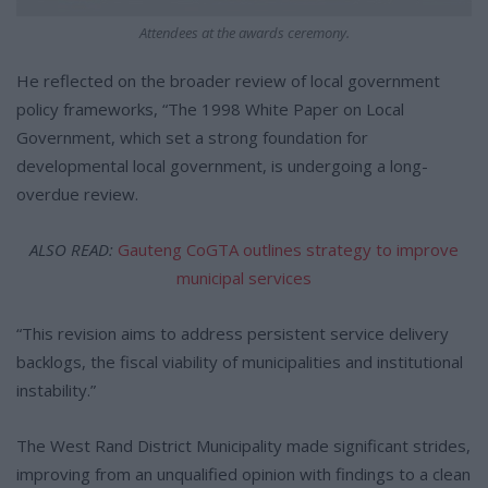
Attendees at the awards ceremony.
He reflected on the broader review of local government
policy frameworks, “The 1998 White Paper on Local
Government, which set a strong foundation for
developmental local government, is undergoing a long-
overdue review.
ALSO READ:
Gauteng CoGTA outlines strategy to improve
municipal services
“This revision aims to address persistent service delivery
backlogs, the fiscal viability of municipalities and institutional
instability.”
The West Rand District Municipality made significant strides,
improving from an unqualified opinion with findings to a clean