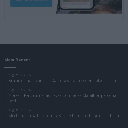
Most Recent
August 08, 2026
Kruinsig choir shines in Cape Town with second-place finish
August 08, 2026
Norkem Park runner achieves Comrades Marathon personal
best
August 08, 2026
Meet Thembisa tattoo artist Kevin Khumalo chasing his dreams