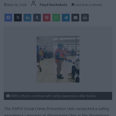
May 08, 2026
Floyd Mathebula
Less than a minute
EMPD officers continue with safety awareness after Easter.
The EMPD Social Crime Prevention Unit conducted a safety
awareness campaign at Phomolong Clinic in the Phomolong