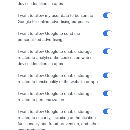
device identifiers in apps.
Khumalo chasing his dreams
August 08, 2026
I want to allow my user data to be sent to
Google for online advertising purposes.
Thembisa learner pursues farming
dream from a young age
I want to allow Google to send me
August 07, 2026
personalized advertising.
Community partners unite to support
I want to allow Google to enable storage
vulnerable family
related to analytics like cookies on web or
device identifiers in apps.
August 07, 2026
I want to allow Google to enable storage
related to functionality of the website or app.
Subscribe To Our Newsletter
I want to allow Google to enable storage
related to personalization.
I want to allow Google to enable storage
related to security, including authentication
functionality and fraud prevention, and other
user protection.