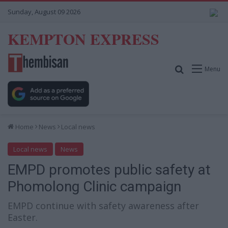
Sunday, August 09 2026
KEMPTON EXPRESS
Search for
Menu
Home
News
Local news
Local news
News
EMPD promotes public safety at
Phomolong Clinic campaign
EMPD continue with safety awareness after
Easter.