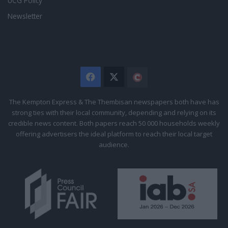
UCG Policy
Newsletter
Facebook
X
The
Citizen
The Kempton Express & The Thembisan newspapers both have has
strong ties with their local community, depending and relying on its
credible news content. Both papers reach 50 000 households weekly
offering advertisers the ideal platform to reach their local target
audience.