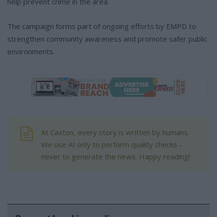
help prevent crime in the area.
The campaign forms part of ongoing efforts by EMPD to
strengthen community awareness and promote safer public
environments.
At Caxton, every story is written by humans.
We use AI only to perform quality checks -
never to generate the news. Happy reading!