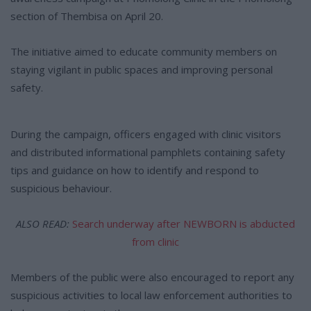
section of Thembisa on April 20.
The initiative aimed to educate community members on
staying vigilant in public spaces and improving personal
safety.
During the campaign, officers engaged with clinic visitors
and distributed informational pamphlets containing safety
tips and guidance on how to identify and respond to
suspicious behaviour.
ALSO READ:
Search underway after NEWBORN is abducted
from clinic
Members of the public were also encouraged to report any
suspicious activities to local law enforcement authorities to