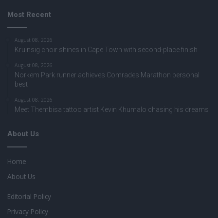
Most Recent
August 08, 2026
Kruinsig choir shines in Cape Town with second-place finish
August 08, 2026
Norkem Park runner achieves Comrades Marathon personal
best
August 08, 2026
Meet Thembisa tattoo artist Kevin Khumalo chasing his dreams
About Us
Home
About Us
Editorial Policy
Privacy Policy