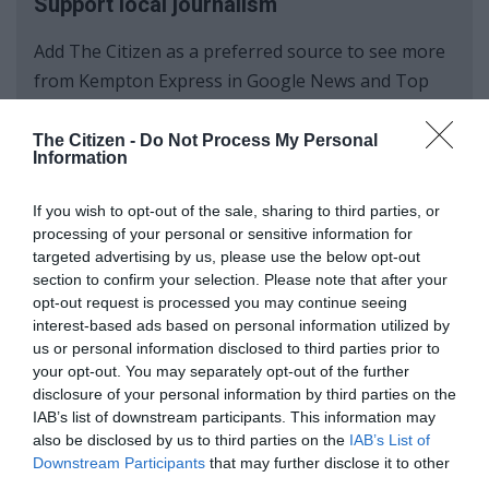
Support local journalism
Add The Citizen as a preferred source to see more
from Kempton Express in Google News and Top
Stories.
The Citizen -
Do Not Process My Personal
Information
Add as a preferred source on Google
If you wish to opt-out of the sale, sharing to third parties, or
processing of your personal or sensitive information for
Follow on Google News
targeted advertising by us, please use the below opt-out
section to confirm your selection. Please note that after your
opt-out request is processed you may continue seeing
interest-based ads based on personal information utilized by
us or personal information disclosed to third parties prior to
your opt-out. You may separately opt-out of the further
disclosure of your personal information by third parties on the
IAB’s list of downstream participants. This information may
also be disclosed by us to third parties on the
IAB’s List of
Add as a preferred source on
Downstream Participants
that may further disclose it to other
Google
third parties.