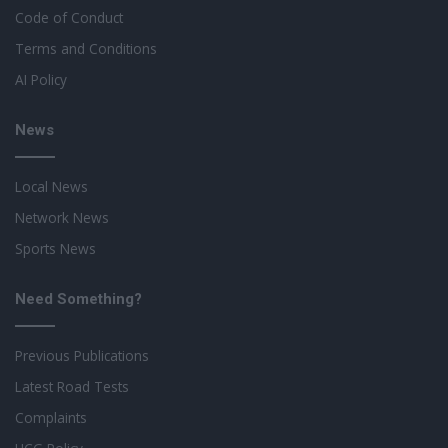
Code of Conduct
Terms and Conditions
AI Policy
News
Local News
Network News
Sports News
Need Something?
Previous Publications
Latest Road Tests
Complaints