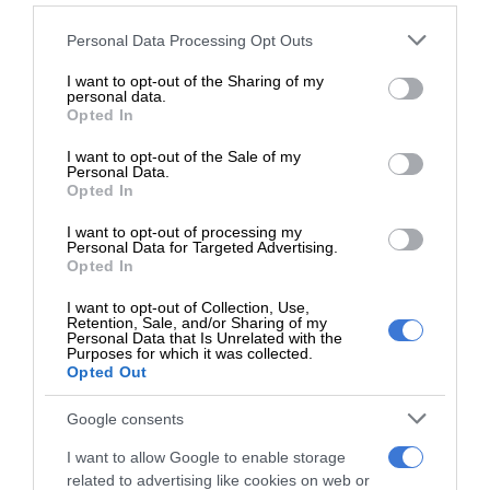
Please note that this website/app uses one or more Google
Personal Data Processing Opt Outs
Follow on Google News
services and may gather and store information including but
not limited to your visit or usage behaviour. You may click to
I want to opt-out of the Sharing of my
personal data.
grant or deny consent to Google and its third-party tags to
Opted In
use your data for below specified purposes in below Google
consent section.
I want to opt-out of the Sale of my
Personal Data.
Opted In
RECENT
I want to opt-out of processing my
Personal Data for Targeted Advertising.
Opted In
Kruinsig choir shines in Cape Town
I want to opt-out of Collection, Use,
with second-place finish
Retention, Sale, and/or Sharing of my
August 08, 2026
Personal Data that Is Unrelated with the
Purposes for which it was collected.
Opted Out
Norkem Park runner achieves
Comrades Marathon personal best
Google consents
August 08, 2026
I want to allow Google to enable storage
related to advertising like cookies on web or
Meet Thembisa tattoo artist Kevin