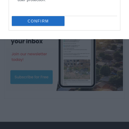
CONFIRM