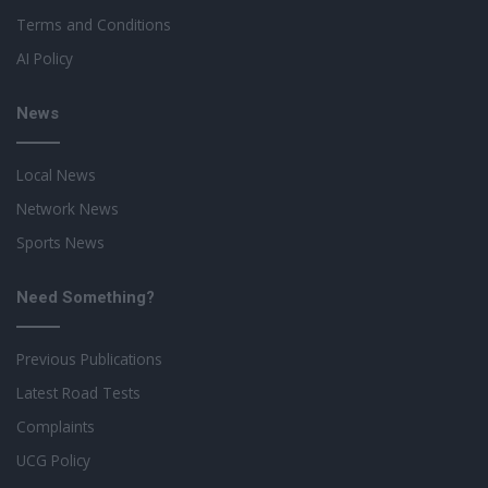
Terms and Conditions
AI Policy
News
Local News
Network News
Sports News
Need Something?
Previous Publications
Latest Road Tests
Complaints
UCG Policy