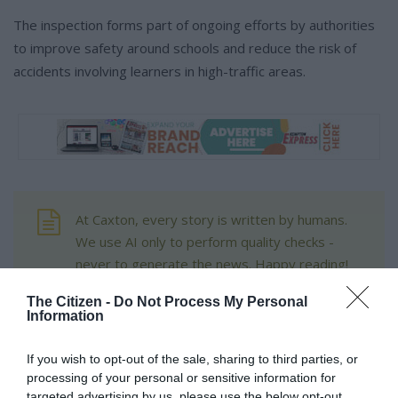
The inspection forms part of ongoing efforts by authorities
to improve safety around schools and reduce the risk of
accidents involving learners in high-traffic areas.
At Caxton, every story is written by humans.
We use AI only to perform quality checks -
never to generate the news. Happy reading!
The Citizen -
Do Not Process My Personal
Information
If you wish to opt-out of the sale, sharing to third parties, or
Support local journalism
processing of your personal or sensitive information for
targeted advertising by us, please use the below opt-out