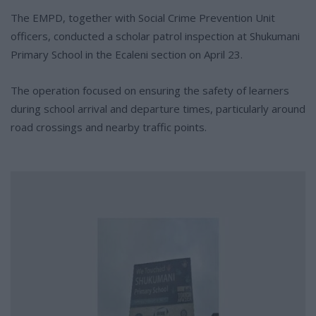
The EMPD, together with Social Crime Prevention Unit
officers, conducted a scholar patrol inspection at Shukumani
Primary School in the Ecaleni section on April 23.
The operation focused on ensuring the safety of learners
during school arrival and departure times, particularly around
road crossings and nearby traffic points.