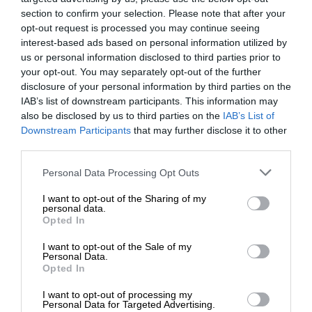
Add The Citizen as a preferred source to see more
section to confirm your selection. Please note that after your
opt-out request is processed you may continue seeing
from Kempton Express in Google News and Top
interest-based ads based on personal information utilized by
Stories.
us or personal information disclosed to third parties prior to
your opt-out. You may separately opt-out of the further
disclosure of your personal information by third parties on the
Add as a preferred source on Google
IAB’s list of downstream participants. This information may
also be disclosed by us to third parties on the
IAB’s List of
Downstream Participants
that may further disclose it to other
Follow on Google News
third parties.
Please note that this website/app uses one or more Google
Personal Data Processing Opt Outs
services and may gather and store information including but
not limited to your visit or usage behaviour. You may click to
I want to opt-out of the Sharing of my
personal data.
grant or deny consent to Google and its third-party tags to
Opted In
use your data for below specified purposes in below Google
consent section.
I want to opt-out of the Sale of my
Personal Data.
Opted In
Add as a preferred source on
Google
I want to opt-out of processing my
Personal Data for Targeted Advertising.