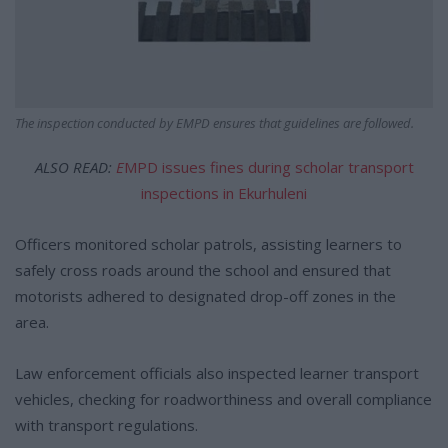
The inspection conducted by EMPD ensures that guidelines are followed.
ALSO READ:
E
MPD issues fines during scholar transport
inspections in Ekurhuleni
Officers monitored scholar patrols, assisting learners to
safely cross roads around the school and ensured that
motorists adhered to designated drop-off zones in the
area.
Law enforcement officials also inspected learner transport
vehicles, checking for roadworthiness and overall compliance
with transport regulations.