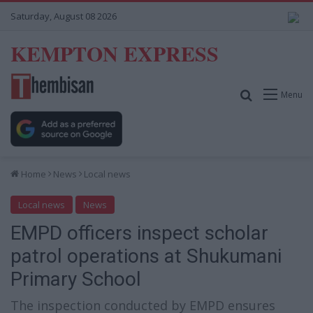
Saturday, August 08 2026
KEMPTON EXPRESS
Search for
Menu
Home
News
Local news
Local news
News
EMPD officers inspect scholar
patrol operations at Shukumani
Primary School
The inspection conducted by EMPD ensures