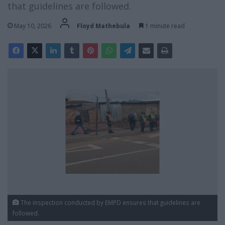
that guidelines are followed.
May 10, 2026
Floyd Mathebula
1 minute read
The inspection conducted by EMPD ensures that guidelines are
followed.