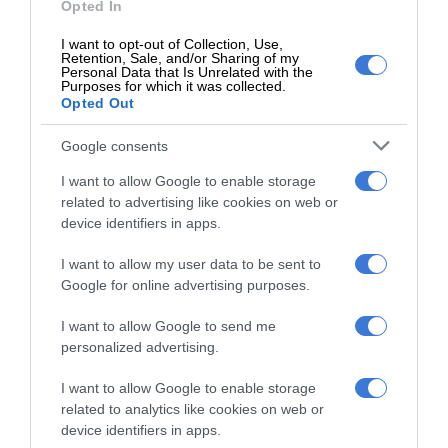
Opted In
Follow on Google News
I want to opt-out of Collection, Use,
Retention, Sale, and/or Sharing of my
Personal Data that Is Unrelated with the
Purposes for which it was collected.
Opted Out
Google consents
I want to allow Google to enable storage
RECENT
related to advertising like cookies on web or
device identifiers in apps.
Kruinsig choir shines in Cape Town
with second-place finish
I want to allow my user data to be sent to
5 hours ago
Google for online advertising purposes.
Norkem Park runner achieves
I want to allow Google to send me
personalized advertising.
Comrades Marathon personal best
5 hours ago
I want to allow Google to enable storage
related to analytics like cookies on web or
Meet Thembisa tattoo artist Kevin
device identifiers in apps.
Khumalo chasing his dreams