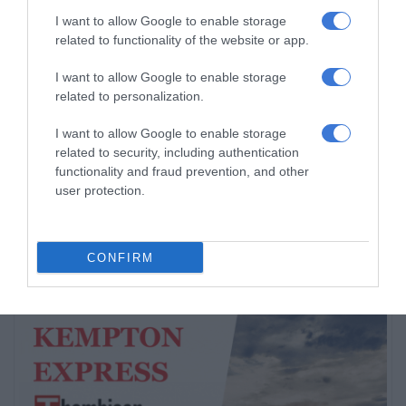
5 hours ago
I want to allow Google to enable storage
related to functionality of the website or app.
Thembisa learner pursues farming
dream from a young age
I want to allow Google to enable storage
23 hours ago
related to personalization.
Community partners unite to support
I want to allow Google to enable storage
related to security, including authentication
vulnerable family
functionality and fraud prevention, and other
August 07, 2026
user protection.
CONFIRM
Subscribe To Our Newsletter