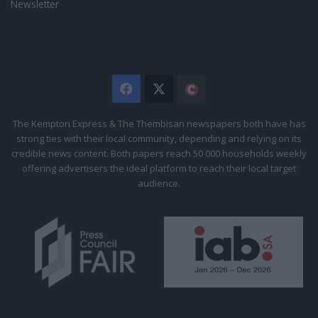
Newsletter
Facebook
X
The
Citizen
The Kempton Express & The Thembisan newspapers both have has
strong ties with their local community, depending and relying on its
credible news content. Both papers reach 50 000 households weekly
offering advertisers the ideal platform to reach their local target
audience.