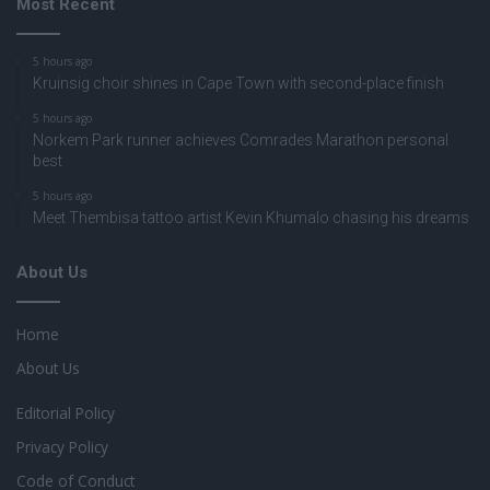
Most Recent
5 hours ago
Kruinsig choir shines in Cape Town with second-place finish
5 hours ago
Norkem Park runner achieves Comrades Marathon personal
best
5 hours ago
Meet Thembisa tattoo artist Kevin Khumalo chasing his dreams
About Us
Home
About Us
Editorial Policy
Privacy Policy
Code of Conduct