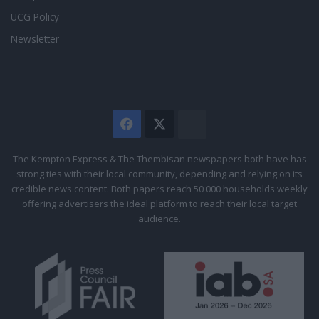
UCG Policy
Newsletter
Facebook
X
The
Citizen
The Kempton Express & The Thembisan newspapers both have has
strong ties with their local community, depending and relying on its
credible news content. Both papers reach 50 000 households weekly
offering advertisers the ideal platform to reach their local target
audience.