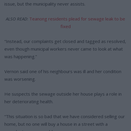
issue, but the municipality never assists.
ALSO READ
:
Teanong residents plead for sewage leak to be
fixed
“Instead, our complaints get closed and tagged as resolved,
even though municipal workers never came to look at what
was happening.”
Vernon said one of his neighbours was ill and her condition
was worsening.
He suspects the sewage outside her house plays a role in
her deteriorating health.
“This situation is so bad that we have considered selling our
home, but no one will buy a house in a street with a