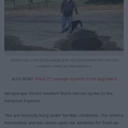
Vernon says some of the sewage goes into park behind him and now
residents cannot go there anymore.
ALSO READ:
Ward 25 sewage system to be upgraded
Aeroparque Street resident Butch Vernon spoke to the
Kempton Express.
“We are honestly living under terrible conditions. The smell is
horrendous and we cannot open our windows for fresh air.