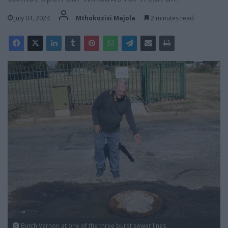
July 04, 2024
Mthokozisi Majola
2 minutes read
Butch Vernon at one of the three burst sewer lines.