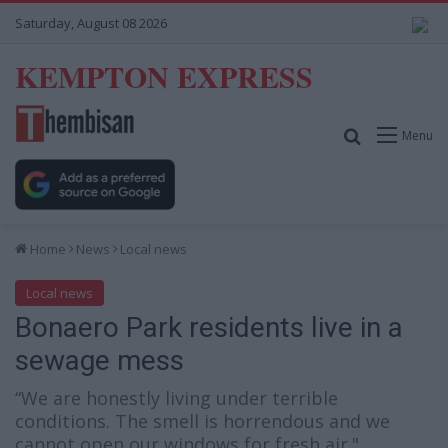
Saturday, August 08 2026
KEMPTON EXPRESS
Search for
Menu
Home
News
Local news
Local news
Bonaero Park residents live in a
sewage mess
“We are honestly living under terrible
conditions. The smell is horrendous and we
cannot open our windows for fresh air."