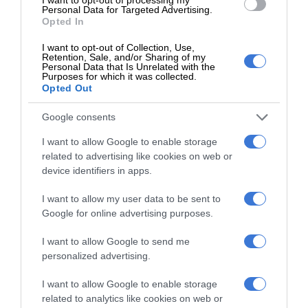
Personal Data for Targeted Advertising.
received.
Opted In
I want to opt-out of Collection, Use,
The Kempton Express extended the deadline for comment
Retention, Sale, and/or Sharing of my
Personal Data that Is Unrelated with the
to June 28. By the time of going to print, we received no
Purposes for which it was collected.
comment.
Opted Out
Google consents
I want to allow Google to enable storage
related to advertising like cookies on web or
device identifiers in apps.
I want to allow my user data to be sent to
At Caxton, every story is written by humans.
Google for online advertising purposes.
We use AI only to perform quality checks -
never to generate the news. Happy reading!
I want to allow Google to send me
personalized advertising.
I want to allow Google to enable storage
related to analytics like cookies on web or