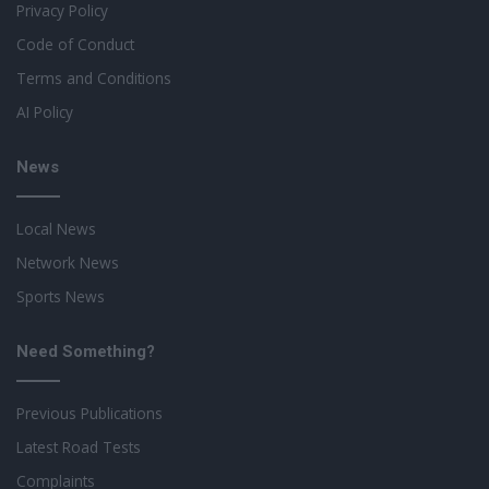
Privacy Policy
Code of Conduct
Terms and Conditions
AI Policy
News
Local News
Network News
Sports News
Need Something?
Previous Publications
Latest Road Tests
Complaints