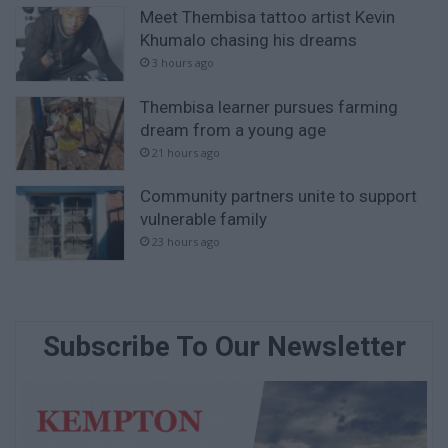
Meet Thembisa tattoo artist Kevin
Khumalo chasing his dreams
3 hours ago
Thembisa learner pursues farming
dream from a young age
21 hours ago
Community partners unite to support
vulnerable family
23 hours ago
Subscribe To Our Newsletter