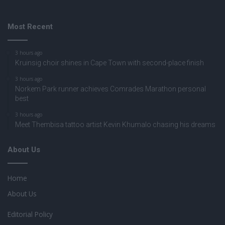
Most Recent
3 hours ago
Kruinsig choir shines in Cape Town with second-place finish
3 hours ago
Norkem Park runner achieves Comrades Marathon personal
best
3 hours ago
Meet Thembisa tattoo artist Kevin Khumalo chasing his dreams
About Us
Home
About Us
Editorial Policy