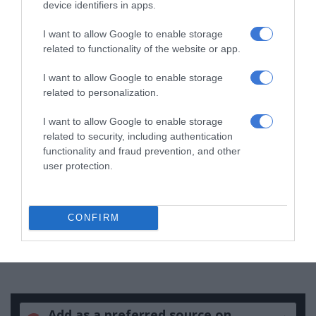
device identifiers in apps.
Support local journalism
I want to allow Google to enable storage
Add The Citizen as a preferred source to see more
related to functionality of the website or app.
from Kempton Express in Google News and Top
I want to allow Google to enable storage
Stories.
related to personalization.
I want to allow Google to enable storage
Add as a preferred source on Google
related to security, including authentication
functionality and fraud prevention, and other
user protection.
Follow on Google News
CONFIRM
Add as a preferred source on