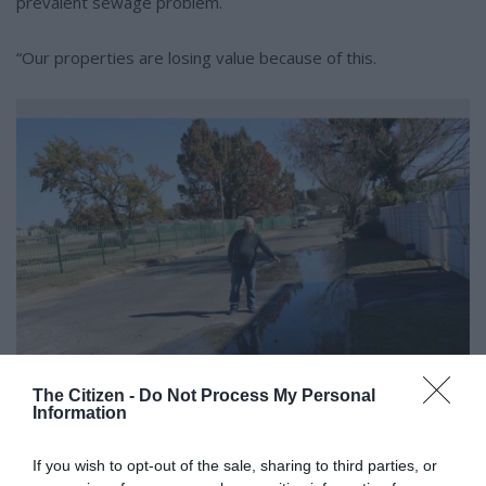
prevalent sewage problem.
“Our properties are losing value because of this.
The Citizen -
Do Not Process My Personal
Information
The sewage has taken over half of the road and road users always drive on
If you wish to opt-out of the sale, sharing to third parties, or
the other side to avoid it.