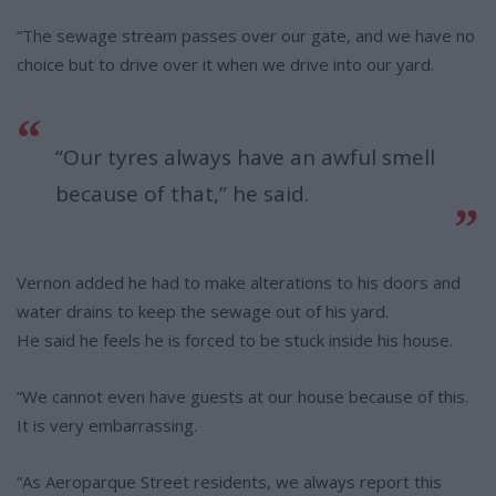
“The sewage stream passes over our gate, and we have no
choice but to drive over it when we drive into our yard.
“Our tyres always have an awful smell
because of that,” he said.
Vernon added he had to make alterations to his doors and
water drains to keep the sewage out of his yard.
He said he feels he is forced to be stuck inside his house.
“We cannot even have guests at our house because of this.
It is very embarrassing.
“As Aeroparque Street residents, we always report this