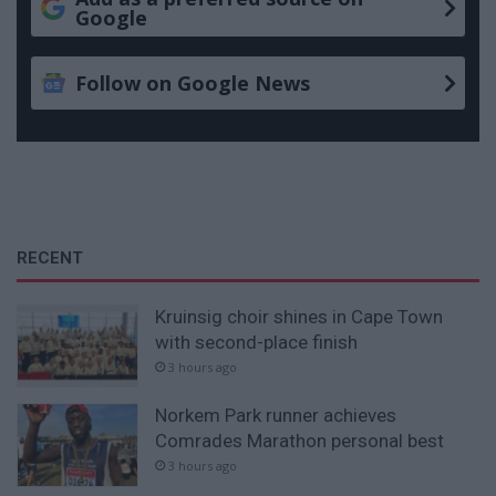
Google
Follow on Google News
RECENT
Kruinsig choir shines in Cape Town
with second-place finish
3 hours ago
Norkem Park runner achieves
Comrades Marathon personal best
3 hours ago