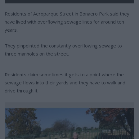
Residents of Aeroparque Street in Bonaero Park said they
have lived with overflowing sewage lines for around ten
years.
They pinpointed the constantly overflowing sewage to
three manholes on the street.
Residents claim sometimes it gets to a point where the
sewage flows into their yards and they have to walk and
drive through it.