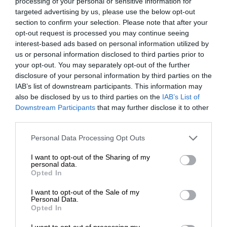
processing of your personal or sensitive information for
targeted advertising by us, please use the below opt-out
section to confirm your selection. Please note that after your
opt-out request is processed you may continue seeing
“We love it here. We raised our
interest-based ads based on personal information utilized by
children here, and it’s heartbreaking
us or personal information disclosed to third parties prior to
your opt-out. You may separately opt-out of the further
what this area has become.”
disclosure of your personal information by third parties on the
IAB’s list of downstream participants. This information may
also be disclosed by us to third parties on the
IAB’s List of
Downstream Participants
that may further disclose it to other
ALSO READ
:
Bonaero Park residents flooded with sewage
third parties.
once again
Please note that this website/app uses one or more Google
Personal Data Processing Opt Outs
services and may gather and store information including but
“I would like the municipality to survey the sewage line. They
not limited to your visit or usage behaviour. You may click to
I want to opt-out of the Sharing of my
can put cameras underground that may assist in determining
personal data.
grant or deny consent to Google and its third-party tags to
Opted In
the cause of all of this and also need to put new pipes,” said
use your data for below specified purposes in below Google
Vernon.
consent section.
I want to opt-out of the Sale of my
Personal Data.
Opted In
The Kempton Express sent an enquiry to the CoE on June
14, requesting comment by June 19, but no comment was
I want to opt-out of processing my