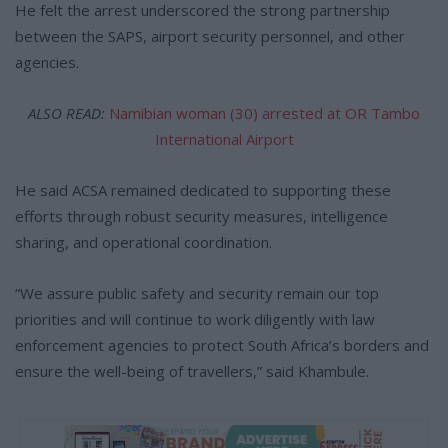
He felt the arrest underscored the strong partnership
between the SAPS, airport security personnel, and other
agencies.
ALSO READ:
Namibian woman (30) arrested at OR Tambo
International Airport
He said ACSA remained dedicated to supporting these
efforts through robust security measures, intelligence
sharing, and operational coordination.
“We assure public safety and security remain our top
priorities and will continue to work diligently with law
enforcement agencies to protect South Africa’s borders and
ensure the well-being of travellers,” said Khambule.