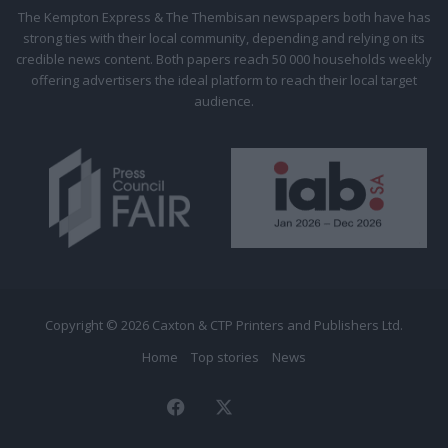
Citizen
The Kempton Express & The Thembisan newspapers both have has
strong ties with their local community, depending and relying on its
credible news content. Both papers reach 50 000 households weekly
offering advertisers the ideal platform to reach their local target
audience.
Copyright © 2026 Caxton & CTP Printers and Publishers Ltd.
Home
Top stories
News
Facebook
X
The