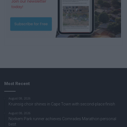
Most Recent
August 08, 2026
Kruinsig choir shines in Cape Town with second-place finish
August 08, 2026
Norkem Park runner achieves Comrades Marathon personal
best