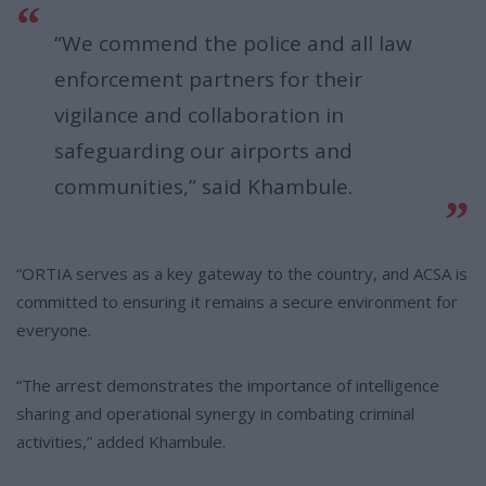
“We commend the police and all law
enforcement partners for their
vigilance and collaboration in
safeguarding our airports and
communities,” said Khambule.
“ORTIA serves as a key gateway to the country, and ACSA is
committed to ensuring it remains a secure environment for
everyone.
“The arrest demonstrates the importance of intelligence
sharing and operational synergy in combating criminal
activities,” added Khambule.