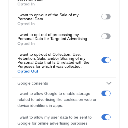
grant or deny consent to Google and its third-party tags to
Opted In
use your data for below specified purposes in below Google
Follow on Google News
consent section.
I want to opt-out of the Sale of my
Personal Data.
Opted In
I want to opt-out of processing my
Personal Data for Targeted Advertising.
Opted In
I want to opt-out of Collection, Use,
Retention, Sale, and/or Sharing of my
Personal Data that Is Unrelated with the
Purposes for which it was collected.
Add as a preferred source on
Opted Out
Google
Google consents
Follow on Google News
I want to allow Google to enable storage
related to advertising like cookies on web or
device identifiers in apps.
I want to allow my user data to be sent to
Google for online advertising purposes.