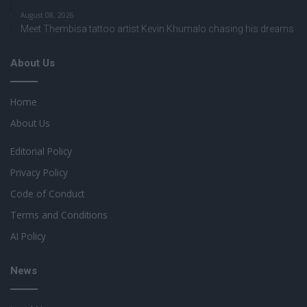
August 08, 2026
Meet Thembisa tattoo artist Kevin Khumalo chasing his dreams
About Us
Home
About Us
Editorial Policy
Privacy Policy
Code of Conduct
Terms and Conditions
AI Policy
News