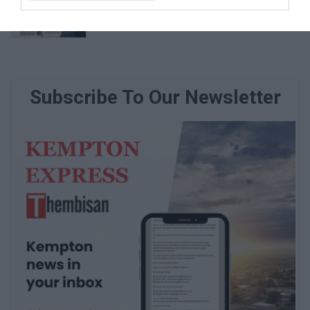
vulnerable family
August 07, 2026
Subscribe To Our Newsletter