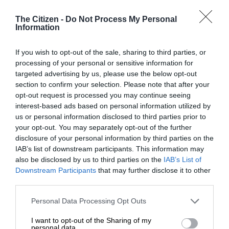
The Citizen -
Do Not Process My Personal
Information
At Caxton, every story is written by humans.
If you wish to opt-out of the sale, sharing to third parties, or
We use AI only to perform quality checks -
processing of your personal or sensitive information for
never to generate the news. Happy reading!
targeted advertising by us, please use the below opt-out
section to confirm your selection. Please note that after your
opt-out request is processed you may continue seeing
interest-based ads based on personal information utilized by
us or personal information disclosed to third parties prior to
your opt-out. You may separately opt-out of the further
Support local journalism
disclosure of your personal information by third parties on the
IAB’s list of downstream participants. This information may
Add The Citizen as a preferred source to see more
also be disclosed by us to third parties on the
IAB’s List of
Downstream Participants
that may further disclose it to other
from Kempton Express in Google News and Top
third parties.
Stories.
Please note that this website/app uses one or more Google
Personal Data Processing Opt Outs
services and may gather and store information including but
Add as a preferred source on Google
not limited to your visit or usage behaviour. You may click to
I want to opt-out of the Sharing of my
personal data.