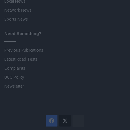
Local News
Network News
Sports News
Need Something?
Previous Publications
Latest Road Tests
Complaints
UCG Policy
Newsletter
Facebook
X
The