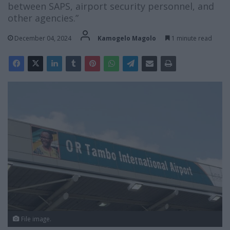
between SAPS, airport security personnel, and
other agencies.”
December 04, 2024
Kamogelo Magolo
1 minute read
File image.