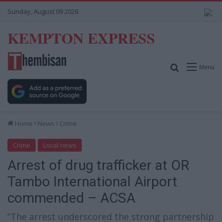
Sunday, August 09 2026
KEMPTON EXPRESS
Search for
Menu
Home
News
Crime
Crime
Local news
Arrest of drug trafficker at OR
Tambo International Airport
commended – ACSA
“The arrest underscored the strong partnership