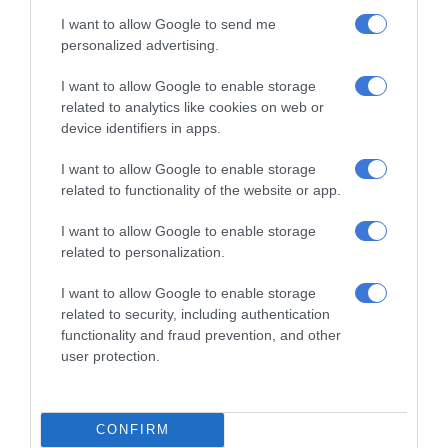
I want to allow Google to send me
RECENT
personalized advertising.
Kruinsig choir shines in Cape Town
I want to allow Google to enable storage
with second-place finish
related to analytics like cookies on web or
August 08, 2026
device identifiers in apps.
Norkem Park runner achieves
I want to allow Google to enable storage
related to functionality of the website or app.
Comrades Marathon personal best
August 08, 2026
I want to allow Google to enable storage
related to personalization.
Meet Thembisa tattoo artist Kevin
Khumalo chasing his dreams
I want to allow Google to enable storage
August 08, 2026
related to security, including authentication
functionality and fraud prevention, and other
Thembisa learner pursues farming
user protection.
dream from a young age
August 07, 2026
CONFIRM
Community partners unite to support