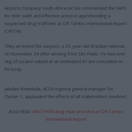
Airports Company South Africa (ACSA) commended the SAPS
for their swift and effective action in apprehending a
suspected drug trafficker at OR Tambo International Airport
(ORTIA).
They arrested the suspect, a 25-year-old Brazilian national,
on November 24 after arriving from São Paulo. He had over
3kg of cocaine valued at an estimated R1.8m concealed on
his body.
Jabulani Khambule, ACSA regional general manager for
Cluster 1, applauded the efforts of all stakeholders involved.
ALSO READ
:
ANOTHER drug mule arrested at OR Tambo
International Airport