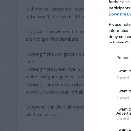
further disc
participants
With the soil saturated, in that heatwave, they said
Downstream 
of January 9, the hole is still open.
Please note
information 
They can’t say we need to see if the leak will start 
deny consent
are not qualified plumbers.
in below Go
• Driving from Evergreens on Pretoria Road towards V
Persona
site.
• Driving from Green Ave in Edleen towards Plane Roa
I want t
rubble and garbage next to the road.
Opted 
• Driving from Kempton city centre on Pretoria Roa
I want t
tarred CR Swart Road left all the old tar and gravel n
Opted 
Everywhere in Ekurhuleni you can see the same effec
I want 
Advertis
what a disgrace.
Opted 
ALSO READ:
Letter: Spec
I want t