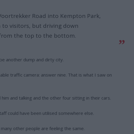
Voortrekker Road into Kempton Park,
n to visitors, but driving down
 from the top to the bottom.
be another dump and dirty city.
le traffic camera: answer nine. That is what I saw on
im and talking and the other four sitting in their cars.
taff could have been utilised somewhere else.
 many other people are feeling the same.