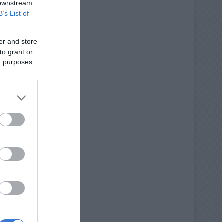
 downstream
B’s List of
er and store
to grant or
ed purposes