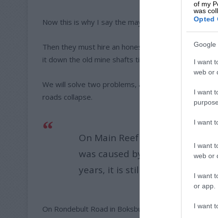
of my P
was col
Opted 
Now this is why I say the mayor and his council must
Google 
Then they must hire an honest contractor who will no
it down the old mine shafts till they are full and ther
I want t
web or d
We will solve two problems, a cleaner city and no 
I want t
roads collapse.
purpose
I want 
On Main Reef Road, past Brakpa
I want t
was caused by zama zama’s, tha
web or d
years, it is still not repaired.
I want t
or app.
I want t
On Rondebult Road in Boksburg, that sinkhole has bee