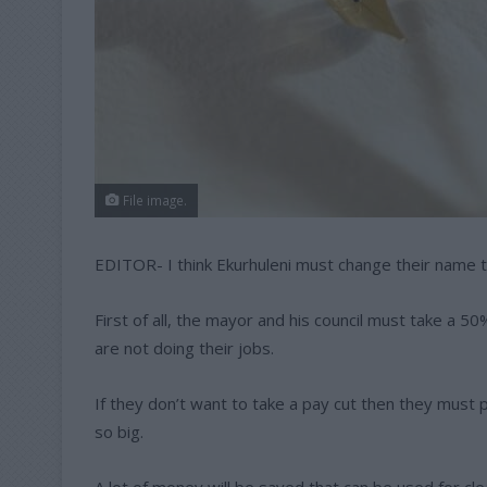
File image.
EDITOR- I think Ekurhuleni must change their name 
First of all, the mayor and his council must take a 
are not doing their jobs.
If they don’t want to take a pay cut then they must p
so big.
A lot of money will be saved that can be used for cl