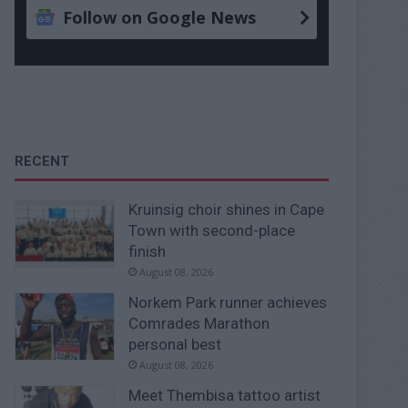
Follow on Google News
RECENT
Kruinsig choir shines in Cape
Town with second-place
finish
August 08, 2026
Norkem Park runner achieves
Comrades Marathon
personal best
August 08, 2026
Meet Thembisa tattoo artist