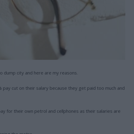
to dump city and here are my reasons.
50% pay cut on their salary because they get paid too much and
ay for their own petrol and cellphones as their salaries are
eaning the metro.