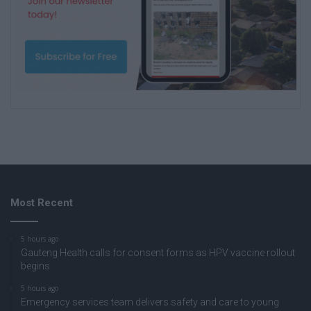
Most Recent
5 hours ago
Gauteng Health calls for consent forms as HPV vaccine rollout
begins
5 hours ago
Emergency services team delivers safety and care to young