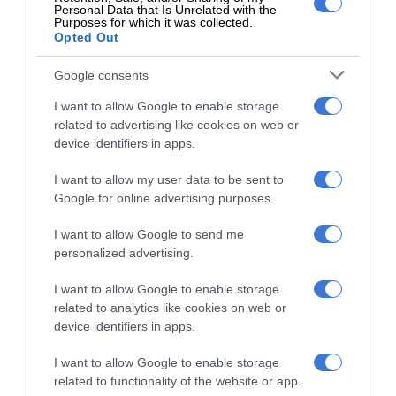
Personal Data that Is Unrelated with the
Follow on Google News
Purposes for which it was collected.
Opted Out
Google consents
I want to allow Google to enable storage
related to advertising like cookies on web or
device identifiers in apps.
I want to allow my user data to be sent to
Add as a preferred source on
Google for online advertising purposes.
Google
I want to allow Google to send me
personalized advertising.
Follow on Google News
I want to allow Google to enable storage
related to analytics like cookies on web or
device identifiers in apps.
I want to allow Google to enable storage
related to functionality of the website or app.