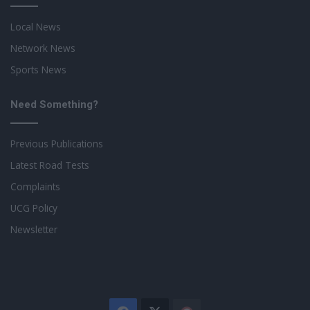
Local News
Network News
Sports News
Need Something?
Previous Publications
Latest Road Tests
Complaints
UCG Policy
Newsletter