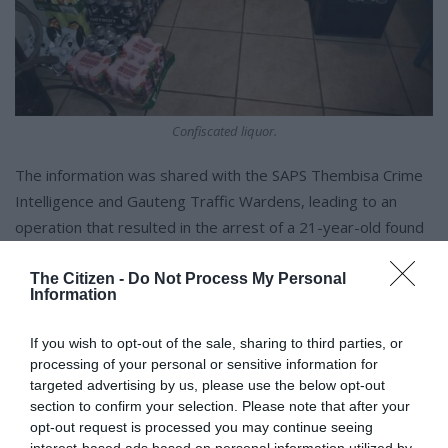
Confiscated liquor.
The information was shared with the SAPS Thembisa Crime
Intelligence and Gauteng Traffic Wardens, leading to an
operation that resulted in the arrest of a 21-year-old found
with 34 packets of crystal meth and 10 Mandrax.
The Citizen -
Do Not Process My Personal
Information
Sithole thanked the public for providing accurate information
that led to successful arrests and applauded the officers for
If you wish to opt-out of the sale, sharing to third parties, or
their dedication to tackling crime.
processing of your personal or sensitive information for
targeted advertising by us, please use the below opt-out
section to confirm your selection. Please note that after your
opt-out request is processed you may continue seeing