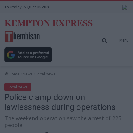
Thursday, August 06 2026
KEMPTON EXPRESS
Search for
Menu
Home
News
Local news
Local news
Police clamp down on
lawlessness during operations
The weekend operation saw the arrest of 225
people.