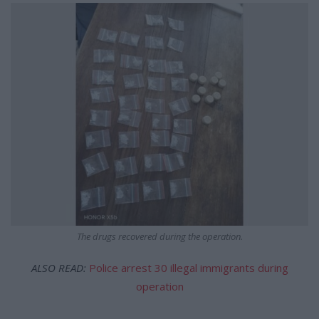
The drugs recovered during the operation.
ALSO READ:
Police arrest 30 illegal immigrants during
operation