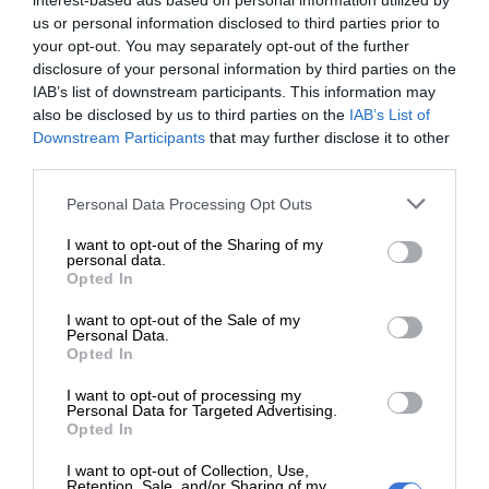
interest-based ads based on personal information utilized by
us or personal information disclosed to third parties prior to
your opt-out. You may separately opt-out of the further
disclosure of your personal information by third parties on the
At Caxton, every story is written by humans.
IAB’s list of downstream participants. This information may
We use AI only to perform quality checks -
also be disclosed by us to third parties on the
IAB’s List of
never to generate the news. Happy reading!
Downstream Participants
that may further disclose it to other
third parties.
Please note that this website/app uses one or more Google
Personal Data Processing Opt Outs
services and may gather and store information including but
not limited to your visit or usage behaviour. You may click to
I want to opt-out of the Sharing of my
personal data.
grant or deny consent to Google and its third-party tags to
Support local journalism
Opted In
use your data for below specified purposes in below Google
consent section.
I want to opt-out of the Sale of my
Add The Citizen as a preferred source to see more
Personal Data.
from Kempton Express in Google News and Top
Opted In
Stories.
I want to opt-out of processing my
Personal Data for Targeted Advertising.
Opted In
Add as a preferred source on Google
I want to opt-out of Collection, Use,
Retention, Sale, and/or Sharing of my