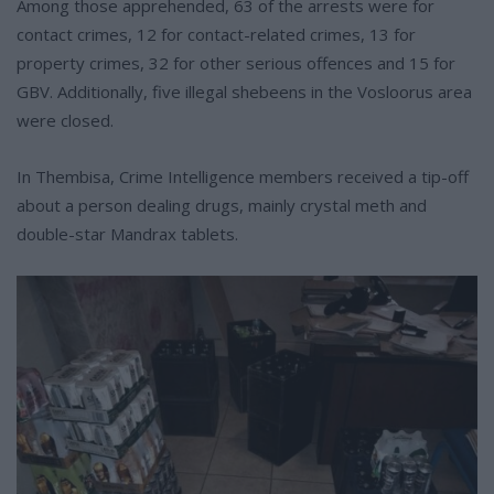
Among those apprehended, 63 of the arrests were for
contact crimes, 12 for contact-related crimes, 13 for
property crimes, 32 for other serious offences and 15 for
GBV. Additionally, five illegal shebeens in the Vosloorus area
were closed.
In Thembisa, Crime Intelligence members received a tip-off
about a person dealing drugs, mainly crystal meth and
double-star Mandrax tablets.