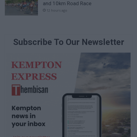
and 10km Road Race
12 hours ago
Subscribe To Our Newsletter