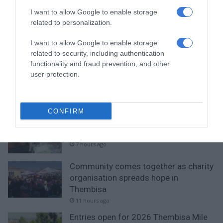
RECENT
I want to allow Google to enable storage
related to personalization.
Gauteng Health calls for consent
forms as HPV vaccine rollout begins
I want to allow Google to enable storage
related to security, including authentication
5 hours ago
functionality and fraud prevention, and other
user protection.
Emergency services team delivers
safety and care to young learners
5 hours ago
CONFIRM
Ekurhuleni crime blitz nets 288
suspects, closes 11 illegal shebeens
7 hours ago
Community comes together as charity
organisation spreads hope in
Thembisa
11 hours ago
Entries open for 2026 Thembisa Mile