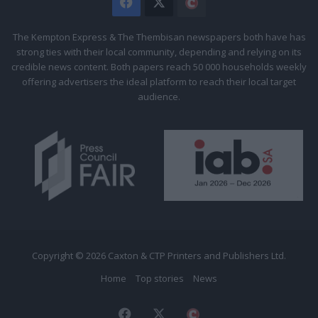
Facebook
X
The
Citizen
The Kempton Express & The Thembisan newspapers both have has
strong ties with their local community, depending and relying on its
credible news content. Both papers reach 50 000 households weekly
offering advertisers the ideal platform to reach their local target
audience.
Copyright © 2026 Caxton & CTP Printers and Publishers Ltd.
Home
Top stories
News
Facebook
X
The