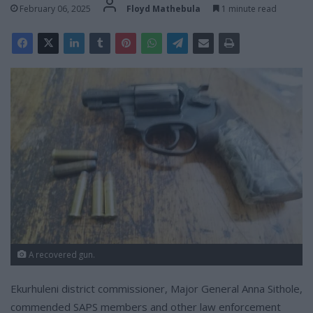
February 06, 2025
Floyd Mathebula
1 minute read
A recovered gun.
Ekurhuleni district commissioner, Major General Anna Sithole,
commended SAPS members and other law enforcement