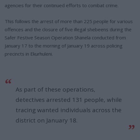
agencies for their continued efforts to combat crime.
This follows the arrest of more than 225 people for various
offences and the closure of five illegal shebeens during the
Safer Festive Season Operation Shanela conducted from
January 17 to the morning of January 19 across policing
precincts in Ekurhuleni.
As part of these operations,
detectives arrested 131 people, while
tracing wanted individuals across the
district on January 18.