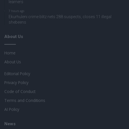
learners
7 hours ago
Ekurhuleni crime blitz nets 288 suspects, closes 11 illegal
shebeens
About Us
Home
About Us
Editorial Policy
Privacy Policy
Code of Conduct
Terms and Conditions
AI Policy
News