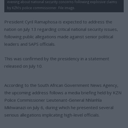
evening about national security concerns following explosive claims
by KZN’s police commissioner. File image.
President Cyril Ramaphosa is expected to address the
nation on July 13 regarding critical national security issues,
following public allegations made against senior political
leaders and SAPS officials.
This was confirmed by the presidency in a statement
released on July 10.
According to the South African Government News Agency,
the upcoming address follows a media briefing held by KZN
Police Commissioner Lieutenant-General Nhlanhla
Mkhwanazi on July 6, during which he presented several
serious allegations implicating high-level officials.