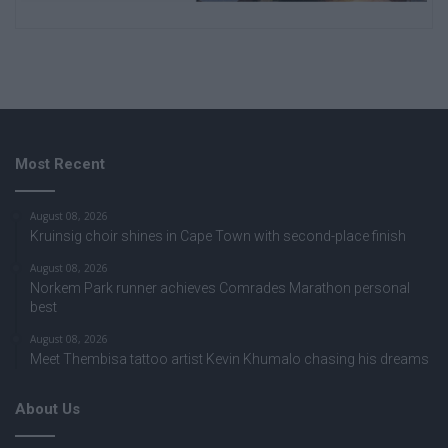
Most Recent
August 08, 2026
Kruinsig choir shines in Cape Town with second-place finish
August 08, 2026
Norkem Park runner achieves Comrades Marathon personal
best
August 08, 2026
Meet Thembisa tattoo artist Kevin Khumalo chasing his dreams
About Us