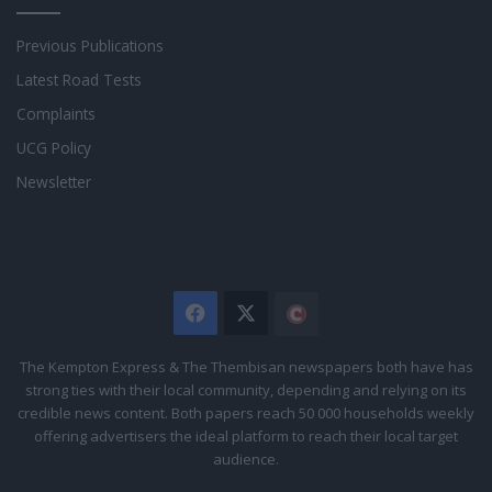
Previous Publications
Latest Road Tests
Complaints
UCG Policy
Newsletter
Facebook
X
The
Citizen
The Kempton Express & The Thembisan newspapers both have has
strong ties with their local community, depending and relying on its
credible news content. Both papers reach 50 000 households weekly
offering advertisers the ideal platform to reach their local target
audience.