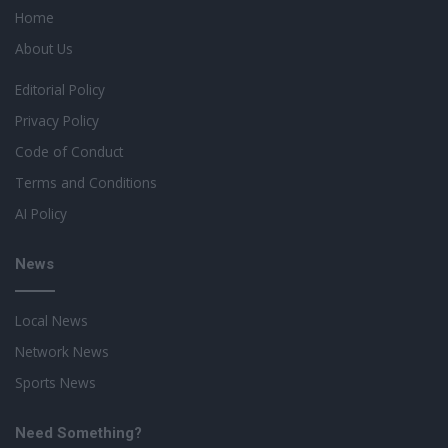
Home
About Us
Editorial Policy
Privacy Policy
Code of Conduct
Terms and Conditions
AI Policy
News
Local News
Network News
Sports News
Need Something?