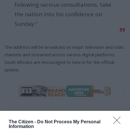
following various consultations, take
the nation into his confidence on
Sunday.”
The address will be broadcast on major television and radio
channels and streamed across various digital platforms.
South Africans are encouraged to tune in for the official
update.
At Caxton, every story is written by humans.
The Citizen -
Do Not Process My Personal
We use AI only to perform quality checks -
Information