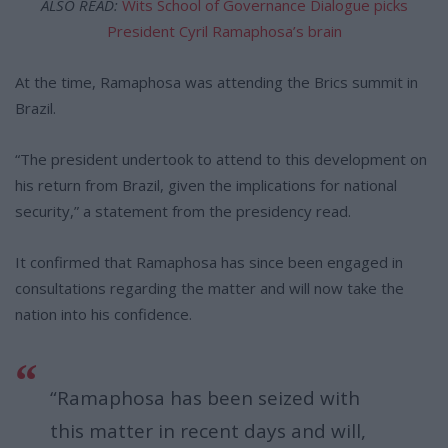
ALSO READ:
Wits School of Governance Dialogue picks
President Cyril Ramaphosa’s brain
At the time, Ramaphosa was attending the Brics summit in
Brazil.
“The president undertook to attend to this development on
his return from Brazil, given the implications for national
security,” a statement from the presidency read.
It confirmed that Ramaphosa has since been engaged in
consultations regarding the matter and will now take the
nation into his confidence.
“Ramaphosa has been seized with
this matter in recent days and will,