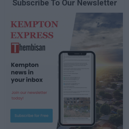
Subscribe To Our Newsletter