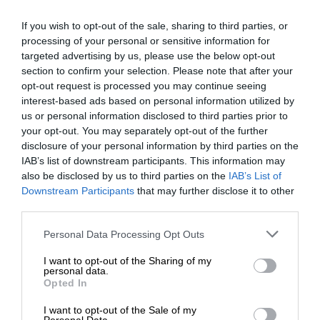
never to generate the news. Happy reading!
If you wish to opt-out of the sale, sharing to third parties, or
processing of your personal or sensitive information for
targeted advertising by us, please use the below opt-out
section to confirm your selection. Please note that after your
opt-out request is processed you may continue seeing
Support local journalism
interest-based ads based on personal information utilized by
us or personal information disclosed to third parties prior to
Add The Citizen as a preferred source to see more
your opt-out. You may separately opt-out of the further
disclosure of your personal information by third parties on the
from Kempton Express in Google News and Top
IAB’s list of downstream participants. This information may
Stories.
also be disclosed by us to third parties on the
IAB’s List of
Downstream Participants
that may further disclose it to other
Add as a preferred source on Google
third parties.
Please note that this website/app uses one or more Google
Personal Data Processing Opt Outs
services and may gather and store information including but
Follow on Google News
not limited to your visit or usage behaviour. You may click to
I want to opt-out of the Sharing of my
personal data.
grant or deny consent to Google and its third-party tags to
Opted In
use your data for below specified purposes in below Google
consent section.
I want to opt-out of the Sale of my