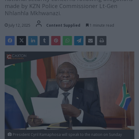
made by KZN Police Commissioner Lt-Gen
Nhlanhla Mkhwanazi.
July 12, 2025
Content Supplied
1 minute read
President Cyril Ramaphosa will speak to the nation on Sunday