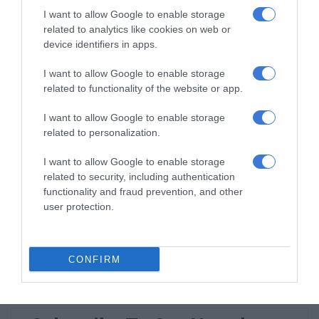
I want to allow Google to enable storage
Norkem Park runner achieves
related to analytics like cookies on web or
Comrades Marathon personal best
device identifiers in apps.
August 08, 2026
I want to allow Google to enable storage
related to functionality of the website or app.
Meet Thembisa tattoo artist Kevin
Khumalo chasing his dreams
I want to allow Google to enable storage
August 08, 2026
related to personalization.
Thembisa learner pursues farming
I want to allow Google to enable storage
dream from a young age
related to security, including authentication
August 07, 2026
functionality and fraud prevention, and other
user protection.
Community partners unite to support
vulnerable family
August 07, 2026
CONFIRM