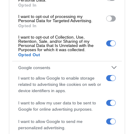
Personal Data.
Opted In
I want to opt-out of processing my
Personal Data for Targeted Advertising.
Opted In
Add as a preferred source on
Google
I want to opt-out of Collection, Use,
Retention, Sale, and/or Sharing of my
Personal Data that Is Unrelated with the
Purposes for which it was collected.
Follow on Google News
Opted Out
Google consents
I want to allow Google to enable storage
related to advertising like cookies on web or
device identifiers in apps.
RECENT
I want to allow my user data to be sent to
Google for online advertising purposes.
Kruinsig choir shines in Cape Town
I want to allow Google to send me
with second-place finish
personalized advertising.
August 08, 2026