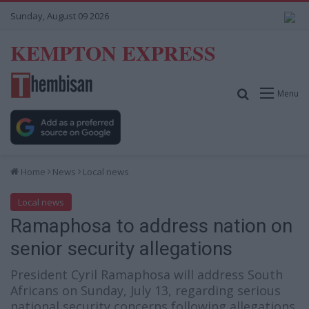
Sunday, August 09 2026
KEMPTON EXPRESS
Search for
Menu
Home
News
Local news
Local news
Ramaphosa to address nation on
senior security allegations
President Cyril Ramaphosa will address South
Africans on Sunday, July 13, regarding serious
national security concerns following allegations