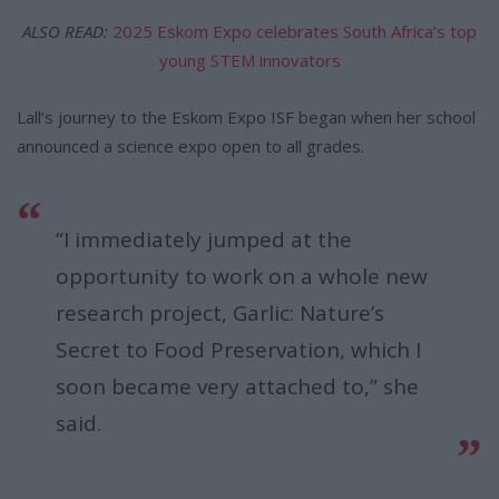
ALSO READ:
2025 Eskom Expo celebrates South Africa’s top
young STEM innovators
Lall’s journey to the Eskom Expo ISF began when her school
announced a science expo open to all grades.
“I immediately jumped at the
opportunity to work on a whole new
research project, Garlic: Nature’s
Secret to Food Preservation, which I
soon became very attached to,” she
said.