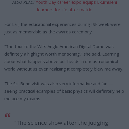
ALSO READ:
Youth Day career expo equips Ekurhuleni
learners for life after matric
For Lall, the educational experiences during ISF week were
just as memorable as the awards ceremony.
“The tour to the Wits Anglo American Digital Dome was
definitely a highlight worth mentioning,” she said.“Learning
about what happens above our heads in our astronomical
world without us even realising it completely blew me away.
The Sci-Bono visit was also very informative and fun —
seeing practical examples of basic physics will definitely help
me ace my exams.
“The science show after the judging