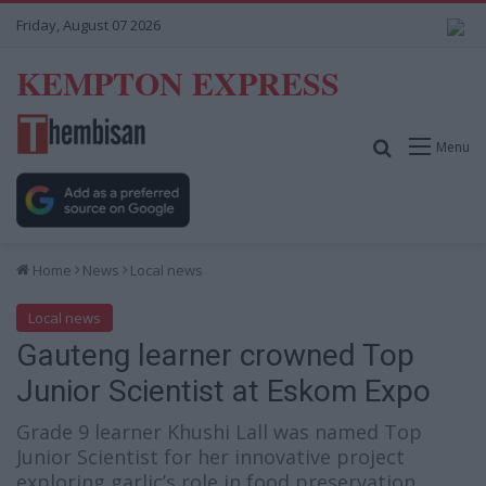
Friday, August 07 2026
KEMPTON EXPRESS
Search for
Menu
Home
News
Local news
Local news
Gauteng learner crowned Top
Junior Scientist at Eskom Expo
Grade 9 learner Khushi Lall was named Top
Junior Scientist for her innovative project
exploring garlic’s role in food preservation.