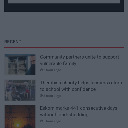
RECENT
Community partners unite to support
vulnerable family
2 hours ago
Thembisa charity helps learners return
to school with confidence
3 hours ago
Eskom marks 441 consecutive days
without load-shedding
6 hours ago