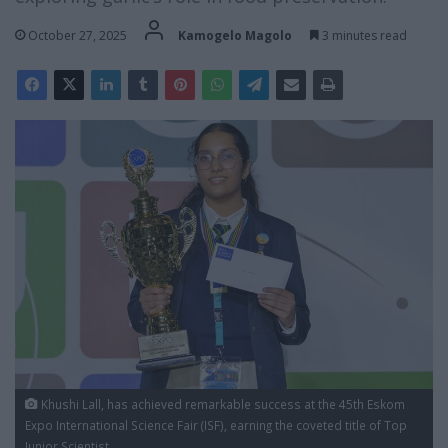
October 27, 2025
Kamogelo Magolo
3 minutes read
Khushi Lall, has achieved remarkable success at the 45th Eskom
Expo International Science Fair (ISF), earning the coveted title of Top
Junior Scientist.