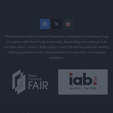
Facebook
X
The
Citizen
The Kempton Express & The Thembisan newspapers both have has
strong ties with their local community, depending and relying on its
credible news content. Both papers reach 50 000 households weekly
offering advertisers the ideal platform to reach their local target
audience.