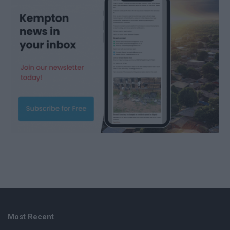
Most Recent