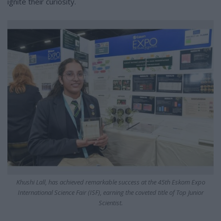
ignite their curiosity.
Khushi Lall, has achieved remarkable success at the 45th Eskom Expo
International Science Fair (ISF), earning the coveted title of Top Junior
Scientist.