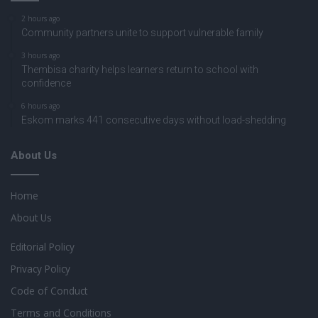
2 hours ago
Community partners unite to support vulnerable family
3 hours ago
Thembisa charity helps learners return to school with
confidence
6 hours ago
Eskom marks 441 consecutive days without load-shedding
About Us
Home
About Us
Editorial Policy
Privacy Policy
Code of Conduct
Terms and Conditions