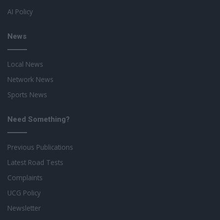
AI Policy
News
Local News
Network News
Sports News
Need Something?
Previous Publications
Latest Road Tests
Complaints
UCG Policy
Newsletter