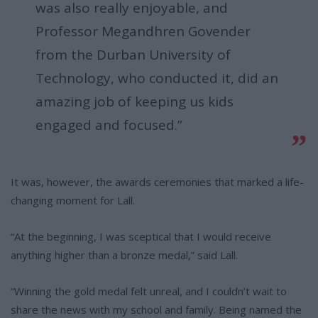
was also really enjoyable, and
Professor Megandhren Govender
from the Durban University of
Technology, who conducted it, did an
amazing job of keeping us kids
engaged and focused.”
It was, however, the awards ceremonies that marked a life-
changing moment for Lall.
“At the beginning, I was sceptical that I would receive
anything higher than a bronze medal,” said Lall.
“Winning the gold medal felt unreal, and I couldn’t wait to
share the news with my school and family. Being named the