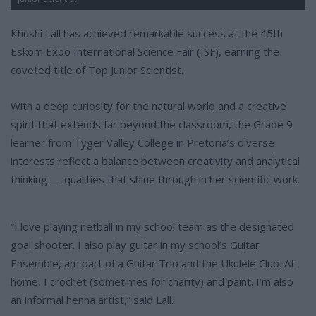
Khushi Lall has achieved remarkable success at the 45th
Eskom Expo International Science Fair (ISF), earning the
coveted title of Top Junior Scientist.
With a deep curiosity for the natural world and a creative
spirit that extends far beyond the classroom, the Grade 9
learner from Tyger Valley College in Pretoria’s diverse
interests reflect a balance between creativity and analytical
thinking — qualities that shine through in her scientific work.
“I love playing netball in my school team as the designated
goal shooter. I also play guitar in my school’s Guitar
Ensemble, am part of a Guitar Trio and the Ukulele Club. At
home, I crochet (sometimes for charity) and paint. I’m also
an informal henna artist,” said Lall.