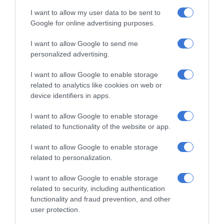
I want to allow my user data to be sent to
When asked what advice she would give to other aspiring
Google for online advertising purposes.
young scientists, Lall’s response showed both humility and
I want to allow Google to send me
determination:
personalized advertising.
“Buckle up and come ready to give it your all because Eskom
I want to allow Google to enable storage
related to analytics like cookies on web or
Expo is no joke.
device identifiers in apps.
I want to allow Google to enable storage
related to functionality of the website or app.
“Make sure your reports are the best
they can possibly be, your boards are
I want to allow Google to enable storage
related to personalization.
neat but include all the key
information, and your presentation is
I want to allow Google to enable storage
related to security, including authentication
clear and confident. Above all, enjoy
functionality and fraud prevention, and other
every minute of this long journey
user protection.