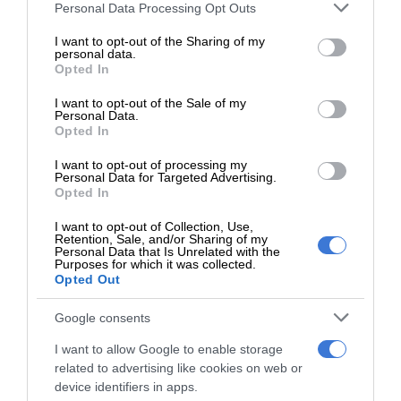
Lall described the moment she reunited with her family
Please note that this website/app uses one or more Google
Personal Data Processing Opt Outs
services and may gather and store information including but
afterwards: “As soon as my mom saw me and said, ‘I am so
not limited to your visit or usage behaviour. You may click to
I want to opt-out of the Sharing of my
proud of you,’ I was already in tears. I gave her the biggest
personal data.
grant or deny consent to Google and its third-party tags to
Opted In
hug and handed her the trophy because she has supported
use your data for below specified purposes in below Google
me throughout this entire journey. Seeing the proud look on
consent section.
I want to opt-out of the Sale of my
Personal Data.
her face will always make me emotional.”
Opted In
She also expressed her gratitude to her mentors: “I would
I want to opt-out of processing my
Personal Data for Targeted Advertising.
like to acknowledge Dr De Canha and Mrs Marize Cuyler
Opted In
from the University of Pretoria for their guidance and
I want to opt-out of Collection, Use,
patience during the experimental process,” said Lall.
Retention, Sale, and/or Sharing of my
Personal Data that Is Unrelated with the
Purposes for which it was collected.
Lall’s love for science runs in the family.
Opted Out
Google consents
“I come from a family that devotes themselves to science
and technology, with a little bit of fun in the mix, so it was no
I want to allow Google to enable storage
related to advertising like cookies on web or
surprise that I wanted to follow in my parents’ footsteps,”
device identifiers in apps.
she said.