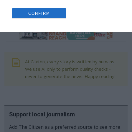
ahead,” she said.
CONFIRM
At Caxton, every story is written by humans.
We use AI only to perform quality checks -
never to generate the news. Happy reading!
Support local journalism
Add The Citizen as a preferred source to see more