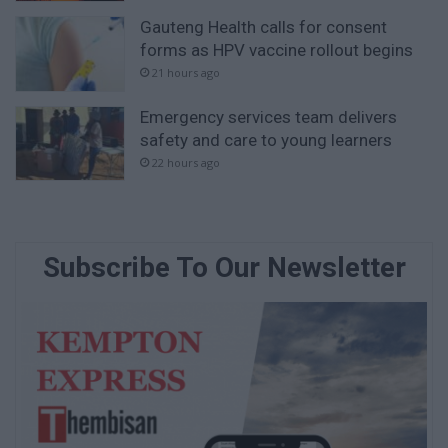
Gauteng Health calls for consent
forms as HPV vaccine rollout begins
21 hours ago
Emergency services team delivers
safety and care to young learners
22 hours ago
Subscribe To Our Newsletter