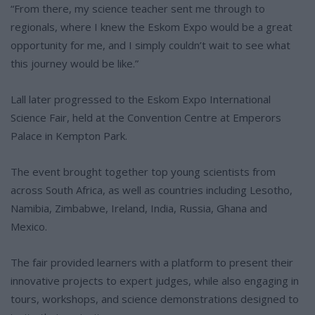
“From there, my science teacher sent me through to
regionals, where I knew the Eskom Expo would be a great
opportunity for me, and I simply couldn’t wait to see what
this journey would be like.”
Lall later progressed to the Eskom Expo International
Science Fair, held at the Convention Centre at Emperors
Palace in Kempton Park.
The event brought together top young scientists from
across South Africa, as well as countries including Lesotho,
Namibia, Zimbabwe, Ireland, India, Russia, Ghana and
Mexico.
The fair provided learners with a platform to present their
innovative projects to expert judges, while also engaging in
tours, workshops, and science demonstrations designed to