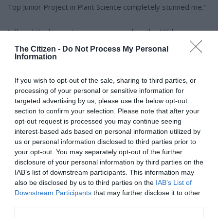
Top Junior Project in Plant Science completely stunned me.”
Lall said the biggest surprise came when the MC began
announcing the Top Junior Scientist on 10 October.
The Citizen -
Do Not Process My Personal
Information
“I wasn’t paying much attention – that kind of achievement
If you wish to opt-out of the sale, sharing to third parties, or
seemed like a dream,” she said.
processing of your personal or sensitive information for
targeted advertising by us, please use the below opt-out
“When I heard my name, I was completely baffled. I quickly
section to confirm your selection. Please note that after your
sprang up to the stage with a very shocked expression,
opt-out request is processed you may continue seeing
which the announcer pointed out, snapping me back to
interest-based ads based on personal information utilized by
us or personal information disclosed to third parties prior to
reality. Everything after that was a blur, though I do
your opt-out. You may separately opt-out of the further
remember the trophy being quite heavy!”
disclosure of your personal information by third parties on the
IAB’s list of downstream participants. This information may
ALSO READ:
Rocking Future Expo hits Jeugland High, inspiring
also be disclosed by us to third parties on the
IAB’s List of
Downstream Participants
that may further disclose it to other
learners to dream big
third parties.