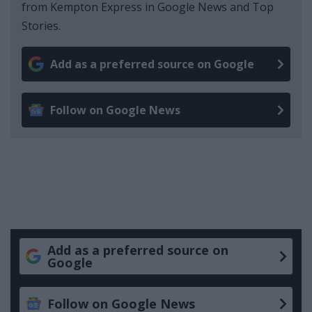
from Kempton Express in Google News and Top
Stories.
Add as a preferred source on Google
Follow on Google News
Add as a preferred source on
Google
Follow on Google News