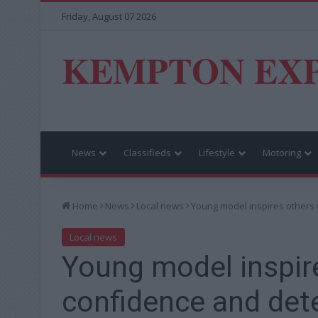
Friday, August 07 2026
KEMPTON EX
News
Classifieds
Lifestyle
Motoring
Home
News
Local news
Young model inspires others 
Local news
Young model inspir
confidence and det