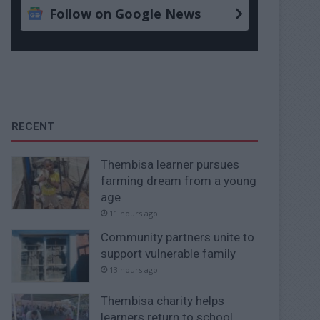
Follow on Google News
RECENT
Thembisa learner pursues
farming dream from a young
age
11 hours ago
Community partners unite to
support vulnerable family
13 hours ago
Thembisa charity helps
learners return to school