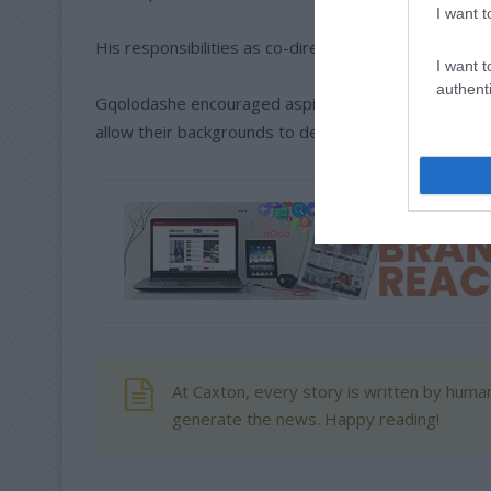
I want t
His responsibilities as co-director include running ev
I want t
authenti
Gqolodashe encouraged aspiring models to remain co
allow their backgrounds to define their futures.
At Caxton, every story is written by human
generate the news. Happy reading!