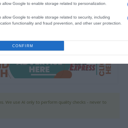
o allow Google to enable storage related to personalization.
ents, training contestants and helping build their confidence.
o allow Google to enable storage related to security, including
cation functionality and fraud prevention, and other user protection.
nfident despite criticism and comparisons, and to never
CONFIRM
s. We use AI only to perform quality checks - never to