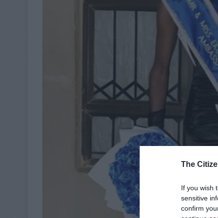
The Citize
If you wish 
sensitive in
confirm you