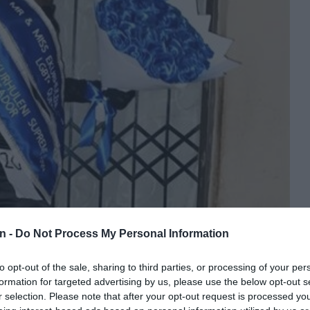
n -
Do Not Process My Personal Information
to opt-out of the sale, sharing to third parties, or processing of your per
formation for targeted advertising by us, please use the below opt-out s
r selection. Please note that after your opt-out request is processed y