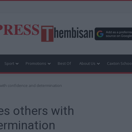
PRESS
Sport
Promotions
Best Of
About Us
Caxton Schoo
with confidence and determination
es others with
ermination