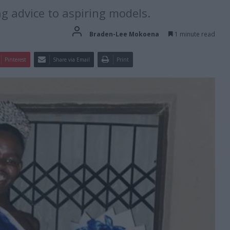
g advice to aspiring models.
Braden-Lee Mokoena
1 minute read
Pinterest
Share via Email
Print