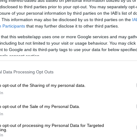
eing interest-based ads based on personal information utilized by us or
disclosed to third parties prior to your opt-out. You may separately opt-
losure of your personal information by third parties on the IAB’s list of
moments from his modelling journey and how the industry
. This information may also be disclosed by us to third parties on the
IA
Participants
that may further disclose it to other third parties.
 that this website/app uses one or more Google services and may gath
began modelling at the age of 14 as a way to build his self-
including but not limited to your visit or usage behaviour. You may click 
.
 to Google and its third-party tags to use your data for below specifi
ogle consent section.
ally in the beginning when he struggled with walking
l Data Processing Opt Outs
elebrates a remarkable modeling journey
o opt-out of the Sharing of my personal data.
In
hes, Yonela Nxumalo and Tetelo Mohale, he steadily
o opt-out of the Sale of my Personal Data.
In
ife lessons and inspired him to become a positive example in
to opt-out of processing my Personal Data for Targeted
ing.
y about being seen, but also about showing others what is
In