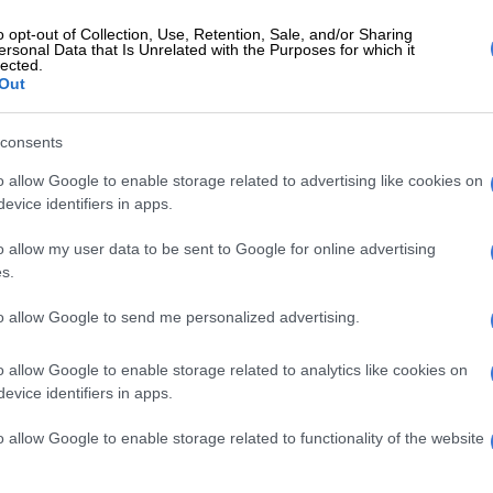
o opt-out of Collection, Use, Retention, Sale, and/or Sharing
ersonal Data that Is Unrelated with the Purposes for which it
lected.
Out
nfidence is a skill and failure is just
ness,” he said.
consents
o allow Google to enable storage related to advertising like cookies on
evice identifiers in apps.
models and judged by people around him, but staying
o allow my user data to be sent to Google for online advertising
pt him motivated.
s.
n social media, Miss Teenager Gauteng approached him and
to allow Google to send me personalized advertising.
2026.
o allow Google to enable storage related to analytics like cookies on
evice identifiers in apps.
boundaries for Thembisa beauty queen
o allow Google to enable storage related to functionality of the website
nce I would be where I am today. I am so proud and grateful,”