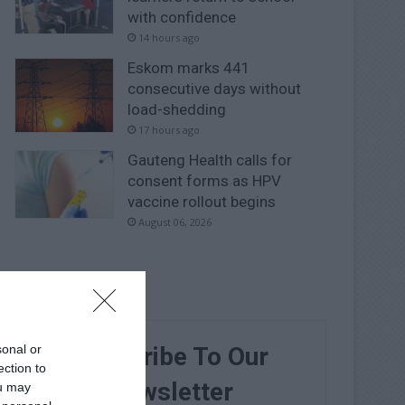
with confidence
14 hours ago
Eskom marks 441
consecutive days without
load-shedding
17 hours ago
Gauteng Health calls for
consent forms as HPV
vaccine rollout begins
August 06, 2026
sonal or
Subscribe To Our
ection to
Newsletter
ou may