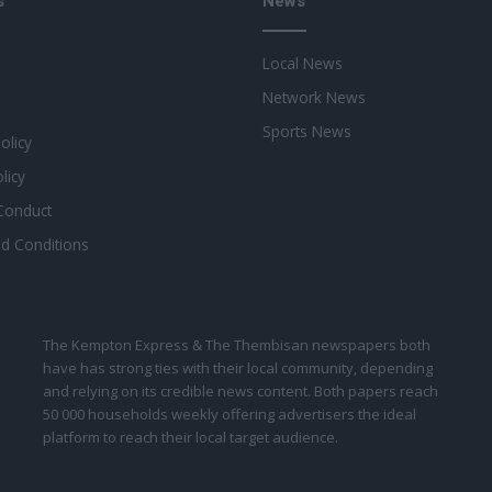
s
News
Local News
Network News
Sports News
Policy
licy
Conduct
d Conditions
The Kempton Express & The Thembisan newspapers both
have has strong ties with their local community, depending
and relying on its credible news content. Both papers reach
50 000 households weekly offering advertisers the ideal
platform to reach their local target audience.