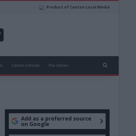
Product of Caxton Local Media
Search for
ls
Caxton Schools
The Citizen
Add as a preferred source
on Google