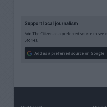
Support local journalism
Add The Citizen as a preferred source to se
Stories.
Add as a preferred source on Google