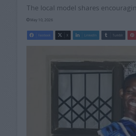
The local model shares encouragin
May 10, 2026
Facebook
X
LinkedIn
Tumblr