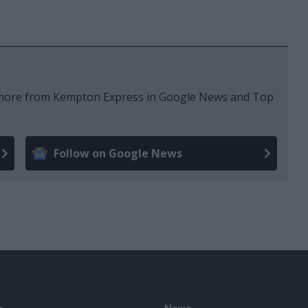
e more from Kempton Express in Google News and Top
Follow on Google News