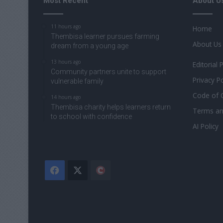
Most Recent
About U
11 hours ago
Home
Thembisa learner pursues farming
About Us
dream from a young age
13 hours ago
Editorial 
Community partners unite to support
Privacy Po
vulnerable family
Code of 
14 hours ago
Thembisa charity helps learners return
Terms an
to school with confidence
AI Policy
Facebook
X
The
Citizen