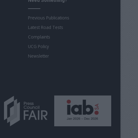
Need Something?
Previous Publications
Latest Road Tests
Complaints
UCG Policy
Newsletter