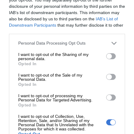
disclosure of your personal information by third parties on the
IAB’s list of downstream participants. This information may
also be disclosed by us to third parties on the
IAB’s List of
Downstream Participants
that may further disclose it to other
third parties.
Please note that this website/app uses one or more Google
Personal Data Processing Opt Outs
services and may gather and store information including but
Add as a preferred source on
not limited to your visit or usage behaviour. You may click to
I want to opt-out of the Sharing of my
personal data.
Google
grant or deny consent to Google and its third-party tags to
Opted In
use your data for below specified purposes in below Google
consent section.
I want to opt-out of the Sale of my
Follow on Google News
Personal Data.
Opted In
I want to opt-out of processing my
Personal Data for Targeted Advertising.
Opted In
I want to opt-out of Collection, Use,
Retention, Sale, and/or Sharing of my
Personal Data that Is Unrelated with the
RECENT
Purposes for which it was collected.
Opted Out