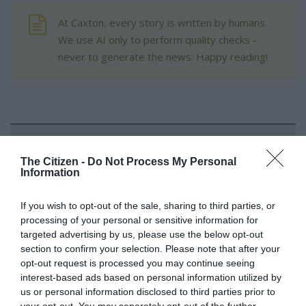
At Caxton, every story is written by humans.
We use AI only to perform quality checks -
never to generate the news. Happy reading!
Support local journalism
The Citizen -
Do Not Process My Personal
Information
Add The Citizen as a preferred source to see more
from Kempton Express in Google News and Top
If you wish to opt-out of the sale, sharing to third parties, or
Stories.
processing of your personal or sensitive information for
targeted advertising by us, please use the below opt-out
Add as a preferred source on Google
section to confirm your selection. Please note that after your
opt-out request is processed you may continue seeing
interest-based ads based on personal information utilized by
us or personal information disclosed to third parties prior to
Follow on Google News
your opt-out. You may separately opt-out of the further