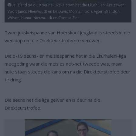
Jeugland se o-19 seuns-jukskeispan het die Ekurhuleni-liga gewen.
Voor: Janco Nieuwoudt en Dr David Morris (hoof). Agter: Brandon
Wilson, Hanno Nieuwoudt en Connor Zinn.
Twee jukskeispanne van Hoërskool Jeugland is steeds in die
wedloop om die Direkteurstrofee te verower.
Die o-19 seuns- en meisiespanne het in die Ekurhuleni-liga
meegeding waar die meisies net-net tweede was, maar
hulle staan steeds die kans om na die Direkteurstrofee deur
te dring.
Die seuns het die liga gewen en is deur na die
Direkteurstrofee.