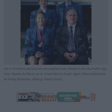
Die o-19 meisie-jukskeispan van Jeugland was tweede in die Ekurhuleni-liga.
Voor: Rejane du Plessis en Dr David Morris (hoof). Agter: Elloise Robbertze
en Ashley Brummer. Afwesig: Nadia Fourie.