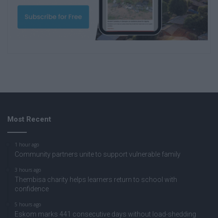
Most Recent
1 hour ago
Community partners unite to support vulnerable family
3 hours ago
Thembisa charity helps learners return to school with
confidence
5 hours ago
Eskom marks 441 consecutive days without load-shedding