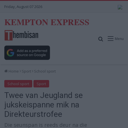
Friday, August 07 2026
KEMPTON EXPRESS
Search for
Menu
Home
Sport
School sport
School sport
Sport
Twee van Jeugland se
jukskeispanne mik na
Direkteurstrofee
Die seunspan is reeds deur na die