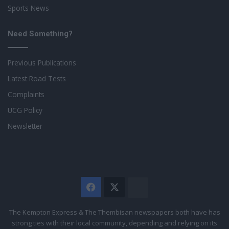
Sports News
Need Something?
Previous Publications
Latest Road Tests
Complaints
UCG Policy
Newsletter
Facebook
X
The
Citizen
The Kempton Express & The Thembisan newspapers both have has
strong ties with their local community, depending and relying on its