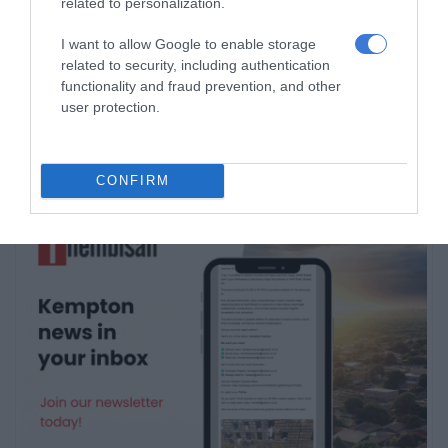
related to personalization.
I want to allow Google to enable storage
related to security, including authentication
Subscribe To Our Newsletter
functionality and fraud prevention, and other
user protection.
CONFIRM