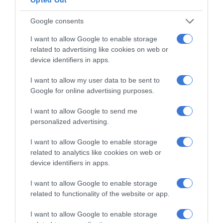
Community partners unite to support
Google consents
vulnerable family
1 hour ago
I want to allow Google to enable storage
related to advertising like cookies on web or
Thembisa charity helps learners return
device identifiers in apps.
to school with confidence
3 hours ago
I want to allow my user data to be sent to
Google for online advertising purposes.
Eskom marks 441 consecutive days
I want to allow Google to send me
without load-shedding
personalized advertising.
5 hours ago
I want to allow Google to enable storage
Gauteng Health calls for consent
related to analytics like cookies on web or
forms as HPV vaccine rollout begins
device identifiers in apps.
21 hours ago
I want to allow Google to enable storage
Emergency services team delivers
related to functionality of the website or app.
safety and care to young learners
I want to allow Google to enable storage
21 hours ago