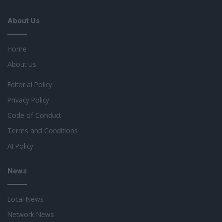
About Us
Home
About Us
Editorial Policy
Privacy Policy
Code of Conduct
Terms and Conditions
AI Policy
News
Local News
Network News