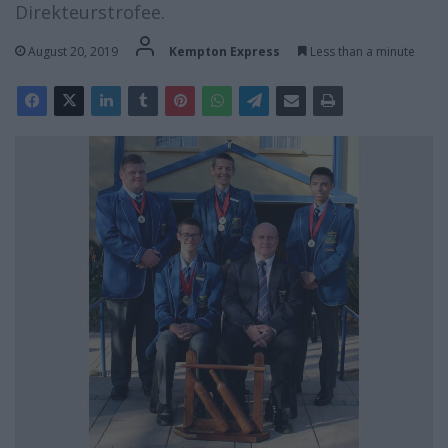
Direkteurstrofee.
August 20, 2019
Kempton Express
Less than a minute