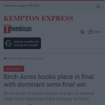
Saturday, August 08 2026
KEMPTON EXPRESS
Search for
Menu
Home
Sport
Local sport
Local sport
Birch Acres books place in final
with dominant semi-final win
Birch Acres Primary School are set to defend
their tittle Kempton Park Primary Schools.