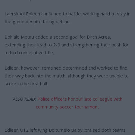
Laerskool Edleen continued to battle, working hard to stay in
the game despite falling behind.
Bohlale Mpuru added a second goal for Birch Acres,
extending their lead to 2-0 and strengthening their push for
a third consecutive title.
Edleen, however, remained determined and worked to find
their way back into the match, although they were unable to
score in the first half.
ALSO READ:
Police officers honour late colleague with
community soccer tournament
Edleen U12 left wing Boitumelo Baloyi praised both teams