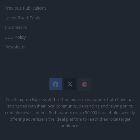
Previous Publications
Latest Road Tests
Complaints
UCG Policy
Newsletter
Facebook
X
The
Citizen
The Kempton Express & The Thembisan newspapers both have has
strong ties with their local community, depending and relying on its
credible news content. Both papers reach 50 000 households weekly
offering advertisers the ideal platform to reach their local target
audience.