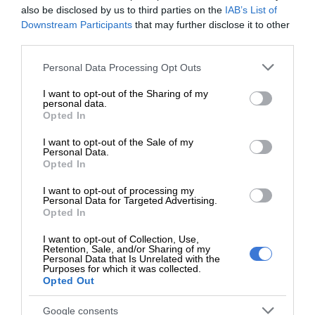
Easterns colours for U13 soccer
also be disclosed by us to third parties on the
IAB’s List of
Downstream Participants
that may further disclose it to other
third parties.
Paballo Moraba scored the fourth goal for Birch Acres
before Ngcebo Dlamini added his second of the match and
Please note that this website/app uses one or more Google
Personal Data Processing Opt Outs
services and may gather and store information including but
the fifth for his team, sealing a commanding 5-1 victory and
not limited to your visit or usage behaviour. You may click to
I want to opt-out of the Sharing of my
confirming Birch Acres’ place in the final.
personal data.
grant or deny consent to Google and its third-party tags to
Opted In
use your data for below specified purposes in below Google
Laerskool Edleen coach Sarah Masemola said her team gave
consent section.
I want to opt-out of the Sale of my
Personal Data.
their best effort despite the result.
Opted In
“The boys tried their best, and I know they can do better
I want to opt-out of processing my
Personal Data for Targeted Advertising.
than this. I am disappointed, but I wish they could learn to
Opted In
communicate more and go for the ball.
I want to opt-out of Collection, Use,
Retention, Sale, and/or Sharing of my
Personal Data that Is Unrelated with the
Purposes for which it was collected.
Opted Out
“I feel they were a bit too relaxed or
Google consents