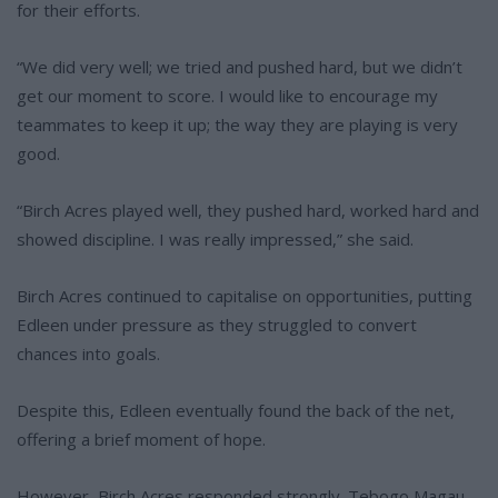
for their efforts.
“We did very well; we tried and pushed hard, but we didn’t
get our moment to score. I would like to encourage my
teammates to keep it up; the way they are playing is very
good.
“Birch Acres played well, they pushed hard, worked hard and
showed discipline. I was really impressed,” she said.
Birch Acres continued to capitalise on opportunities, putting
Edleen under pressure as they struggled to convert
chances into goals.
Despite this, Edleen eventually found the back of the net,
offering a brief moment of hope.
However, Birch Acres responded strongly. Tebogo Magau