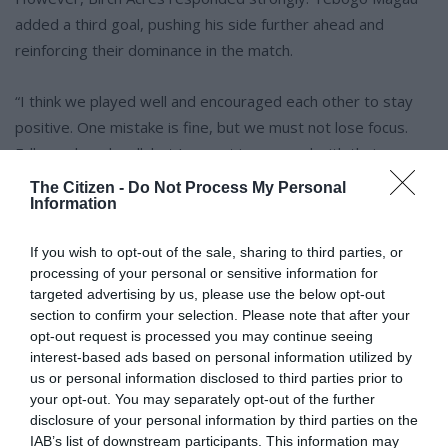
added a third goal, pushing his side further ahead and
reinforcing their dominance in the match.
“I think we played well and encouraged each other to stay
positive. One mistake is fine, but we must not lose focus.
Edleen played well, but I am not impressed with their
finishing as they missed opportunities in front of goal.
The Citizen -
Do Not Process My Personal
Information
“I am happy we are going to the final; I knew we would make
If you wish to opt-out of the sale, sharing to third parties, or
it, and we will win it,” said Magau.
processing of your personal or sensitive information for
targeted advertising by us, please use the below opt-out
With Birch Acres leading 3-1, the team continued to press
section to confirm your selection. Please note that after your
forward in search of more goals. In the closing stages,
opt-out request is processed you may continue seeing
interest-based ads based on personal information utilized by
Edleen struggled to create clear chances, while Birch Acres
us or personal information disclosed to third parties prior to
maintained control of the game.
your opt-out. You may separately opt-out of the further
disclosure of your personal information by third parties on the
ALSO READ:
Laerskool Birchleigh’s Chima Dyke earns
IAB’s list of downstream participants. This information may