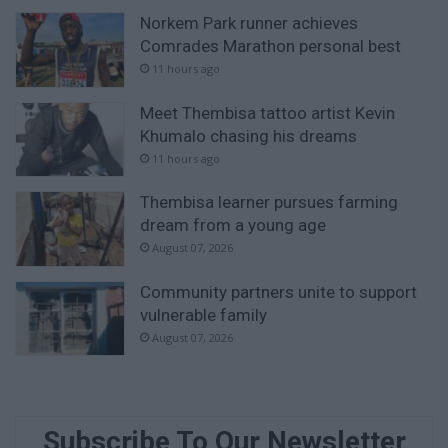
Norkem Park runner achieves
Comrades Marathon personal best
11 hours ago
Meet Thembisa tattoo artist Kevin
Khumalo chasing his dreams
11 hours ago
Thembisa learner pursues farming
dream from a young age
August 07, 2026
Community partners unite to support
vulnerable family
August 07, 2026
Subscribe To Our Newsletter