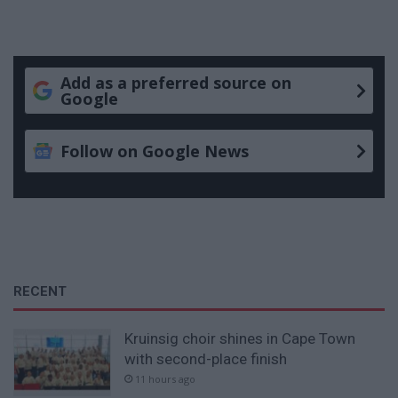
Add as a preferred source on
Google
Follow on Google News
RECENT
Kruinsig choir shines in Cape Town
with second-place finish
11 hours ago