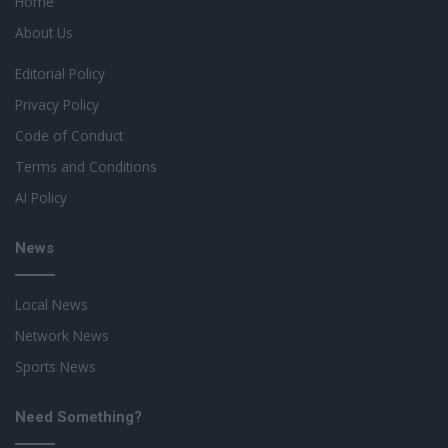
Home
About Us
Editorial Policy
Privacy Policy
Code of Conduct
Terms and Conditions
AI Policy
News
Local News
Network News
Sports News
Need Something?