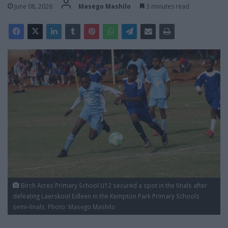
June 08, 2026
Masego Mashilo
3 minutes read
Birch Acres Primary School U12 secured a spot in the finals after
defeating Laerskool Edleen in the Kempton Park Primary Schools
semi-finals. Photo: Masego Mashilo