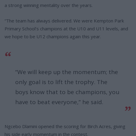
a strong winning mentality over the years.
“The team has always delivered. We were Kempton Park
Primary School’s champions at the U10 and U11 levels, and
we hope to be U12 champions again this year.
“We will keep up the momentum; the
only goal is to lift the trophy. The
boys know that to be champions, you
have to beat everyone,” he said.
Ngcebo Dlamini opened the scoring for Birch Acres, giving
his side early momentum in the contest.