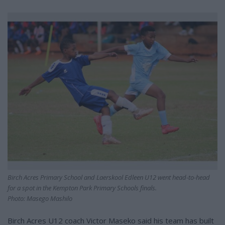
Birch Acres Primary School and Laerskool Edleen U12 went head-to-head
for a spot in the Kempton Park Primary Schools finals.
Photo: Masego Mashilo
Birch Acres U12 coach Victor Maseko said his team has built