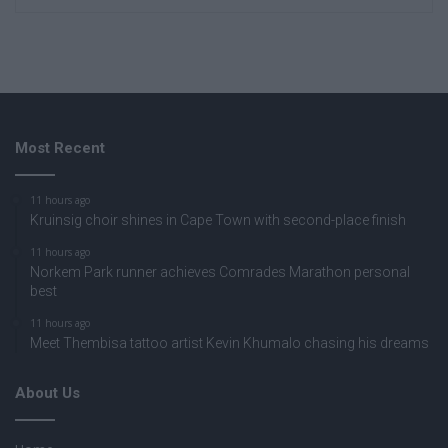
Most Recent
11 hours ago
Kruinsig choir shines in Cape Town with second-place finish
11 hours ago
Norkem Park runner achieves Comrades Marathon personal
best
11 hours ago
Meet Thembisa tattoo artist Kevin Khumalo chasing his dreams
About Us