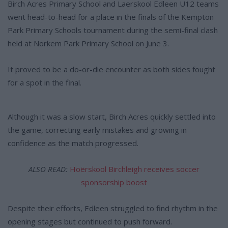
Birch Acres Primary School and Laerskool Edleen U12 teams
went head-to-head for a place in the finals of the Kempton
Park Primary Schools tournament during the semi-final clash
held at Norkem Park Primary School on June 3.
It proved to be a do-or-die encounter as both sides fought
for a spot in the final.
Although it was a slow start, Birch Acres quickly settled into
the game, correcting early mistakes and growing in
confidence as the match progressed.
ALSO READ:
Hoërskool Birchleigh receives soccer
sponsorship boost
Despite their efforts, Edleen struggled to find rhythm in the
opening stages but continued to push forward.