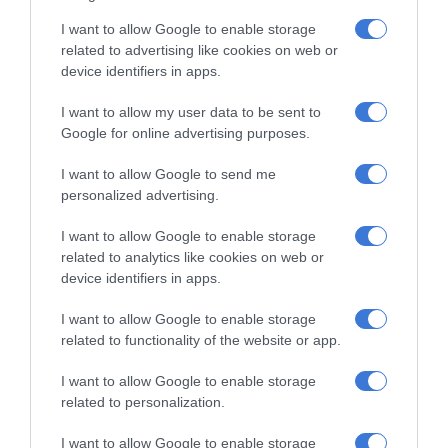
maybe nervous, I am not sure, but
I want to allow Google to enable storage
related to advertising like cookies on web or
they should try their best. We lost
device identifiers in apps.
only one match from the beginning of
I want to allow my user data to be sent to
the tournament; they were doing
Google for online advertising purposes.
great and I am proud of them
I want to allow Google to send me
regardless,” she said.
personalized advertising.
I want to allow Google to enable storage
related to analytics like cookies on web or
device identifiers in apps.
I want to allow Google to enable storage
related to functionality of the website or app.
I want to allow Google to enable storage
At Caxton, every story is written by humans.
related to personalization.
We use AI only to perform quality checks -
never to generate the news. Happy reading!
I want to allow Google to enable storage