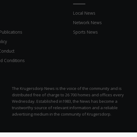
Local News
Network News
Publications
Sports News
licy
Conduct
d Conditions
The Krugersdorp News is the voice of the community and is
distributed free of charge to 26 700 homes and offices every
Wednesday. Established in1983, the News has become a
trustworthy source of relevant information and a reliable
advertising medium in the community of Krugersdorp.