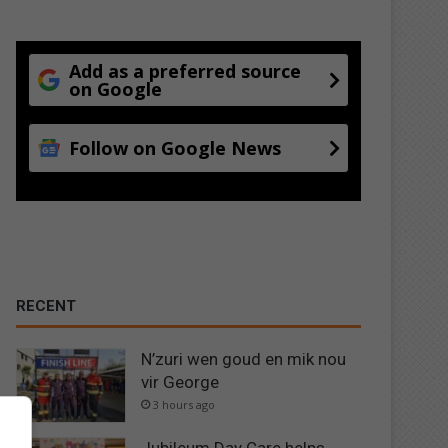
Add as a preferred source
on Google
Follow on Google News
RECENT
N’zuri wen goud en mik nou
vir George
3 hours ago