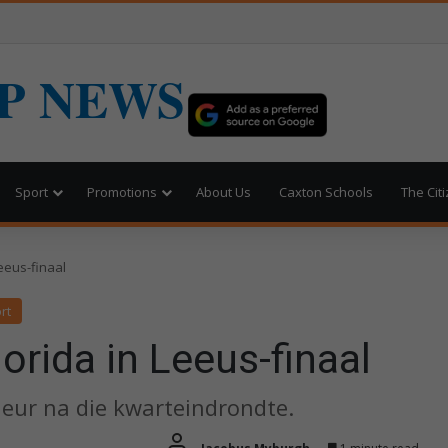
P NEWS
Sport
Promotions
About Us
Caxton Schools
The Cit
eeus-finaal
rt
rida in Leeus-finaal
eur na die kwarteindrondte.