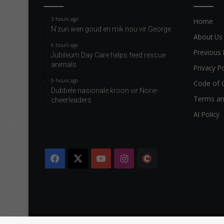
3 hours ago
Home
N’zuri wen goud en mik nou vir George
About Us
6 hours ago
Previous 
Jubileum Day Care helps feed rescue
animals
Privacy Po
9 hours ago
Code of 
Dubbele nasionale kroon vir Norie-
Terms an
cheerleaders
AI Policy
Facebook
X
YouTube
Instagram
The
Citizen