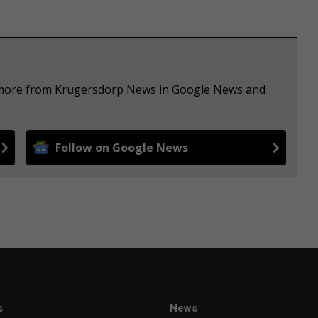
e more from Krugersdorp News in Google News and
Follow on Google News
s
News