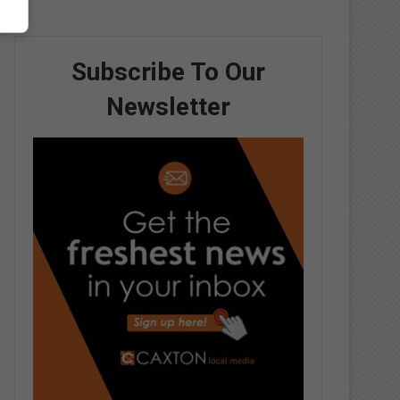
Subscribe To Our
Newsletter