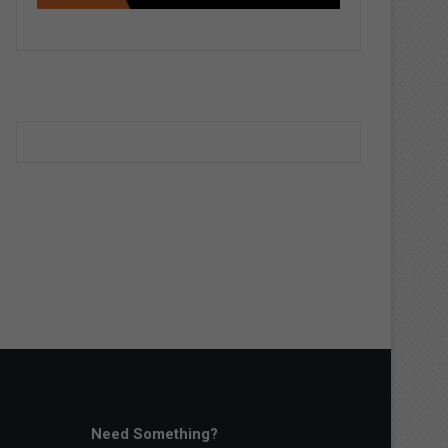
Need Something?