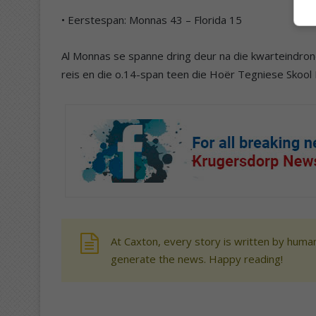
• Eerstespan: Monnas 43 – Florida 15
Al Monnas se spanne dring deur na die kwarteindrond
reis en die o.14-span teen die Hoër Tegniese Skool 
At Caxton, every story is written by human
generate the news. Happy reading!