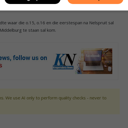
te waar die o.15, o.16 en die eerstespan na Nelspruit sal
Middelburg te staan sal kom.
s. We use AI only to perform quality checks - never to