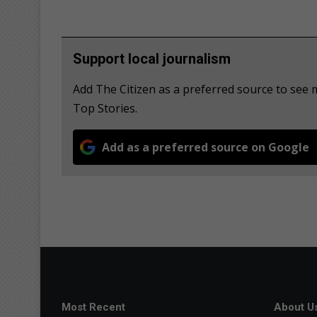
Support local journalism
Add The Citizen as a preferred source to se
Top Stories.
Add as a preferred source on Google
Most Recent
About U