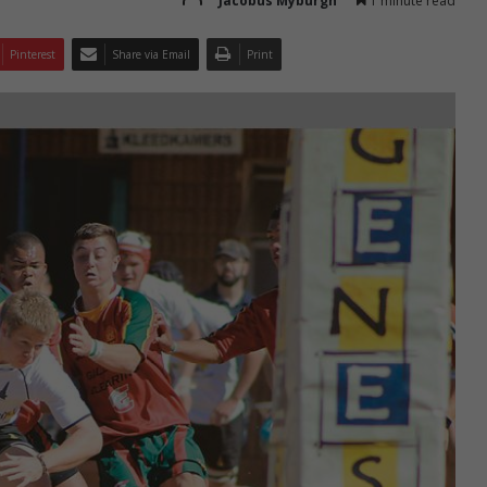
Jacobus Myburgh
1 minute read
Pinterest
Share via Email
Print