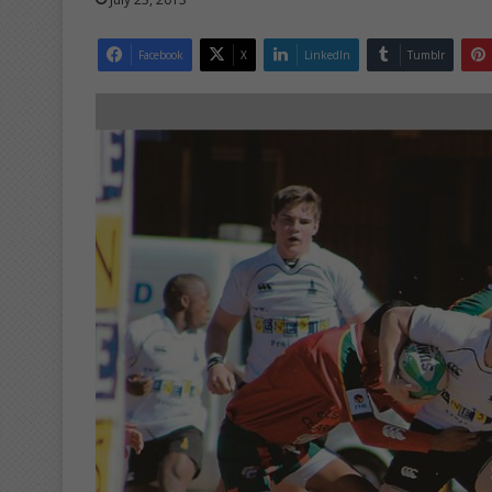
Facebook
X
LinkedIn
Tumblr