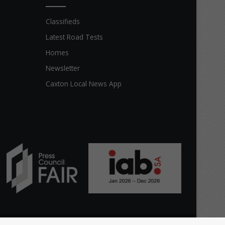
Classifieds
Latest Road Tests
Homes
Newsletter
Caxton Local News App