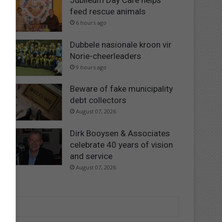
Jubileum Day Care helps
feed rescue animals
6 hours ago
Dubbele nasionale kroon vir
Norie-cheerleaders
9 hours ago
Beware of fake municipality
debt collectors
August 07, 2026
Dirk Booysen & Associates
celebrate 40 years of vision
and service
August 07, 2026