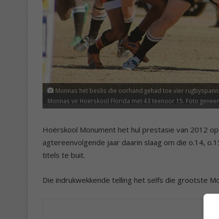
Monnas het beslis die oorhand gehad toe vier rugbyspanne 
Monnas vir Hoërskool Florida met 43 teenoor 15. Foto genee
Hoërskool Monument het hul prestasie van 2012 op S
agtereenvolgende jaar daarin slaag om die o.14, o.
titels te buit.
Die indrukwekkende telling het selfs die grootste