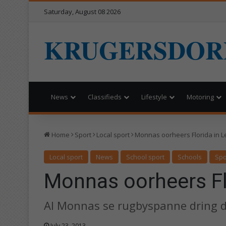
Saturday, August 08 2026
KRUGERSDOR
News
Classifieds
Lifestyle
Motoring
Home
Sport
Local sport
Monnas oorheers Florida in L
Local sport
News
School sport
Schools
Spo
Monnas oorheers Flo
Al Monnas se rugbyspanne dring d
July 23, 2013