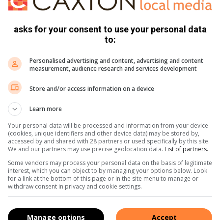
asks for your consent to use your personal data
d verras het toe hulle Hoërskool Florida, wat daarvoor
to:
or 15 getroef het.
Personalised advertising and content, advertising and content
measurement, audience research and services development
t Monnas met vier minder spelers wat tydens die
Store and/or access information on a device
Learn more
Your personal data will be processed and information from your device
(cookies, unique identifiers and other device data) may be stored by,
accessed by and shared with 28 partners or used specifically by this site.
We and our partners may use precise geolocation data.
List of partners.
Some vendors may process your personal data on the basis of legitimate
interest, which you can object to by managing your options below. Look
for a link at the bottom of this page or in the site menu to manage or
withdraw consent in privacy and cookie settings.
Manage options
Accept