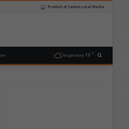
Product of Caxton Local Media
℃
19
Search for
izen
Krugersdorp