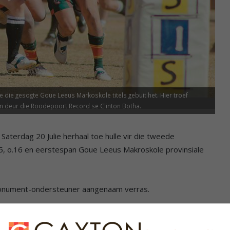
die gesogte Goue Leeus Markoskole titels gebuit het. Hier troef
m deur die Roodepoort Record se Clinton Botha.
aterdag 20 Julie herhaal toe hulle vir die tweede
15, o.16 en eerstespan Goue Leeus Makroskole provinsiale
 Monument-ondersteuner aangenaam verras.