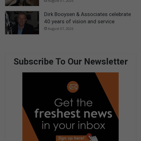
August 07, 2026
Dirk Booysen & Associates celebrate
40 years of vision and service
August 07, 2026
Subscribe To Our Newsletter