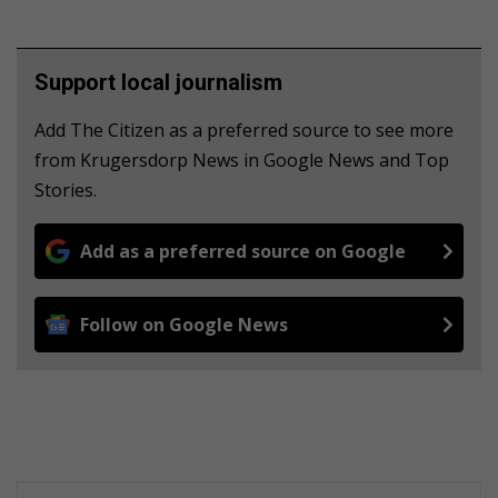
Support local journalism
Add The Citizen as a preferred source to see more
from Krugersdorp News in Google News and Top
Stories.
Add as a preferred source on Google
Follow on Google News