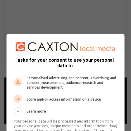
asks for your consent to use your personal
data to:
Personalised advertising and content, advertising and
content measurement, audience research and
Add as a preferred source on
services development
Google
Store and/or access information on a device
Follow on Google News
Learn more
Your personal data will be processed and information from
your device (cookies, unique identifiers and other device data)
may be stored by, accessed by and shared with 28 partners