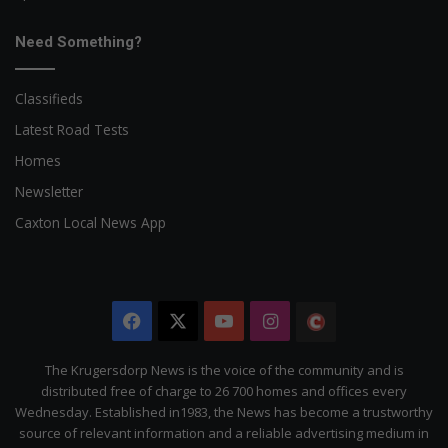
Need Something?
Classifieds
Latest Road Tests
Homes
Newsletter
Caxton Local News App
Facebook
X
YouTube
Instagram
The
Citizen
The Krugersdorp News is the voice of the community and is
distributed free of charge to 26 700 homes and offices every
Wednesday. Established in1983, the News has become a trustworthy
source of relevant information and a reliable advertising medium in