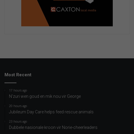
Most Recent
17 hours ago
N’zuri wen goud en mik nou vir George
20 hours ago
Jubileum Day Care helps feed rescue animals
23 hours ago
Dubbele nasionale kroon vir Norie-cheerleaders