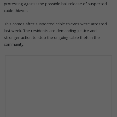
protesting against the possible bail release of suspected
cable thieves.
This comes after suspected cable thieves were arrested
last week. The residents are demanding justice and
stronger action to stop the ongoing cable theft in the
community.