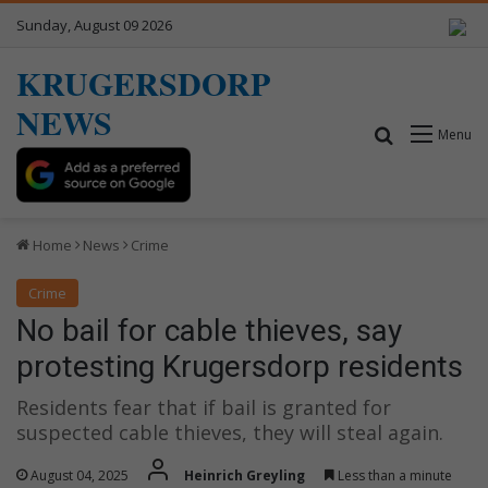
Sunday, August 09 2026
KRUGERSDORP
NEWS
Search for
Menu
Home
News
Crime
Crime
No bail for cable thieves, say
protesting Krugersdorp residents
Residents fear that if bail is granted for
suspected cable thieves, they will steal again.
August 04, 2025
Heinrich Greyling
Less than a minute