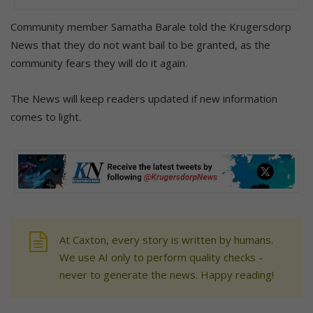
Community member Samatha Barale told the Krugersdorp
News that they do not want bail to be granted, as the
community fears they will do it again.
The News will keep readers updated if new information
comes to light.
At Caxton, every story is written by humans.
We use AI only to perform quality checks -
never to generate the news. Happy reading!