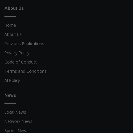
About Us
Home
About Us
Previous Publications
Privacy Policy
Code of Conduct
Terms and Conditions
AI Policy
News
Local News
Network News
Sports News