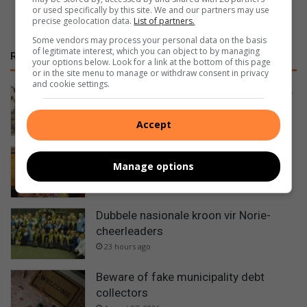
or used specifically by this site. We and our partners may use
precise geolocation data.
List of partners.
Some vendors may process your personal data on the basis
of legitimate interest, which you can object to by managing
RECENT
your options below. Look for a link at the bottom of this page
or in the site menu to manage or withdraw consent in privacy
and cookie settings.
N’zuri wen goud en mik nou vir George
17 hours ago
Accept
Jubileum Day Care helps feed rescue
Manage options
animals
20 hours ago
Dubbele nasionale kroon vir Norie-
cheerleaders
23 hours ago
Beware of fake municipality debt
collectors