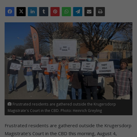
Frustrated residents are gathered outside the Krugersdorp
Magistrate's Court in the CBD. Photo: Heinrich Greyling
Frustrated residents are gathered outside the Krugersdorp
Magistrate’s Court in the CBD this morning, August 4,