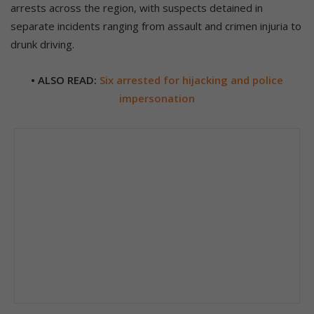
arrests across the region, with suspects detained in
separate incidents ranging from assault and crimen injuria to
drunk driving.
• ALSO READ:
Six arrested for hijacking and police
impersonation