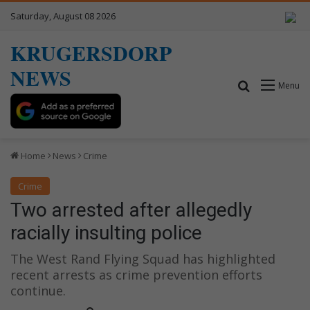
Saturday, August 08 2026
KRUGERSDORP
NEWS
Search for
Menu
Home
News
Crime
Crime
Two arrested after allegedly
racially insulting police
The West Rand Flying Squad has highlighted
recent arrests as crime prevention efforts
continue.