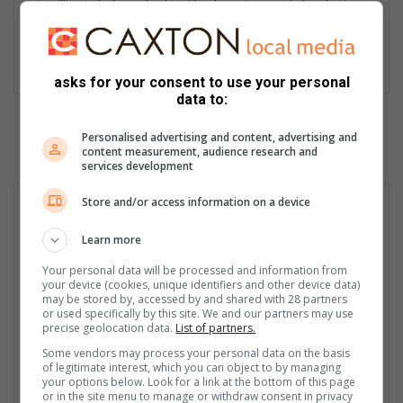
is willing to help anybody, with a keen interest in hard, crime,
entertainment, municipal, human interest and automotive
journalism. He is a journalist who is willing to write about
anything, no matter the controversy or risks involved.
asks for your consent to use your personal
data to:
Personalised advertising and content, advertising and
content measurement, audience research and
services development
Store and/or access information on a device
Learn more
Your personal data will be processed and information from
your device (cookies, unique identifiers and other device data)
may be stored by, accessed by and shared with 28 partners
or used specifically by this site. We and our partners may use
precise geolocation data.
List of partners.
Some vendors may process your personal data on the basis
of legitimate interest, which you can object to by managing
your options below. Look for a link at the bottom of this page
or in the site menu to manage or withdraw consent in privacy