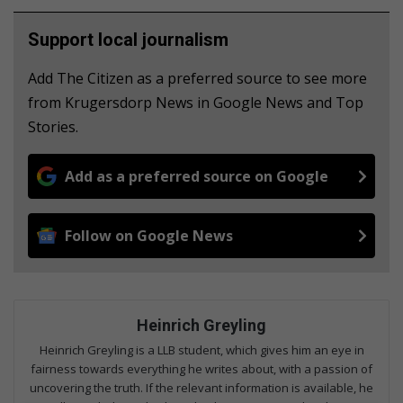
Support local journalism
Add The Citizen as a preferred source to see more
from Krugersdorp News in Google News and Top
Stories.
Add as a preferred source on Google
Follow on Google News
Heinrich Greyling
Heinrich Greyling is a LLB student, which gives him an eye in
fairness towards everything he writes about, with a passion of
uncovering the truth. If the relevant information is available, he