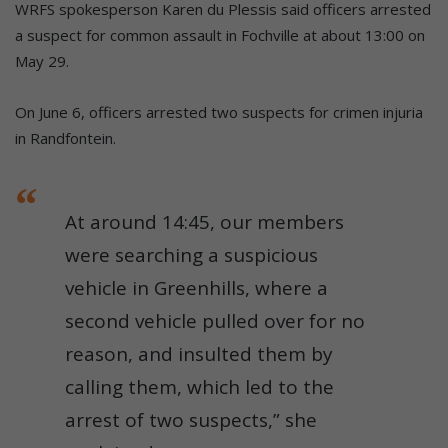
WRFS spokesperson Karen du Plessis said officers arrested
a suspect for common assault in Fochville at about 13:00 on
May 29.
On June 6, officers arrested two suspects for crimen injuria
in Randfontein.
At around 14:45, our members
were searching a suspicious
vehicle in Greenhills, where a
second vehicle pulled over for no
reason, and insulted them by
calling them, which led to the
arrest of two suspects,” she