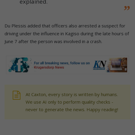
explained.
Du Plessis added that officers also arrested a suspect for
driving under the influence in Kagiso during the late hours of
June 7 after the person was involved in a crash.
At Caxton, every story is written by humans.
We use AI only to perform quality checks -
never to generate the news. Happy reading!