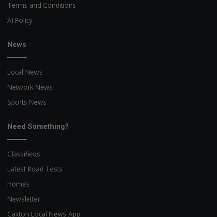
Terms and Conditions
AI Policy
News
Local News
Network News
Sports News
Need Something?
Classifieds
Latest Road Tests
Homes
Newsletter
Caxton Local News App