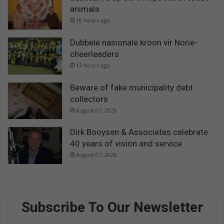
animals
10 hours ago
Dubbele nasionale kroon vir Norie-
cheerleaders
13 hours ago
Beware of fake municipality debt
collectors
August 07, 2026
Dirk Booysen & Associates celebrate
40 years of vision and service
August 07, 2026
Subscribe To Our Newsletter