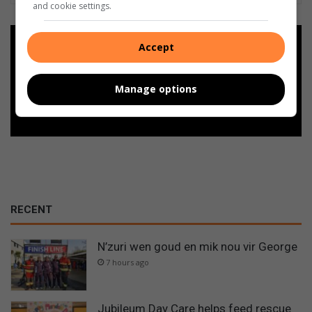
and cookie settings.
Add as a preferred source on
Accept
Google
Manage options
Follow on Google News
RECENT
N’zuri wen goud en mik nou vir George
7 hours ago
Jubileum Day Care helps feed rescue