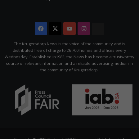
Facebook
X
YouTube
Instagram
The
Citizen
The Krugersdorp News is the voice of the community and is
distributed free of charge to 26 700 homes and offices every
Wednesday. Established in1983, the News has become a trustworthy
source of relevant information and a reliable advertising medium in
the community of Krugersdorp.