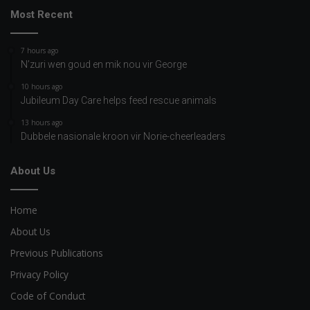
Most Recent
7 hours ago
N’zuri wen goud en mik nou vir George
10 hours ago
Jubileum Day Care helps feed rescue animals
13 hours ago
Dubbele nasionale kroon vir Norie-cheerleaders
About Us
Home
About Us
Previous Publications
Privacy Policy
Code of Conduct