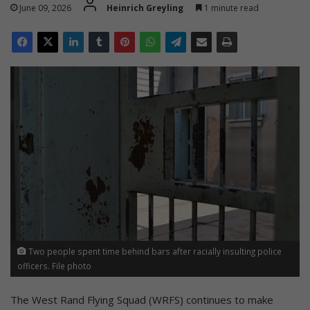
June 09, 2026
Heinrich Greyling
1 minute read
Two people spent time behind bars after racially insulting police
officers. File photo
The West Rand Flying Squad (WRFS) continues to make