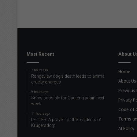
Most Recent
About U
7 hours ago
Home
Rangeview dog’s death leads to animal
About Us
cruelty charges
Previous 
9 hours ago
Snow possible for Gauteng again next
Privacy Po
week
Code of 
11 hours ago
Terms an
LETTER: A prayer for the residents of
Krugersdorp
AI Policy