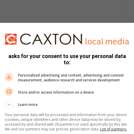
 wastewater refers to water that has already been used in
asks for your consent to use your personal data
unicipality’s sewer network and pump stations to
to:
, Flip Human and Magalies, where it undergoes treatment
Personalised advertising and content, advertising and content
measurement, audience research and services development
r systems currently does not meet the required standards of
Store and/or access information on a device
nce work, aged infrastructure, a growing population,
Learn more
sed refurbishment work due to budget constraints.”
Your personal data will be processed and information from your device
(cookies, unique identifiers and other device data) may be stored by,
accessed by and shared with 28 partners or used specifically by this site.
We and our partners may use precise geolocation data.
List of partners.