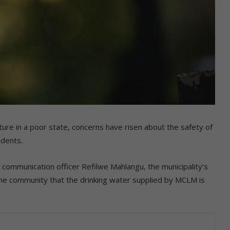
ure in a poor state, concerns have risen about the safety of
idents.
 communication officer Refilwe Mahlangu, the municipality’s
he community that the drinking water supplied by MCLM is