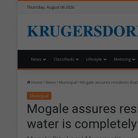
Thursday, August 06 2026
KRUGERSDOR
News
Classifieds
Lifestyle
Motoring
Home
News
Municipal
Mogale assures residents that 
Municipal
Mogale assures resi
water is completely