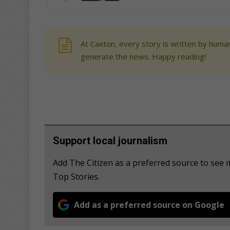
At Caxton, every story is written by human
generate the news. Happy reading!
Support local journalism
Add The Citizen as a preferred source to se
Top Stories.
Add as a preferred source on Google