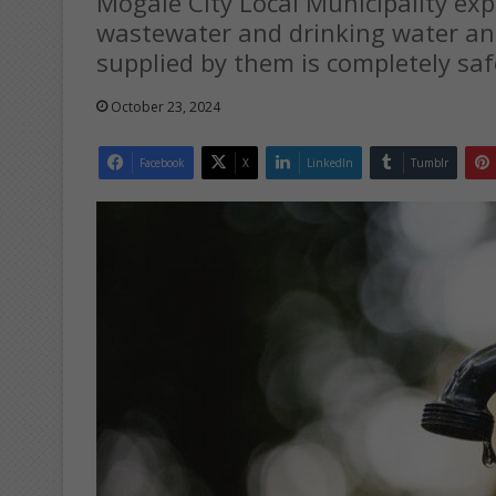
Mogale City Local Municipality ex
wastewater and drinking water and
supplied by them is completely saf
October 23, 2024
Facebook
X
LinkedIn
Tumblr