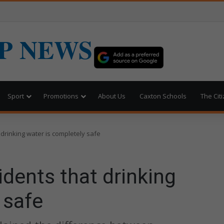
P NEWS
Sport
Promotions
About Us
Caxton Schools
The Cit
drinking water is completely safe
dents that drinking
 safe