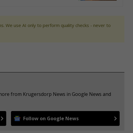
s. We use AI only to perform quality checks - never to
e more from Krugersdorp News in Google News and
Follow on Google News