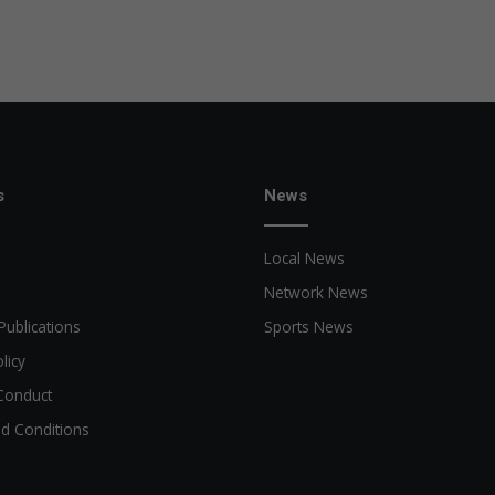
s
News
Local News
Network News
Publications
Sports News
licy
Conduct
d Conditions