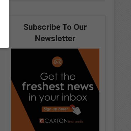
Subscribe To Our
Newsletter