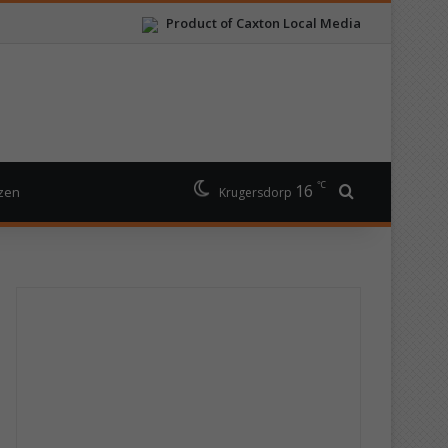
Product of Caxton Local Media
℃
16
Search for
izen
Krugersdorp