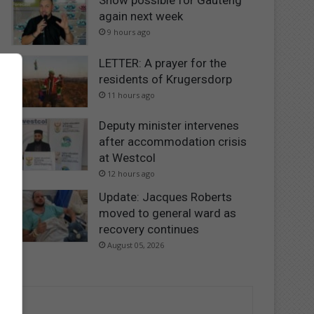
Snow possible for Gauteng
again next week
9 hours ago
LETTER: A prayer for the
residents of Krugersdorp
11 hours ago
Deputy minister intervenes
after accommodation crisis
at Westcol
12 hours ago
Update: Jacques Roberts
moved to general ward as
recovery continues
August 05, 2026