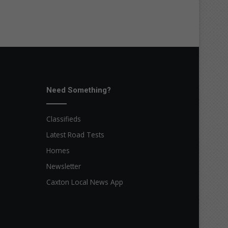
Need Something?
Classifieds
Latest Road Tests
Homes
Newsletter
Caxton Local News App