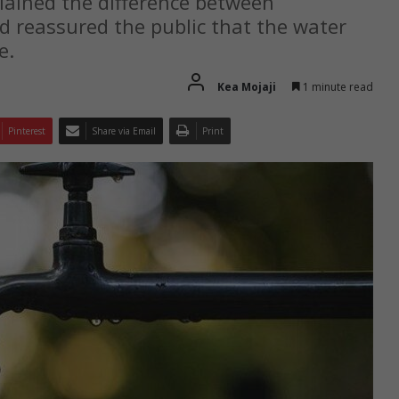
plained the difference between
 reassured the public that the water
e.
Kea Mojaji
1 minute read
Pinterest
Share via Email
Print