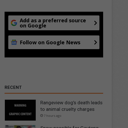
Add as a preferred source
on Google
Follow on Google News
RECENT
Rangeview dog’s death leads
to animal cruelty charges
7 hours ago