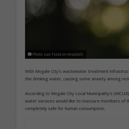
Photo: Luis Tosta on Unsplash.
With Mogale City’s wastewater treatment infrastruct
the drinking water, causing some anxiety among res
According to Mogale City Local Municipality’s (MCLM)
water services would like to reassure members of t
completely safe for human consumption.