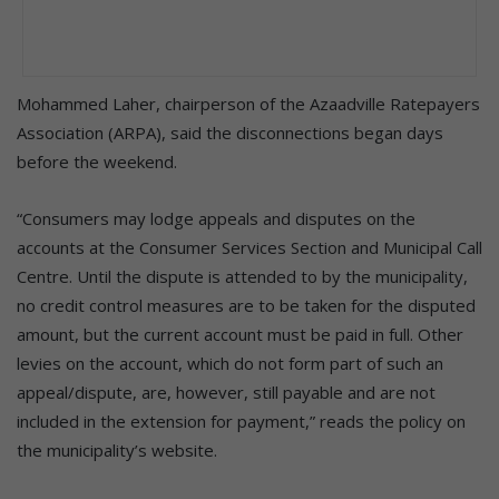
Mohammed Laher, chairperson of the Azaadville Ratepayers
Association (ARPA), said the disconnections began days
before the weekend.
“Consumers may lodge appeals and disputes on the
accounts at the Consumer Services Section and Municipal Call
Centre. Until the dispute is attended to by the municipality,
no credit control measures are to be taken for the disputed
amount, but the current account must be paid in full. Other
levies on the account, which do not form part of such an
appeal/dispute, are, however, still payable and are not
included in the extension for payment,” reads the policy on
the municipality’s website.