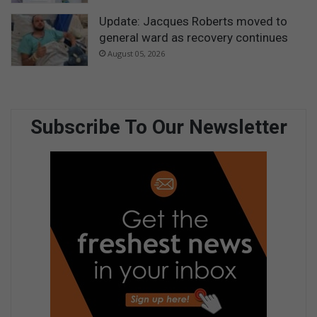
Update: Jacques Roberts moved to
general ward as recovery continues
August 05, 2026
Subscribe To Our Newsletter