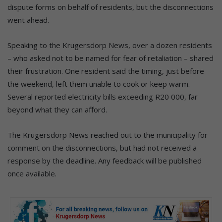
dispute forms on behalf of residents, but the disconnections
went ahead.
Speaking to the Krugersdorp News, over a dozen residents
– who asked not to be named for fear of retaliation – shared
their frustration. One resident said the timing, just before
the weekend, left them unable to cook or keep warm.
Several reported electricity bills exceeding R20 000, far
beyond what they can afford.
The Krugersdorp News reached out to the municipality for
comment on the disconnections, but had not received a
response by the deadline. Any feedback will be published
once available.