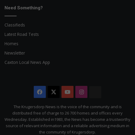
Need Something?
Classifieds
Latest Road Tests
Homes
Newsletter
Caxton Local News App
Facebook
X
YouTube
Instagram
The
Citizen
The Krugersdorp News is the voice of the community and is
distributed free of charge to 26 700 homes and offices every
Wednesday. Established in1983, the News has become a trustworthy
source of relevant information and a reliable advertising medium in
the community of Krugersdorp.