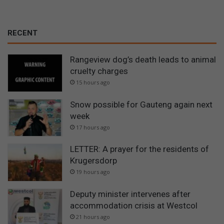
RECENT
Rangeview dog’s death leads to animal
cruelty charges
15 hours ago
Snow possible for Gauteng again next
week
17 hours ago
LETTER: A prayer for the residents of
Krugersdorp
19 hours ago
Deputy minister intervenes after
accommodation crisis at Westcol
21 hours ago