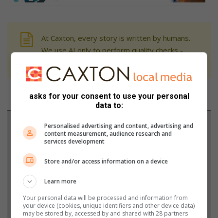
At Caxton, every story is written by humans.
We use AI only to perform quality checks -
never to generate the news. Happy reading!
asks for your consent to use your personal
data to:
Support local journalism
Personalised advertising and content, advertising and
content measurement, audience research and
services development
Add The Citizen as a preferred source to see more
from Krugersdorp News in Google News and Top
Store and/or access information on a device
Stories.
Learn more
Your personal data will be processed and information from
Add as a preferred source on Google
your device (cookies, unique identifiers and other device data)
may be stored by, accessed by and shared with 28 partners