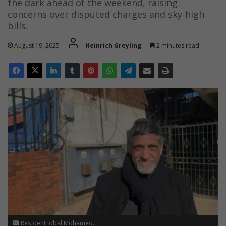
the dark ahead of the weekend, raising
concerns over disputed charges and sky-high
bills.
August 19, 2025
Heinrich Greyling
2 minutes read
Resident Iqbal Mohamed.