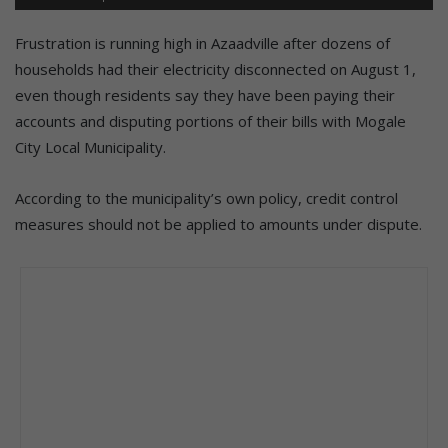
Frustration is running high in Azaadville after dozens of
households had their electricity disconnected on August 1,
even though residents say they have been paying their
accounts and disputing portions of their bills with Mogale
City Local Municipality.
According to the municipality’s own policy, credit control
measures should not be applied to amounts under dispute.