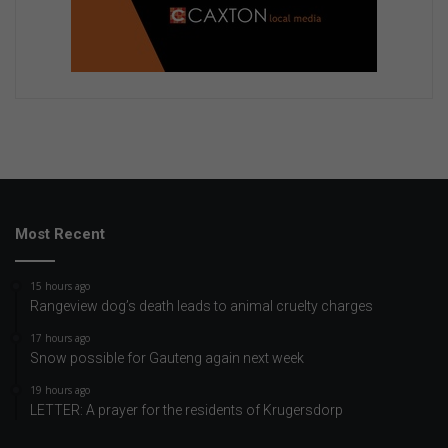
Most Recent
15 hours ago
Rangeview dog’s death leads to animal cruelty charges
17 hours ago
Snow possible for Gauteng again next week
19 hours ago
LETTER: A prayer for the residents of Krugersdorp