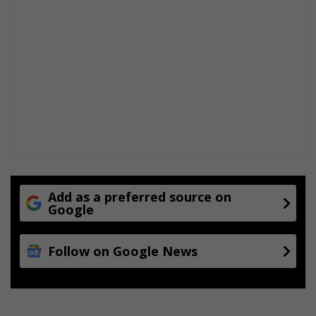
Add as a preferred source on
Google
Follow on Google News