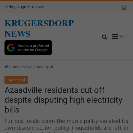
Friday, August 07 2026
KRUGERSDORP
NEWS
Search for
Menu
Home
News
Municipal
Municipal
Azaadville residents cut off
despite disputing high electricity
bills
Furious locals claim the municipality violated its
own disconnection policy. Households are left in