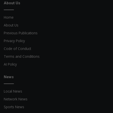
About Us
Home
About Us
Previous Publications
Privacy Policy
Code of Conduct
Terms and Conditions
AI Policy
News
Local News
Network News
Sports News