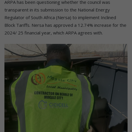
ARPA has been questioning whether the council was
transparent in its submission to the National Energy
Regulator of South Africa (Nersa) to implement Inclined
Block Tariffs. Nersa has approved a 12.74% increase for the
2024/ 25 financial year, which ARPA agrees with.