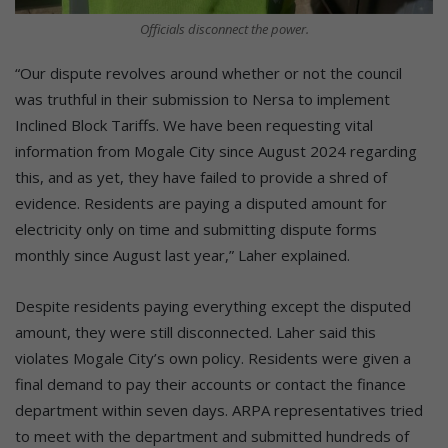
Officials disconnect the power.
“Our dispute revolves around whether or not the council
was truthful in their submission to Nersa to implement
Inclined Block Tariffs. We have been requesting vital
information from Mogale City since August 2024 regarding
this, and as yet, they have failed to provide a shred of
evidence. Residents are paying a disputed amount for
electricity only on time and submitting dispute forms
monthly since August last year,” Laher explained.
Despite residents paying everything except the disputed
amount, they were still disconnected. Laher said this
violates Mogale City’s own policy. Residents were given a
final demand to pay their accounts or contact the finance
department within seven days. ARPA representatives tried
to meet with the department and submitted hundreds of