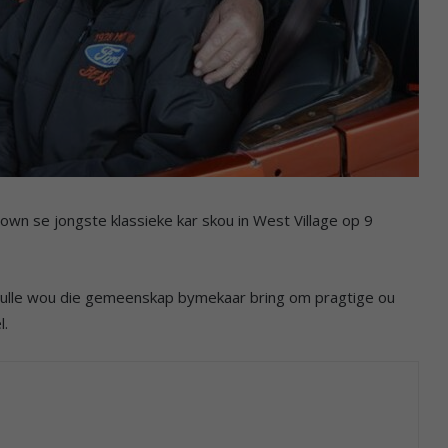
own se jongste klassieke kar skou in West Village op 9
hulle wou die gemeenskap bymekaar bring om pragtige ou
l.