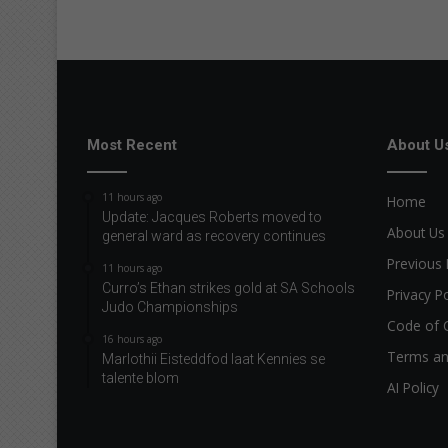
Most Recent
About U
11 hours ago
Home
Update: Jacques Roberts moved to
About Us
general ward as recovery continues
Previous 
11 hours ago
Curro’s Ethan strikes gold at SA Schools
Privacy Po
Judo Championships
Code of 
16 hours ago
Terms an
Marlothii Eisteddfod laat Kennies se
talente blom
AI Policy