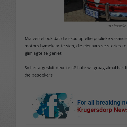
‘n Klassiek
Mia vertel ook dat die skou op elke publieke vakans
motors bymekaar te sien, die eienaars se stories te
glimlagte te geniet.
Sy het afgesluit deur te sê hulle wil graag almal hart
die besoekers.