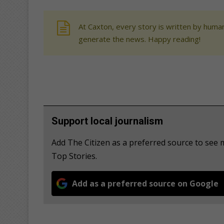
At Caxton, every story is written by human
generate the news. Happy reading!
Support local journalism
Add The Citizen as a preferred source to se
Top Stories.
Add as a preferred source on Google