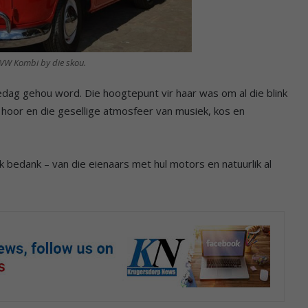
e VW Kombi by die skou.
iedag gehou word. Die hoogtepunt vir haar was om al die blink
 hoor en die gesellige atmosfeer van musiek, kos en
lik bedank – van die eienaars met hul motors en natuurlik al