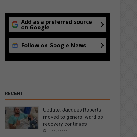
Add as a preferred source
on Google
Follow on Google News
RECENT
Update: Jacques Roberts
moved to general ward as
recovery continues
11 hours ago