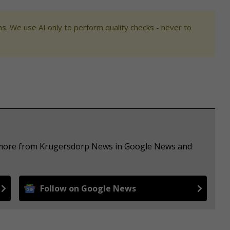
s. We use AI only to perform quality checks - never to
e more from Krugersdorp News in Google News and
Follow on Google News