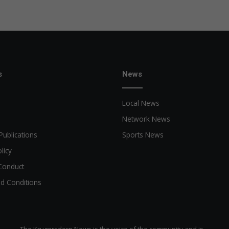
s
News
Local News
Network News
Publications
Sports News
licy
Conduct
d Conditions
The Krugersdorp News is the voice of the community and is