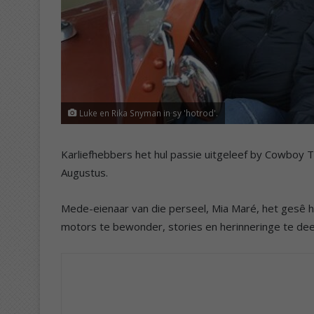
Luke en Rika Snyman in sy 'hotrod'.
Karliefhebbers het hul passie uitgeleef by Cowboy T
Augustus.
Mede-eienaar van die perseel, Mia Maré, het gesê 
motors te bewonder, stories en herinneringe te dee