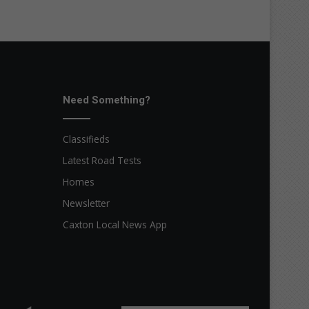
Need Something?
Classifieds
Latest Road Tests
Homes
Newsletter
Caxton Local News App