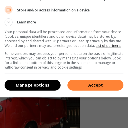
d Roadster, ook bekend as ‘n ‘hotrod’. Die eienaar van die
Store and/or access information on a device
ik ‘n vier-silinder enjin ingehad, maar hy het dit vervang met
Learn more
Your personal data will be processed and information from your device
iënteerd opgebou. Ek het ook die kar so oorgedoen dat dit
(cookies, unique identifiers and other device data) may be stored by,
accessed by and shared with 28 partners or used specifically by this site.
We and our partners may use precise geolocation data.
List of partners.
Some vendors may process your personal data on the basis of legitimate
interest, which you can object to by managing your options below. Look
for a link at the bottom of this page or in the site menu to manage or
withdraw consent in privacy and cookie settings.
Manage options
Accept