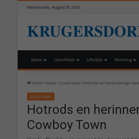
Wednesday, August 05 2026
KRUGERSDOR
News
Classifieds
Lifestyle
Motoring
Home
News
Local news
Hotrods en herinneringe ste
Local news
Hotrods en herinner
Cowboy Town