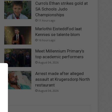
Curro’s Ethan strikes gold at
SA Schools Judo
Championships
11 hours ago
Marlothii Eisteddfod laat
Kennies se talente blom
16 hours ago
Meet Millennium Primary’s
top academic performers
August 04, 2026
Arrest made after alleged
assault at Krugersdorp North
restaurant
August 04, 2026