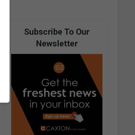
Subscribe To Our
Newsletter