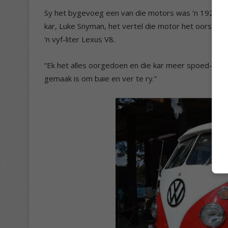
Sy het bygevoeg een van die motors was ‘n 1928 For
kar, Luke Snyman, het vertel die motor het oorspronkl
‘n vyf-liter Lexus V8.
“Ek het alles oorgedoen en die kar meer spoed-geor
gemaak is om baie en ver te ry.”