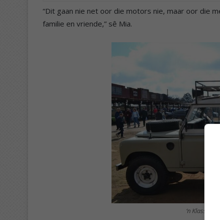
“Dit gaan nie net oor die motors nie, maar oor die 
familie en vriende,” sê Mia.
‘n Klassieke