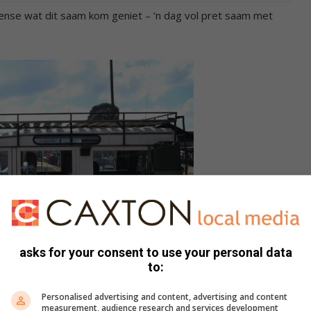
mense wat dit saam kom geniet – ’n dag vol pret saam met
asks for your consent to use your personal data
to:
Personalised advertising and content, advertising and content
 Land Rover by die skou.
measurement, audience research and services development