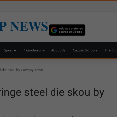
P NEWS
Sport
Promotions
About Us
Caxton Schools
The Cit
el die skou by Cowboy Town
inge steel die skou by