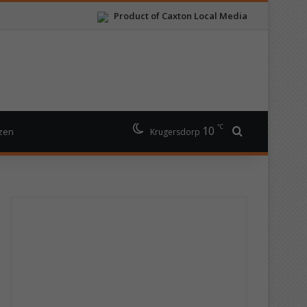
Product of Caxton Local Media
℃
10
Search for
izen
Krugersdorp