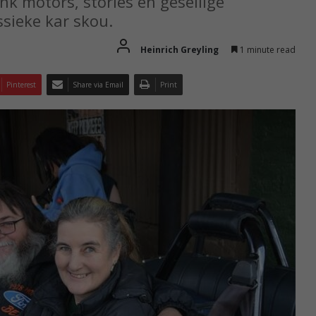
ink motors, stories en gesellige
sieke kar skou.
Heinrich Greyling
1 minute read
Pinterest
Share via Email
Print