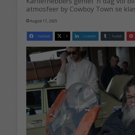
Karliefhebbers geniet ’n dag vol bl
atmosfeer by Cowboy Town se klas
August 17, 2025
Facebook
X
LinkedIn
Tumblr