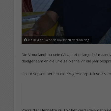
Ria Beyl en Elaine de Kok by hul vergadering.
Die Vrouelandbou-unie (VLU) het onlangs hul maandv
deelgeneem en die unie se planne vir die jaar bespr
Op 18 September het die Krugersdorp-tak se 36 le
Voorsitter Henriette du Toit het verduidelik dat hu