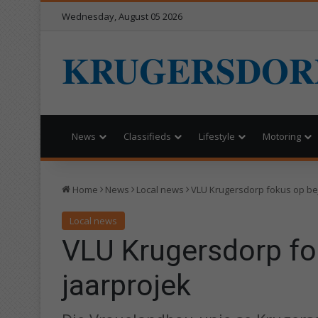
Wednesday, August 05 2026
KRUGERSDOR
News
Classifieds
Lifestyle
Motoring
Home
News
Local news
VLU Krugersdorp fokus op be
Local news
VLU Krugersdorp fo
jaarprojek