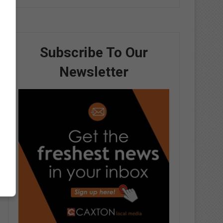
Subscribe To Our
Newsletter