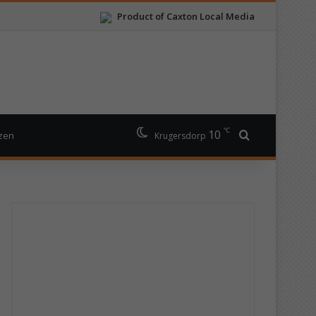
Product of Caxton Local Media
℃
10
Search for
izen
Krugersdorp