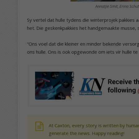
Annatjie Smit, Erina Schut
Sy vertel dat hulle tydens die winterprojek pakkies
het. Die geskenkpakkies het handgemaakte musse, 
“Ons voel dat die kleiner en minder bekende versor
ons hulle. Ons is ook opgewonde om iets vir hulle te 
At Caxton, every story is written by human
generate the news. Happy reading!