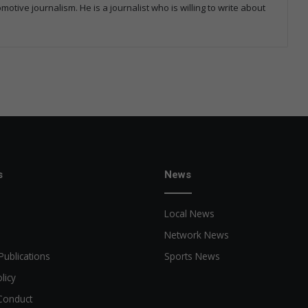
tive journalism. He is a journalist who is willing to write about
s
News
Local News
Network News
Publications
Sports News
licy
Conduct