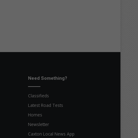
Need Something?
Classifieds
Latest Road Tests
Homes
Newsletter
Caxton Local News App