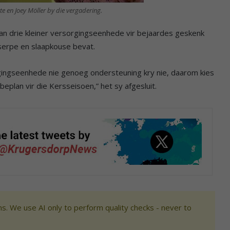
te en Joey Möller by die vergadering.
 aan drie kleiner versorgingseenhede vir bejaardes geskenk
serpe en slaapkouse bevat.
gingseenhede nie genoeg ondersteuning kry nie, daarom kies
beplan vir die Kersseisoen,” het sy afgesluit.
s. We use AI only to perform quality checks - never to