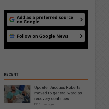
Add as a preferred source
on Google
Follow on Google News
RECENT
Update: Jacques Roberts
moved to general ward as
recovery continues
10 hours ago