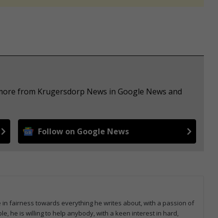
e more from Krugersdorp News in Google News and
Follow on Google News
e in fairness towards everything he writes about, with a passion of
le, he is willing to help anybody, with a keen interest in hard,