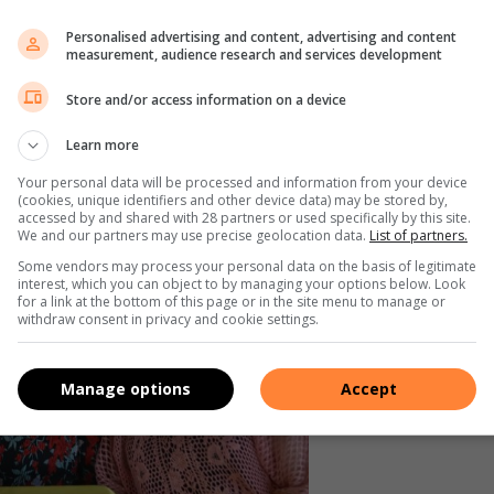
okus op bejaardes.
Personalised advertising and content, advertising and content
measurement, audience research and services development
 net oor die jaar se planne gesels nie, maar is daar ook
Store and/or access information on a device
Learn more
Your personal data will be processed and information from your device
(cookies, unique identifiers and other device data) may be stored by,
accessed by and shared with 28 partners or used specifically by this site.
We and our partners may use precise geolocation data.
List of partners.
Some vendors may process your personal data on the basis of legitimate
interest, which you can object to by managing your options below. Look
for a link at the bottom of this page or in the site menu to manage or
withdraw consent in privacy and cookie settings.
Manage options
Accept