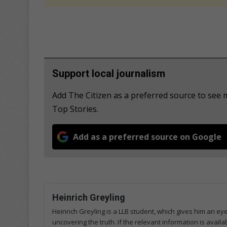
Support local journalism
Add The Citizen as a preferred source to se
Top Stories.
Add as a preferred source on Google
Heinrich Greyling
Heinrich Greyling is a LLB student, which gives him an ey
uncovering the truth. If the relevant information is availab