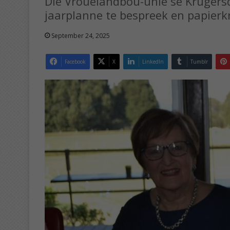
Die Vrouelandbou-unie se Krugers
jaarplanne te bespreek en papierkr
September 24, 2025
Facebook
X
LinkedIn
Tumblr