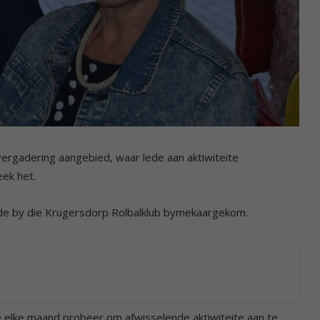
ergadering aangebied, waar lede aan aktiwiteite
eek het.
de by die Krugersdorp Rolbalklub bymekaargekom.
lle elke maand probeer om afwisselende aktiwiteite aan te