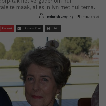
dorp-tak het vergader om hul
ale te maak, alles in lyn met hul tema.
Heinrich Greyling
1 minute read
Pinterest
Share via Email
Print