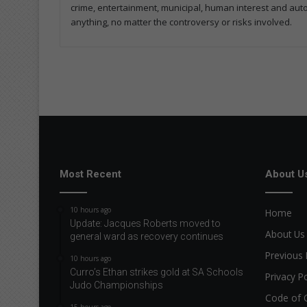
crime, entertainment, municipal, human interest and automo
anything, no matter the controversy or risks involved.
Most Recent
About U
10 hours ago
Home
Update: Jacques Roberts moved to
About Us
general ward as recovery continues
Previous 
10 hours ago
Curro’s Ethan strikes gold at SA Schools
Privacy Po
Judo Championships
Code of 