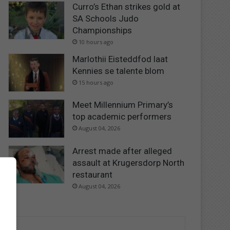
Curro’s Ethan strikes gold at
SA Schools Judo
Championships
10 hours ago
Marlothii Eisteddfod laat
Kennies se talente blom
15 hours ago
Meet Millennium Primary’s
top academic performers
August 04, 2026
Arrest made after alleged
assault at Krugersdorp North
restaurant
August 04, 2026