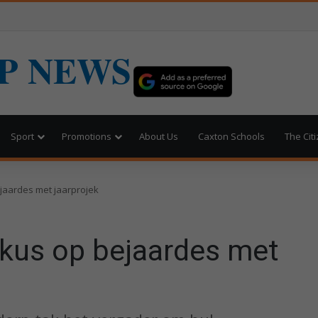
P NEWS
Sport
Promotions
About Us
Caxton Schools
The Cit
jaardes met jaarprojek
kus op bejaardes met