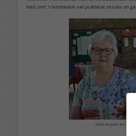
bied, met ’n kombinasie van praktiese sessies en ga
Nelia Booyens en Linda 