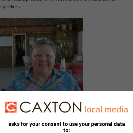
ssprekers.
Greyling by die VLU se vergadering.
asks for your consent to use your personal data
to: