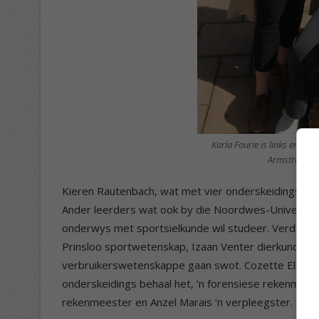
Karla Fourie is links en wi
Armstrong en
Kieren Rautenbach, wat met vier onderskeidings s
Ander leerders wat ook by die Noordwes-Universitei
onderwys met sportsielkunde wil studeer. Verder w
Prinsloo sportwetenskap, Izaan Venter dierkunde (spe
verbruikerswetenskappe gaan swot. Cozette Els wil
onderskeidings behaal het, ‘n forensiese rekenmees
rekenmeester en Anzel Marais ‘n verpleegster.