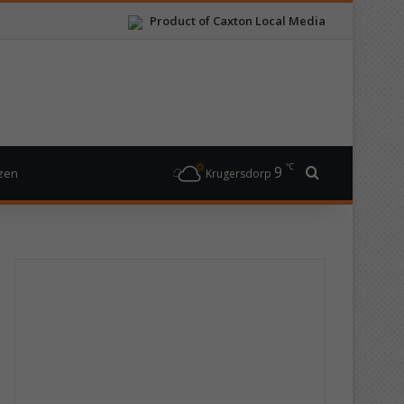
Product of Caxton Local Media
℃
9
Search for
izen
Krugersdorp