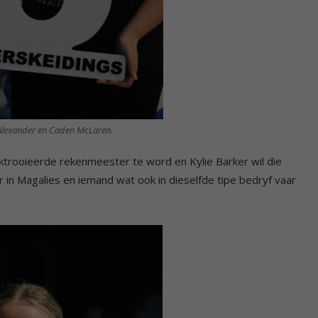
Alexander en Caden McLaren.
ktrooieerde rekenmeester te word en Kylie Barker wil die
in Magalies en iemand wat ook in dieselfde tipe bedryf vaar