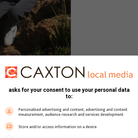
l regte swot by Akademia. Voor is Megan
 Katje Herselman agter.
pog, gaan Meganiese Ingenieurswese by Potch studeer.
asks for your consent to use your personal data
t (NWU) gaan tent opslaan is sy vriendin Chanél Genis wat
to:
il Caden McLaren op aptekerswese fokus terwyl Chante
sifiek fisiologie) en Kyla Lottering
Personalised advertising and content, advertising and content
 ‘n biokinetikus word, Megan Armstrong, wat sewe
measurement, audience research and services development
ter, Katje Herselman (vyf onderskeidings) ‘n geoktrooieerde
Store and/or access information on a device