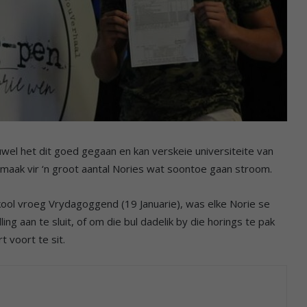
wel het dit goed gegaan en kan verskeie universiteite van
 maak vir ‘n groot aantal Nories wat soontoe gaan stroom.
ol vroeg Vrydagoggend (19 Januarie), was elke Norie se
ng aan te sluit, of om die bul dadelik by die horings te pak
t voort te sit.