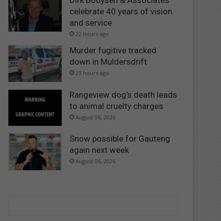
Dirk Booysen & Associates
celebrate 40 years of vision
and service
22 hours ago
Murder fugitive tracked
down in Muldersdrift
23 hours ago
Rangeview dog’s death leads
to animal cruelty charges
August 06, 2026
Snow possible for Gauteng
again next week
August 06, 2026