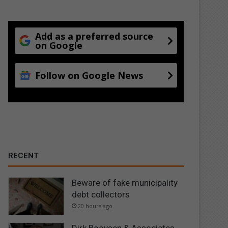
Add as a preferred source
on Google
Follow on Google News
RECENT
Beware of fake municipality
debt collectors
20 hours ago