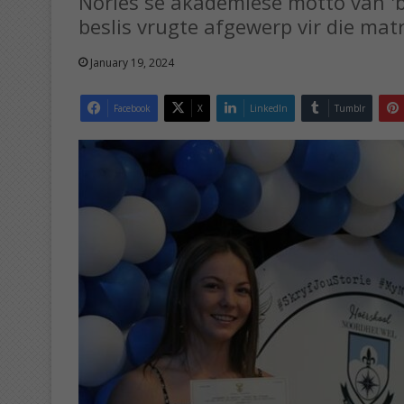
Nories se akademiese motto van 'b
beslis vrugte afgewerp vir die mat
January 19, 2024
Facebook
X
LinkedIn
Tumblr