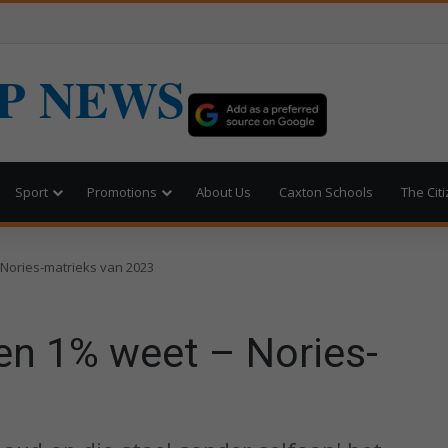
P NEWS
Sport
Promotions
About Us
Caxton Schools
The Cit
 Nories-matrieks van 2023
en 1% weet – Nories-