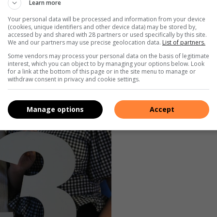
Learn more
Your personal data will be processed and information from your device
(cookies, unique identifiers and other device data) may be stored by,
accessed by and shared with 28 partners or used specifically by this site.
We and our partners may use precise geolocation data.
List of partners.
Some vendors may process your personal data on the basis of legitimate
interest, which you can object to by managing your options below. Look
for a link at the bottom of this page or in the site menu to manage or
withdraw consent in privacy and cookie settings.
Manage options
Accept