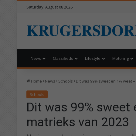
Saturday, August 08 2026
KRUGERSDOR
News
Classifieds
Lifestyle
Motoring
Home
News
Schools
Dit was 99% sweet en 1% weet –
Schools
Dit was 99% sweet 
matrieks van 2023