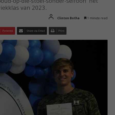
oud-op-die-stoel-sonder-selfoon' het
riekklas van 2023.
Clinton Botha
1 minute read
Pinterest
Share via Email
Print