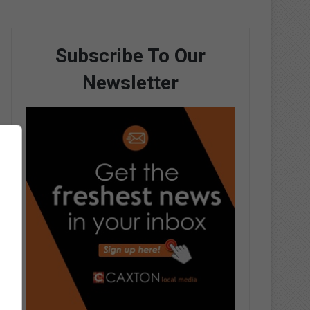
Subscribe To Our
Newsletter