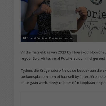
Chanél Genis en Kieren Rautenbach.
Vir die matriekklas van 2023 by Hoërskool Noordheu
regoor Suid-Afrika, veral Potchefstroom, hul gereed
Tydens die Krugersdorp News se besoek aan die sko
toekomsplan om hom of haarself by ‘n tersiêre instelli
en te gaan werk, hetsy te boer of ‘n loopbaan in spor