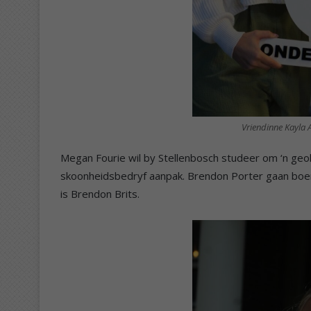
Vriendinne Kayla 
Megan Fourie wil by Stellenbosch studeer om ‘n geo
skoonheidsbedryf aanpak. Brendon Porter gaan boer 
is Brendon Brits.