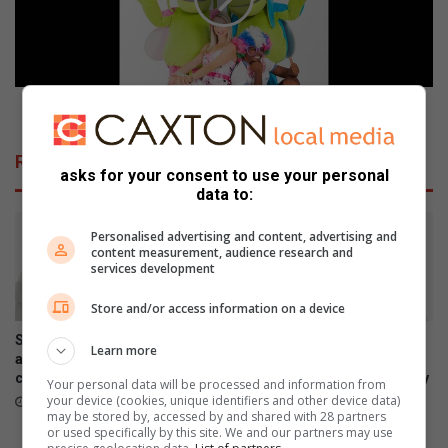
h
r
e
o
i
o
s
t
'
m
L
e
Wen groot met Lollos wat in Tzaneen kom vermaak
i
t
v
L
Related Articles
i
o
asks for your consent to use your personal
n
l
data to:
g
l
o
o
Personalised advertising and content, advertising and
u
content measurement, audience research and
s
services development
t
w
L
a
Store and/or access information on a device
o
t
u
i
Samsung Galaxy Watch Ultra2
Samsung Galaxy Z Fold8
Learn more
d
n
and Watch9:Your health
Ultra, Fold8 and Flip8
'
companion on the wrist
foldables, perfected for every
T
Your personal data will be processed and information from
way of living
z
your device (cookies, unique identifiers and other device data)
July 22, 2026
may be stored by, accessed by and shared with 28 partners
a
July 22, 2026
or used specifically by this site. We and our partners may use
n