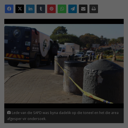
Lede van die SAPD was byna dadelik op die toneel en het die area
afgesper vir ondersoek.