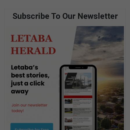
Subscribe To Our Newsletter