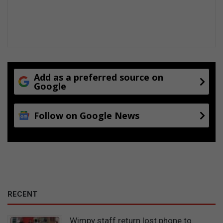
Add as a preferred source on
Google
Follow on Google News
RECENT
Wimpy staff return lost phone to