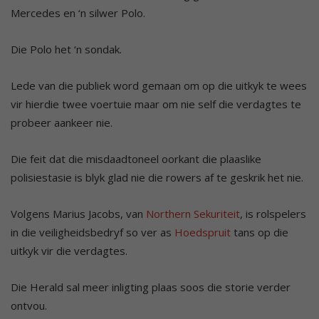
Mercedes en ‘n silwer Polo.
Die Polo het ‘n sondak.
Lede van die publiek word gemaan om op die uitkyk te wees
vir hierdie twee voertuie maar om nie self die verdagtes te
probeer aankeer nie.
Die feit dat die misdaadtoneel oorkant die plaaslike
polisiestasie is blyk glad nie die rowers af te geskrik het nie.
Volgens Marius Jacobs, van
Northern Sekuriteit
, is rolspelers
in die veiligheidsbedryf so ver as
Hoedspruit
tans op die
uitkyk vir die verdagtes.
Die Herald sal meer inligting plaas soos die storie verder
ontvou.