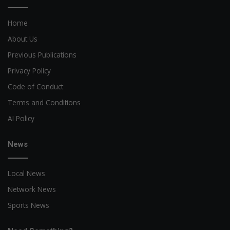
Home
About Us
Previous Publications
Privacy Policy
Code of Conduct
Terms and Conditions
AI Policy
News
Local News
Network News
Sports News