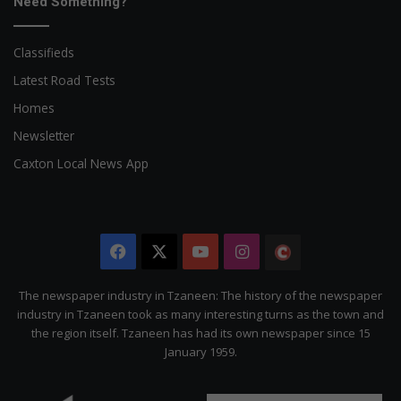
Need Something?
Classifieds
Latest Road Tests
Homes
Newsletter
Caxton Local News App
Facebook
X
YouTube
Instagram
The
Citizen
The newspaper industry in Tzaneen: The history of the newspaper
industry in Tzaneen took as many interesting turns as the town and
the region itself. Tzaneen has had its own newspaper since 15
January 1959.