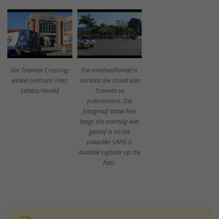
Die Tzaneen Crossing
Die misdaadtoneel is
winkel sentrum. Foto:
oorkant die straat van
Letaba Herald
Tzaneen se
polisiestasie. Die
fotograaf staan hier
langs die voertuig wat
geroof is en die
plaaslike SAPD is
duidelik sigbaar op die
foto.