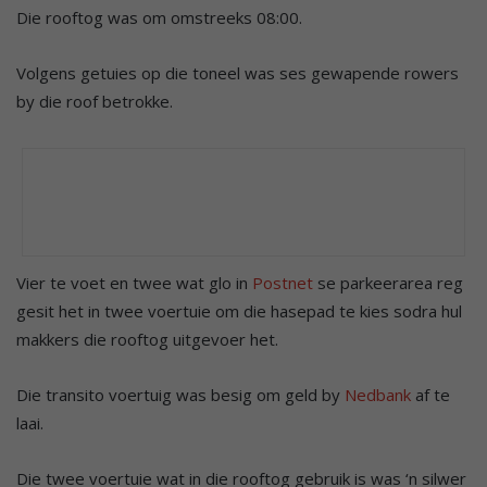
Die rooftog was om omstreeks 08:00.
Volgens getuies op die toneel was ses gewapende rowers
by die roof betrokke.
Vier te voet en twee wat glo in
Postnet
se parkeerarea reg
gesit het in twee voertuie om die hasepad te kies sodra hul
makkers die rooftog uitgevoer het.
Die transito voertuig was besig om geld by
Nedbank
af te
laai.
Die twee voertuie wat in die rooftog gebruik is was ‘n silwer