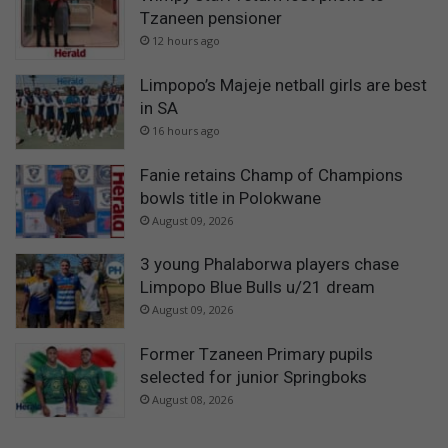
Tzaneen pensioner
12 hours ago
Limpopo’s Majeje netball girls are best
in SA
16 hours ago
Fanie retains Champ of Champions
bowls title in Polokwane
August 09, 2026
3 young Phalaborwa players chase
Limpopo Blue Bulls u/21 dream
August 09, 2026
Former Tzaneen Primary pupils
selected for junior Springboks
August 08, 2026