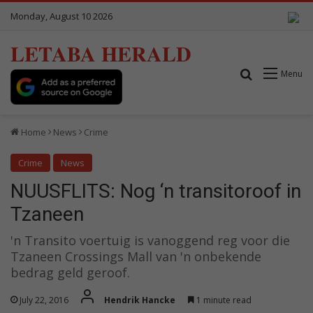
Monday, August 10 2026
LETABA HERALD
Search for
Menu
Home
News
Crime
Crime
News
NUUSFLITS: Nog ‘n transitoroof in
Tzaneen
'n Transito voertuig is vanoggend reg voor die
Tzaneen Crossings Mall van 'n onbekende
bedrag geld geroof.
July 22, 2016
Hendrik Hancke
1 minute read