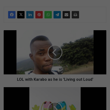
L
O
L
w
i
t
h
K
a
r
LOL with Karabo as he is 'Living out Loud'
a
b
W
o
e
a
n
s
g