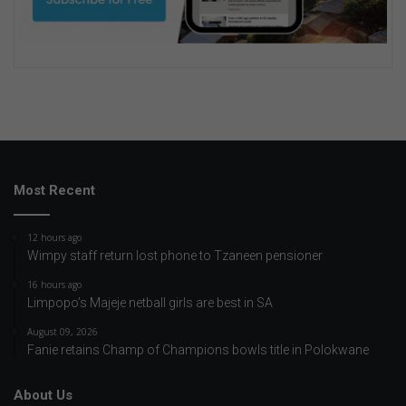
Most Recent
12 hours ago
Wimpy staff return lost phone to Tzaneen pensioner
16 hours ago
Limpopo’s Majeje netball girls are best in SA
August 09, 2026
Fanie retains Champ of Champions bowls title in Polokwane
About Us