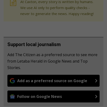
At Caxton, every story is written by humans.
We use AI only to perform quality checks -
never to generate the news. Happy reading!
Support local journalism
Add The Citizen as a preferred source to see more
from Letaba Herald in Google News and Top
Stories.
Add as a preferred source on Google
Follow on Google News