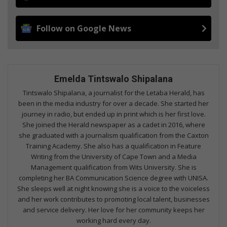
Follow on Google News
Emelda Tintswalo Shipalana
Tintswalo Shipalana, a journalist for the Letaba Herald, has
been in the media industry for over a decade. She started her
journey in radio, but ended up in print which is her first love.
She joined the Herald newspaper as a cadet in 2016, where
she graduated with a journalism qualification from the Caxton
Training Academy. She also has a qualification in Feature
Writing from the University of Cape Town and a Media
Management qualification from Wits University. She is
completing her BA Communication Science degree with UNISA.
She sleeps well at night knowing she is a voice to the voiceless
and her work contributes to promoting local talent, businesses
and service delivery. Her love for her community keeps her
working hard every day.