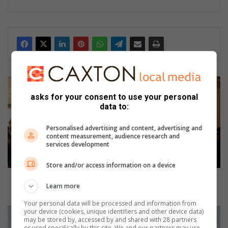
T
Z
asks for your consent to use your personal
A
data to:
N
E
Personalised advertising and content, advertising and
E
content measurement, audience research and
services development
N
:
Store and/or access information on a device
C
a
TZANEEN: Candle light memorial for HIV/AIDS
Learn more
n
victims
d
Your personal data will be processed and information from
l
#
your device (cookies, unique identifiers and other device data)
may be stored by, accessed by and shared with 28 partners
e
M
or used specifically by this site. We and our partners may use