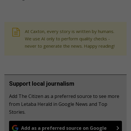
At Caxton, every story is written by humans.
We use AI only to perform quality checks -
never to generate the news. Happy reading!
Support local journalism
Add The Citizen as a preferred source to see more
from Letaba Herald in Google News and Top
Stories.
Add as a preferred source on Google