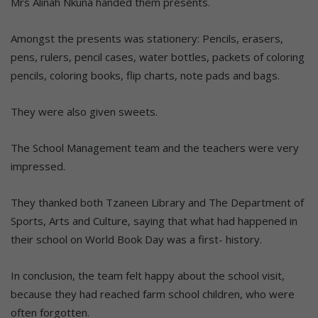
Mrs Alinah Nkuna handed them presents.
Amongst the presents was stationery: Pencils, erasers,
pens, rulers, pencil cases, water bottles, packets of coloring
pencils, coloring books, flip charts, note pads and bags.
They were also given sweets.
The School Management team and the teachers were very
impressed.
They thanked both Tzaneen Library and The Department of
Sports, Arts and Culture, saying that what had happened in
their school on World Book Day was a first- history.
In conclusion, the team felt happy about the school visit,
because they had reached farm school children, who were
often forgotten.