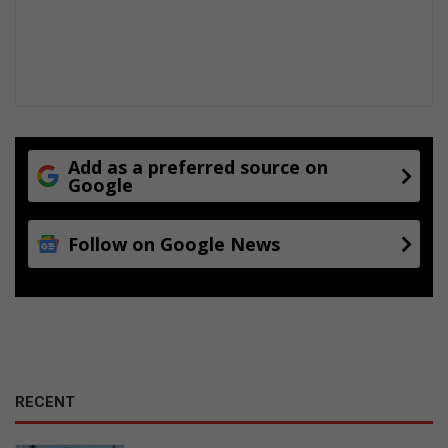
Add as a preferred source on
Google
Follow on Google News
RECENT