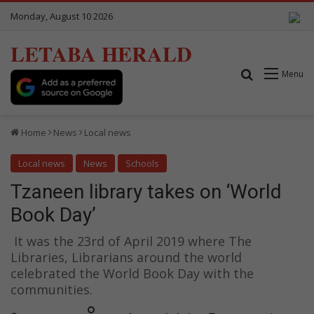
Monday, August 10 2026
LETABA HERALD
Search for
Menu
Home
News
Local news
Local news
News
Schools
Tzaneen library takes on ‘World
Book Day’
It was the 23rd of April 2019 where The
Libraries, Librarians around the world
celebrated the World Book Day with the
communities.