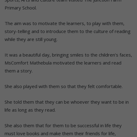
Primary School.
The aim was to motivate the learners, to play with them,
story-telling and to introduce them to the culture of reading
while they are still young.
It was a beautiful day, bringing smiles to the children’s faces,
MsComfort Mathebula motivated the learners and read
them a story.
She also played with them so that they felt comfortable.
She told them that they can be whoever they want to be in
life as long as they read.
She also them that for them to be successful in life they
must love books and make them their friends for life,