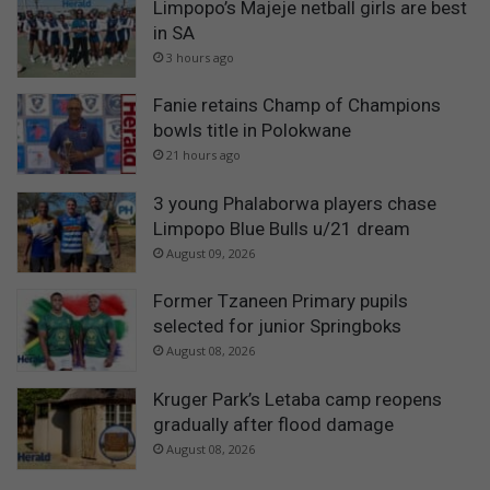
Limpopo’s Majeje netball girls are best
in SA
3 hours ago
Fanie retains Champ of Champions
bowls title in Polokwane
21 hours ago
3 young Phalaborwa players chase
Limpopo Blue Bulls u/21 dream
August 09, 2026
Former Tzaneen Primary pupils
selected for junior Springboks
August 08, 2026
Kruger Park’s Letaba camp reopens
gradually after flood damage
August 08, 2026