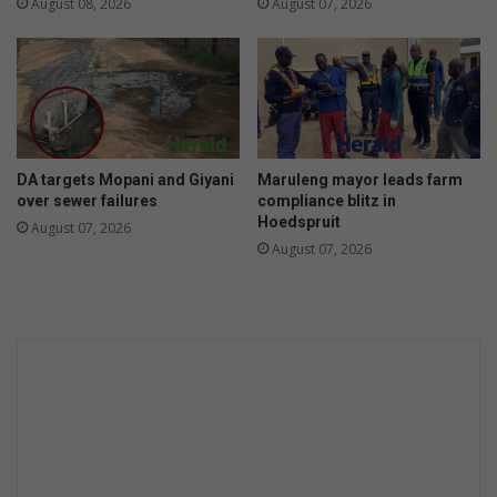
i
August 08, 2026
August 07, 2026
D
f
S
e
v
i
i
s
c
n
t
o
i
t
DA targets Mopani and Giyani
Maruleng mayor leads farm
m
j
over sewer failures
compliance blitz in
s
u
Hoedspruit
August 07, 2026
s
August 07, 2026
t
o
r
d
i
n
a
r
y