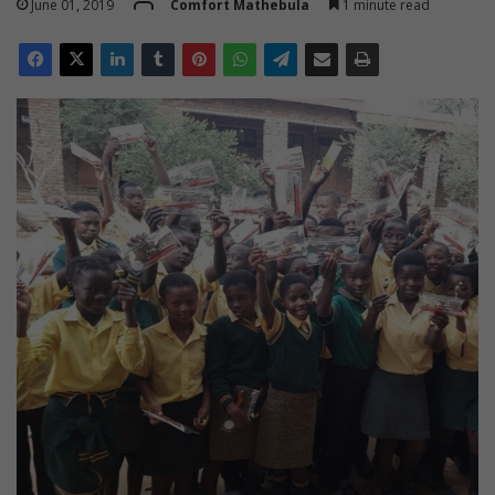
June 01, 2019
Comfort Mathebula
1 minute read