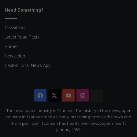
Need Something?
Classifieds
Latest Road Tests
Homes
Newsletter
Caxton Local News App
Facebook
X
YouTube
Instagram
The
Citizen
The newspaper industry in Tzaneen: The history of the newspaper
industry in Tzaneen took as many interesting turns as the town and
the region itself. Tzaneen has had its own newspaper since 15
January 1959.