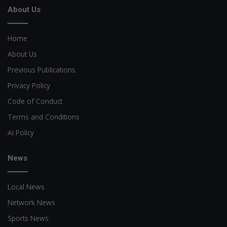
About Us
Home
About Us
Previous Publications
Privacy Policy
Code of Conduct
Terms and Conditions
AI Policy
News
Local News
Network News
Sports News