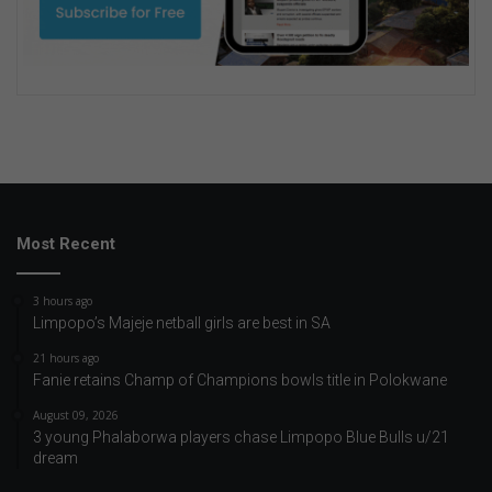
Most Recent
3 hours ago
Limpopo’s Majeje netball girls are best in SA
21 hours ago
Fanie retains Champ of Champions bowls title in Polokwane
August 09, 2026
3 young Phalaborwa players chase Limpopo Blue Bulls u/21
dream