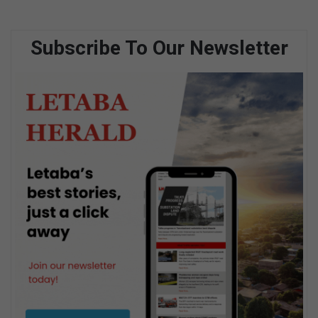
Subscribe To Our Newsletter