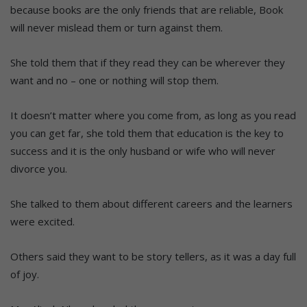
because books are the only friends that are reliable, Book
will never mislead them or turn against them.
She told them that if they read they can be wherever they
want and no – one or nothing will stop them.
It doesn’t matter where you come from, as long as you read
you can get far, she told them that education is the key to
success and it is the only husband or wife who will never
divorce you.
She talked to them about different careers and the learners
were excited.
Others said they want to be story tellers, as it was a day full
of joy.