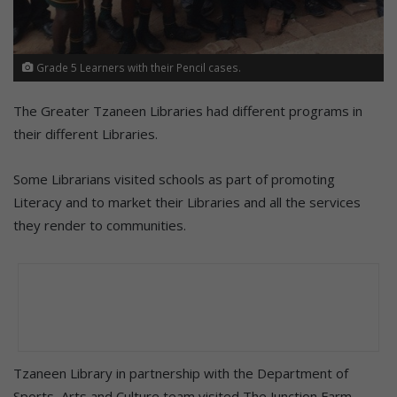
Grade 5 Learners with their Pencil cases.
The Greater Tzaneen Libraries had different programs in
their different Libraries.
Some Librarians visited schools as part of promoting
Literacy and to market their Libraries and all the services
they render to communities.
Tzaneen Library in partnership with the Department of
Sports, Arts and Culture team visited The Junction Farm