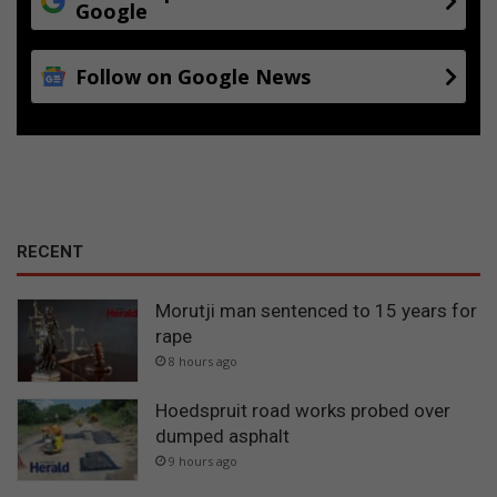
o
Google
r
Follow on Google News
RECENT
Morutji man sentenced to 15 years for
rape
8 hours ago
Hoedspruit road works probed over
dumped asphalt
9 hours ago