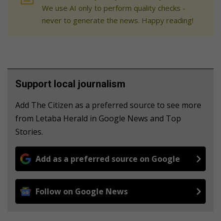
We use AI only to perform quality checks -
never to generate the news. Happy reading!
Support local journalism
Add The Citizen as a preferred source to see more
from Letaba Herald in Google News and Top
Stories.
Add as a preferred source on Google
Follow on Google News