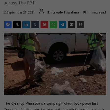
across the R71."
September 27, 2021
Tintswalo Shipalana
1 minute read
The Cleanup Phalaborwa campaign which took place last
Tuesday, September 14, was not enough to remove all the