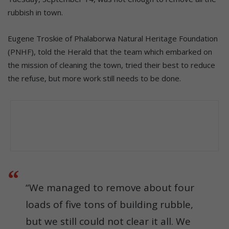
rubbish in town.
Eugene Troskie of Phalaborwa Natural Heritage Foundation
(PNHF), told the Herald that the team which embarked on
the mission of cleaning the town, tried their best to reduce
the refuse, but more work still needs to be done.
“We managed to remove about four
loads of five tons of building rubble,
but we still could not clear it all. We