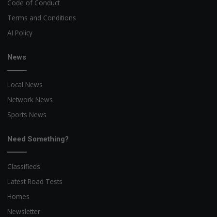
Code of Conduct
Terms and Conditions
AI Policy
News
Local News
Network News
Sports News
Need Something?
Classifieds
Latest Road Tests
Homes
Newsletter