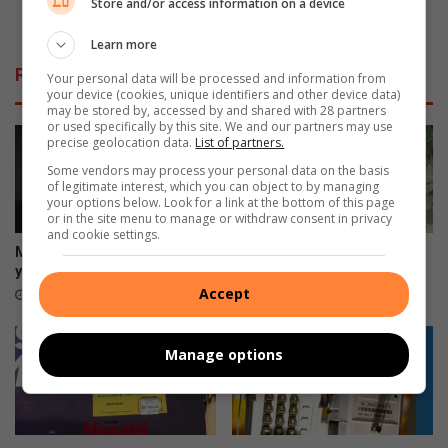
Store and/or access information on a device
h
e
die kiem smoor
a
r
Learn more
s
e
Related Articles
r
Your personal data will be processed and information from
g
your device (cookies, unique identifiers and other device data)
e
e
may be stored by, accessed by and shared with 28 partners
c
r
or used specifically by this site. We and our partners may use
e
precise geolocation data.
List of partners.
i
i
n
Some vendors may process your personal data on the basis
v
g
of legitimate interest, which you can object to by managing
your options below. Look for a link at the bottom of this page
e
w
or in the site menu to manage or withdraw consent in privacy
d
i
and cookie settings.
s
l
Morutji man sentenced to 15
Hoedspruit road works
o
k
years for rape
probed over dumped asphalt
m
o
Accept
8 hours ago
9 hours ago
e
m
f
m
i
Manage options
e
n
r
e
o
-
o
t
r