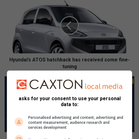
H
y
u
n
d
a
i
’
s
A
Hyundai’s ATOS hatchback has received some fine-
T
tuning
O
S
P
h
o
a
t
t
asks for your consent to use your personal
g
data to:
c
o
h
o
Personalised advertising and content, advertising and
b
i
content measurement, audience research and
a
:
services development
c
D
k
i
Potgooi: Die regering wil kommer oor entstowwe in