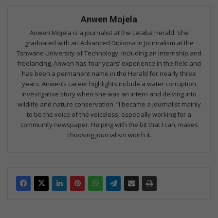
Anwen Mojela
Anwen Mojela is a journalist at the Letaba Herald. She
graduated with an Advanced Diploma in Journalism at the
Tshwane University of Technology. Including an internship and
freelancing, Anwen has four years’ experience in the field and
has been a permanent name in the Herald for nearly three
years. Anwen’s career highlights include a water corruption
investigative story when she was an intern and delving into
wildlife and nature conservation. “I became a journalist mainly
to be the voice of the voiceless, especially working for a
community newspaper. Helping with the bit that I can, makes
choosing journalism worth it.