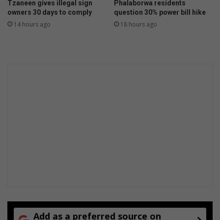
Tzaneen gives illegal sign
Phalaborwa residents
u
e
owners 30 days to comply
question 30% power bill hike
n
n
14 hours ago
18 hours ago
i
t
n
s
g
t
o
w
w
e
i
n
d
i
e
k
i
e
m
s
m
o
Add as a preferred source on