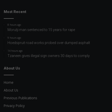
Most Recent
8 hours ago
Morutji man sentenced to 15 years for rape
9 hours ago
Hoedspruit road works probed over dumped asphalt
14 hours ago
Tzaneen gives illegal sign owners 30 days to comply
About Us
Home
About Us
Previous Publications
Privacy Policy