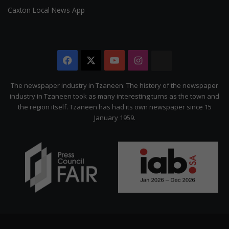
Caxton Local News App
Facebook
X
YouTube
Instagram
The
Citizen
The newspaper industry in Tzaneen: The history of the newspaper
industry in Tzaneen took as many interesting turns as the town and
the region itself. Tzaneen has had its own newspaper since 15
January 1959.