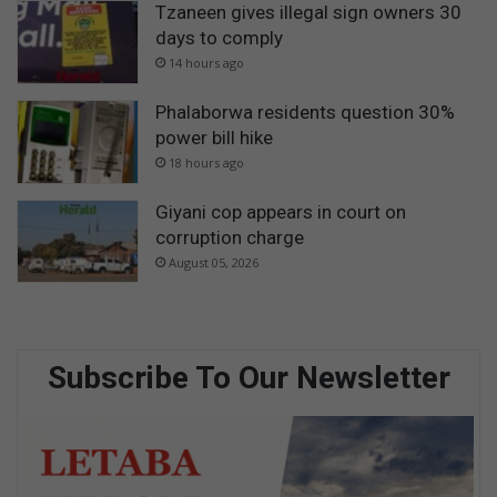
Tzaneen gives illegal sign owners 30
days to comply
14 hours ago
Phalaborwa residents question 30%
power bill hike
18 hours ago
Giyani cop appears in court on
corruption charge
August 05, 2026
Subscribe To Our Newsletter