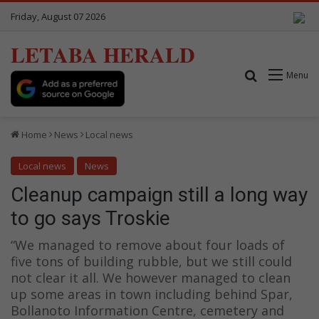
Friday, August 07 2026
LETABA HERALD
Search for
Menu
Home
News
Local news
Local news
News
Cleanup campaign still a long way
to go says Troskie
“We managed to remove about four loads of
five tons of building rubble, but we still could
not clear it all. We however managed to clean
up some areas in town including behind Spar,
Bollanoto Information Centre, cemetery and