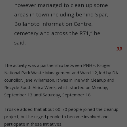
however managed to clean up some
areas in town including behind Spar,
Bollanoto Information Centre,
cemetery and across the R71,” he
said.
The activity was a partnership between PNHF, Kruger
National Park Waste Management and Ward 12, led by DA
councillor, Jane Williamson. It was in line with Cleanup and
Recycle South Africa Week, which started on Monday,
September 13 until Saturday, September 18.
Troskie added that about 60-70 people joined the cleanup
project, but he urged people to become involved and
participate in these initiatives.