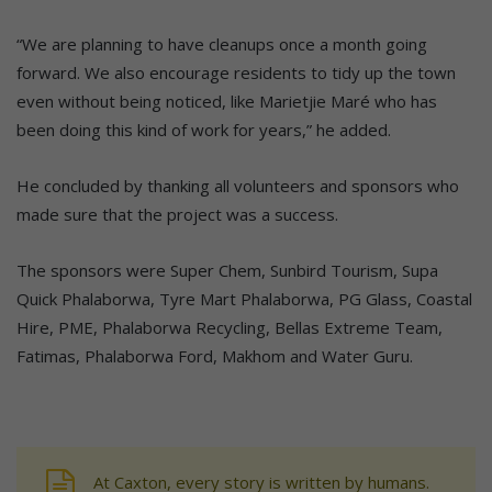
“We are planning to have cleanups once a month going
forward. We also encourage residents to tidy up the town
even without being noticed, like Marietjie Maré who has
been doing this kind of work for years,” he added.
He concluded by thanking all volunteers and sponsors who
made sure that the project was a success.
The sponsors were Super Chem, Sunbird Tourism, Supa
Quick Phalaborwa, Tyre Mart Phalaborwa, PG Glass, Coastal
Hire, PME, Phalaborwa Recycling, Bellas Extreme Team,
Fatimas, Phalaborwa Ford, Makhom and Water Guru.
At Caxton, every story is written by humans.