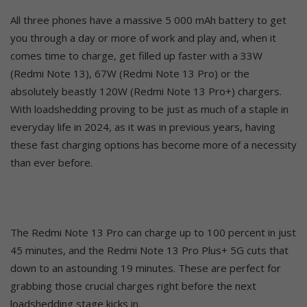
All three phones have a massive 5 000 mAh battery to get
you through a day or more of work and play and, when it
comes time to charge, get filled up faster with a 33W
(Redmi Note 13), 67W (Redmi Note 13 Pro) or the
absolutely beastly 120W (Redmi Note 13 Pro+) chargers.
With loadshedding proving to be just as much of a staple in
everyday life in 2024, as it was in previous years, having
these fast charging options has become more of a necessity
than ever before.
The Redmi Note 13 Pro can charge up to 100 percent in just
45 minutes, and the Redmi Note 13 Pro Plus+ 5G cuts that
down to an astounding 19 minutes. These are perfect for
grabbing those crucial charges right before the next
loadshedding stage kicks in.