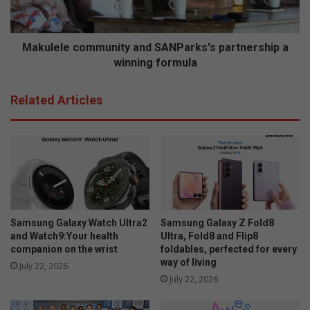
V
l
i
e
e
c
w
o
Makulele community and SANParks's partnership a
w
m
winning formula
i
m
l
u
Related Articles
l
n
h
i
a
t
v
y
e
a
w
n
a
d
t
S
e
A
Samsung Galaxy Watch Ultra2
Samsung Galaxy Z Fold8
r
N
and Watch9:Your health
Ultra, Fold8 and Flip8
s
P
companion on the wrist
foldables, perfected for every
way of living
o
a
July 22, 2026
o
r
July 22, 2026
n
k
s