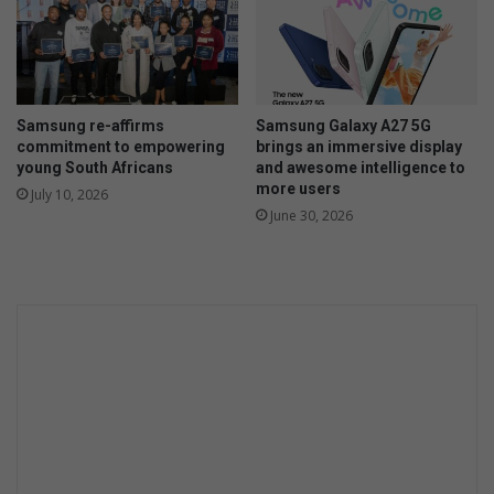
'
s
p
a
r
Samsung re-affirms
Samsung Galaxy A27 5G
t
commitment to empowering
brings an immersive display
n
young South Africans
and awesome intelligence to
e
more users
July 10, 2026
r
June 30, 2026
s
h
i
p
a
w
i
n
n
i
n
g