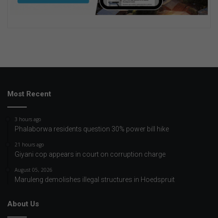
Most Recent
3 hours ago
Phalaborwa residents question 30% power bill hike
21 hours ago
Giyani cop appears in court on corruption charge
August 05, 2026
Maruleng demolishes illegal structures in Hoedspruit
About Us