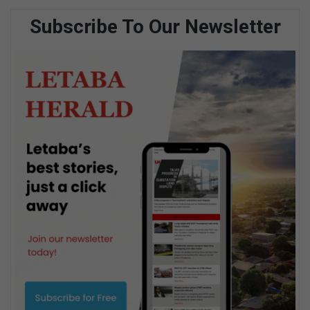
Subscribe To Our Newsletter