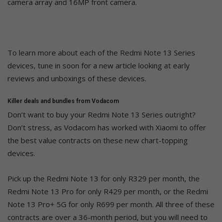
camera array and 16MP front camera.
To learn more about each of the Redmi Note 13 Series
devices, tune in soon for a new article looking at early
reviews and unboxings of these devices.
Killer deals and bundles from Vodacom
Don’t want to buy your Redmi Note 13 Series outright?
Don’t stress, as Vodacom has worked with Xiaomi to offer
the best value contracts on these new chart-topping
devices.
Pick up the Redmi Note 13 for only R329 per month, the
Redmi Note 13 Pro for only R429 per month, or the Redmi
Note 13 Pro+ 5G for only R699 per month. All three of these
contracts are over a 36-month period, but you will need to