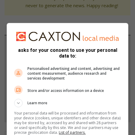
never to generate the news. Happy reading!
Support local journalism
asks for your consent to use your personal
data to:
Add The Citizen as a preferred source to see more
from Letaba Herald in Google News and Top
Personalised advertising and content, advertising and
Stories.
content measurement, audience research and
services development
Add as a preferred source on Google
Store and/or access information on a device
Learn more
Follow on Google News
Your personal data will be processed and information from
your device (cookies, unique identifiers and other device data)
may be stored by, accessed by and shared with 28 partners
or used specifically by this site. We and our partners may use
precise geolocation data.
List of partners.