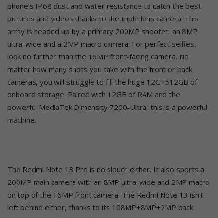
phone’s IP68 dust and water resistance to catch the best
pictures and videos thanks to the triple lens camera. This
array is headed up by a primary 200MP shooter, an 8MP
ultra-wide and a 2MP macro camera. For perfect selfies,
look no further than the 16MP front-facing camera. No
matter how many shots you take with the front or back
cameras, you will struggle to fill the huge 12G+512GB of
onboard storage. Paired with 12GB of RAM and the
powerful MediaTek Dimensity 7200-Ultra, this is a powerful
machine.
The Redmi Note 13 Pro is no slouch either. It also sports a
200MP main camera with an 8MP ultra-wide and 2MP macro
on top of the 16MP front camera. The Redmi Note 13 isn’t
left behind either, thanks to its 108MP+8MP+2MP back