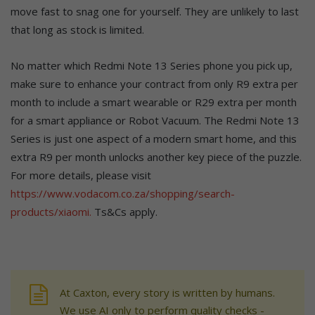
move fast to snag one for yourself. They are unlikely to last
that long as stock is limited.
No matter which Redmi Note 13 Series phone you pick up,
make sure to enhance your contract from only R9 extra per
month to include a smart wearable or R29 extra per month
for a smart appliance or Robot Vacuum. The Redmi Note 13
Series is just one aspect of a modern smart home, and this
extra R9 per month unlocks another key piece of the puzzle.
For more details, please visit
https://www.vodacom.co.za/shopping/search-
products/xiaomi.
Ts&Cs apply.
At Caxton, every story is written by humans.
We use AI only to perform quality checks -