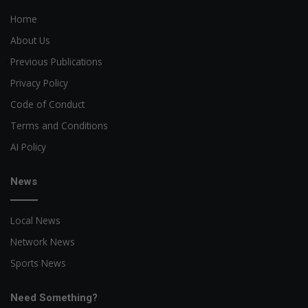
Home
About Us
Previous Publications
Privacy Policy
Code of Conduct
Terms and Conditions
AI Policy
News
Local News
Network News
Sports News
Need Something?