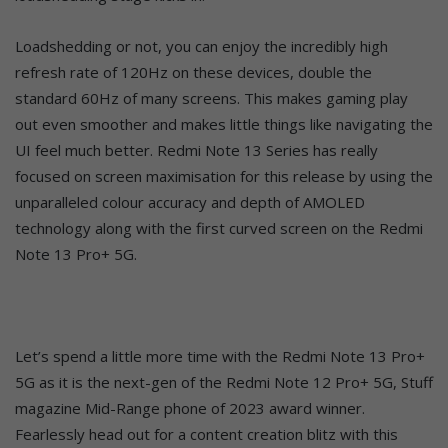
Loadshedding or not, you can enjoy the incredibly high
refresh rate of 120Hz on these devices, double the
standard 60Hz of many screens. This makes gaming play
out even smoother and makes little things like navigating the
UI feel much better. Redmi Note 13 Series has really
focused on screen maximisation for this release by using the
unparalleled colour accuracy and depth of AMOLED
technology along with the first curved screen on the Redmi
Note 13 Pro+ 5G.
Let’s spend a little more time with the Redmi Note 13 Pro+
5G as it is the next-gen of the Redmi Note 12 Pro+ 5G, Stuff
magazine Mid-Range phone of 2023 award winner.
Fearlessly head out for a content creation blitz with this