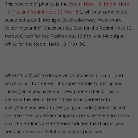
This new trio of phones is the
Redmi Note 13, Redmi Note
13 Pro, and Redmi Note 13 Pro+ 5G
, which all come in the
suave but stealth Midnight Black colourway. Want more
colour in your life? Check out Ice Blue for the Redmi Note 13,
Forest Green for the Redmi Note 13 Pro, and Moonlight
White for the Redmi Note 13 Pro+ 5G.
While it’s difficult to decide which phone to pick up—and
which colour to choose—it’s super simple to get up and
running once you have your new phone in hand. This is
because the Redmi Note 13 Series is packed with
everything you need to get going, including powerful fast
chargers. Yes, as other companies remove these from the
box, the Redmi Note 13 Series includes the charger you
need and ensures that it’s as fast as possible.