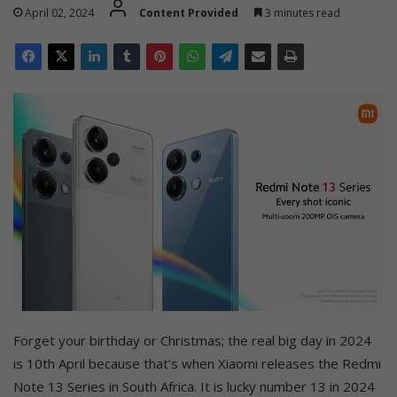
April 02, 2024
Content Provided
3 minutes read
Forget your birthday or Christmas; the real big day in 2024
is 10th April because that’s when Xiaomi releases the Redmi
Note 13 Series in South Africa. It is lucky number 13 in 2024