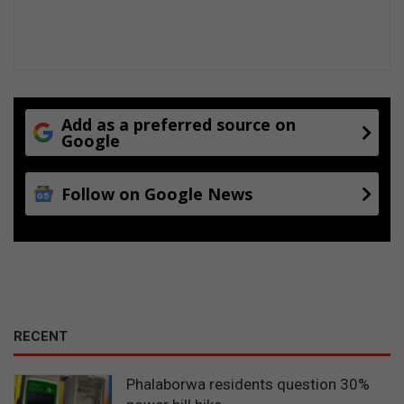
f
o
r
m
u
l
Add as a preferred source on
a
Google
Follow on Google News
RECENT
Phalaborwa residents question 30%