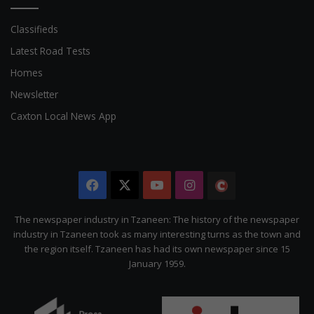
Classifieds
Latest Road Tests
Homes
Newsletter
Caxton Local News App
Facebook
X
YouTube
Instagram
The
Citizen
The newspaper industry in Tzaneen: The history of the newspaper
industry in Tzaneen took as many interesting turns as the town and
the region itself. Tzaneen has had its own newspaper since 15
January 1959.