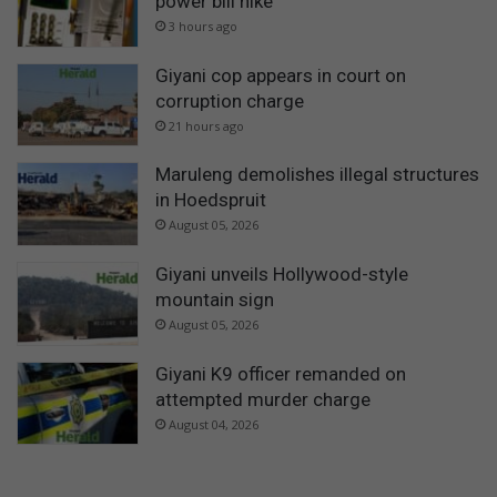
power bill hike
3 hours ago
Giyani cop appears in court on
corruption charge
21 hours ago
Maruleng demolishes illegal structures
in Hoedspruit
August 05, 2026
Giyani unveils Hollywood-style
mountain sign
August 05, 2026
Giyani K9 officer remanded on
attempted murder charge
August 04, 2026