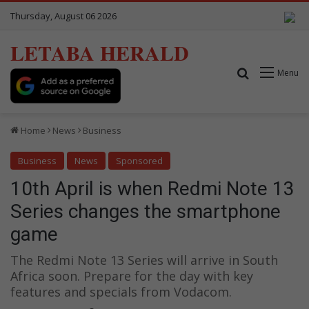
Thursday, August 06 2026
LETABA HERALD
Search for
Menu
Home
News
Business
Business
News
Sponsored
10th April is when Redmi Note 13
Series changes the smartphone
game
The Redmi Note 13 Series will arrive in South
Africa soon. Prepare for the day with key
features and specials from Vodacom.