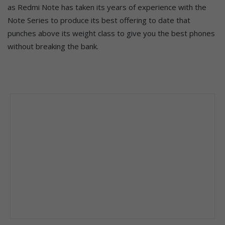
as Redmi Note has taken its years of experience with the
Note Series to produce its best offering to date that
punches above its weight class to give you the best phones
without breaking the bank.