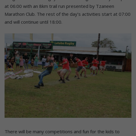
at 06:00 with an 8km trail run presented by Tzaneen
Marathon Club. The rest of the day’s activities start at 07:00
and will continue until 18:00.
There will be many competitions and fun for the kids to