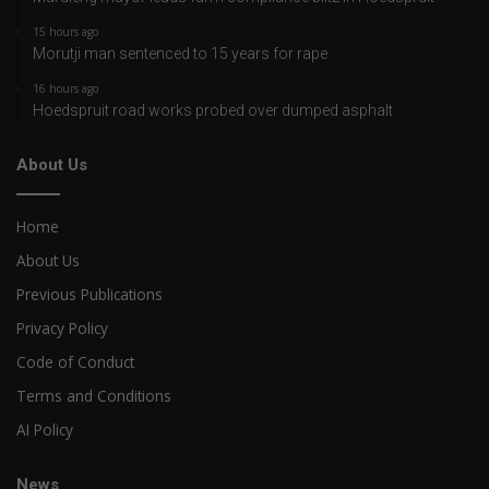
15 hours ago
Morutji man sentenced to 15 years for rape
16 hours ago
Hoedspruit road works probed over dumped asphalt
About Us
Home
About Us
Previous Publications
Privacy Policy
Code of Conduct
Terms and Conditions
AI Policy
News