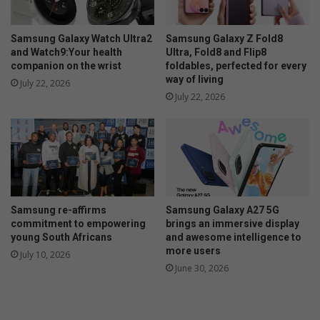
m
p
r
Samsung Galaxy Watch Ultra2
Samsung Galaxy Z Fold8
e
and Watch9:Your health
Ultra, Fold8 and Flip8
s
companion on the wrist
foldables, perfected for every
way of living
s
July 22, 2026
e
July 22, 2026
d
b
y
r
o
a
d
Samsung re-affirms
Samsung Galaxy A27 5G
p
commitment to empowering
brings an immersive display
r
young South Africans
and awesome intelligence to
o
more users
July 10, 2026
j
June 30, 2026
e
c
t