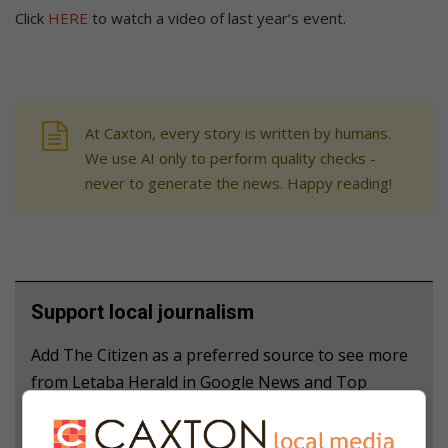
Click
HERE
to watch a video of last year’s event.
At Caxton, every story is written by humans.
We use AI only to perform quality checks -
never to generate the news. Happy reading!
Support local journalism
Add The Citizen as a preferred source to see more
from Letaba Herald in Google News and Top
Stories.