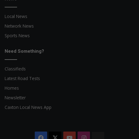
Local News
Network News
Sports News
Need Something?
Classifieds
Latest Road Tests
Homes
Newsletter
Caxton Local News App
Facebook
X
YouTube
Instagram
The