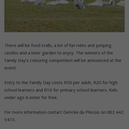
There will be food stalls, a lot of fun rides and jumping
castles and a beer garden to enjoy. The winners of the
Family Day’s colouring competition will be announced at the
event.
Entry to the Family Day costs R50 per adult, R20 for high
school learners and R10 for primary school learners. Kids
under age 6 enter for free.
For more information contact Gericke du Plessis on 082 442
5473.