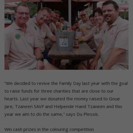
“We decided to revive the Family Day last year with the goal
to raise funds for three charities that are close to our
hearts. Last year we donated the money raised to Goue
Jare, Tzaneen SAVF and Helpende Hand Tzaneen and this
year we aim to do the same,” says Du Plessis.
Win cash prizes in the colouring competition