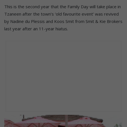
This is the second year that the Family Day will take place in
Tzaneen after the town’s ‘old favourite event’ was revived
by Nadine du Plessis and Koos Smit from Smit & Kie Brokers
last year after an 11-year hiatus.