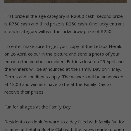
First prize in the age category is R2000 cash, second prize
is R750 cash and third prize is R250 cash. One lucky entrant
in each category will win the lucky draw prize of R250.
To enter make sure to get your copy of the Letaba Herald
on 26 April, colour in the picture and send a photo of your
entry to the number provided. Entries close on 29 April and
the winners will be announced at the Family Day on 1 May.
Terms and conditions apply. The winners will be announced
at 13:00 and winners have to be at the Family Day to
receive their prizes.
Fun for all ages at the Family Day
Residents can look forward to a day filled with family fun for
all ages at Letaba Rugby Club with the gates ready to open