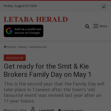
Friday, August 07 2026
LETABA HERALD
Search for
Menu
Home
News
Advertorial
Advertorial
Get ready for the Smit & Kie
Brokers Family Day on May 1
This is the second year that the Family Day will
take place in Tzaneen after the town's 'old
favourite event' was revived last year after an
11-year hiatus.
April 17, 2024
Liesl Pohl
2 minutes read