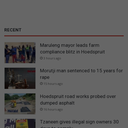
RECENT
Maruleng mayor leads farm
compliance blitz in Hoedspruit
3 hours ago
Morutji man sentenced to 15 years for
rape
15 hours ago
Hoedspruit road works probed over
dumped asphalt
16 hours ago
Tzaneen gives illegal sign owners 30