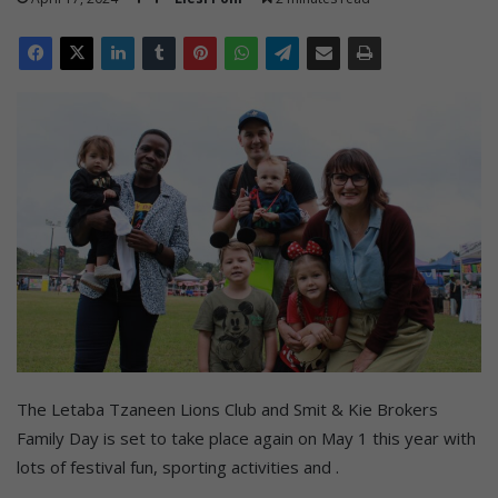
The Letaba Tzaneen Lions Club and Smit & Kie Brokers
Family Day is set to take place again on May 1 this year with
lots of festival fun, sporting activities and .