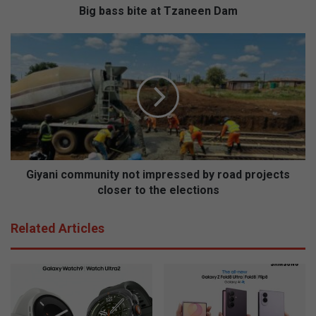
t
Big bass bite at Tzaneen Dam
e
a
G
t
i
T
y
z
a
a
n
n
i
e
c
e
o
n
m
D
m
Giyani community not impressed by road projects
a
u
closer to the elections
m
n
i
Related Articles
t
y
n
o
t
i