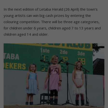
In the next edition of Letaba Herald (26 April) the town’s
young artists can win big cash prizes by entering the
colouring competition. There will be three age categories,
for children under 6 years, children aged 7 to 13 years and
children aged 14 and older.