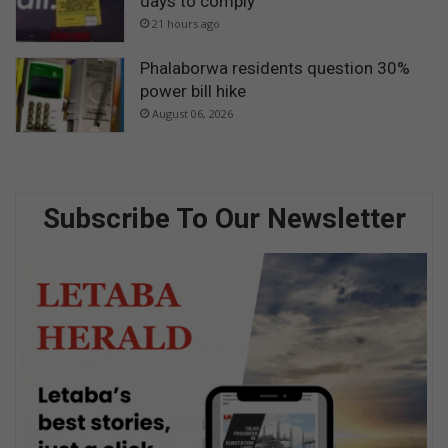
days to comply
21 hours ago
Phalaborwa residents question 30%
power bill hike
August 06, 2026
Subscribe To Our Newsletter