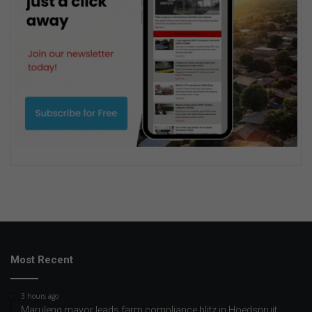
Most Recent
3 hours ago
Maruleng mayor leads farm compliance blitz in Hoedspruit