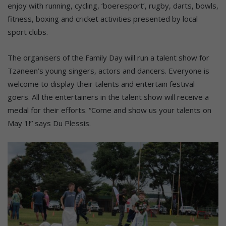
enjoy with running, cycling, ‘boeresport’, rugby, darts, bowls,
fitness, boxing and cricket activities presented by local
sport clubs.
The organisers of the Family Day will run a talent show for
Tzaneen’s young singers, actors and dancers. Everyone is
welcome to display their talents and entertain festival
goers. All the entertainers in the talent show will receive a
medal for their efforts. “Come and show us your talents on
May 1!” says Du Plessis.