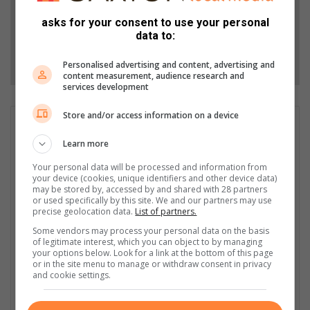
Add as a preferred source on Google
asks for your consent to use your personal
data to:
Follow on Google News
Personalised advertising and content, advertising and
content measurement, audience research and
services development
Store and/or access information on a device
Raeesa Sempe
Learn more
Raeesa Sempe is a Caxton Award-winning Digital Editor with
nine years’ experience in the industry. She holds a Bachelor’s
Your personal data will be processed and information from
Degree in Media Studies from the University of the
your device (cookies, unique identifiers and other device data)
Witwatersrand and started her journey as a community
may be stored by, accessed by and shared with 28 partners
or used specifically by this site. We and our partners may use
journalist for the Polokwane Review in 2015. She then became
precise geolocation data.
List of partners.
the online journalist for the Review in 2016 where she excelled
Some vendors may process your personal data on the basis
in solidifying the Review’s digital footprint through Facebook
of legitimate interest, which you can object to by managing
lives, content creation and marketing campaigns. Raeesa then
your options below. Look for a link at the bottom of this page
moved on to become the News Editor of the Bonus Review in
or in the site menu to manage or withdraw consent in privacy
and cookie settings.
2019 and scooped up the Editorial Employee of the Year award
in the same year. She is the current Digital Editor of the
Polokwane Review-Observer, a position she takes pride in.