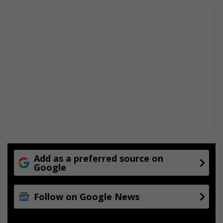
s
c
l
o
s
e
r
t
o
t
h
e
e
l
e
Add as a preferred source on
c
Google
t
i
o
Follow on Google News
n
s