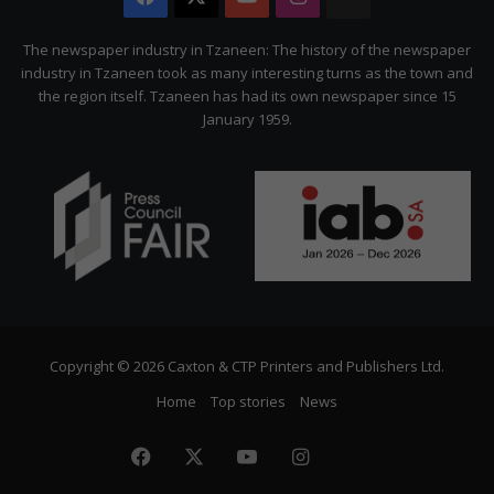
Citizen
The newspaper industry in Tzaneen: The history of the newspaper
industry in Tzaneen took as many interesting turns as the town and
the region itself. Tzaneen has had its own newspaper since 15
January 1959.
Copyright © 2026 Caxton & CTP Printers and Publishers Ltd.
Home
Top stories
News
Facebook
X
YouTube
Instagram
The