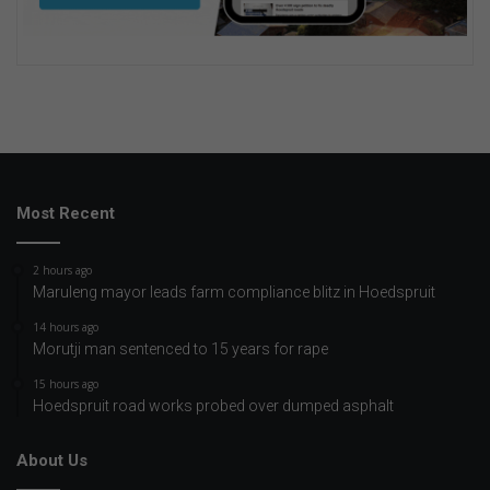
Most Recent
2 hours ago
Maruleng mayor leads farm compliance blitz in Hoedspruit
14 hours ago
Morutji man sentenced to 15 years for rape
15 hours ago
Hoedspruit road works probed over dumped asphalt
About Us