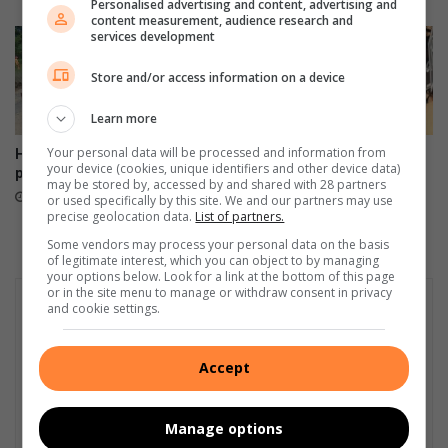
Personalised advertising and content, advertising and
o
content measurement, audience research and
c
services development
e
s
Store and/or access information on a device
h
o
Learn more
w
Your personal data will be processed and information from
Hoedspruit road works
Tzaneen gives illegal sign
n
your device (cookies, unique identifiers and other device data)
probed over dumped asphalt
owners 30 days to comply
o
may be stored by, accessed by and shared with 28 partners
15 hours ago
20 hours ago
or used specifically by this site. We and our partners may use
f
precise geolocation data.
List of partners.
f
i
Some vendors may process your personal data on the basis
of legitimate interest, which you can object to by managing
n
your options below. Look for a link at the bottom of this page
l
or in the site menu to manage or withdraw consent in privacy
a
and cookie settings.
t
e
Accept
s
t
A
Manage options
l