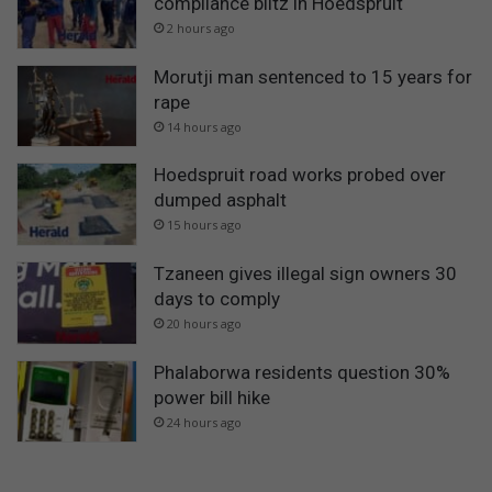
compliance blitz in Hoedspruit
2 hours ago
Morutji man sentenced to 15 years for
rape
14 hours ago
Hoedspruit road works probed over
dumped asphalt
15 hours ago
Tzaneen gives illegal sign owners 30
days to comply
20 hours ago
Phalaborwa residents question 30%
power bill hike
24 hours ago