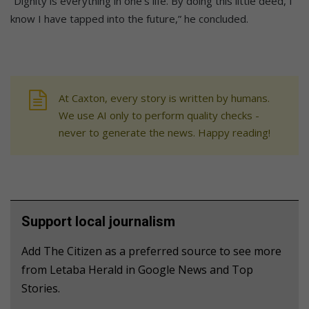
“Dignity is everything in one’s life. By doing this little deed, I
know I have tapped into the future,” he concluded.
At Caxton, every story is written by humans.
We use AI only to perform quality checks -
never to generate the news. Happy reading!
Support local journalism
Add The Citizen as a preferred source to see more
from Letaba Herald in Google News and Top
Stories.