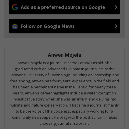
Add as a preferred source on Google
Follow on Google News
Anwen Mojela
Anwen Mojela is a journalist at the Letaba Herald. She
graduated with an Advanced Diploma in Journalism at the
Tshwane University of Technology. Including an internship and
freelancing, Anwen has four years’ experience in the field and
has been a permanent name in the Herald for nearly three
years. Anwen’s career highlights include a water corruption
investigative story when she was an intern and delving into
wildlife and nature conservation. “I became a journalist mainly
to be the voice of the voiceless, especially working for a
community newspaper. Helping with the bit that I can, makes
choosing journalism worth it.