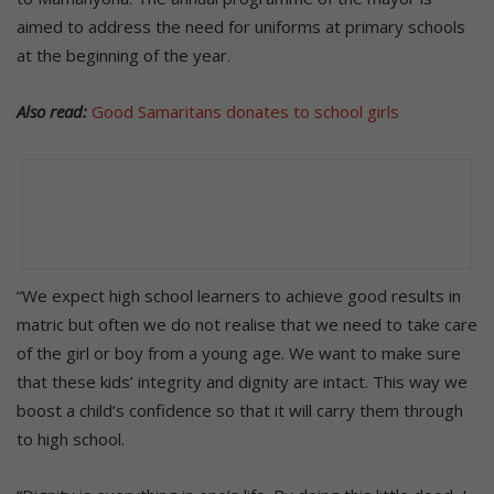
aimed to address the need for uniforms at primary schools
at the beginning of the year.
Also read:
Good Samaritans donates to school girls
“We expect high school learners to achieve good results in
matric but often we do not realise that we need to take care
of the girl or boy from a young age. We want to make sure
that these kids’ integrity and dignity are intact. This way we
boost a child’s confidence so that it will carry them through
to high school.