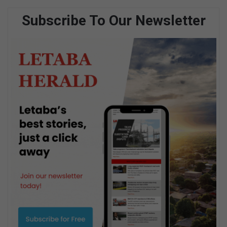
Subscribe To Our Newsletter