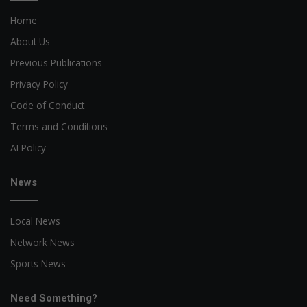
Home
About Us
Previous Publications
Privacy Policy
Code of Conduct
Terms and Conditions
AI Policy
News
Local News
Network News
Sports News
Need Something?