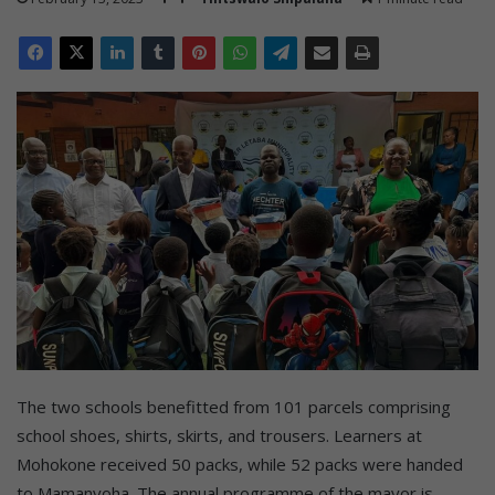
The two schools benefitted from 101 parcels comprising
school shoes, shirts, skirts, and trousers. Learners at
Mohokone received 50 packs, while 52 packs were handed
to Mamanyoha. The annual programme of the mayor is