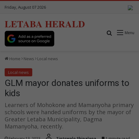
Friday, August 07 2026
LETABA HERALD
Search for
Menu
Home
News
Local news
Local news
GLM mayor donates uniforms to
kids
Learners of Mohokone and Mamanyoha primary
schools were handed uniforms by the mayor of
Greater Letaba Municipality, Dagma
Mamanyoha, recently.
February 13, 2023
Tintswalo Shipalana
1 minute read