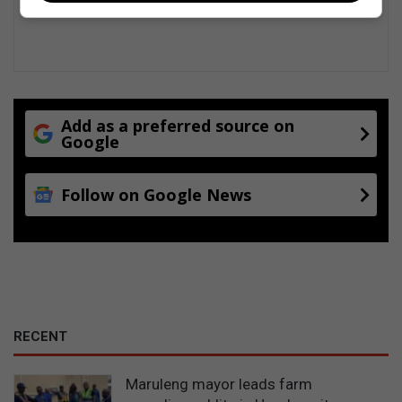
f
a
R
o
m
e
o
Add as a preferred source on
g
Google
a
l
Follow on Google News
l
e
r
y
RECENT
Maruleng mayor leads farm