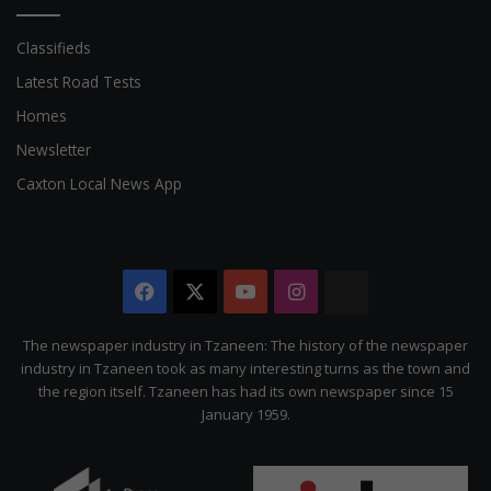
Classifieds
Latest Road Tests
Homes
Newsletter
Caxton Local News App
Facebook
X
YouTube
Instagram
The
Citizen
The newspaper industry in Tzaneen: The history of the newspaper
industry in Tzaneen took as many interesting turns as the town and
the region itself. Tzaneen has had its own newspaper since 15
January 1959.