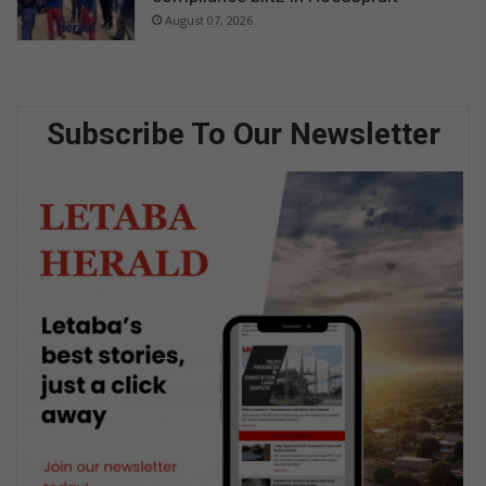
August 07, 2026
Subscribe To Our Newsletter