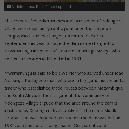
Middle Letaba Dam. Photo supplied.
This comes after Niketani Rikhotso, a resident of Ndengeza
village with royal family roots, petitioned the Limpopo
Geographical Names Change Committee earlier in
September this year to have the dam name changed to
N’wamanungu in honour of Hosi N’wamanungu Siweya who
settled in the area until he died in 1901.
N’wamanungu is said to be a warrior who served under Joao
Albasini, a Portugese man, who was a big game hunter and a
trader who established trade routes between Mozambique
and South Africa. In their argument, the community of
Ndengeza village argued that the area around the dam is
inhabited by Xitsonga native speakers. “The name Middle
Letaba Dam was imposed on us when the dam was built in
1984, and it is not a Tsonga name. Our parents and