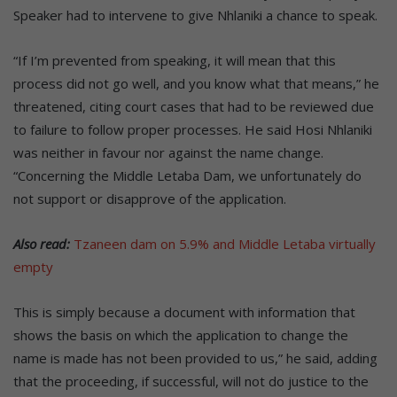
Speaker had to intervene to give Nhlaniki a chance to speak.
“If I’m prevented from speaking, it will mean that this
process did not go well, and you know what that means,” he
threatened, citing court cases that had to be reviewed due
to failure to follow proper processes. He said Hosi Nhlaniki
was neither in favour nor against the name change.
“Concerning the Middle Letaba Dam, we unfortunately do
not support or disapprove of the application.
Also read:
Tzaneen dam on 5.9% and Middle Letaba virtually
empty
This is simply because a document with information that
shows the basis on which the application to change the
name is made has not been provided to us,” he said, adding
that the proceeding, if successful, will not do justice to the