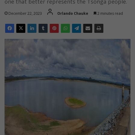
one that better represents the Tsonga people.
December 22, 2023
Orlando Chauke
2 minutes read