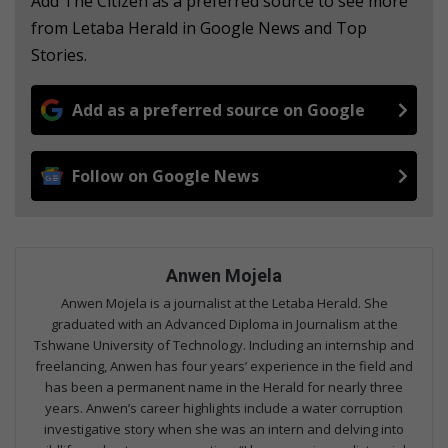
Add The Citizen as a preferred source to see more
from Letaba Herald in Google News and Top
Stories.
Add as a preferred source on Google
Follow on Google News
Anwen Mojela
Anwen Mojela is a journalist at the Letaba Herald. She
graduated with an Advanced Diploma in Journalism at the
Tshwane University of Technology. Including an internship and
freelancing, Anwen has four years’ experience in the field and
has been a permanent name in the Herald for nearly three
years. Anwen’s career highlights include a water corruption
investigative story when she was an intern and delving into