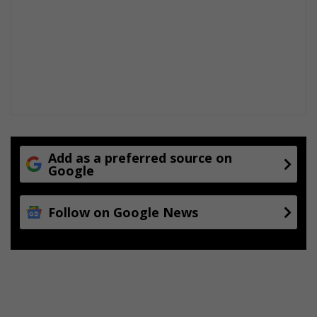
Add as a preferred source on
Google
Follow on Google News