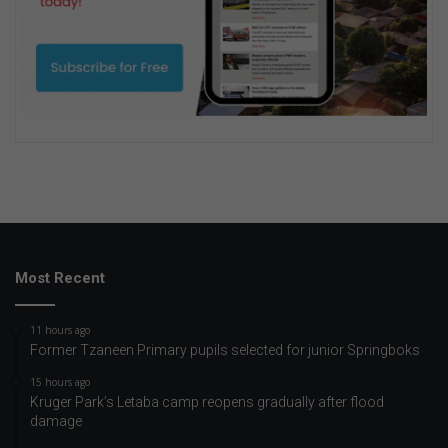
Most Recent
11 hours ago
Former Tzaneen Primary pupils selected for junior Springboks
15 hours ago
Kruger Park’s Letaba camp reopens gradually after flood
damage