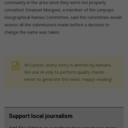
community in the area since they were not properly
consulted. Emanuel Mongwe, a member of the Limpopo
Geographical Names Committee, said the committee would
assess all the submissions made before a decision to
change the name was taken.
At Caxton, every story is written by humans.
We use AI only to perform quality checks -
never to generate the news. Happy reading!
Support local journalism