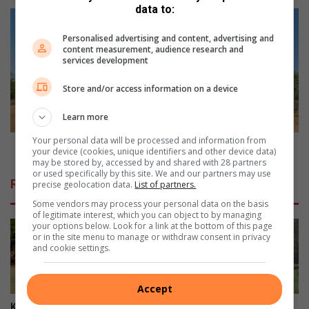
u
data to:
n
R
i
e
Personalised advertising and content, advertising and
t
-
content measurement, audience research and
y
g
services development
p
r
a
a
Store and/or access information on a device
c
v
k
e
Learn more
s
l
Your personal data will be processed and information from
t
l
Re-gravelling: Four villages reject R8m project
your device (cookies, unique identifiers and other device data)
o
i
may be stored by, accessed by and shared with 28 partners
or used specifically by this site. We and our partners may use
o
n
Related Articles
precise geolocation data.
List of partners.
p
g
p
:
Some vendors may process your personal data on the basis
of legitimate interest, which you can object to by managing
o
F
your options below. Look for a link at the bottom of this page
s
o
or in the site menu to manage or withdraw consent in privacy
e
u
and cookie settings.
b
r
r
v
Accept
i
i
d
l
Kruger Park’s Letaba camp
Haenertsburg community