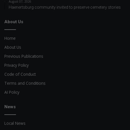
August 07, 2026
Haenertsburg community invited to preserve cemetery stories
About Us
Home
About Us
Previous Publications
Privacy Policy
Code of Conduct
Terms and Conditions
AI Policy
News
Local News