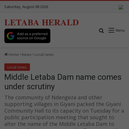
Saturday, August 08 2026
LETABA HERALD
Search for
Menu
Home
News
Local news
Local news
Middle Letaba Dam name comes
under scrutiny
The community of Ndengeza and other
supporting villages in Giyani packed the Giyani
Community Hall to its capacity on Tuesday for a
public participation meeting that sought to
alter the name of the Middle Letaba Dam to