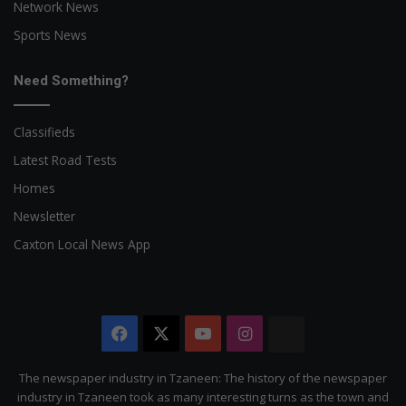
Network News
Sports News
Need Something?
Classifieds
Latest Road Tests
Homes
Newsletter
Caxton Local News App
Facebook
X
YouTube
Instagram
The
Citizen
The newspaper industry in Tzaneen: The history of the newspaper
industry in Tzaneen took as many interesting turns as the town and