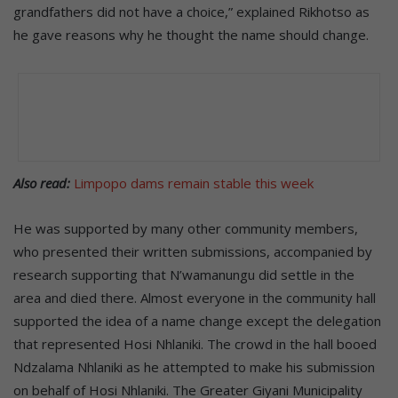
grandfathers did not have a choice,” explained Rikhotso as
he gave reasons why he thought the name should change.
Also read:
Limpopo dams remain stable this week
He was supported by many other community members,
who presented their written submissions, accompanied by
research supporting that N’wamanungu did settle in the
area and died there. Almost everyone in the community hall
supported the idea of a name change except the delegation
that represented Hosi Nhlaniki. The crowd in the hall booed
Ndzalama Nhlaniki as he attempted to make his submission
on behalf of Hosi Nhlaniki. The Greater Giyani Municipality