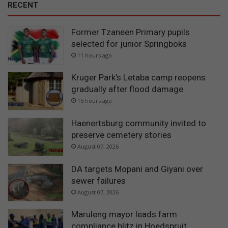
RECENT
Former Tzaneen Primary pupils
selected for junior Springboks
11 hours ago
Kruger Park’s Letaba camp reopens
gradually after flood damage
15 hours ago
Haenertsburg community invited to
preserve cemetery stories
August 07, 2026
DA targets Mopani and Giyani over
sewer failures
August 07, 2026
Maruleng mayor leads farm
compliance blitz in Hoedspruit