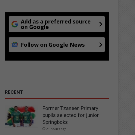
Add as a preferred source
on Google
Follow on Google News
RECENT
Former Tzaneen Primary
pupils selected for junior
Springboks
21 hours ago