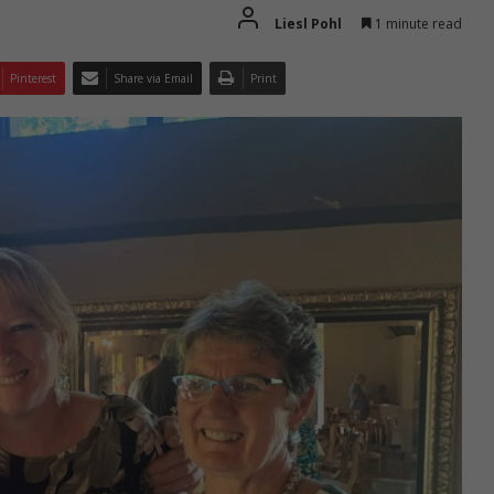
Liesl Pohl
1 minute read
Pinterest
Share via Email
Print