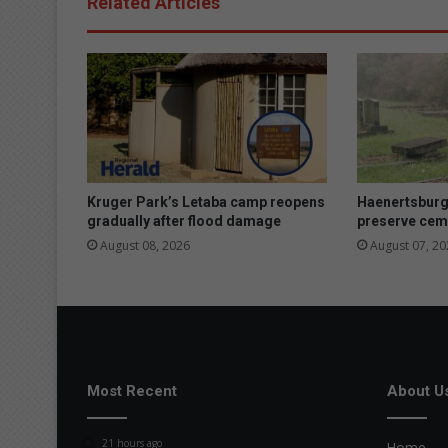
Related Articles
y
s
h
o
w
s
t
h
e
p
Kruger Park’s Letaba camp reopens
Haenertsburg
o
gradually after flood damage
preserve cem
w
August 08, 2026
August 07, 20
e
r
o
f
p
a
s
Most Recent
About U
s
i
21 hours ago
Home