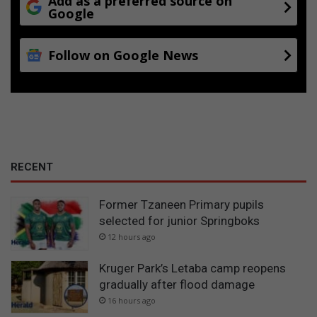
Add as a preferred source on
Google
Follow on Google News
RECENT
Former Tzaneen Primary pupils
selected for junior Springboks
12 hours ago
Kruger Park’s Letaba camp reopens
gradually after flood damage
16 hours ago