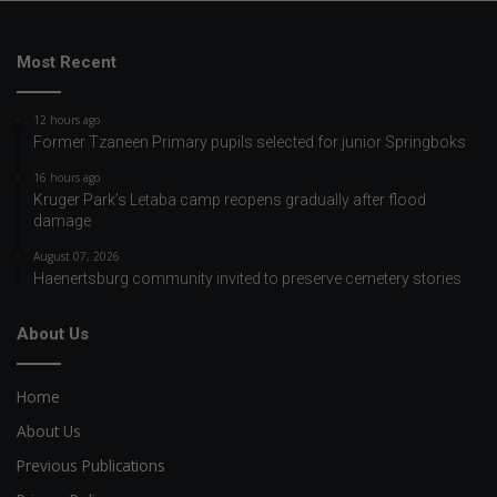
Most Recent
12 hours ago
Former Tzaneen Primary pupils selected for junior Springboks
16 hours ago
Kruger Park’s Letaba camp reopens gradually after flood
damage
August 07, 2026
Haenertsburg community invited to preserve cemetery stories
About Us
Home
About Us
Previous Publications