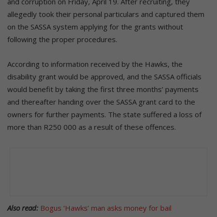
and corruption on Friday, April 19. After recruiting, they
allegedly took their personal particulars and captured them
on the SASSA system applying for the grants without
following the proper procedures.
According to information received by the Hawks, the
disability grant would be approved, and the SASSA officials
would benefit by taking the first three months’ payments
and thereafter handing over the SASSA grant card to the
owners for further payments. The state suffered a loss of
more than R250 000 as a result of these offences.
Also read:
Bogus ‘Hawks’ man asks money for bail