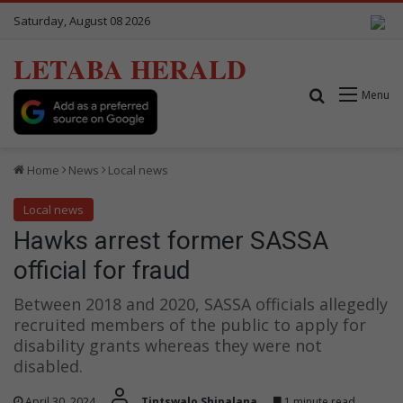
Saturday, August 08 2026
LETABA HERALD
Search for
Menu
Home
News
Local news
Local news
Hawks arrest former SASSA
official for fraud
Between 2018 and 2020, SASSA officials allegedly
recruited members of the public to apply for
disability grants whereas they were not
disabled.
April 30, 2024
Tintswalo Shipalana
1 minute read