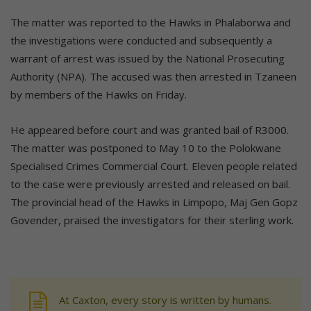
The matter was reported to the Hawks in Phalaborwa and
the investigations were conducted and subsequently a
warrant of arrest was issued by the National Prosecuting
Authority (NPA). The accused was then arrested in Tzaneen
by members of the Hawks on Friday.
He appeared before court and was granted bail of R3000.
The matter was postponed to May 10 to the Polokwane
Specialised Crimes Commercial Court. Eleven people related
to the case were previously arrested and released on bail.
The provincial head of the Hawks in Limpopo, Maj Gen Gopz
Govender, praised the investigators for their sterling work.
At Caxton, every story is written by humans.