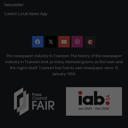
Newsletter
Caxton Local News App
Facebook
X
YouTube
Instagram
The
Citizen
The newspaper industry in Tzaneen: The history of the newspaper
industry in Tzaneen took as many interesting turns as the town and
the region itself. Tzaneen has had its own newspaper since 15
January 1959.