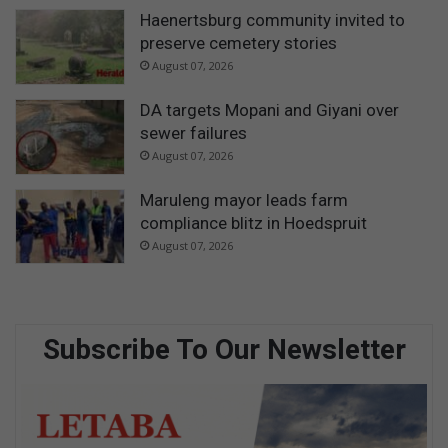
Haenertsburg community invited to
preserve cemetery stories
August 07, 2026
DA targets Mopani and Giyani over
sewer failures
August 07, 2026
Maruleng mayor leads farm
compliance blitz in Hoedspruit
August 07, 2026
Subscribe To Our Newsletter