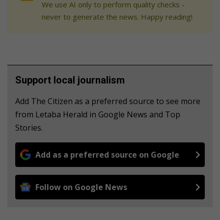
We use AI only to perform quality checks -
never to generate the news. Happy reading!
Support local journalism
Add The Citizen as a preferred source to see more
from Letaba Herald in Google News and Top
Stories.
Add as a preferred source on Google
Follow on Google News