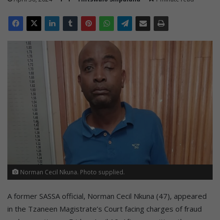
Norman Cecil Nkuna. Photo supplied.
A former SASSA official, Norman Cecil Nkuna (47), appeared
in the Tzaneen Magistrate’s Court facing charges of fraud