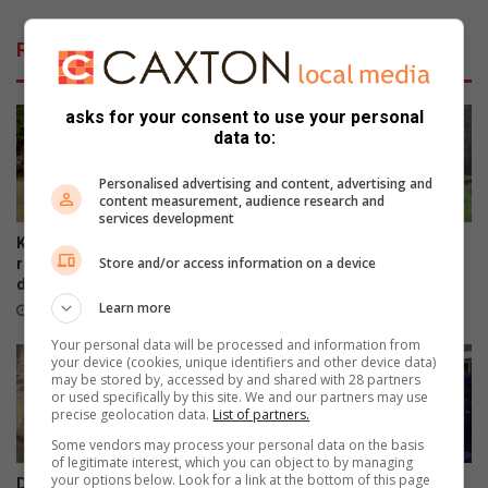
t
y
u
o
Related Articles
s
u
s
f
e
o
asks for your consent to use your personal
n
r
data to:
V
g
o
e
Personalised advertising and content, advertising and
s
t
content measurement, audience research and
s
p
services development
i
r
Kruger Park’s Letaba camp
Haenertsburg community
e
o
Store and/or access information on a device
reopens gradually after flood
invited to preserve cemetery
s
b
damage
stories
e
l
Learn more
16 hours ago
August 07, 2026
n
e
Your personal data will be processed and information from
P
m
your device (cookies, unique identifiers and other device data)
l
s
may be stored by, accessed by and shared with 28 partners
or used specifically by this site. We and our partners may use
a
-
precise geolocation data.
List of partners.
s
M
i
a
Some vendors may process your personal data on the basis
of legitimate interest, which you can object to by managing
e
l
your options below. Look for a link at the bottom of this page
DA targets Mopani and Giyani
Maruleng mayor leads farm