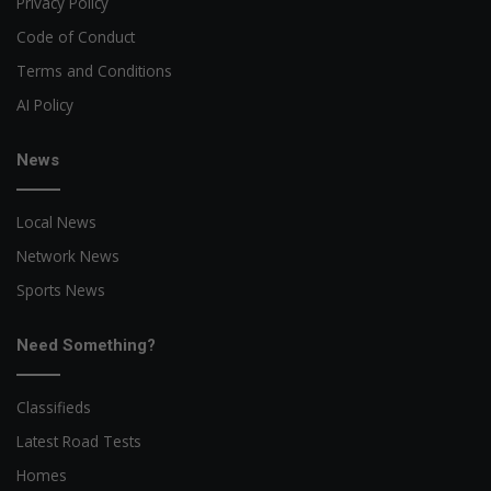
Privacy Policy
Code of Conduct
Terms and Conditions
AI Policy
News
Local News
Network News
Sports News
Need Something?
Classifieds
Latest Road Tests
Homes