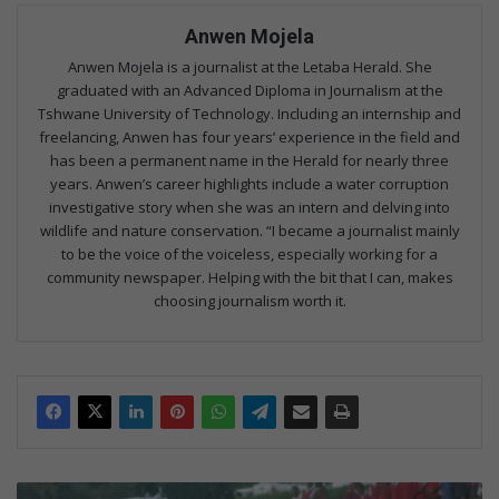
Anwen Mojela
Anwen Mojela is a journalist at the Letaba Herald. She
graduated with an Advanced Diploma in Journalism at the
Tshwane University of Technology. Including an internship and
freelancing, Anwen has four years’ experience in the field and
has been a permanent name in the Herald for nearly three
years. Anwen’s career highlights include a water corruption
investigative story when she was an intern and delving into
wildlife and nature conservation. “I became a journalist mainly
to be the voice of the voiceless, especially working for a
community newspaper. Helping with the bit that I can, makes
choosing journalism worth it.
H