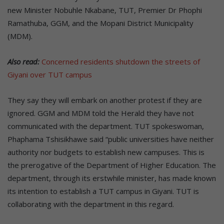
new Minister Nobuhle Nkabane, TUT, Premier Dr Phophi
Ramathuba, GGM, and the Mopani District Municipality
(MDM).
Also read:
Concerned residents shutdown the streets of
Giyani over TUT campus
They say they will embark on another protest if they are
ignored. GGM and MDM told the Herald they have not
communicated with the department. TUT spokeswoman,
Phaphama Tshisikhawe said “public universities have neither
authority nor budgets to establish new campuses. This is
the prerogative of the Department of Higher Education. The
department, through its erstwhile minister, has made known
its intention to establish a TUT campus in Giyani. TUT is
collaborating with the department in this regard.