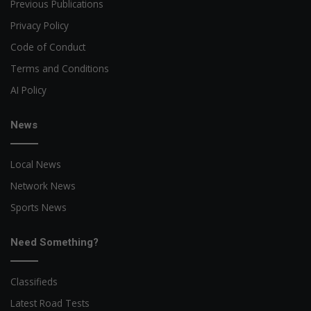
Previous Publications
Privacy Policy
Code of Conduct
Terms and Conditions
AI Policy
News
Local News
Network News
Sports News
Need Something?
Classifieds
Latest Road Tests