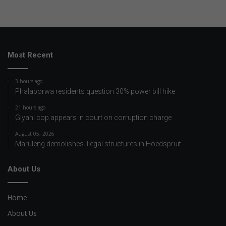
Most Recent
3 hours ago
Phalaborwa residents question 30% power bill hike
21 hours ago
Giyani cop appears in court on corruption charge
August 05, 2026
Maruleng demolishes illegal structures in Hoedspruit
About Us
Home
About Us