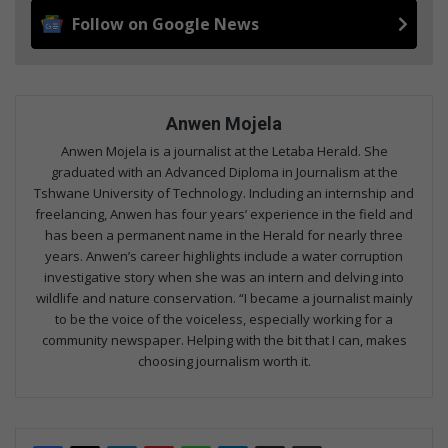
Follow on Google News
Anwen Mojela
Anwen Mojela is a journalist at the Letaba Herald. She
graduated with an Advanced Diploma in Journalism at the
Tshwane University of Technology. Including an internship and
freelancing, Anwen has four years’ experience in the field and
has been a permanent name in the Herald for nearly three
years. Anwen’s career highlights include a water corruption
investigative story when she was an intern and delving into
wildlife and nature conservation. “I became a journalist mainly
to be the voice of the voiceless, especially working for a
community newspaper. Helping with the bit that I can, makes
choosing journalism worth it.