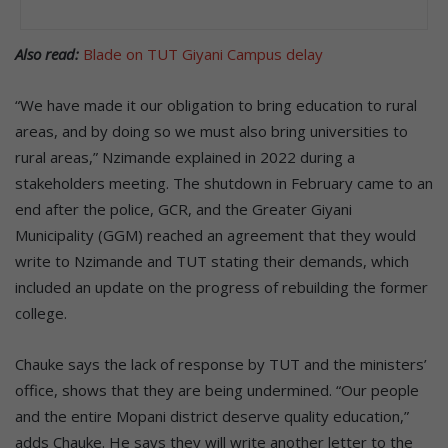
Also read:
Blade on TUT Giyani Campus delay
“We have made it our obligation to bring education to rural
areas, and by doing so we must also bring universities to
rural areas,” Nzimande explained in 2022 during a
stakeholders meeting. The shutdown in February came to an
end after the police, GCR, and the Greater Giyani
Municipality (GGM) reached an agreement that they would
write to Nzimande and TUT stating their demands, which
included an update on the progress of rebuilding the former
college.
Chauke says the lack of response by TUT and the ministers’
office, shows that they are being undermined. “Our people
and the entire Mopani district deserve quality education,”
adds Chauke. He says they will write another letter to the