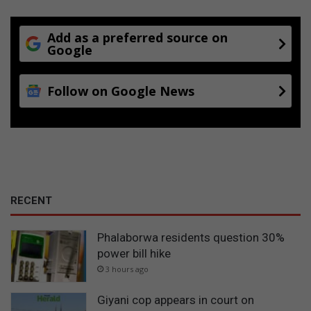
Add as a preferred source on
Google
Follow on Google News
RECENT
Phalaborwa residents question 30%
power bill hike
3 hours ago
Giyani cop appears in court on