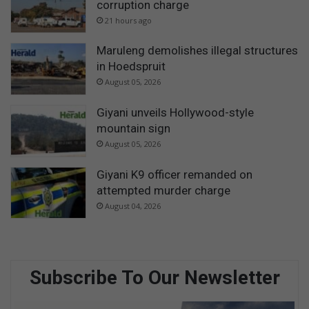
corruption charge
21 hours ago
Maruleng demolishes illegal structures
in Hoedspruit
August 05, 2026
Giyani unveils Hollywood-style
mountain sign
August 05, 2026
Giyani K9 officer remanded on
attempted murder charge
August 04, 2026
Subscribe To Our Newsletter