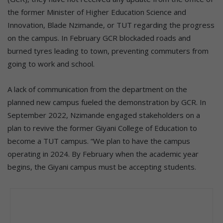
the former Minister of Higher Education Science and
Innovation, Blade Nzimande, or TUT regarding the progress
on the campus. In February GCR blockaded roads and
burned tyres leading to town, preventing commuters from
going to work and school.
A lack of communication from the department on the
planned new campus fueled the demonstration by GCR. In
September 2022, Nzimande engaged stakeholders on a
plan to revive the former Giyani College of Education to
become a TUT campus. “We plan to have the campus
operating in 2024. By February when the academic year
begins, the Giyani campus must be accepting students.