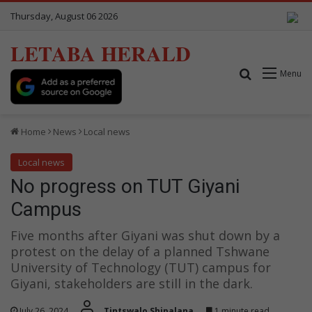
Thursday, August 06 2026
LETABA HERALD
Search for
Menu
Home
News
Local news
Local news
No progress on TUT Giyani
Campus
Five months after Giyani was shut down by a
protest on the delay of a planned Tshwane
University of Technology (TUT) campus for
Giyani, stakeholders are still in the dark.
July 26, 2024
Tintswalo Shipalana
1 minute read