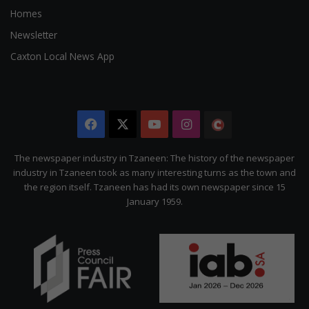
Homes
Newsletter
Caxton Local News App
Facebook
X
YouTube
Instagram
The
Citizen
The newspaper industry in Tzaneen: The history of the newspaper
industry in Tzaneen took as many interesting turns as the town and
the region itself. Tzaneen has had its own newspaper since 15
January 1959.