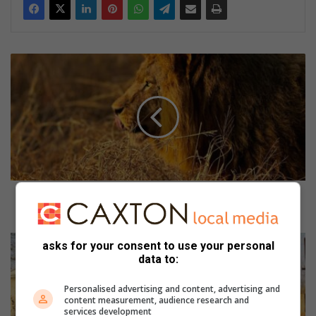
S
i
r
k
u
s
l
e
e
u
Sirkusleeus kry tuiste by SanWild Sanctuary op
s
Gravelotte
k
r
L
asks for your consent to use your personal
y
o
data to:
t
d
u
g
Personalised advertising and content, advertising and
i
e
content measurement, audience research and
services development
s
s