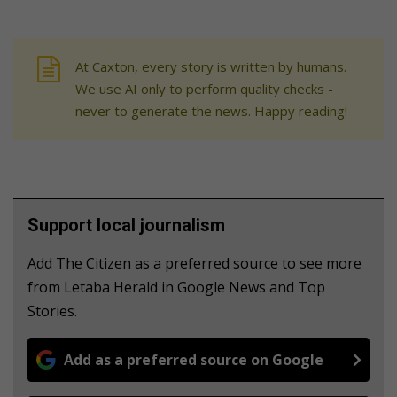
At Caxton, every story is written by humans.
We use AI only to perform quality checks -
never to generate the news. Happy reading!
Support local journalism
Add The Citizen as a preferred source to see more
from Letaba Herald in Google News and Top
Stories.
Add as a preferred source on Google