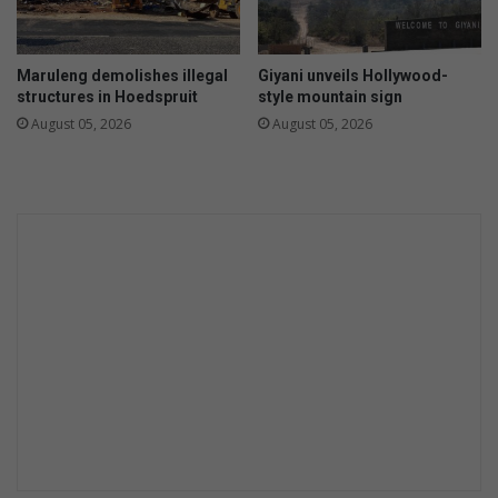
p
e
G
s
r
e
Maruleng demolishes illegal
Giyani unveils Hollywood-
a
t
structures in Hoedspruit
style mountain sign
v
s
August 05, 2026
August 05, 2026
e
i
l
t
o
a
t
b
t
l
e
a
z
e