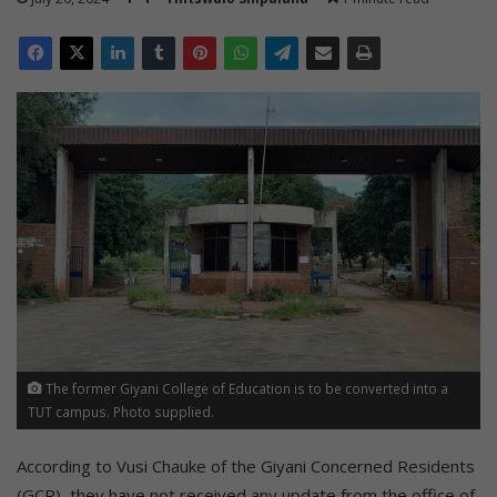
The former Giyani College of Education is to be converted into a
TUT campus. Photo supplied.
According to Vusi Chauke of the Giyani Concerned Residents
(GCR), they have not received any update from the office of