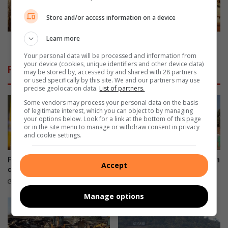
t
u
Store and/or access information on a device
e
f
b
f
Learn more
y
e
Lodge suffers damages after fire sets it ablaze
S
r
Your personal data will be processed and information from
a
s
your device (cookies, unique identifiers and other device data)
Related Articles
n
may be stored by, accessed by and shared with 28 partners
d
or used specifically by this site. We and our partners may use
W
a
precise geolocation data.
List of partners.
i
m
Some vendors may process your personal data on the basis
l
a
of legitimate interest, which you can object to by managing
d
g
your options below. Look for a link at the bottom of this page
S
e
or in the site menu to manage or withdraw consent in privacy
and cookie settings.
a
s
n
a
c
f
Phalaborwa residents
Giyani cop appears in court on
Accept
t
t
question 30% power bill hike
corruption charge
u
e
3 hours ago
21 hours ago
a
r
Manage options
r
f
y
i
o
r