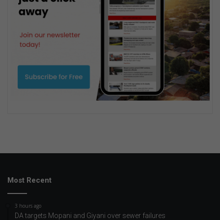
Most Recent
3 hours ago
DA targets Mopani and Giyani over sewer failures