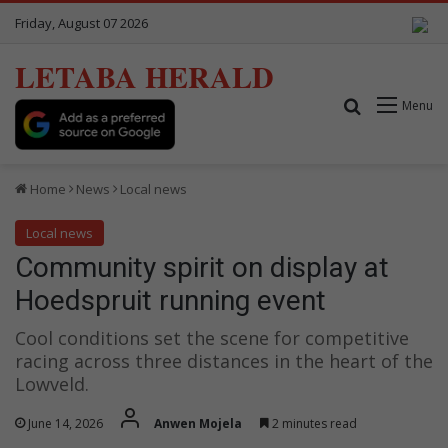
Friday, August 07 2026
LETABA HERALD
Search for
Menu
Home
News
Local news
Local news
Community spirit on display at
Hoedspruit running event
Cool conditions set the scene for competitive
racing across three distances in the heart of the
Lowveld.
June 14, 2026
Anwen Mojela
2 minutes read