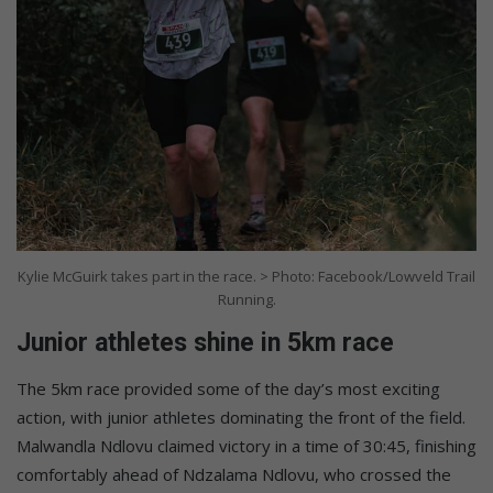
Kylie McGuirk takes part in the race. > Photo: Facebook/Lowveld Trail
Running.
Junior athletes shine in 5km race
The 5km race provided some of the day’s most exciting
action, with junior athletes dominating the front of the field.
Malwandla Ndlovu claimed victory in a time of 30:45, finishing
comfortably ahead of Ndzalama Ndlovu, who crossed the