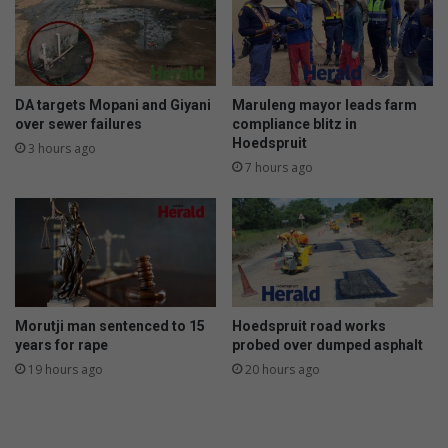
DA targets Mopani and Giyani
Maruleng mayor leads farm
over sewer failures
compliance blitz in
Hoedspruit
3 hours ago
7 hours ago
Morutji man sentenced to 15
Hoedspruit road works
years for rape
probed over dumped asphalt
19 hours ago
20 hours ago