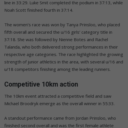
line in 33:29. Luke Smit completed the podium in 37:13, while
Noah Scott finished fourth in 37:14.
The women’s race was won by Tanya Prinsloo, who placed
fifth overall and secured the u/16 girls’ category title in
37:18. She was followed by Nienne Botes and Rachel
Talanda, who both delivered strong performances in their
respective age categories. The race highlighted the growing
strength of junior athletics in the area, with several u/16 and
u/18 competitors finishing among the leading runners.
Competitive 10km action
The 10km event attracted a competitive field and saw
Michael Broodryk emerge as the overall winner in 55:33.
A standout performance came from Jordan Prinsloo, who
finished second overall and was the first female athlete