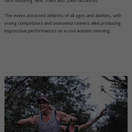
race featuring 5km, 10km and 20km distances.
The event attracted athletes of all ages and abilities, with
young competitors and seasoned runners alike producing
impressive performances on a cool autumn morning.