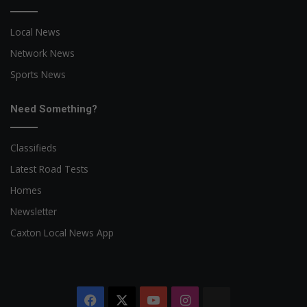
Local News
Network News
Sports News
Need Something?
Classifieds
Latest Road Tests
Homes
Newsletter
Caxton Local News App
Facebook
X
YouTube
Instagram
The