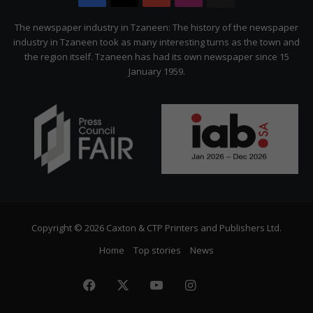
Citizen
The newspaper industry in Tzaneen: The history of the newspaper
industry in Tzaneen took as many interesting turns as the town and
the region itself. Tzaneen has had its own newspaper since 15
January 1959.
Copyright © 2026 Caxton & CTP Printers and Publishers Ltd.
Home
Top stories
News
Facebook
X
YouTube
Instagram
The