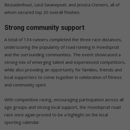
Bezuidenhout, Liezl Swanepoel, and Jessica Osmers, all of
whom secured top 20 overall finishes.
Strong community support
A total of 134 runners completed the three race distances,
underscoring the popularity of road running in Hoedspruit
and the surrounding communities. The event showcased a
strong mix of emerging talent and experienced competitors,
while also providing an opportunity for families, friends and
local supporters to come together in celebration of fitness
and community spirit.
With competitive racing, encouraging participation across all
age groups and strong local support, the Hoedspruit road
race once again proved to be a highlight on the local
sporting calendar.