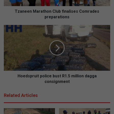
Tzaneen Marathon Club finalises Comrades
preparations
Hoedspruit
police
bust
R1.5
million
dagga
consignment
Hoedspruit police bust R1.5 million dagga
consignment
Related Articles