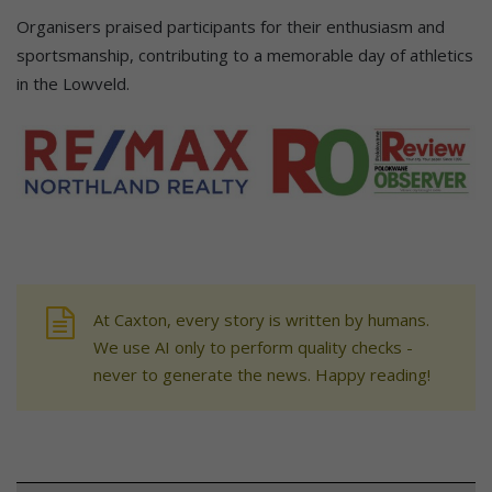
Organisers praised participants for their enthusiasm and
sportsmanship, contributing to a memorable day of athletics
in the Lowveld.
At Caxton, every story is written by humans.
We use AI only to perform quality checks -
never to generate the news. Happy reading!