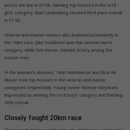
across the line in 57:08, claiming top honours in the u/18
girls’ category. Matt Lindenberg secured third place overall
in 57:50.
Veteran and master runners also featured prominently in
the 10km race. Jake Hoddinott won the veteran men’s
category, while Dirk Venter claimed victory among the
master men.
In the women’s divisions, Tehri Mathewson and Elize de
Meyer took top honours in the veteran and master
categories respectively. Young runner Mornae Kleynhans
impressed by winning the u/16 boys’ category and finishing
20th overall.
Closely fought 20km race
The longest distance of the day, the 20km race, produced a