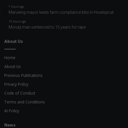
7 hours ago
Maruleng mayor leads farm compliance blitz in Hoedspruit
19 hours ago
Morutji man sentenced to 15 years for rape
About Us
Home
About Us
Previous Publications
Privacy Policy
Code of Conduct
Terms and Conditions
AI Policy
News