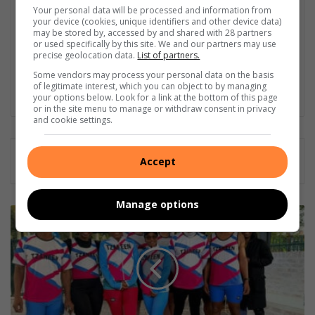
has been a permanent name in the Herald for nearly three
Your personal data will be processed and information from
years. Anwen’s career highlights include a water corruption
your device (cookies, unique identifiers and other device data)
investigative story when she was an intern and delving into
may be stored by, accessed by and shared with 28 partners
or used specifically by this site. We and our partners may use
wildlife and nature conservation. “I became a journalist mainly
precise geolocation data.
List of partners.
to be the voice of the voiceless, especially working for a
Some vendors may process your personal data on the basis
community newspaper. Helping with the bit that I can, makes
of legitimate interest, which you can object to by managing
choosing journalism worth it.
your options below. Look for a link at the bottom of this page
or in the site menu to manage or withdraw consent in privacy
and cookie settings.
Accept
Manage options
Tzaneen
Marathon
Club
finalises
Comrades
preparations