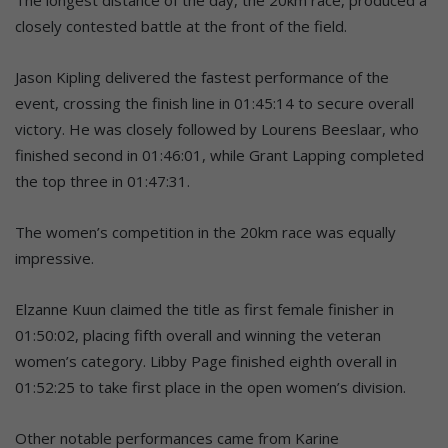
closely contested battle at the front of the field.
Jason Kipling delivered the fastest performance of the
event, crossing the finish line in 01:45:14 to secure overall
victory. He was closely followed by Lourens Beeslaar, who
finished second in 01:46:01, while Grant Lapping completed
the top three in 01:47:31.
The women’s competition in the 20km race was equally
impressive.
Elzanne Kuun claimed the title as first female finisher in
01:50:02, placing fifth overall and winning the veteran
women’s category. Libby Page finished eighth overall in
01:52:25 to take first place in the open women’s division.
Other notable performances came from Karine