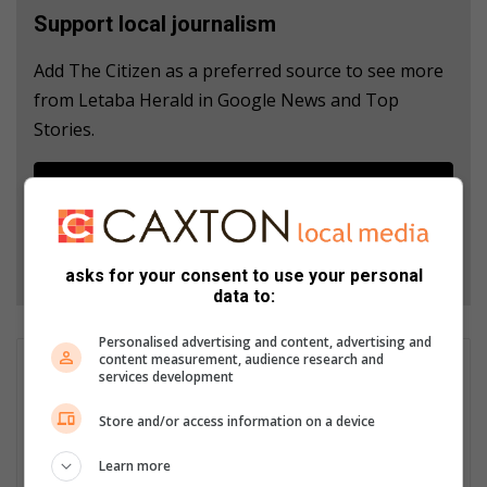
Support local journalism
Add The Citizen as a preferred source to see more
from Letaba Herald in Google News and Top
Stories.
Add as a preferred source on Google
Follow on Google News
asks for your consent to use your personal
data to:
Personalised advertising and content, advertising and
content measurement, audience research and
Anwen Mojela
services development
Anwen Mojela is a journalist at the Letaba Herald. She
Store and/or access information on a device
graduated with an Advanced Diploma in Journalism at the
Tshwane University of Technology. Including an internship and
Learn more
freelancing, Anwen has four years’ experience in the field and