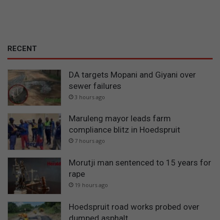
RECENT
DA targets Mopani and Giyani over
sewer failures
3 hours ago
Maruleng mayor leads farm
compliance blitz in Hoedspruit
7 hours ago
Morutji man sentenced to 15 years for
rape
19 hours ago
Hoedspruit road works probed over
dumped asphalt