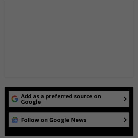
Add as a preferred source on
Google
Follow on Google News