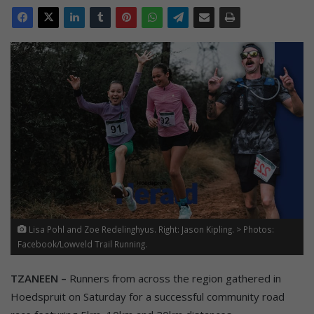
Lisa Pohl and Zoe Redelinghyus. Right: Jason Kipling. > Photos:
Facebook/Lowveld Trail Running.
TZANEEN –
Runners from across the region gathered in
Hoedspruit on Saturday for a successful community road