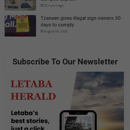
20 hours ago
Tzaneen gives illegal sign owners 30
days to comply
August 06, 2026
Subscribe To Our Newsletter