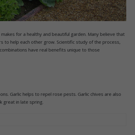
 makes for a healthy and beautiful garden. Many believe that
 to help each other grow. Scientific study of the process,
combinations have real benefits unique to those
ns. Garlic helps to repel rose pests. Garlic chives are also
 great in late spring.