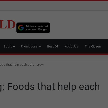
LD
Sport
Promotions
Best Of
About Us
The Citizen
ods that help each other grow
: Foods that help each