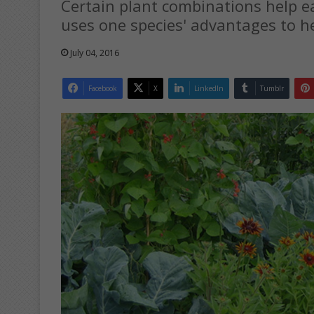
Certain plant combinations help 
uses one species' advantages to h
July 04, 2016
Facebook
X
LinkedIn
Tumblr