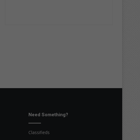
Need Something?
Classifieds