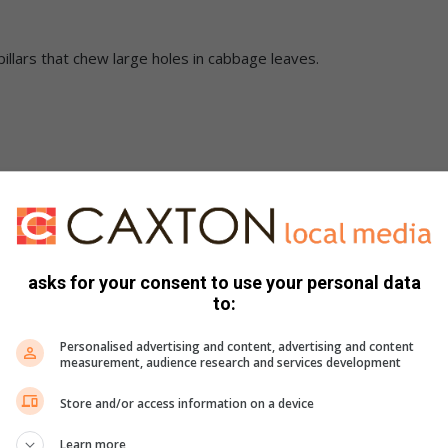
llars that chew large holes in cabbage leaves.
fminers away from the spinach. The damage the leafminers do
 growing well underground.
asks for your consent to use your personal data
to:
orn pests such as leafhoppers, armyworms and leaf beetles.
Personalised advertising and content, advertising and content
measurement, audience research and services development
Store and/or access information on a device
Learn more