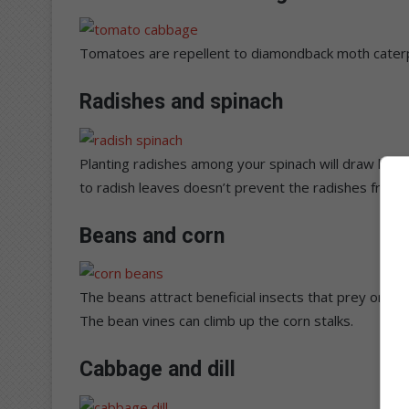
Tomatoes are repellent to diamondback moth caterpi
Radishes and spinach
Planting radishes among your spinach will draw lea
to radish leaves doesn’t prevent the radishes from
Beans and corn
The beans attract beneficial insects that prey on c
The bean vines can climb up the corn stalks.
Cabbage and dill