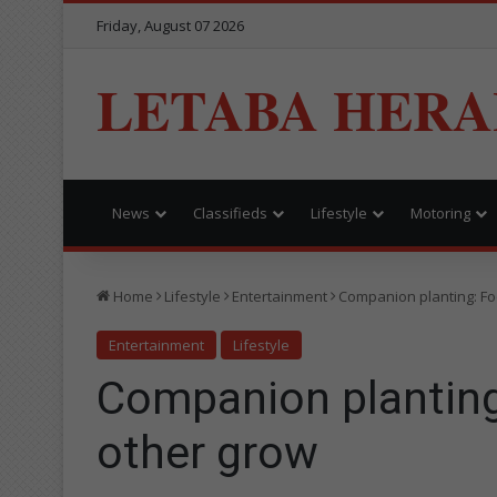
Friday, August 07 2026
LETABA HERA
News
Classifieds
Lifestyle
Motoring
Home
Lifestyle
Entertainment
Companion planting: Fo
Entertainment
Lifestyle
Companion planting
other grow