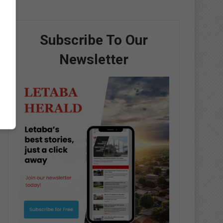
Subscribe To Our
Newsletter