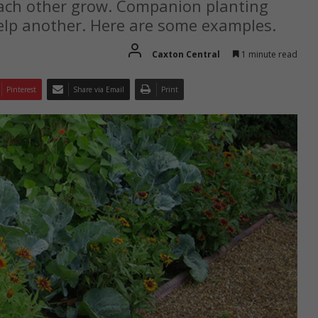
each other grow. Companion planting
elp another. Here are some examples.
Caxton Central
1 minute read
Pinterest
Share via Email
Print