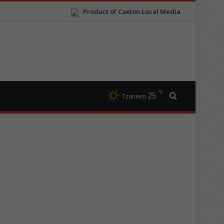
Product of Caxton Local Media
℃
25
Search for
Tzaneen