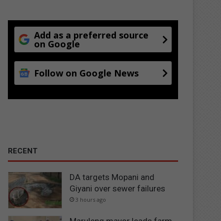
Add as a preferred source
on Google
Follow on Google News
RECENT
DA targets Mopani and
Giyani over sewer failures
3 hours ago