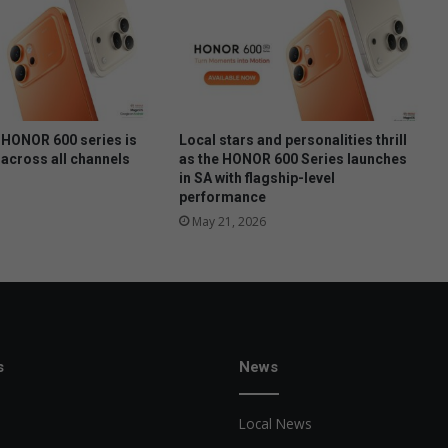
t
o
c
o
o
k
t
HONOR 600 series is
Local stars and personalities thrill
h
 across all channels
as the HONOR 600 Series launches
in SA with flagship-level
e
performance
m
May 21, 2026
s
News
Local News