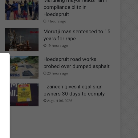
Maruleng mayor leads farm
compliance blitz in
Hoedspruit
7 hours ago
Morutji man sentenced to 15
years for rape
19 hours ago
Hoedspruit road works
probed over dumped asphalt
20 hours ago
Tzaneen gives illegal sign
owners 30 days to comply
August 06, 2026