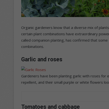
Organic gardeners know that a diverse mix of plants
certain plant combinations have extraordinary powers
called companion planting, has confirmed that some 
combinations.
Garlic and roses
Gardeners have been planting garlic with roses for eo
repellent, and their small purple or white flowers look
Tomatoes and cabbage