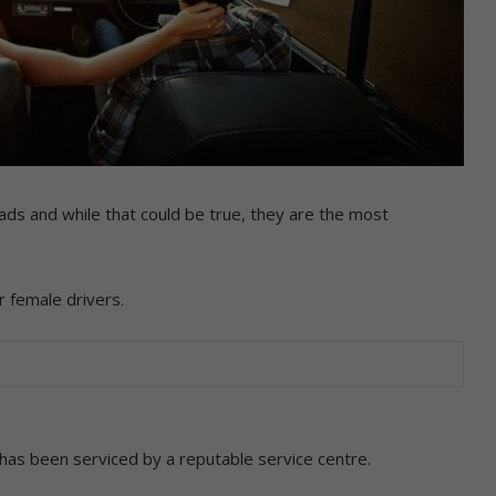
ds and while that could be true, they are the most
or female drivers.
 has been serviced by a reputable service centre.