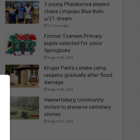
3 young Phalaborwa players
chase Limpopo Blue Bulls
u/21 dream
21 hours ago
Former Tzaneen Primary
pupils selected for junior
Springboks
August 08, 2026
Kruger Park’s Letaba camp
reopens gradually after flood
damage
August 08, 2026
Haenertsburg community
invited to preserve cemetery
stories
August 07, 2026