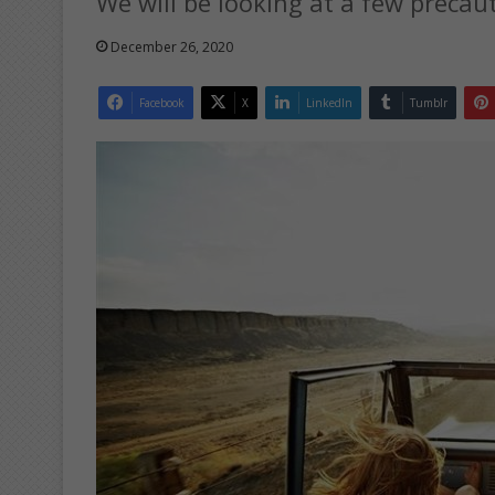
We will be looking at a few precaut
December 26, 2020
Facebook
X
LinkedIn
Tumblr