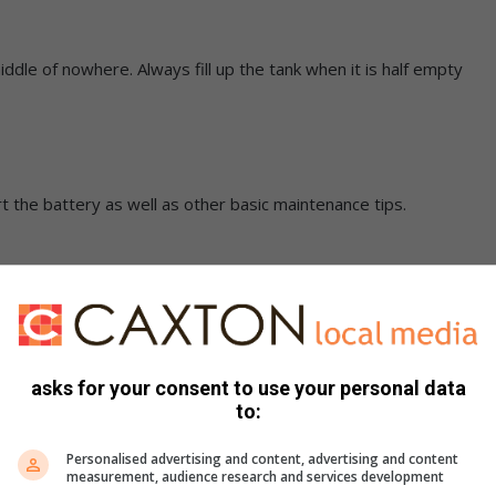
iddle of nowhere. Always fill up the tank when it is half empty
t the battery as well as other basic maintenance tips.
ed with the correct air pressure. Do not forget to check also
asks for your consent to use your personal data
to:
keep your valuables out of sight.
Personalised advertising and content, advertising and content
measurement, audience research and services development