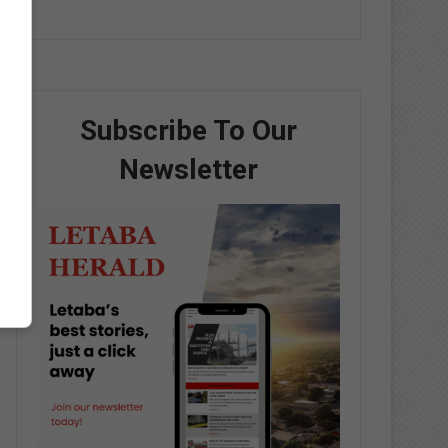
Subscribe To Our
Newsletter