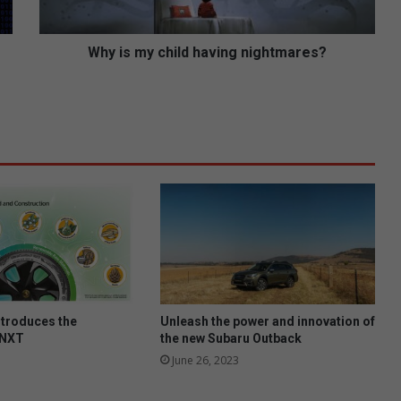
c
h
i
Why is my child having nightmares?
l
d
h
a
v
i
n
g
n
i
g
h
t
m
ntroduces the
Unleash the power and innovation of
a
 NXT
the new Subaru Outback
r
June 26, 2023
e
s