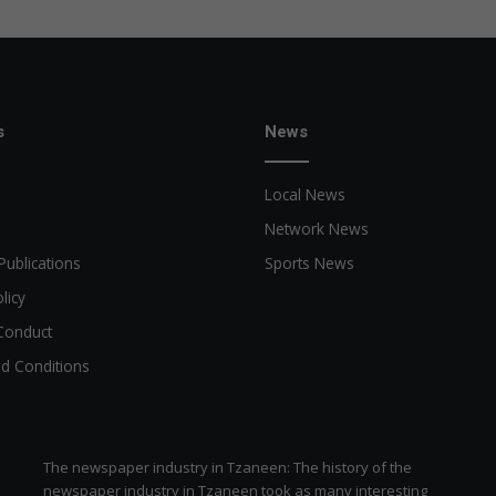
?
s
News
Local News
Network News
Publications
Sports News
licy
Conduct
d Conditions
The newspaper industry in Tzaneen: The history of the
newspaper industry in Tzaneen took as many interesting