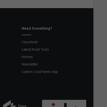
Need Something?
Classifieds
Latest Road Tests
Homes
Newsletter
Caxton Local News App