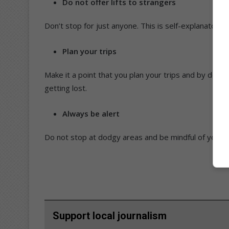
Do not offer lifts to strangers
Don’t stop for just anyone. This is self-explanatory.
Plan your trips
Make it a point that you plan your trips and by doing
getting lost.
Always be alert
Do not stop at dodgy areas and be mindful of your 
Support local journalism