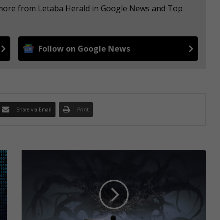
e more from Letaba Herald in Google News and Top
Follow on Google News
Share via Email
Print
W
h
y
i
s
m
y