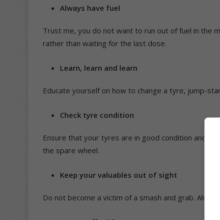
Always have fuel
Trust me, you do not want to run out of fuel in the m
rather than waiting for the last dose.
Learn, learn and learn
Educate yourself on how to change a tyre, jump-star
Check tyre condition
Ensure that your tyres are in good condition and fill
the spare wheel.
Keep your valuables out of sight
Do not become a victim of a smash and grab. Always 