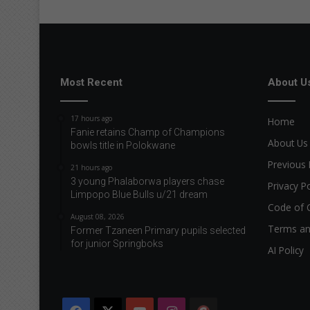
n
g
t
h
e
h
Most Recent
About U
o
l
17 hours ago
Home
i
Fanie retains Champ of Champions
d
About Us
bowls title in Polokwane
a
Previous 
y
21 hours ago
s
3 young Phalaborwa players chase
Privacy Po
Limpopo Blue Bulls u/21 dream
Code of 
August 08, 2026
Terms an
Former Tzaneen Primary pupils selected
for junior Springboks
AI Policy