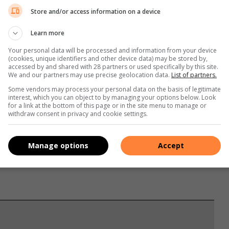
Store and/or access information on a device
Learn more
Your personal data will be processed and information from your device
(cookies, unique identifiers and other device data) may be stored by,
accessed by and shared with 28 partners or used specifically by this site.
 so, you will avoid stopping at awkward places as well as
We and our partners may use precise geolocation data.
List of partners.
Some vendors may process your personal data on the basis of legitimate
interest, which you can object to by managing your options below. Look
for a link at the bottom of this page or in the site menu to manage or
withdraw consent in privacy and cookie settings.
surroundings.
Manage options
Accept