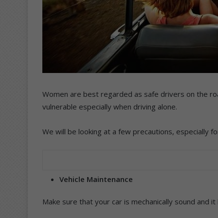
Women are best regarded as safe drivers on the roa
vulnerable especially when driving alone.
We will be looking at a few precautions, especially f
Vehicle Maintenance
Make sure that your car is mechanically sound and it