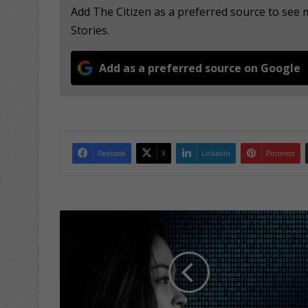
Add The Citizen as a preferred source to se
Stories.
Add as a preferred source on Google
Facebook
X
LinkedIn
Pinterest
B
e
e
x
t
r
a