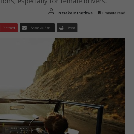
ions, especially for female drivers.
Ntsako Mthethwa
1 minute read
Pinterest
Share via Email
Print