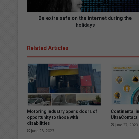
s
a
f
Be extra safe on the internet during the
e
holidays
o
n
t
Related Articles
h
e
i
n
t
e
r
n
e
t
Motoring industry opens doors of
Continental i
d
opportunity to those with
UltraContact
u
disabilities
June 27, 2023
r
June 28, 2023
i