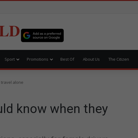
LD
Sport
Promotions
Best Of
About Us
The Citizen
travel alone
ld know when they