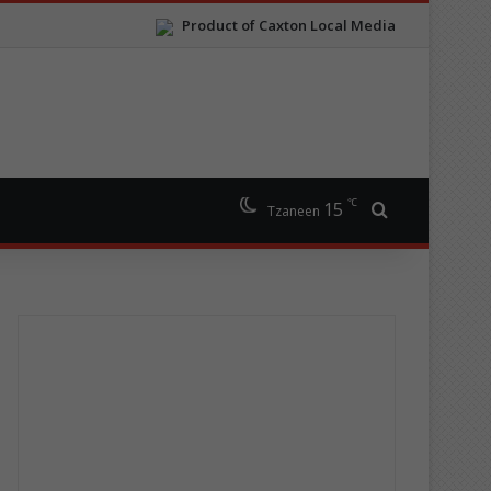
Product of Caxton Local Media
℃
15
Search for
Tzaneen