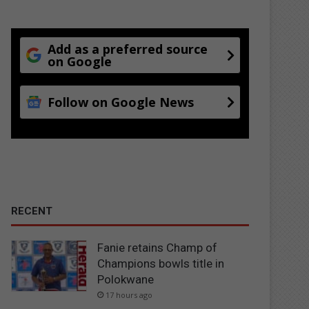
Add as a preferred source
on Google
Follow on Google News
RECENT
Fanie retains Champ of
Champions bowls title in
Polokwane
17 hours ago