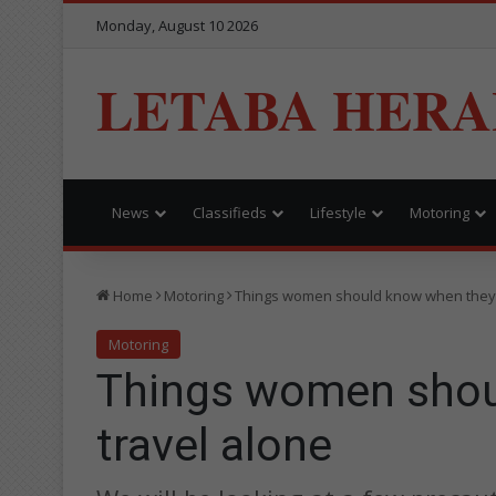
Monday, August 10 2026
LETABA HERA
News
Classifieds
Lifestyle
Motoring
Home
Motoring
Things women should know when they 
Motoring
Things women shou
travel alone