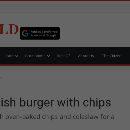
LD
Sport
Promotions
Best Of
About Us
The Citizen
ps
Fish burger with chips
ith oven-baked chips and coleslaw for a