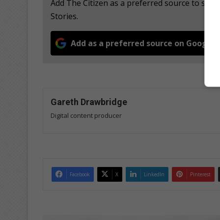
Add The Citizen as a preferred source to se
Stories.
Add as a preferred source on Google
Gareth Drawbridge
Digital content producer
Facebook
X
LinkedIn
Pinterest
S