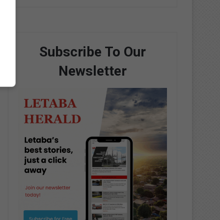
Subscribe To Our
Newsletter