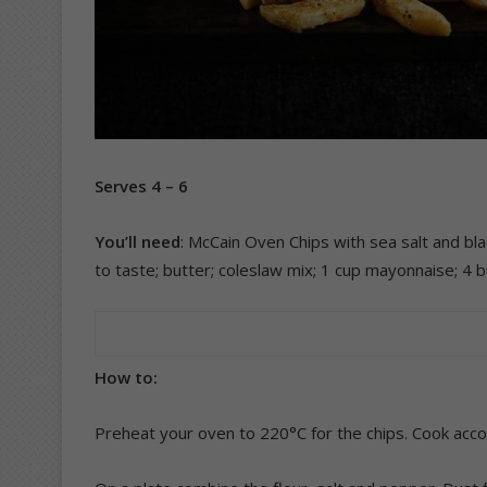
Serves 4 – 6
You’ll need
: McCain Oven Chips with sea salt and blac
to taste; butter; coleslaw mix; 1 cup mayonnaise; 4 b
How to:
Preheat your oven to 220°C for the chips. Cook acco