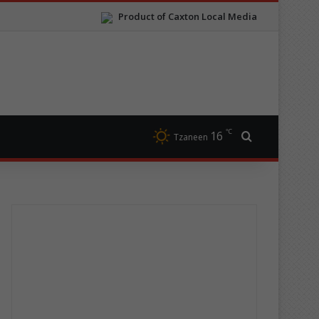
Product of Caxton Local Media
℃
16
Search for
Tzaneen