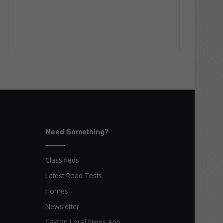
Need Something?
Classifieds
Latest Road Tests
Homes
Newsletter
Caxton Local News App