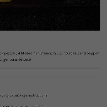
k pepper; 4 filleted fish steaks; ½ cup flour; salt and pepper
urger buns; lettuce.
rding to package instructions.