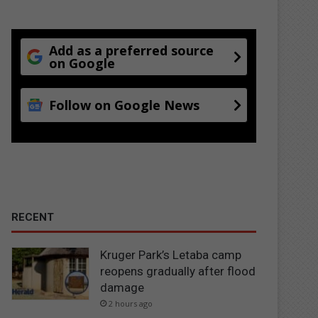
Add as a preferred source
on Google
Follow on Google News
RECENT
Kruger Park’s Letaba camp
reopens gradually after flood
damage
2 hours ago