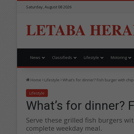
Saturday, August 08 2026
LETABA HERA
News
Classifieds
Lifestyle
Motoring
Home
Lifestyle
What’s for dinner? Fish burger with chi
Lifestyle
What’s for dinner? 
Serve these grilled fish burgers w
complete weekday meal.