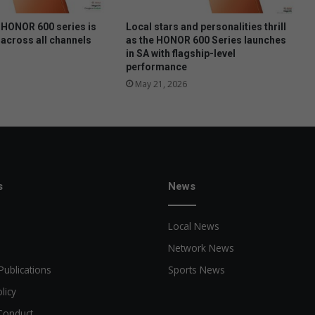
u
n
HONOR 600 series is
Local stars and personalities thrill
i
 across all channels
as the HONOR 600 Series launches
in SA with flagship-level
n
performance
E
a
May 21, 2026
s
t
L
o
n
d
s
News
o
n
Local News
Network News
Publications
Sports News
licy
Conduct