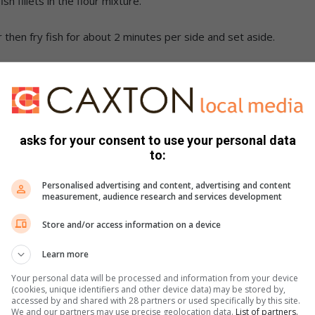
h fillets in the flour mixture.
then fry fish for about 2 minutes per side and set aside.
g) with the mayonnaise and set aside – add salt and pepper
op with coleslaw and more lettuce and serve with McCain
asks for your consent to use your personal data
to:
Personalised advertising and content, advertising and content
measurement, audience research and services development
Store and/or access information on a device
Learn more
Your personal data will be processed and information from your device
(cookies, unique identifiers and other device data) may be stored by,
accessed by and shared with 28 partners or used specifically by this site.
We and our partners may use precise geolocation data.
List of partners.