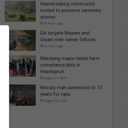
Haenertsburg community
invited to preserve cemetery
stories
18 hours ago
DA targets Mopani and
Giyani over sewer failures
22 hours ago
Maruleng mayor leads farm
compliance blitz in
Hoedspruit
August 07, 2026
Morutji man sentenced to 15
years for rape
August 06, 2026