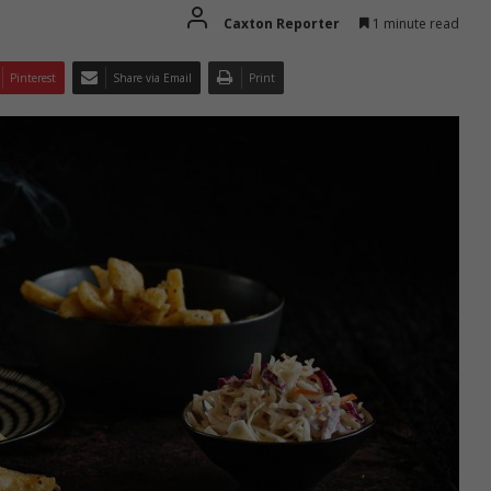
Caxton Reporter
1 minute read
Pinterest
Share via Email
Print