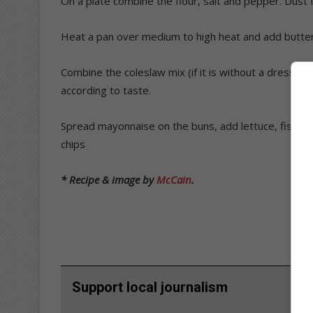
On a plate combine the flour, salt and pepper. Dust fis
Heat a pan over medium to high heat and add butter 
Combine the coleslaw mix (if it is without a dressin
according to taste.
Spread mayonnaise on the buns, add lettuce, fish, t
chips
* Recipe & image by
McCain
.
Support local journalism