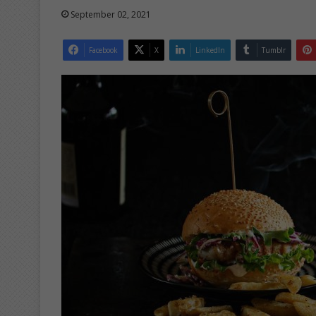
September 02, 2021
Facebook
X
LinkedIn
Tumblr