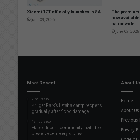
n
s
Xiaomi 17T officially launches in SA
The premium 
t
now available
June 09, 2026
nationwide
r
a
June 05, 2026
t
e
d
a
t
S
i
Most Recent
About U
m
o
l
2 hours ago
Home
a
Kruger Park’s Letaba camp reopens
About Us
gradually after flood damage
Previous 
18 hours ago
Haenertsburg community invited to
Privacy Po
preserve cemetery stories
Code of 