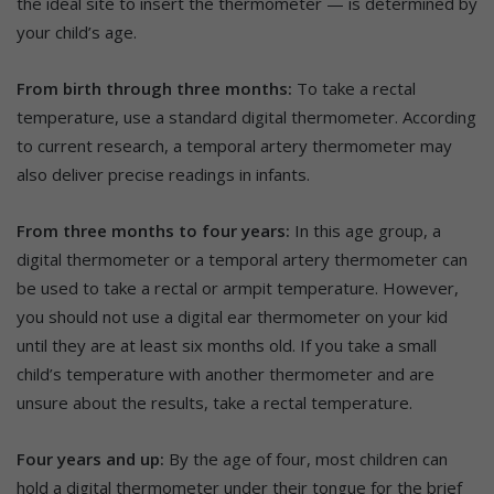
the ideal site to insert the thermometer — is determined by
your child’s age.
From birth through three months:
To take a rectal
temperature, use a standard digital thermometer. According
to current research, a temporal artery thermometer may
also deliver precise readings in infants.
From three months to four years:
In this age group, a
digital thermometer or a temporal artery thermometer can
be used to take a rectal or armpit temperature. However,
you should not use a digital ear thermometer on your kid
until they are at least six months old. If you take a small
child’s temperature with another thermometer and are
unsure about the results, take a rectal temperature.
Four years and up:
By the age of four, most children can
hold a digital thermometer under their tongue for the brief