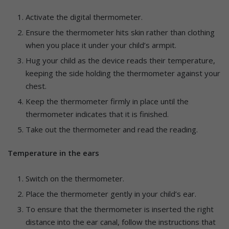
Activate the digital thermometer.
Ensure the thermometer hits skin rather than clothing
when you place it under your child’s armpit.
Hug your child as the device reads their temperature,
keeping the side holding the thermometer against your
chest.
Keep the thermometer firmly in place until the
thermometer indicates that it is finished.
Take out the thermometer and read the reading.
Temperature in the ears
Switch on the thermometer.
Place the thermometer gently in your child’s ear.
To ensure that the thermometer is inserted the right
distance into the ear canal, follow the instructions that