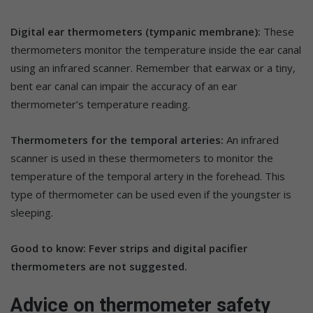
Digital ear thermometers (tympanic membrane):
These
thermometers monitor the temperature inside the ear canal
using an infrared scanner. Remember that earwax or a tiny,
bent ear canal can impair the accuracy of an ear
thermometer’s temperature reading.
Thermometers for the temporal arteries:
An infrared
scanner is used in these thermometers to monitor the
temperature of the temporal artery in the forehead. This
type of thermometer can be used even if the youngster is
sleeping.
Good to know: Fever strips and digital pacifier
thermometers are not suggested.
Advice on thermometer safety