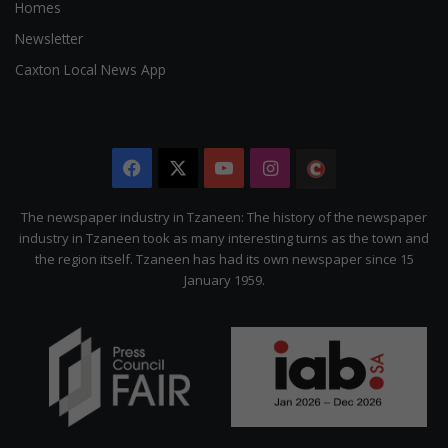
Homes
Newsletter
Caxton Local News App
Facebook
X
YouTube
Instagram
The
Citizen
The newspaper industry in Tzaneen: The history of the newspaper
industry in Tzaneen took as many interesting turns as the town and
the region itself. Tzaneen has had its own newspaper since 15
January 1959.