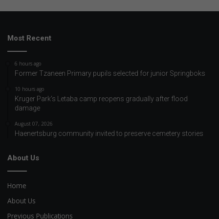
Most Recent
6 hours ago
Former Tzaneen Primary pupils selected for junior Springboks
10 hours ago
Kruger Park’s Letaba camp reopens gradually after flood
damage
August 07, 2026
Haenertsburg community invited to preserve cemetery stories
About Us
Home
About Us
Previous Publications