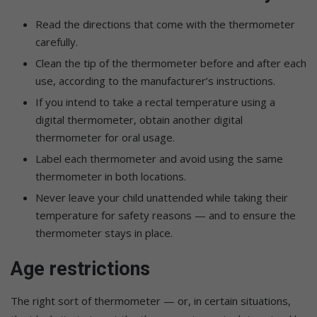
Read the directions that come with the thermometer
carefully.
Clean the tip of the thermometer before and after each
use, according to the manufacturer’s instructions.
If you intend to take a rectal temperature using a
digital thermometer, obtain another digital
thermometer for oral usage.
Label each thermometer and avoid using the same
thermometer in both locations.
Never leave your child unattended while taking their
temperature for safety reasons — and to ensure the
thermometer stays in place.
Age restrictions
The right sort of thermometer — or, in certain situations,