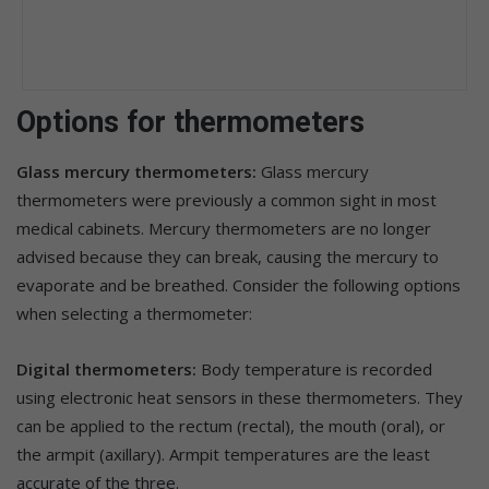
Options for thermometers
Glass mercury thermometers:
Glass mercury
thermometers were previously a common sight in most
medical cabinets. Mercury thermometers are no longer
advised because they can break, causing the mercury to
evaporate and be breathed. Consider the following options
when selecting a thermometer:
Digital thermometers:
Body temperature is recorded
using electronic heat sensors in these thermometers. They
can be applied to the rectum (rectal), the mouth (oral), or
the armpit (axillary). Armpit temperatures are the least
accurate of the three.