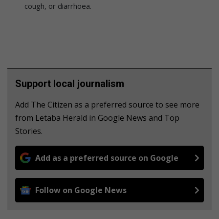
cough, or diarrhoea.
Support local journalism
Add The Citizen as a preferred source to see more
from Letaba Herald in Google News and Top
Stories.
Add as a preferred source on Google
Follow on Google News