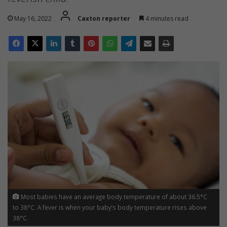
May 16, 2022
Caxton reporter
4 minutes read
Most babies have an average body temperature of about 36.5°C
to 38°C. A fever is when your baby’s body temperature rises above
38°C.