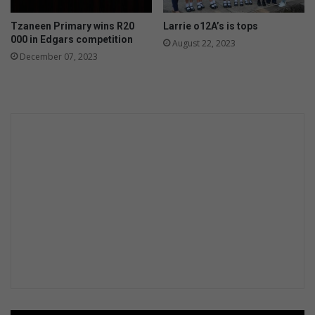
Tzaneen Primary wins R20
Larrie o12A’s is tops
000 in Edgars competition
August 22, 2023
December 07, 2023