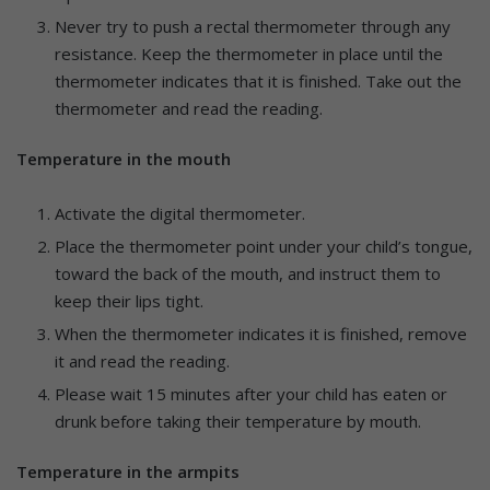
Never try to push a rectal thermometer through any
resistance. Keep the thermometer in place until the
thermometer indicates that it is finished. Take out the
thermometer and read the reading.
Temperature in the mouth
Activate the digital thermometer.
Place the thermometer point under your child’s tongue,
toward the back of the mouth, and instruct them to
keep their lips tight.
When the thermometer indicates it is finished, remove
it and read the reading.
Please wait 15 minutes after your child has eaten or
drunk before taking their temperature by mouth.
Temperature in the armpits