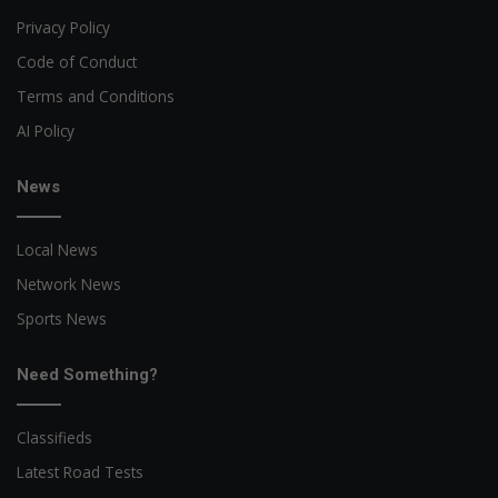
Privacy Policy
Code of Conduct
Terms and Conditions
AI Policy
News
Local News
Network News
Sports News
Need Something?
Classifieds
Latest Road Tests