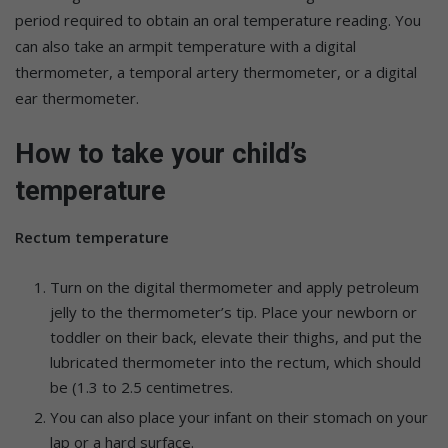
period required to obtain an oral temperature reading. You
can also take an armpit temperature with a digital
thermometer, a temporal artery thermometer, or a digital
ear thermometer.
How to take your child’s
temperature
Rectum temperature
Turn on the digital thermometer and apply petroleum
jelly to the thermometer’s tip. Place your newborn or
toddler on their back, elevate their thighs, and put the
lubricated thermometer into the rectum, which should
be (1.3 to 2.5 centimetres.
You can also place your infant on their stomach on your
lap or a hard surface.