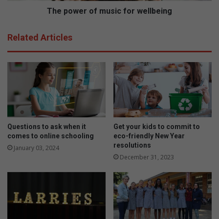
a
f
The power of music for wellbeing
i
m
n
u
Related Articles
t
s
s
i
c
f
o
r
w
e
l
Questions to ask when it
Get your kids to commit to
l
comes to online schooling
eco-friendly New Year
b
resolutions
January 03, 2024
e
December 31, 2023
i
n
g