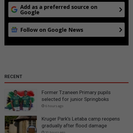
Add as a preferred source on
Google
Follow on Google News
RECENT
Former Tzaneen Primary pupils
selected for junior Springboks
6 hours ago
Kruger Park’s Letaba camp reopens
gradually after flood damage
10 hours ago