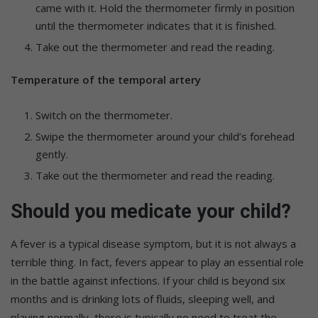
came with it. Hold the thermometer firmly in position
until the thermometer indicates that it is finished.
Take out the thermometer and read the reading.
Temperature of the temporal artery
Switch on the thermometer.
Swipe the thermometer around your child’s forehead
gently.
Take out the thermometer and read the reading.
Should you medicate your child?
A fever is a typical disease symptom, but it is not always a
terrible thing. In fact, fevers appear to play an essential role
in the battle against infections. If your child is beyond six
months and is drinking lots of fluids, sleeping well, and
playing normally, there is typically no need to treat the