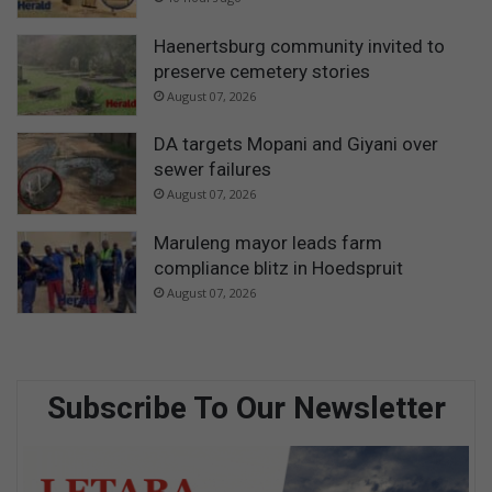
Haenertsburg community invited to
preserve cemetery stories
August 07, 2026
DA targets Mopani and Giyani over
sewer failures
August 07, 2026
Maruleng mayor leads farm
compliance blitz in Hoedspruit
August 07, 2026
Subscribe To Our Newsletter