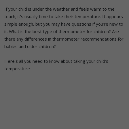
If your child is under the weather and feels warm to the
touch, it’s usually time to take their temperature. It appears
simple enough, but you may have questions if you’re new to
it. What is the best type of thermometer for children? Are
there any differences in thermometer recommendations for
babies and older children?
Here’s all you need to know about taking your child’s
temperature.