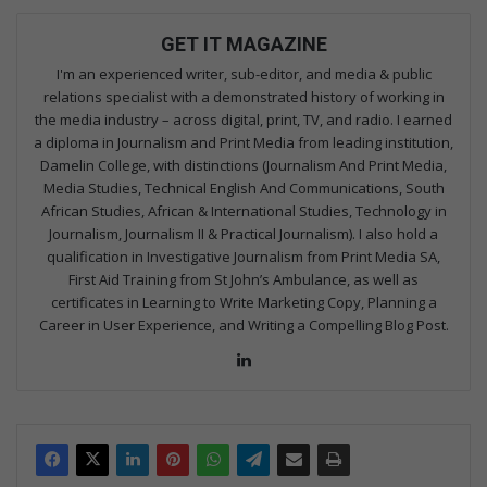
GET IT MAGAZINE
I'm an experienced writer, sub-editor, and media & public
relations specialist with a demonstrated history of working in
the media industry – across digital, print, TV, and radio. I earned
a diploma in Journalism and Print Media from leading institution,
Damelin College, with distinctions (Journalism And Print Media,
Media Studies, Technical English And Communications, South
African Studies, African & International Studies, Technology in
Journalism, Journalism II & Practical Journalism). I also hold a
qualification in Investigative Journalism from Print Media SA,
First Aid Training from St John’s Ambulance, as well as
certificates in Learning to Write Marketing Copy, Planning a
Career in User Experience, and Writing a Compelling Blog Post.
Lin
ke
dIn