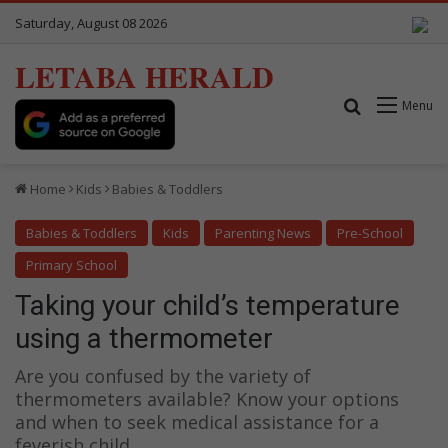
Saturday, August 08 2026
LETABA HERALD
Search for
Menu
Home
Kids
Babies & Toddlers
Babies & Toddlers
Kids
Parenting News
Pre-School
Primary School
Taking your child’s temperature
using a thermometer
Are you confused by the variety of
thermometers available? Know your options
and when to seek medical assistance for a
feverish child.