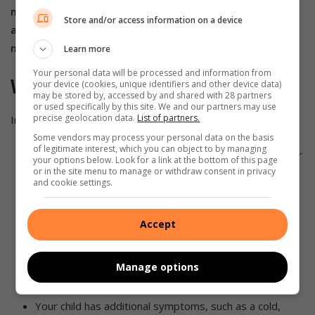
may not be correct. If you have any doubts about the
Store and/or access information on a device
accuracy of an armpit temperature reading, try another
method to check the data.
Learn more
Your personal data will be processed and information from
When to see a doctor
your device (cookies, unique identifiers and other device data)
may be stored by, accessed by and shared with 28 partners
or used specifically by this site. We and our partners may use
precise geolocation data.
List of partners.
In general, you should contact your child’s doctor if:
Some vendors may process your personal data on the basis
of legitimate interest, which you can object to by managing
Your baby is under three months and has a rectal fever
your options below. Look for a link at the bottom of this page
of 38 degrees Celsius or higher.
or in the site menu to manage or withdraw consent in privacy
and cookie settings.
Your child is 3 to 6 months old, appears irritable,
sluggish, or uncomfortable, or has a temperature
Accept
greater than 38.9 degrees Celsius.
Your child is 6 to 24 months old and has a fever of
Manage options
more than 38.9 degrees Celsius that lasts more than a
day but displays no other symptoms.
Your child has additional symptoms, such as a cold,