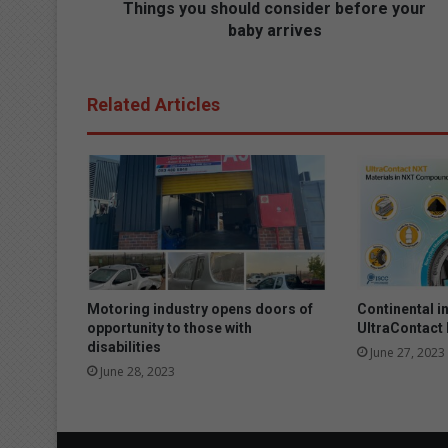
s
Things you should consider before your
h
baby arrives
o
u
l
Related Articles
d
c
o
n
s
i
d
e
r
b
Motoring industry opens doors of
Continental i
e
opportunity to those with
UltraContact
f
disabilities
June 27, 2023
o
June 28, 2023
r
e
y
o