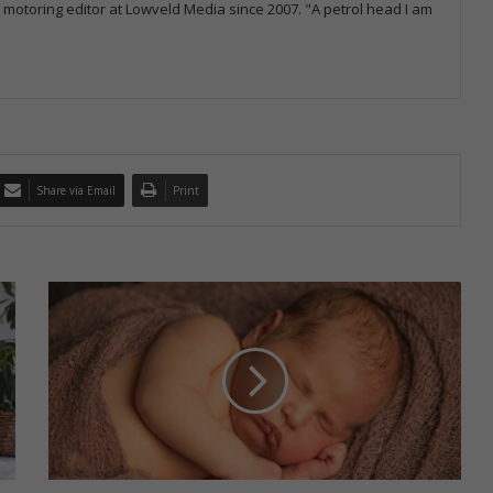
otoring editor at Lowveld Media since 2007. "A petrol head I am
Share via Email
Print
W
h
a
t
t
o
k
n
o