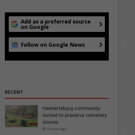
Add as a preferred source
on Google
Follow on Google News
RECENT
Haenertsburg community
invited to preserve cemetery
stories
10 hours ago