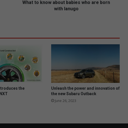
w
What to know about babies who are born
a
with lanugo
b
o
u
t
b
a
b
i
e
s
w
h
o
ntroduces the
Unleash the power and innovation of
a
 NXT
the new Subaru Outback
r
June 26, 2023
e
b
o
r
n