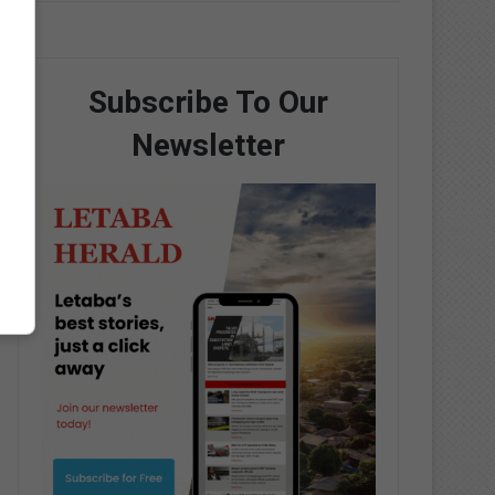
Subscribe To Our
Newsletter