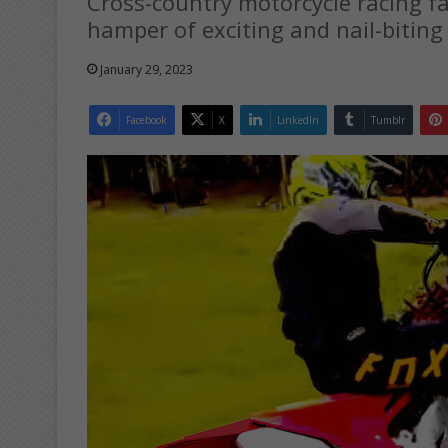
Cross-country motorcycle racing f
hamper of exciting and nail-biting
January 29, 2023
Facebook
X
LinkedIn
Tumblr