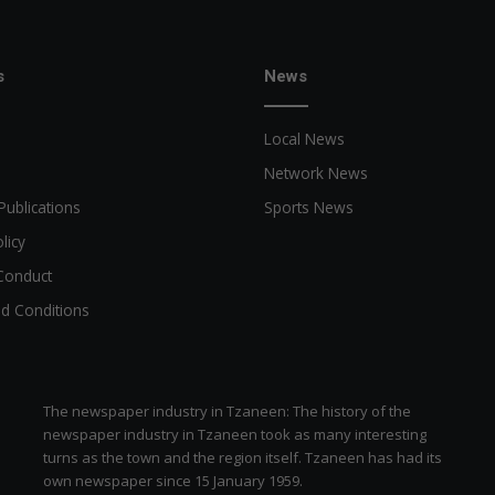
w
i
t
s
News
h
l
Local News
a
n
Network News
u
Publications
Sports News
g
o
licy
Conduct
d Conditions
The newspaper industry in Tzaneen: The history of the
newspaper industry in Tzaneen took as many interesting
turns as the town and the region itself. Tzaneen has had its
own newspaper since 15 January 1959.