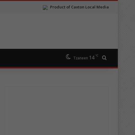
Product of Caxton Local Media
℃
14
Search for
Tzaneen