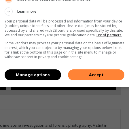
Learn more
Your personal data will be processed and information from your device
(cookies, unique identifiers and other device data) may be stored by,
accessed by and shared with 28 partners or used specifically by this site.
We and our partners may use precise geolocation data.
List of partners.
Some vendors may process your personal data on the basis of legitimate
interest, which you can object to by managing your options below. Look
for a link at the bottom of this page or in the site menu to manage or
withdraw consent in privacy and cookie settings.
e more from Letaba Herald in Google News and Top
Manage options
Accept
Follow on Google News
 crime scene investigation and forensic photography. A stint in