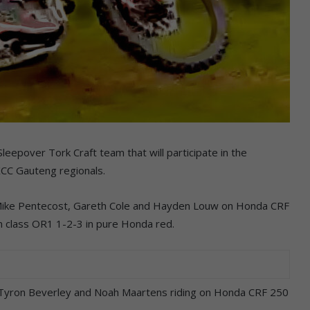
eepover Tork Craft team that will participate in the
XCC Gauteng regionals.
 Mike Pentecost, Gareth Cole and Hayden Louw on Honda CRF
en class OR1 1-2-3 in pure Honda red.
, Tyron Beverley and Noah Maartens riding on Honda CRF 250