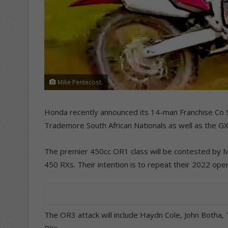
Mike Pentecost.
Honda recently announced its 14-man Franchise Co Sl
Trademore South African Nationals as well as the G
The premier 450cc OR1 class will be contested by
450 RXs. Their intention is to repeat their 2022 op
The OR3 attack will include Haydn Cole, John Botha
RXs.