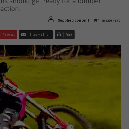
ans should get ready for a bumper
 action.
Supplied content
1 minute read
Pinterest
Share via Email
Print