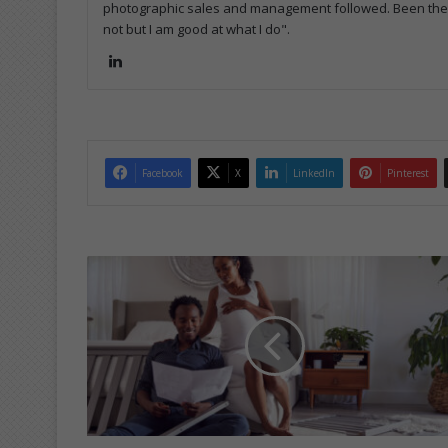
photographic sales and management followed. Been the m
not but I am good at what I do".
Lin
ke
dIn
Facebook
X
LinkedIn
Pinterest
T
h
i
n
g
s
y
o
u