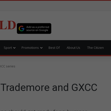
LD
Sport
Promotions
Best Of
About Us
The Citizen
XCC series
r Trademore and GXCC