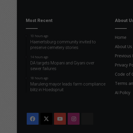
u
r
b
Most Recent
About U
a
b
10 hours ago
Home
y
Haenertsburg community invited to
a
About Us
preserve cemetery stories
r
Previous 
r
14 hours ago
i
DA targets Mopani and Giyani over
Privacy Po
v
sewer failures
Code of 
e
18 hours ago
s
Terms an
Maruleng mayor leads farm compliance
blitz in Hoedspruit
AI Policy
Facebook
X
YouTube
Instagram
The
Citizen