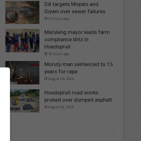
DA targets Mopani and
Giyani over sewer failures
14 hours ago
Maruleng mayor leads farm
compliance blitz in
Hoedspruit
18 hours ago
Morutji man sentenced to 15
years for rape
August 06, 2026
Hoedspruit road works
probed over dumped asphalt
August 06, 2026