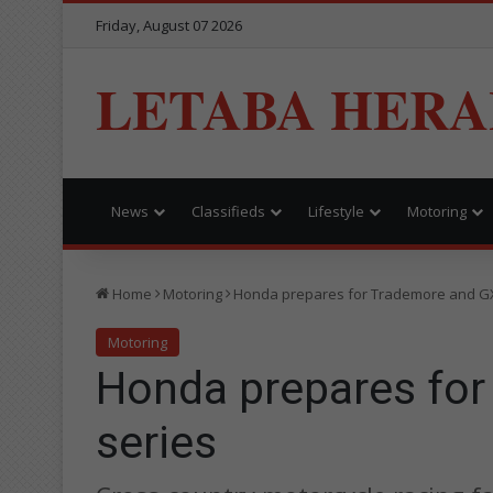
Friday, August 07 2026
LETABA HERA
News
Classifieds
Lifestyle
Motoring
Home
Motoring
Honda prepares for Trademore and G
Motoring
Honda prepares fo
series