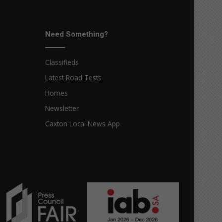
Need Something?
Classifieds
Latest Road Tests
Homes
Newsletter
Caxton Local News App