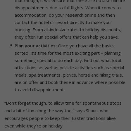
that though, it will ensure that there are no last-minute
disappointments due to full flights. When it comes to
accommodation, do your research online and then
contact the hotel or resort directly to make your
booking. From all-inclusive rates to holiday discounts,
they often run special offers that can help you save.
Plan your activities:
Once you have all the basics
sorted, it’s time for the most exciting part – planning
something special to do each day. Find out what local
attractions, as well as on-site activities such as special
meals, spa treatments, picnics, horse and hiking trails,
are on offer and book these in advance where possible
to avoid disappointment.
“Don’t forget though, to allow time for spontaneous stops
and a bit of fun along the way too,” says Shaun, who
encourages people to keep their Easter traditions alive
even while they’re on holiday.