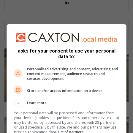
Lin
ke
dIn
asks for your consent to use your personal
H
data to:
u
d
Personalised advertising and content, advertising and
s
content measurement, audience research and
o
services development
n
r
Store and/or access information on a device
u
g
Learn more
b
Hudson rugby girls taking over
Your personal data will be processed and information from
y
your device (cookies, unique identifiers and other device data)
g
C
may be stored by, accessed by and shared with 28 partners
i
e
or used specifically by this site. We and our partners may use
precise geolocation data.
List of partners.
r
l