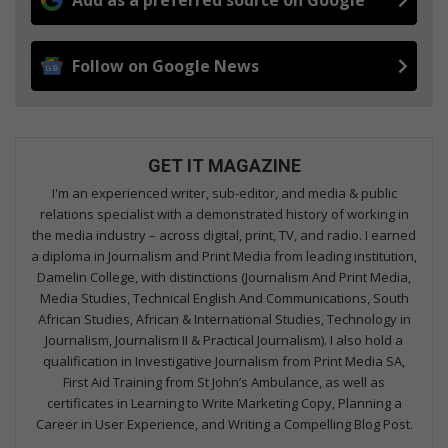
Follow on Google News
GET IT MAGAZINE
I'm an experienced writer, sub-editor, and media & public
relations specialist with a demonstrated history of working in
the media industry – across digital, print, TV, and radio. I earned
a diploma in Journalism and Print Media from leading institution,
Damelin College, with distinctions (Journalism And Print Media,
Media Studies, Technical English And Communications, South
African Studies, African & International Studies, Technology in
Journalism, Journalism II & Practical Journalism). I also hold a
qualification in Investigative Journalism from Print Media SA,
First Aid Training from St John’s Ambulance, as well as
certificates in Learning to Write Marketing Copy, Planning a
Career in User Experience, and Writing a Compelling Blog Post.