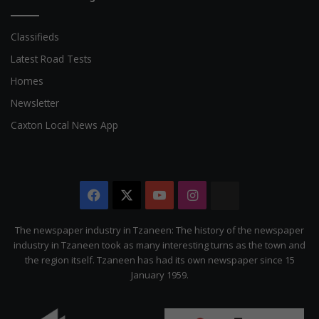
Classifieds
Latest Road Tests
Homes
Newsletter
Caxton Local News App
Facebook
X
YouTube
Instagram
The
Citizen
The newspaper industry in Tzaneen: The history of the newspaper
industry in Tzaneen took as many interesting turns as the town and
the region itself. Tzaneen has had its own newspaper since 15
January 1959.