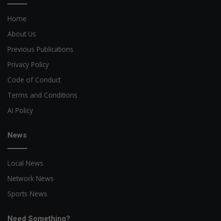
Home
About Us
Previous Publications
Privacy Policy
Code of Conduct
Terms and Conditions
AI Policy
News
Local News
Network News
Sports News
Need Something?