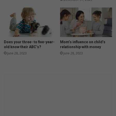
o
u
r
f
a
b
u
l
Does your three- to five-year-
Mom’s influence on child’s
o
old know their ABC’s?
relationship with money
u
June 28, 2023
June 28, 2023
s
r
e
c
i
p
e
s