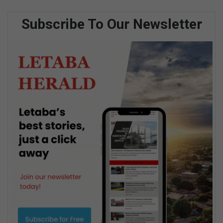
Subscribe To Our Newsletter