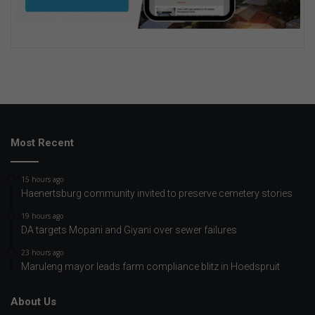
Most Recent
15 hours ago
Haenertsburg community invited to preserve cemetery stories
19 hours ago
DA targets Mopani and Giyani over sewer failures
23 hours ago
Maruleng mayor leads farm compliance blitz in Hoedspruit
About Us