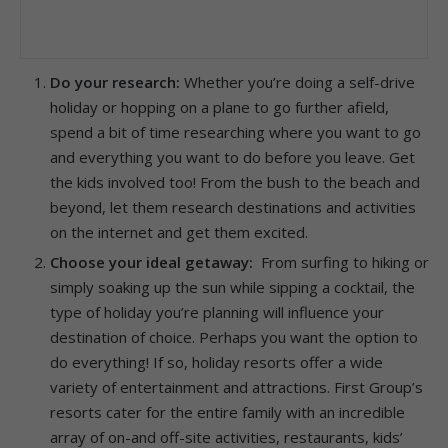
Do your research:
Whether you’re doing a self-drive
holiday or hopping on a plane to go further afield,
spend a bit of time researching where you want to go
and everything you want to do before you leave. Get
the kids involved too! From the bush to the beach and
beyond, let them research destinations and activities
on the internet and get them excited.
Choose your ideal getaway:
From surfing to hiking or
simply soaking up the sun while sipping a cocktail, the
type of holiday you’re planning will influence your
destination of choice. Perhaps you want the option to
do everything! If so, holiday resorts offer a wide
variety of entertainment and attractions. First Group’s
resorts cater for the entire family with an incredible
array of on-and off-site activities, restaurants, kids’