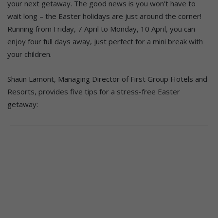
your next getaway. The good news is you won’t have to
wait long – the Easter holidays are just around the corner!
Running from Friday, 7 April to Monday, 10 April, you can
enjoy four full days away, just perfect for a mini break with
your children.
Shaun Lamont, Managing Director of First Group Hotels and
Resorts, provides five tips for a stress-free Easter
getaway: