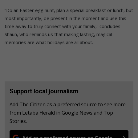
“Do an Easter egg hunt, plan a special breakfast or lunch, but
most importantly, be present in the moment and use this
time away to truly connect with your family,” concludes
Shaun, who reminds us that making lasting, magical
memories are what holidays are all about.
Support local journalism
Add The Citizen as a preferred source to see more
from Letaba Herald in Google News and Top
Stories.
Add as a preferred source on Google