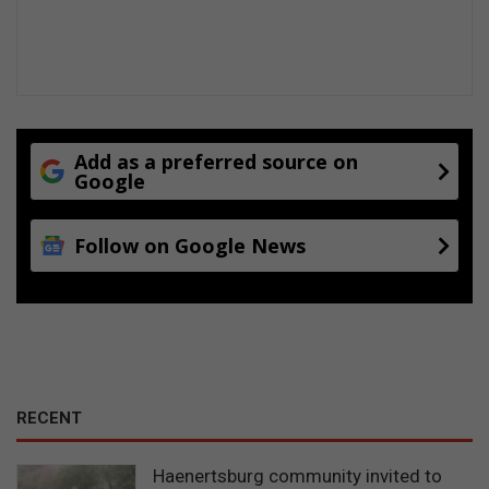
Add as a preferred source on
Google
Follow on Google News
RECENT
Haenertsburg community invited to