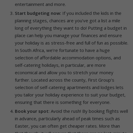
entertainment and more.
Start budgeting now:
If you included the kids in the
planning stages, chances are you’ve got a list a mile
long of everything they want to do! Putting a budget in
place can help you manage your finances and ensure
your holiday is as stress-free and full of fun as possible.
In South Africa, we’re fortunate to have a huge
selection of affordable accommodation options, and
self-catering holidays, in particular, are more
economical and allow you to stretch your money
further. Located across the county, First Group’s
selection of self-catering apartments and lodges lets
you tailor your holiday experience to suit your budget,
ensuring that there is something for everyone.
Book your spot:
Avoid the rush! By booking flights well
in advance, particularly ahead of peak times such as
Easter, you can often get cheaper rates. More than