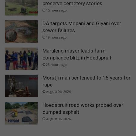
preserve cemetery stories
15 hours ago
DA targets Mopani and Giyani over
sewer failures
19 hours ago
Maruleng mayor leads farm
compliance blitz in Hoedspruit
23 hours ago
Morutji man sentenced to 15 years for
rape
August 06, 2026
Hoedspruit road works probed over
dumped asphalt
August 06, 2026