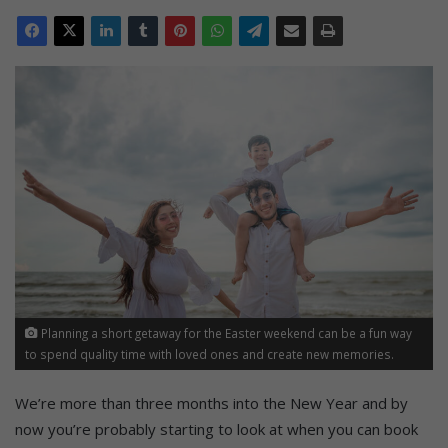
Planning a short getaway for the Easter weekend can be a fun way
to spend quality time with loved ones and create new memories.
We’re more than three months into the New Year and by
now you’re probably starting to look at when you can book