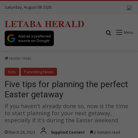
Saturday, August 08 2026
LETABA HERALD
Search for
Menu
Home
Kids
Kids
Parenting News
Five tips for planning the perfect
Easter getaway
If you haven't already done so, now is the time
to start planning for your next getaway,
especially if it’s during the Easter weekend.
March 26, 2023
Supplied Content
2 minutes read